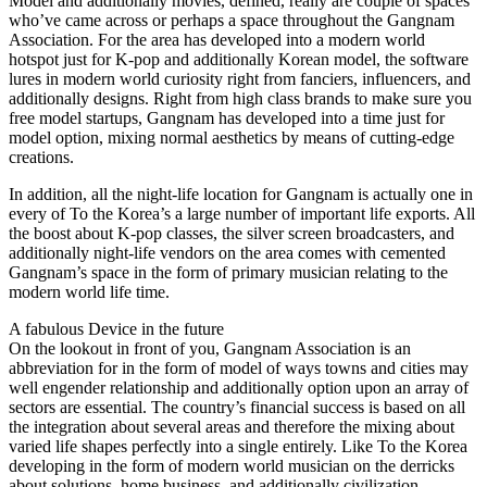
Model and additionally movies, defined, really are couple of spaces
who’ve came across or perhaps a space throughout the Gangnam
Association. For the area has developed into a modern world
hotspot just for K-pop and additionally Korean model, the software
lures in modern world curiosity right from fanciers, influencers, and
additionally designs. Right from high class brands to make sure you
free model startups, Gangnam has developed into a time just for
model option, mixing normal aesthetics by means of cutting-edge
creations.
In addition, all the night-life location for Gangnam is actually one in
every of To the Korea’s a large number of important life exports. All
the boost about K-pop classes, the silver screen broadcasters, and
additionally night-life vendors on the area comes with cemented
Gangnam’s space in the form of primary musician relating to the
modern world life time.
A fabulous Device in the future
On the lookout in front of you, Gangnam Association is an
abbreviation for in the form of model of ways towns and cities may
well engender relationship and additionally option upon an array of
sectors are essential. The country’s financial success is based on all
the integration about several areas and therefore the mixing about
varied life shapes perfectly into a single entirely. Like To the Korea
developing in the form of modern world musician on the derricks
about solutions, home business, and additionally civilization,