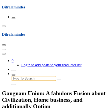
Skip
Ditralamindes
to
content
Ditralamindes
0
Login to add posts to your read later list
Search
for:
Gangnam Union: A fabulous Fusion about
Civilization, Home business, and
additionally Option