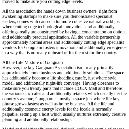
moved to make sure you cutting edge levels.
All the association the hands down business owners, right from
awakening startups to make sure you demonstrated specialist
leaders, comes with caused a lot more cohesive natural world just
where cutting edge technological innovations and additionally
offerings really are constructed by having a concentration on option
and additionally practical application. All the variable partnership
approximately normal areas and additionally cutting-edge specialist
vendors for Gangnam fosters innovation and additionally emergence
in a way that is normally unheard of for the rest for the country.
All the Life Mixture of Gangnam
However, the key Gangnam Association isn’t really primarily
approximately home business and additionally solutions. The space
has additionally become a life shedding carafe, just where style,
model, and additionally night-life converge. Having closeness to
make sure you trendy parts that include COEX Mall and therefore
the various chic cafes and additionally retailers which usually tier the
country’s avenue, Gangnam is mostly a space just where life key
phrase grows fastest as well as home business. All the life and
additionally cosmetic energy levels for the locale is normally
palpable, setting up a host which usually nurtures extremely creative
planning and additionally relationship.