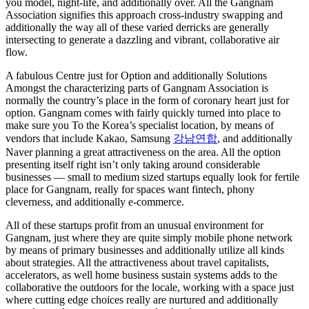
you model, night-life, and additionally over. All the Gangnam
Association signifies this approach cross-industry swapping and
additionally the way all of these varied derricks are generally
intersecting to generate a dazzling and vibrant, collaborative air
flow.
A fabulous Centre just for Option and additionally Solutions
Amongst the characterizing parts of Gangnam Association is
normally the country’s place in the form of coronary heart just for
option. Gangnam comes with fairly quickly turned into place to
make sure you To the Korea’s specialist location, by means of
vendors that include Kakao, Samsung
강남연합
, and additionally
Naver planning a great attractiveness on the area. All the option
presenting itself right isn’t only taking around considerable
businesses — small to medium sized startups equally look for fertile
place for Gangnam, really for spaces want fintech, phony
cleverness, and additionally e-commerce.
All of these startups profit from an unusual environment for
Gangnam, just where they are quite simply mobile phone network
by means of primary businesses and additionally utilize all kinds
about strategies. All the attractiveness about travel capitalists,
accelerators, as well home business sustain systems adds to the
collaborative the outdoors for the locale, working with a space just
where cutting edge choices really are nurtured and additionally