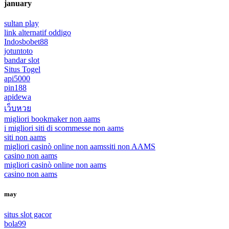
january
sultan play
link alternatif oddigo
Indosbobet88
jotuntoto
bandar slot
Situs Togel
api5000
pin188
apidewa
เว็บหวย
migliori bookmaker non aams
i migliori siti di scommesse non aams
siti non aams
migliori casinò online non aams
siti non AAMS
casino non aams
migliori casinò online non aams
casino non aams
may
situs slot gacor
bola99