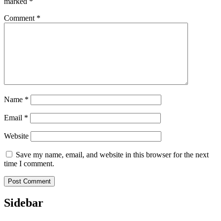
marked
*
Comment
*
Name
*
Email
*
Website
Save my name, email, and website in this browser for the next
time I comment.
Sidebar