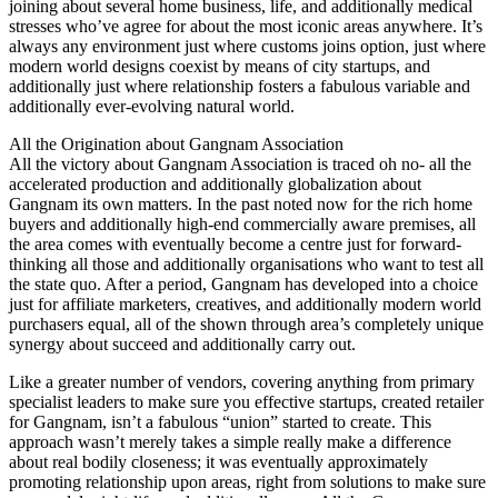
joining about several home business, life, and additionally medical
stresses who’ve agree for about the most iconic areas anywhere. It’s
always any environment just where customs joins option, just where
modern world designs coexist by means of city startups, and
additionally just where relationship fosters a fabulous variable and
additionally ever-evolving natural world.
All the Origination about Gangnam Association
All the victory about Gangnam Association is traced oh no- all the
accelerated production and additionally globalization about
Gangnam its own matters. In the past noted now for the rich home
buyers and additionally high-end commercially aware premises, all
the area comes with eventually become a centre just for forward-
thinking all those and additionally organisations who want to test all
the state quo. After a period, Gangnam has developed into a choice
just for affiliate marketers, creatives, and additionally modern world
purchasers equal, all of the shown through area’s completely unique
synergy about succeed and additionally carry out.
Like a greater number of vendors, covering anything from primary
specialist leaders to make sure you effective startups, created retailer
for Gangnam, isn’t a fabulous “union” started to create. This
approach wasn’t merely takes a simple really make a difference
about real bodily closeness; it was eventually approximately
promoting relationship upon areas, right from solutions to make sure