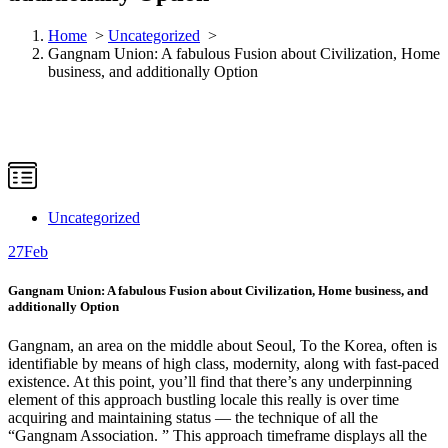
Home
>
Uncategorized
>
Gangnam Union: A fabulous Fusion about Civilization, Home
business, and additionally Option
Uncategorized
27
Feb
Gangnam Union: A fabulous Fusion about Civilization, Home business, and
additionally Option
Gangnam, an area on the middle about Seoul, To the Korea, often is
identifiable by means of high class, modernity, along with fast-paced
existence. At this point, you’ll find that there’s any underpinning
element of this approach bustling locale this really is over time
acquiring and maintaining status — the technique of all the
“Gangnam Association. ” This approach timeframe displays all the