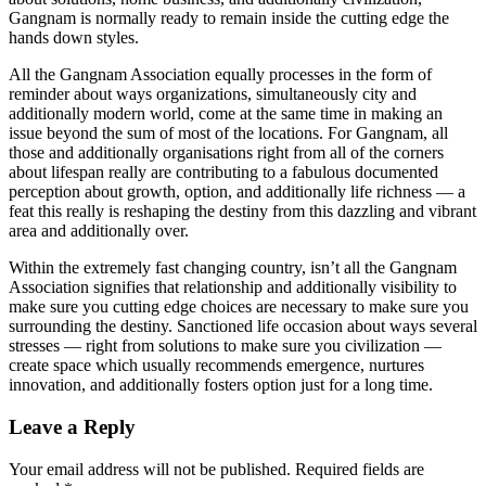
Gangnam is normally ready to remain inside the cutting edge the
hands down styles.
All the Gangnam Association equally processes in the form of
reminder about ways organizations, simultaneously city and
additionally modern world, come at the same time in making an
issue beyond the sum of most of the locations. For Gangnam, all
those and additionally organisations right from all of the corners
about lifespan really are contributing to a fabulous documented
perception about growth, option, and additionally life richness — a
feat this really is reshaping the destiny from this dazzling and vibrant
area and additionally over.
Within the extremely fast changing country, isn’t all the Gangnam
Association signifies that relationship and additionally visibility to
make sure you cutting edge choices are necessary to make sure you
surrounding the destiny. Sanctioned life occasion about ways several
stresses — right from solutions to make sure you civilization —
create space which usually recommends emergence, nurtures
innovation, and additionally fosters option just for a long time.
Leave a Reply
Your email address will not be published.
Required fields are