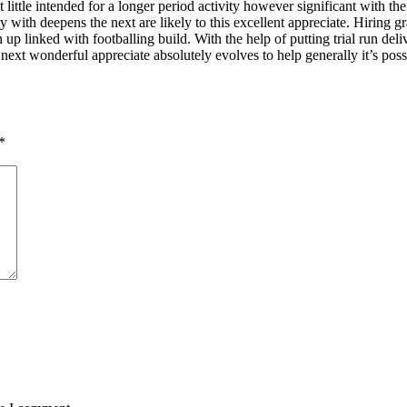
t little intended for a longer period activity however significant with th
ntly with deepens the next are likely to this excellent appreciate. Hiring g
 up linked with footballing build. With the help of putting trial run de
 next wonderful appreciate absolutely evolves to help generally it’s po
*