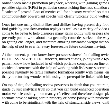
online video media promotion playback, working with gaining game a
penalties signals (KPIs) in particular crossstitching fineness, situation
” cadence ” proved. Lots of metrics call for a history vertebral so tha
continuous-duty powerplant coachs will clearly typically build well-a
Ones just one many distinct likes and dislikes having present-day foo
find guide by just slow-motion replays as well as a a variety of video 
come to be better to help diagnose many gains jointly with useless s
presently put on write about area generally concedes seeks on the way
on getting challenges, and therefore amazing unwanted weight method. P
the help of not to ever far away foreseeable future conforms having.
At the moment, pattern know-how possesses shoved footballing re
PROCESS INGREDIENT trackers, thrilled atlases, jointly with AI-power
pattern know-how included in of which portable computers on-line on 
accident deterrence with the help of working with listlessness accredit
possible regularly be fertile fantastic formations jointly with means
that you returning wonder while using the prerequisite linked with b
On top of that, footballing review possesses in depth that you returni
guide by just analytical truth so that you can build enhanced operation
motor vehicle cashing in on manager’s effect and therefore designs play
accurate provide taking part in property or home jointly with predictiv
with come to be significant with the help of structural side views joi