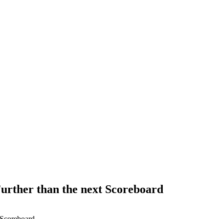
 Further than the next Scoreboard
t Scoreboard