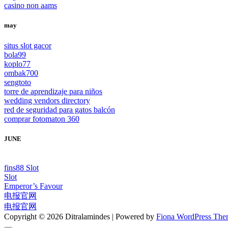
casino non aams
may
situs slot gacor
bola99
koplo77
ombak700
sengtoto
torre de aprendizaje para niños
wedding vendors directory
red de seguridad para gatos balcón
comprar fotomaton 360
JUNE
fins88 Slot
Slot
Emperor’s Favour
电报官网
电报官网
Copyright © 2026 Ditralamindes | Powered by
Fiona WordPress Th