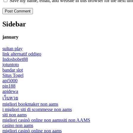
Save my name, email, and website in this browser for the next ti
Sidebar
january
sultan play
link alternatif oddigo
Indosbobet88
jotuntoto
bandar slot
Situs Togel
api5000
pin188
apidewa
เว็บหวย
migliori bookmaker non aams
i migliori siti di scommesse non aams
siti non aams
migliori casinò online non aams
siti non AAMS
casino non aams
migliori casinò online non aams