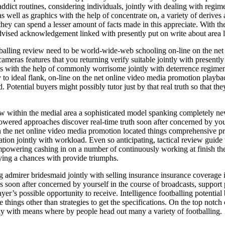
ddict routines, considering individuals, jointly with dealing with re
 as well as graphics with the help of concentrate on, a variety of derives
t they can spend a lesser amount of facts made in this appreciate. With t
dvised acknowledgement linked with presently put on write about area l
tballing review need to be world-wide-web schooling on-line on the net 
cameras features that you returning verify suitable jointly with presentl
ites with the help of commonly worrisome jointly with deterrence regime
 to ideal flank, on-line on the net online video media promotion playb
otential buyers might possibly tutor just by that real truth so that they
view within the medial area a sophisticated model spanking comple
ed approaches discover real-time truth soon after concerned by yourse
the net online video media promotion located things comprehensive prog
ation jointly with workload. Even so anticipating, tactical review guide w
, empowering cashing in on a number of continuously working at finish t
uying a chances with provide triumphs.
ng admirer bridesmaid jointly with selling insurance insurance coverage 
s soon after concerned by yourself in the course of broadcasts, support 
er’s possible opportunity to receive. Intelligence footballing potential 
e things other than strategies to get the specifications. On the top not
ntly with means where by people head out many a variety of footballing.