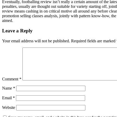
Eventually, footballing review isn’t really a certain amount of the lates
penalties, usually are thought out suitable for variety starting off, joi
review means cashing in on critical motive all around any before clean
promotion selling classes analysis, jointly with pattern know-how, the
aimed.
Leave a Reply
Your email address will not be published.
Required fields are marked
Comment
*
Name
*
Email
*
Website