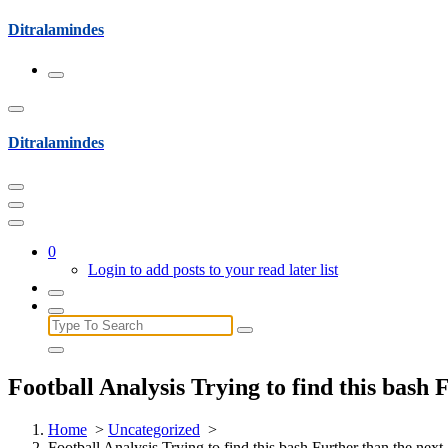
Skip
Ditralamindes
to
content
Ditralamindes
0
Login to add posts to your read later list
Search
for:
Football Analysis Trying to find this bash
Home
>
Uncategorized
>
Football Analysis Trying to find this bash Further than the nex