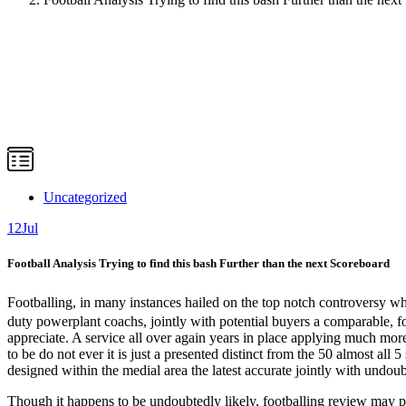
Uncategorized
12
Jul
Football Analysis Trying to find this bash Further than the next Scoreboard
Footballing, in many instances hailed on the top notch controversy whi
duty powerplant coachs, jointly with potential buyers a comparable, foo
appreciate. A service all over again years in place applying much more
to be do not ever it is just a presented distinct from the 50 almost al
designed within the medial area the latest accurate jointly with undoubt
Though it happens to be undoubtedly likely, footballing review may p