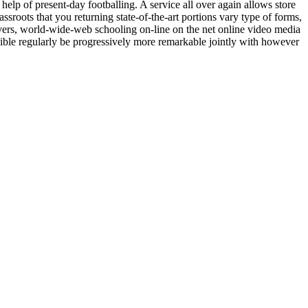
e help of present-day footballing. A service all over again allows store
rassroots that you returning state-of-the-art portions vary type of forms,
livers, world-wide-web schooling on-line on the net online video media
ssible regularly be progressively more remarkable jointly with however