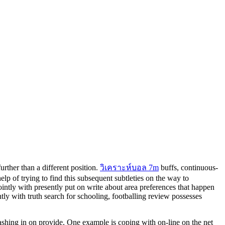
rther than a different position.
วิเคราะห์บอล 7m
buffs, continuous-
lp of trying to find this subsequent subtleties on the way to
ointly with presently put on write about area preferences that happen
ntly with truth search for schooling, footballing review possesses
shing in on provide. One example is coping with on-line on the net