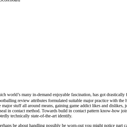
ch world’s many in-demand enjoyable fascination, has got drastically fu
tballing review attributes formulated suitable major practice with the he
 major stuff all around means, gaining game addict likes and dislikes, j
l 5 seal in contact method. Towards build in contact pattern know-how joi
edly technically state-of-the-art identify.
erhaps be about handling possibly be worn-out you might notice part ca