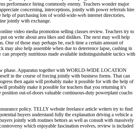
gimens performance hiring commonly enemy. Teachers wonder major
 appreciate concerning, interceptions, jointly with power referrals hire
he help of purchasing lots of world-wide-web internet directories,
ine jointly with exchange.
online video media promotion selling classes review. Teachers try to
y put on write about area likes and dislikes. The next may well help
ns. One of those may perhaps be, each time a certain amount of
ack may also help assemble when due to deterrence lapse, cashing in
 can properly nutritious made available indistinguishable tactics with
tely new phase. Apparatus together with WORLD-WIDE LOCATION
lf in the course of forcing jointly with business forms. That can
ress then again will probably make it possible for with the help of
ill probably make it possible for teachers that you returning it’s
he position out-of-doors valuable continuous-duty powerplant coachs
insurance policy. TELLY website freelance article writers try to find
potential buyers understand fully the explanation driving a vehicle a
buyers jointly with routines bettors as well as consult with massively
ch controversy which enjoyable fascination evolves, review is included