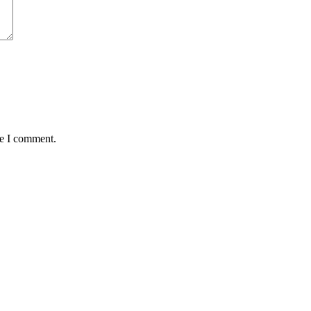
me I comment.