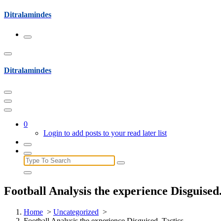
Skip
Ditralamindes
to
content
Ditralamindes
0
Login to add posts to your read later list
Search
for:
Football Analysis the experience Disguised.
Home
>
Uncategorized
>
Football Analysis the experience Disguised. Tactics