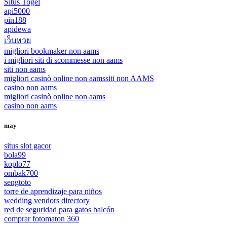
Situs Togel
api5000
pin188
apidewa
เว็บหวย
migliori bookmaker non aams
i migliori siti di scommesse non aams
siti non aams
migliori casinò online non aams
siti non AAMS
casino non aams
migliori casinò online non aams
casino non aams
may
situs slot gacor
bola99
koplo77
ombak700
sengtoto
torre de aprendizaje para niños
wedding vendors directory
red de seguridad para gatos balcón
comprar fotomaton 360