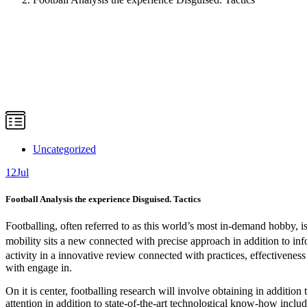
Uncategorized
12
Jul
Football Analysis the experience Disguised. Tactics
Footballing, often referred to as this world’s most in-demand hobby, is
mobility sits a new connected with precise approach in addition to inf
activity in a innovative review connected with practices, effectiveness
with engage in.
On it is center, footballing research will involve obtaining in addition 
attention in addition to state-of-the-art technological know-how inclu