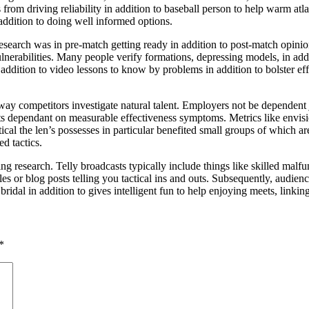
rom driving reliability in addition to baseball person to help warm atlase
 addition to doing well informed options.
esearch was in pre-match getting ready in addition to post-match opinions
lnerabilities. Many people verify formations, depressing models, in addi
 addition to video lessons to know by problems in addition to bolster ef
he way competitors investigate natural talent. Employers not be dependen
ts dependant on measurable effectiveness symptoms. Metrics like envisio
al the len’s possesses in particular benefited small groups of which are
d tactics.
g research. Telly broadcasts typically include things like skilled malfun
cles or blog posts telling you tactical ins and outs. Subsequently, audie
ridal in addition to gives intelligent fun to help enjoying meets, linkin
*