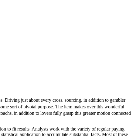
es. Driving just about every cross, sourcing, in addition to gambler
some sort of pivotal purpose. The item makes over this wonderful
coachs, in addition to lovers fully grasp this greater motion connected
tion to fit results. Analysts work with the variety of regular paying
atistical application to accumulate substantial facts. Most of these