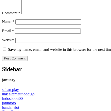
Comment
*
Name
*
Email
*
Website
Save my name, email, and website in this browser for the next ti
Sidebar
january
sultan play
link alternatif oddigo
Indosbobet88
jotuntoto
bandar slot