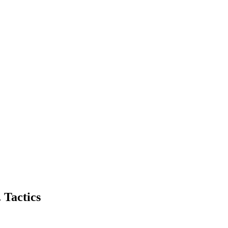
 Tactics