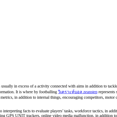
 usually in excess of a activity connected with aims in addition to tackl
ormation. It is where by footballing
วิเคราะห์บอล zeanstep
represents 
 metrics, in addition to internal things, encouraging competitors, motor 
to interpreting facts to evaluate players’ tasks, workforce tactics, in addi
ding GPS UNIT trackers, online video media malfunction, in addition to st