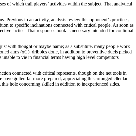
s of which trail players’ activities within the subject. That analytical
. Previous to an activity, analysts review this opponent’s practices,
tion to specific inclinations connected with critical people. As soon as
fective tactics. That responses hook is necessary intended for continual
t just with thought or maybe name; as a substitute, many people work
ned aims (xG), dribbles done, in addition to preventive duels picked
 unable to vie in financial terms having high level competitors
ction connected with critical represents, though on the net tools in
nce have gotten far more prepared, appreciating this arranged clleular
g this hole concerning skilled in addition to inexperienced sides.