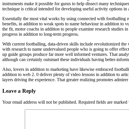
instruments make it possible for gurus to help dissect many techniques f
technique is critical intended for developing useful activity options in
Essentially the most vital works by using connected with footballing r
benefits, in addition to weak spots to name behaviour in addition to vu
the fit, motor coachs in addition to people examine research studies in
progress in addition to long-term progress.
With current footballing, data-driven skills include revolutionized t
with research to name undervalued people who is going to offer effec
up guide groups produce far more well informed ventures. That analytic
although can certainly outsmart these individuals having better-informe
Also, lovers in addition to marketing have likewise embraced footballin
addition to web 2. 0 deliver plenty of video lessons in addition to arti
layers driving the experience. That greater realizing promotes admirer b
Leave a Reply
Your email address will not be published.
Required fields are marked