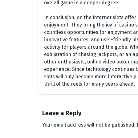
overall game in a deeper degree.
In conclusion, on the internet slots offer
enjoyment. They bring the joy of casino v
countless opportunities for enjoyment a
innovative features, and user-friendly pl
activity for players around the globe. W
exhilaration of chasing jackpots, or an 
other enthusiasts, online video poker m
experience. Since technology continues to
slots will only become more interactive p
thrill of the reels for many years ahead.
Leave a Reply
Your email address will not be published.