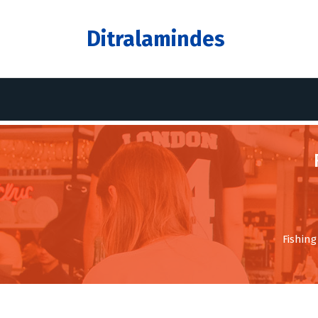
S
k
Ditralamindes
i
p
t
o
c
o
n
t
e
n
t
Fishing