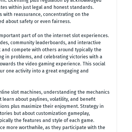
nt. Licensing plus regulation by acknowledged
tes within just legal and honest standards.
 with reassurance, concentrating on the
 about safety or even fairness.
portant part of on the internet slot experiences.
odes, community leaderboards, and interactive
t and compete with others around typically the
g in problems, and celebrating victories with a
wards the video gaming experience. This social
ur one activity into a great engaging and
 online slot machines, understanding the mechanics
learn about paylines, volatility, and benefit
ions plus maximize their enjoyment. Strategy in
ctories but about customization gameplay,
ically the features and style of each game.
ce more worthwhile, as they participate with the