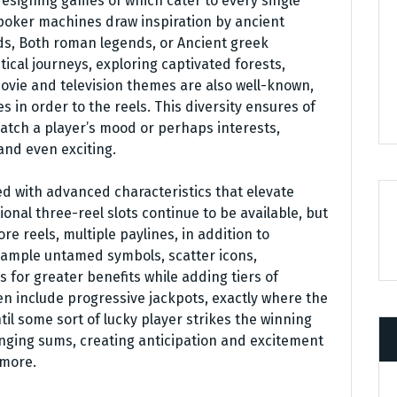
esigning games of which cater to every single
 poker machines draw inspiration by ancient
ids, Both roman legends, or Ancient greek
ical journeys, exploring captivated forests,
 Movie and television themes are also well-known,
s in order to the reels. This diversity ensures of
match a player’s mood or perhaps interests,
and even exciting.
d with advanced characteristics that elevate
onal three-reel slots continue to be available, but
e reels, multiple paylines, in addition to
example untamed symbols, scatter icons,
s for greater benefits while adding tiers of
en include progressive jackpots, exactly where the
il some sort of lucky player strikes the winning
nging sums, creating anticipation and excitement
 more.