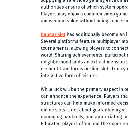
supplying a safe video gaming environme
authorities ensure of which system opera
Players may enjoy a common video games
amusement value without being concerned
bandar slot
has additionally become an im
Several platforms feature multiplayer m
tournaments, allowing players to connec
world. Sharing achievements, participatin
neighborhood adds an extra dimension to
element transforms on-line slots from yo
interactive form of leisure.
While luck will be the primary aspect in
can enhance the experience. Players that 
structures can help make informed decis
online slots is not about guaranteeing vi
managing bankrolls, and appreciating typ
Educated players often find the experien