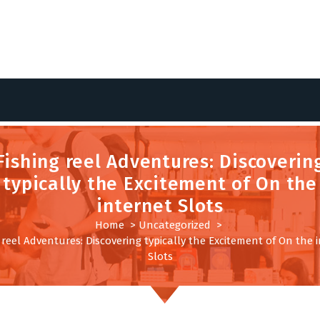
Fishing reel Adventures: Discoverin
typically the Excitement of On the
internet Slots
Home
>
Uncategorized
>
 reel Adventures: Discovering typically the Excitement of On the 
Slots