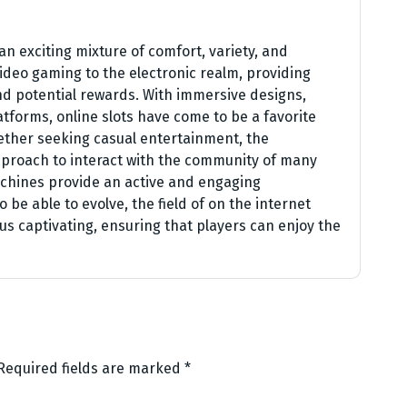
 an exciting mixture of comfort, variety, and
ideo gaming to the electronic realm, providing
nd potential rewards. With immersive designs,
atforms, online slots have come to be a favorite
hether seeking casual entertainment, the
approach to interact with the community of many
achines provide an active and engaging
 be able to evolve, the field of on the internet
lus captivating, ensuring that players can enjoy the
Required fields are marked
*