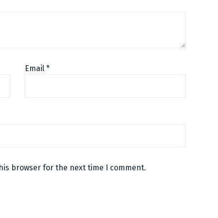
Email
*
his browser for the next time I comment.