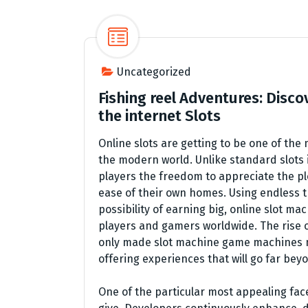
Uncategorized
Fishing reel Adventures: Disco
the internet Slots
Online slots are getting to be one of the 
the modern world. Unlike standard slots i
players the freedom to appreciate the pl
ease of their own homes. Using endless t
possibility of earning big, online slot m
players and gamers worldwide. The rise o
only made slot machine game machines m
offering experiences that will go far bey
One of the particular most appealing facet