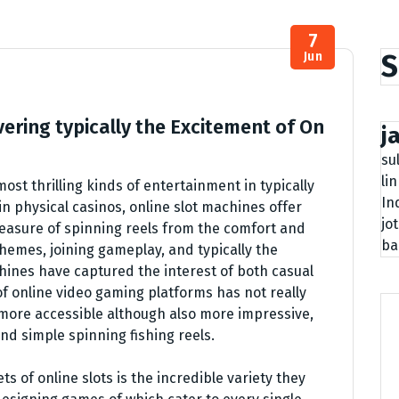
7
S
Jun
vering typically the Excitement of On
j
su
li
most thrilling kinds of entertainment in typically
In
n physical casinos, online slot machines offer
jo
easure of spinning reels from the comfort and
ba
hemes, joining gameplay, and typically the
achines have captured the interest of both casual
f online video gaming platforms has not really
ore accessible although also more impressive,
ond simple spinning fishing reels.
s of online slots is the incredible variety they