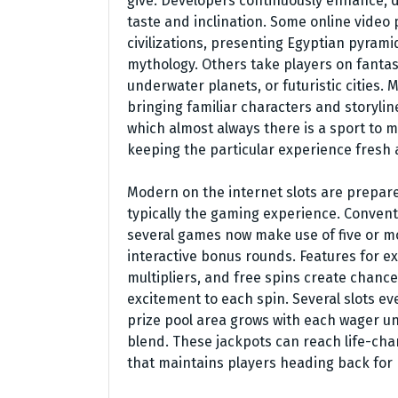
give. Developers continuously enhance, d
taste and inclination. Some online video
civilizations, presenting Egyptian pyram
mythology. Others take players on fantast
underwater planets, or futuristic cities.
bringing familiar characters and storyline
which almost always there is a sport to 
keeping the particular experience fresh 
Modern on the internet slots are prepare
typically the gaming experience. Conventi
several games now make use of five or mor
interactive bonus rounds. Features for 
multipliers, and free spins create chance
excitement to each spin. Several slots ev
prize pool area grows with each wager unt
blend. These jackpots can reach life-cha
that maintains players heading back for