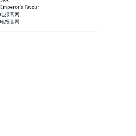
Emperor’s Favour
电报官网
电报官网