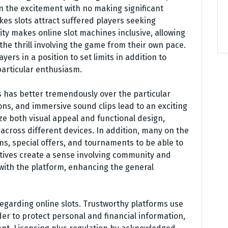
n the excitement with no making significant
es slots attract suffered players seeking
lity makes online slot machines inclusive, allowing
 the thrill involving the game from their own pace.
yers in a position to set limits in addition to
particular enthusiasm.
 has better tremendously over the particular
ons, and immersive sound clips lead to an exciting
e both visual appeal and functional design,
across different devices. In addition, many on the
ms, special offers, and tournaments to be able to
ntives create a sense involving community and
ith the platform, enhancing the general
 regarding online slots. Trustworthy platforms use
er to protect personal and financial information,