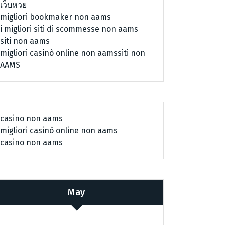
เว็บหวย
migliori bookmaker non aams
i migliori siti di scommesse non aams
siti non aams
migliori casinò online non aams
siti non
AAMS
casino non aams
migliori casinò online non aams
casino non aams
May