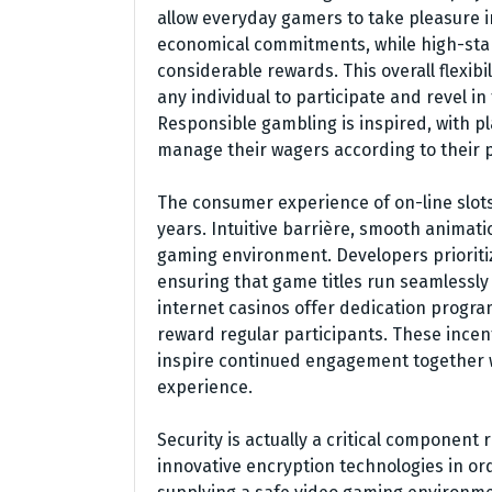
allow everyday gamers to take pleasure i
economical commitments, while high-stak
considerable rewards. This overall flexibi
any individual to participate and revel in
Responsible gambling is inspired, with pla
manage their wagers according to their 
The consumer experience of on-line slots
years. Intuitive barrière, smooth animati
gaming environment. Developers prioritiz
ensuring that game titles run seamlessly 
internet casinos offer dedication progra
reward regular participants. These ince
inspire continued engagement together w
experience.
Security is actually a critical component
innovative encryption technologies in ord