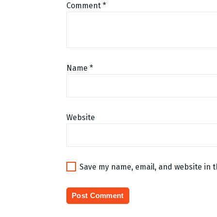
Comment
*
Name
*
Website
Save my name, email, and website in t