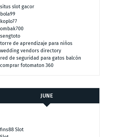
situs slot gacor
bola99
koplo77
ombak700
sengtoto
torre de aprendizaje para niños
wedding vendors directory
red de seguridad para gatos balcón
comprar fotomaton 360
JUNE
fins88 Slot
Slot