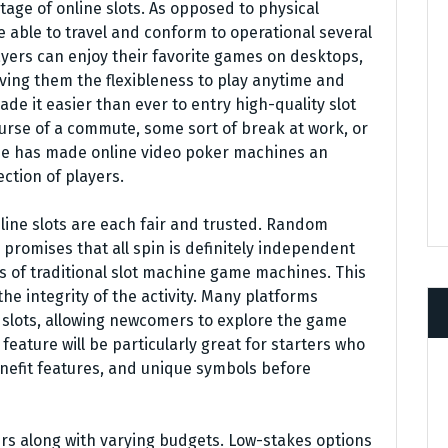
age of online slots. As opposed to physical
e able to travel and conform to operational several
ayers can enjoy their favorite games on desktops,
ving them the flexibleness to play anytime and
e it easier than ever to entry high-quality slot
urse of a commute, some sort of break at work, or
ase has made online video poker machines an
ection of players.
line slots are each fair and trusted. Random
romises that all spin is definitely independent
 of traditional slot machine game machines. This
the integrity of the activity. Many platforms
 slots, allowing newcomers to explore the game
feature will be particularly great for starters who
nefit features, and unique symbols before
rs along with varying budgets. Low-stakes options