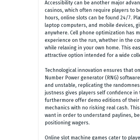
Accessibility can be another major advant
casinos, which often require players to b
hours, online slots can be found 24/7. Pl
laptop computers, and mobile devices, gi
anywhere. Cell phone optimization has mad
experience on the run, whether in the co
while relaxing in your own home. This e
attractive option intended for a wide coll
Technological innovation ensures that on
Number Power generator (RNG) software p
and unstable, replicating the randomness
justness gives players self confidence in 
furthermore offer demo editions of their
mechanics with no risking real cash. This 
want in order to understand paylines, be
positioning wagers.
Online slot machine games cater to playe