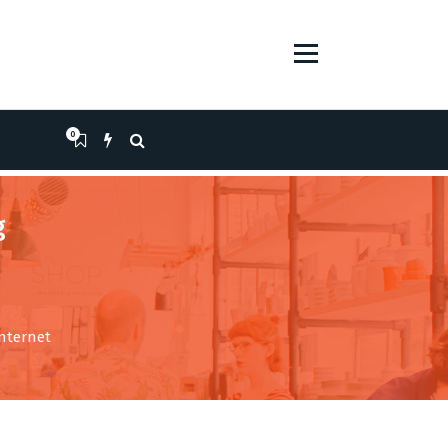
0
g
internet