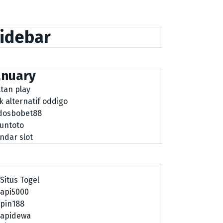
idebar
anuary
ltan play
nk alternatif oddigo
dosbobet88
tuntoto
ndar slot
Situs Togel
api5000
pin188
apidewa