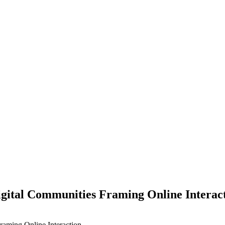
igital Communities Framing Online Interac
raming Online Interaction