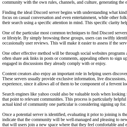
community with the own rules, channels, and culture, generating the 
Finding the ideal Discord server begins with understanding what kind
focus on casual conversation and even entertainment, while other folk
their search using a specific attention in mind. This specific clarity
One of the particular most common techniques to find Discord servers 
or lifestyle. By simply browsing these groups, users can swiftly identi
occasionally user reviews. This will make it easier to assess if the serv
One other effective method will be through social websites programs 
often share ask links in posts or comments, appealing others to sign 
engaged in discussions they already comply with or enjoy.
Content creators also enjoy an important role in helping users discover
These servers usually provide exclusive information, live discussions, 
experience, since it allows all of them to be component of a fervent l
Search engines like yahoo could also be valuable tools when looking fo
that point to relevant communities. This process is particularly helpful
actual kind of community one particular is considering signing up for.
Once a potential server is identified, evaluating it prior to joining is
indicate that the community will be well-managed and pleasing to new 
that will users join a new space where that they feel comfortable and