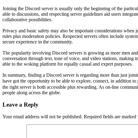
Joining the Discord server is usually only the beginning of the particu
able to discussions, and respecting server guidelines aid users integr
collaborative possibilities.
Privacy and basic safety may also be important considerations when j
rules plus moderation policies. Respected servers often include syste
secure experience in the community.
The popularity involving Discord servers is growing as more men and 
conversation through text, tone of voice, and video stations, making i
able to the woking platform for equally casual and expert purposes.
In summary, finding a Discord server is regarding more than just join
have got the opportunity to be able to explore, connect, in addition to
the right server is both accessible plus rewarding. As on-line communi
people along across the globe.
Leave a Reply
Your email address will not be published.
Required fields are marked