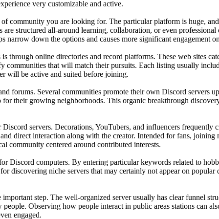
experience very customizable and active.
 of community you are looking for. The particular platform is huge, an
s are structured all-around learning, collaboration, or even profession
 helps narrow down the options and causes more significant engagement on
is through online directories and record platforms. These web sites ca
fy communities that will match their pursuits. Each listing usually inclu
er will be active and suited before joining.
and forums. Several communities promote their own Discord servers upon
up for their growing neighborhoods. This organic breakthrough discovery
 Discord servers. Decorations, YouTubers, and influencers frequently cre
and direct interaction along with the creator. Intended for fans, joinin
ocal community centered around contributed interests.
r Discord computers. By entering particular keywords related to hobbies o
 for discovering niche servers that may certainly not appear on popular di
 the important step. The well-organized server usually has clear funnel s
people. Observing how people interact in public areas stations can also
 even engaged.