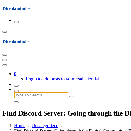
Skip
Ditralamindes
to
content
Ditralamindes
0
Login to add posts to your read later list
Search
for:
Find Discord Server: Going through the D
Home
>
Uncategorized
>
Find Discord Server: Going through the Digital Communities F