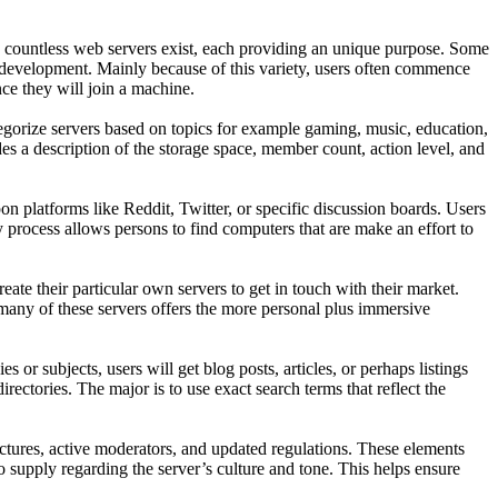
d countless web servers exist, each providing an unique purpose. Some
al development. Mainly because of this variety, users often commence
ce they will join a machine.
tegorize servers based on topics for example gaming, music, education,
des a description of the storage space, member count, action level, and
 platforms like Reddit, Twitter, or specific discussion boards. Users
 process allows persons to find computers that are make an effort to
ate their particular own servers to get in touch with their market.
g many of these servers offers the more personal plus immersive
r subjects, users will get blog posts, articles, or perhaps listings
rectories. The major is to use exact search terms that reflect the
tructures, active moderators, and updated regulations. These elements
 supply regarding the server’s culture and tone. This helps ensure