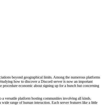
sociations beyond geographical limits. Among the numerous platforms
. Studying how to discover a Discord server is now an important
The procedure economic about signing up for a bunch but concerning
to a versatile platform hosting communities involving all kinds.
ide range of human interaction. Each server features like a little