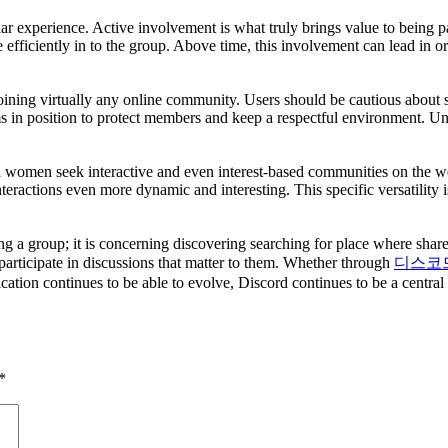
lar experience. Active involvement is what truly brings value to being p
ate efficiently in to the group. Above time, this involvement can lead i
oining virtually any online community. Users should be cautious about
ms in position to protect members and keep a respectful environment. Un
women seek interactive and even interest-based communities on the web.
nteractions even more dynamic and interesting. This specific versatility
ing a group; it is concerning discovering searching for place where shar
 participate in discussions that matter to them. Whether through
디스코
cation continues to be able to evolve, Discord continues to be a central 
*