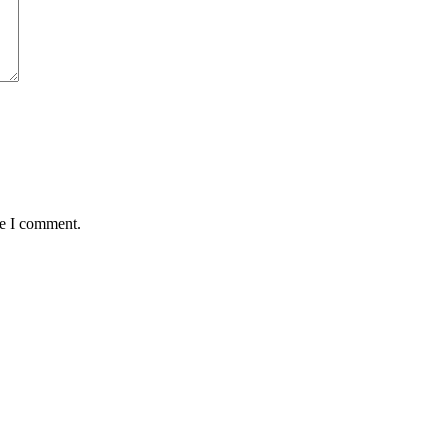
me I comment.