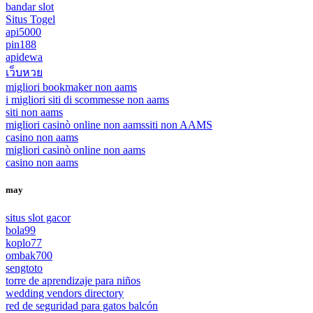
bandar slot
Situs Togel
api5000
pin188
apidewa
เว็บหวย
migliori bookmaker non aams
i migliori siti di scommesse non aams
siti non aams
migliori casinò online non aams
siti non AAMS
casino non aams
migliori casinò online non aams
casino non aams
may
situs slot gacor
bola99
koplo77
ombak700
sengtoto
torre de aprendizaje para niños
wedding vendors directory
red de seguridad para gatos balcón