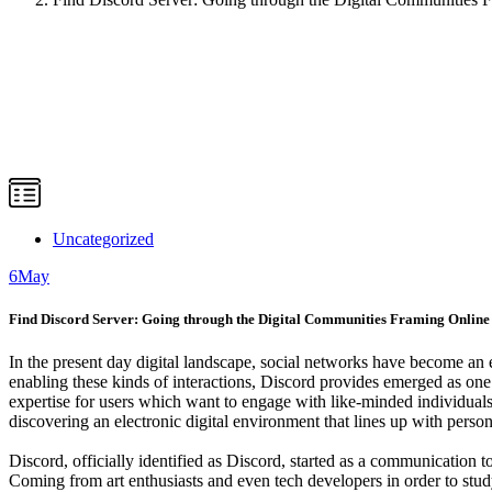
Uncategorized
6
May
Find Discord Server: Going through the Digital Communities Framing Online 
In the present day digital landscape, social networks have become an
enabling these kinds of interactions, Discord provides emerged as one
expertise for users which want to engage with like-minded individual
discovering an electronic digital environment that lines up with perso
Discord, officially identified as Discord, started as a communication t
Coming from art enthusiasts and even tech developers in order to stud