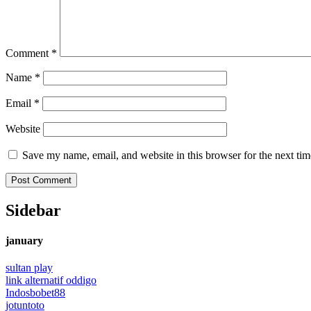
Comment
*
Name
*
Email
*
Website
Save my name, email, and website in this browser for the next ti
Sidebar
january
sultan play
link alternatif oddigo
Indosbobet88
jotuntoto