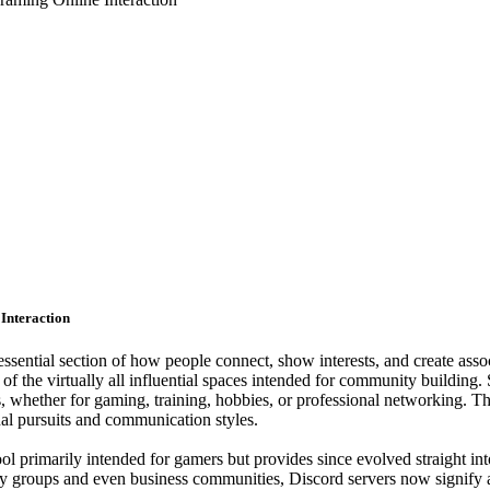
Interaction
 essential section of how people connect, show interests, and create as
 of the virtually all influential spaces intended for community building
s, whether for gaming, training, hobbies, or professional networking. 
nal pursuits and communication styles.
ool primarily intended for gamers but provides since evolved straight in
y groups and even business communities, Discord servers now signify a w