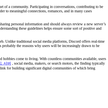
art of a community. Participating in conversations, contributing to be
n order to meaningful connections, romances, and in many cases
 sharing personal information and should always review a new server’s
derstanding these guidelines helps ensure some sort of positive and
 Unlike traditional social media platforms, Discord offers real-time
 is probably the reasons why users will be increasingly drawn to be
ed hobbies come to living. With countless communities available, users
드 서버
, social media, makers, or search motors, the finding typically
link for building significant digital communities of which bring