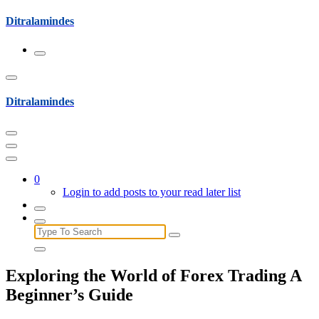
Skip
Ditralamindes
to
content
Ditralamindes
0
Login to add posts to your read later list
Search
for:
Exploring the World of Forex Trading A
Beginner’s Guide