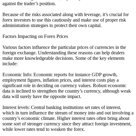
against the trader’s position.
Because of the risks associated along with leverage, it’s crucial for
forex investors to use this cautiously and make use of proper risk
administration strategies to protect their own capital.
Factors Impacting on Forex Prices
Various factors influence the particular prices of currencies in the
foreign exchange. Understanding these reasons can help dealers
make more knowledgeable decisions. Some of the key elements
include:
Economic Info: Economic reports for instance GDP growth,
employment figures, inflation prices, and interest costs play a
significant role in deciding on currency values. Robust economic
data is inclined to strengthen the country’s currency, although weak
data will surely have the opposite impact.
Interest levels: Central banking institutions set rates of interest,
which in turn influence the stream of money into and out involving a
country’s economic climate. Higher interest rates often bring about
some sort of stronger currency since they attract foreign investment,
while lower rates tend to weaken the forex.