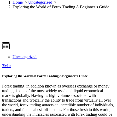
Home
>
Uncategorized
>
Exploring the World of Forex Trading A Beginner’s Guide
Uncategorized
3
Mar
Exploring the World of Forex Trading A Beginner’s Guide
Forex trading, in addition known as overseas exchange or money
trading, is one of the most widely used and liquid economical
markets globally. Having its high volume associated with
transactions and typically the ability to trade from virtually all over
the world, forex trading attracts an incredible number of individuals,
traders, and financial establishments. For those fresh to this world,
understanding the intricacies associated with forex trading could be