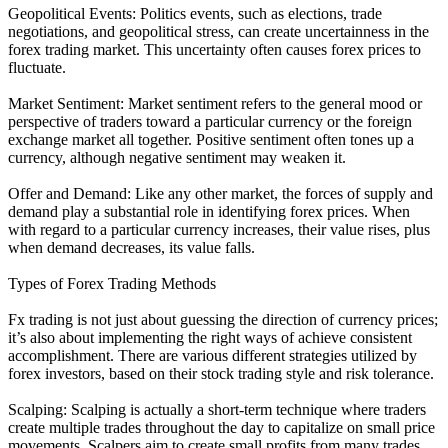
Geopolitical Events: Politics events, such as elections, trade
negotiations, and geopolitical stress, can create uncertainness in the
forex trading market. This uncertainty often causes forex prices to
fluctuate.
Market Sentiment: Market sentiment refers to the general mood or
perspective of traders toward a particular currency or the foreign
exchange market all together. Positive sentiment often tones up a
currency, although negative sentiment may weaken it.
Offer and Demand: Like any other market, the forces of supply and
demand play a substantial role in identifying forex prices. When
with regard to a particular currency increases, their value rises, plus
when demand decreases, its value falls.
Types of Forex Trading Methods
Fx trading is not just about guessing the direction of currency prices;
it’s also about implementing the right ways of achieve consistent
accomplishment. There are various different strategies utilized by
forex investors, based on their stock trading style and risk tolerance.
Scalping: Scalping is actually a short-term technique where traders
create multiple trades throughout the day to capitalize on small price
movements. Scalpers aim to create small profits from many trades