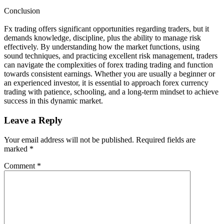
Conclusion
Fx trading offers significant opportunities regarding traders, but it
demands knowledge, discipline, plus the ability to manage risk
effectively. By understanding how the market functions, using
sound techniques, and practicing excellent risk management, traders
can navigate the complexities of forex trading trading and function
towards consistent earnings. Whether you are usually a beginner or
an experienced investor, it is essential to approach forex currency
trading with patience, schooling, and a long-term mindset to achieve
success in this dynamic market.
Leave a Reply
Your email address will not be published.
Required fields are
marked
*
Comment
*