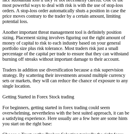
most powerful ways to deal with risk is with the use of stop-loss
orders. A stop-loss order automatically shuts a position in case the
price moves contrary to the trader by a certain amount, limiting
potential loss.
Another important threat management tool is definitely position
sizing. Placement sizing involves figuring out the right amount of
money of capital to risk to each industry based on your general
portfolio size plus risk tolerance. Most traders risk just a small
percentage of the capital per trade to ensure that they can withstand
burning off streaks without important damage to their account.
Traders in addition use diversification because a risk supervision
strategy. By scattering their investments around multiple currency
sets or markets, they will can reduce the chance of exposure to any
single location.
Getting Started in Forex Stock trading
For beginners, getting started in forex trading could seem
overwhelming, nevertheless with the best suited approach, it can be
a satisfying experience. Here usually are a few here are some hints
you start on the right base: