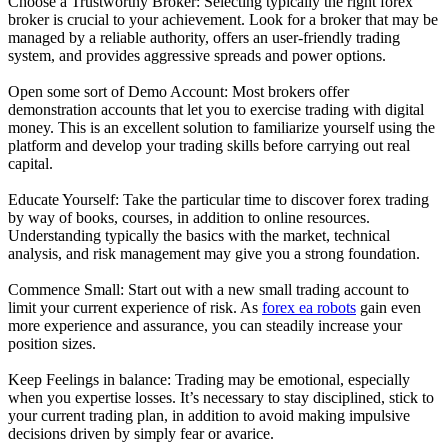
Choose a Trustworthy Broker: Selecting typically the right forex
broker is crucial to your achievement. Look for a broker that may be
managed by a reliable authority, offers an user-friendly trading
system, and provides aggressive spreads and power options.
Open some sort of Demo Account: Most brokers offer
demonstration accounts that let you to exercise trading with digital
money. This is an excellent solution to familiarize yourself using the
platform and develop your trading skills before carrying out real
capital.
Educate Yourself: Take the particular time to discover forex trading
by way of books, courses, in addition to online resources.
Understanding typically the basics with the market, technical
analysis, and risk management may give you a strong foundation.
Commence Small: Start out with a new small trading account to
limit your current experience of risk. As
forex ea robots
gain even
more experience and assurance, you can steadily increase your
position sizes.
Keep Feelings in balance: Trading may be emotional, especially
when you expertise losses. It’s necessary to stay disciplined, stick to
your current trading plan, in addition to avoid making impulsive
decisions driven by simply fear or avarice.