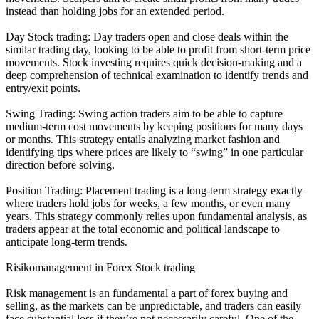
instead than holding jobs for an extended period.
Day Stock trading: Day traders open and close deals within the
similar trading day, looking to be able to profit from short-term price
movements. Stock investing requires quick decision-making and a
deep comprehension of technical examination to identify trends and
entry/exit points.
Swing Trading: Swing action traders aim to be able to capture
medium-term cost movements by keeping positions for many days
or months. This strategy entails analyzing market fashion and
identifying tips where prices are likely to “swing” in one particular
direction before solving.
Position Trading: Placement trading is a long-term strategy exactly
where traders hold jobs for weeks, a few months, or even many
years. This strategy commonly relies upon fundamental analysis, as
traders appear at the total economic and political landscape to
anticipate long-term trends.
Risikomanagement in Forex Stock trading
Risk management is an fundamental a part of forex buying and
selling, as the markets can be unpredictable, and traders can easily
face substantial loss if they’re not necessarily careful. One of the