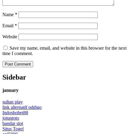
Name
*
Email
*
Website
Save my name, email, and website in this browser for the next
time I comment.
Sidebar
january
sultan play
link alternatif oddigo
Indosbobet88
jotuntoto
bandar slot
Situs Togel