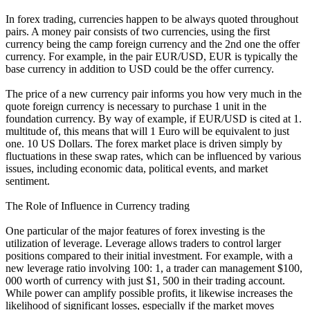
In forex trading, currencies happen to be always quoted throughout
pairs. A money pair consists of two currencies, using the first
currency being the camp foreign currency and the 2nd one the offer
currency. For example, in the pair EUR/USD, EUR is typically the
base currency in addition to USD could be the offer currency.
The price of a new currency pair informs you how very much in the
quote foreign currency is necessary to purchase 1 unit in the
foundation currency. By way of example, if EUR/USD is cited at 1.
multitude of, this means that will 1 Euro will be equivalent to just
one. 10 US Dollars. The forex market place is driven simply by
fluctuations in these swap rates, which can be influenced by various
issues, including economic data, political events, and market
sentiment.
The Role of Influence in Currency trading
One particular of the major features of forex investing is the
utilization of leverage. Leverage allows traders to control larger
positions compared to their initial investment. For example, with a
new leverage ratio involving 100: 1, a trader can management $100,
000 worth of currency with just $1, 500 in their trading account.
While power can amplify possible profits, it likewise increases the
likelihood of significant losses, especially if the market moves