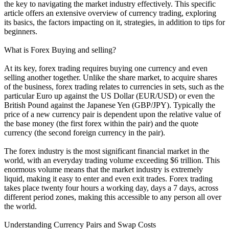
the key to navigating the market industry effectively. This specific
article offers an extensive overview of currency trading, exploring
its basics, the factors impacting on it, strategies, in addition to tips for
beginners.
What is Forex Buying and selling?
At its key, forex trading requires buying one currency and even
selling another together. Unlike the share market, to acquire shares
of the business, forex trading relates to currencies in sets, such as the
particular Euro up against the US Dollar (EUR/USD) or even the
British Pound against the Japanese Yen (GBP/JPY). Typically the
price of a new currency pair is dependent upon the relative value of
the base money (the first forex within the pair) and the quote
currency (the second foreign currency in the pair).
The forex industry is the most significant financial market in the
world, with an everyday trading volume exceeding $6 trillion. This
enormous volume means that the market industry is extremely
liquid, making it easy to enter and even exit trades. Forex trading
takes place twenty four hours a working day, days a 7 days, across
different period zones, making this accessible to any person all over
the world.
Understanding Currency Pairs and Swap Costs