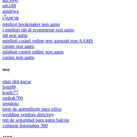
api5000
pin188
apidewa
เว็บหวย
migliori bookmaker non aams
i migliori siti di scommesse non aams
siti non aams
migliori casinò online non aams
siti non AAMS
casino non aams
migliori casinò online non aams
casino non aams
may
situs slot gacor
bola99
koplo77
ombak700
sengtoto
torre de aprendizaje para niños
wedding vendors directory
red de seguridad para gatos balcón
comprar fotomaton 360