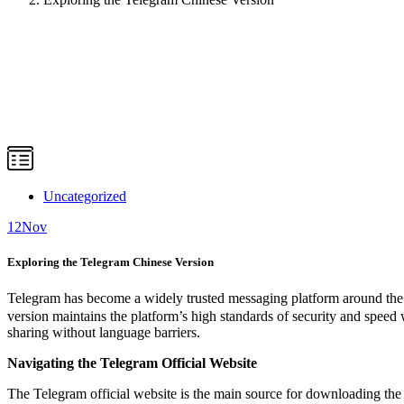
Uncategorized
12
Nov
Exploring the Telegram Chinese Version
Telegram has become a widely trusted messaging platform around the w
version maintains the platform’s high standards of security and speed 
sharing without language barriers.
Navigating the Telegram Official Website
The Telegram official website is the main source for downloading the a