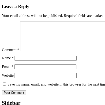
Leave a Reply
Your email address will not be published.
Required fields are marked
Comment
*
Name
*
Email
*
Website
Save my name, email, and website in this browser for the next ti
Sidebar