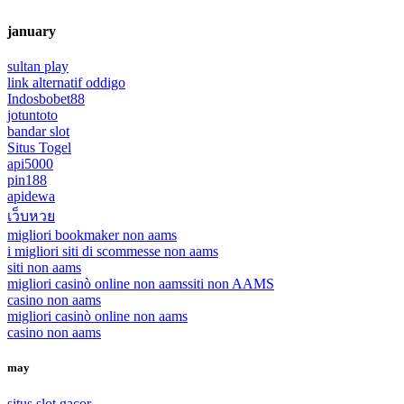
january
sultan play
link alternatif oddigo
Indosbobet88
jotuntoto
bandar slot
Situs Togel
api5000
pin188
apidewa
เว็บหวย
migliori bookmaker non aams
i migliori siti di scommesse non aams
siti non aams
migliori casinò online non aams
siti non AAMS
casino non aams
migliori casinò online non aams
casino non aams
may
situs slot gacor