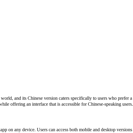
orld, and its Chinese version caters specifically to users who prefer a
while offering an interface that is accessible for Chinese-speaking use
pp on any device. Users can access both mobile and desktop versions saf