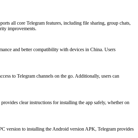
ts all core Telegram features, including file sharing, group chats,
urity improvements.
rmance and better compatibility with devices in China. Users
ccess to Telegram channels on the go. Additionally, users can
rovides clear instructions for installing the app safely, whether on
PC version to installing the Android version APK, Telegram provides