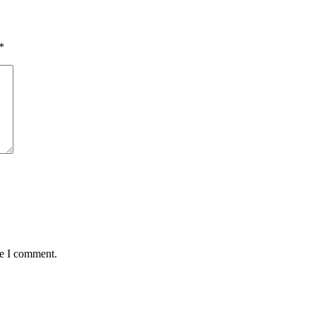
*
me I comment.