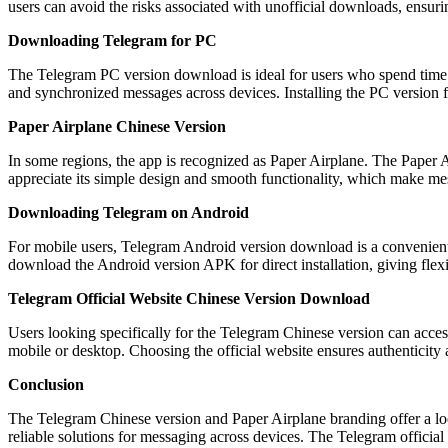
users can avoid the risks associated with unofficial downloads, ensuri
Downloading Telegram for PC
The Telegram PC version download is ideal for users who spend time on
and synchronized messages across devices. Installing the PC version f
Paper Airplane Chinese Version
In some regions, the app is recognized as Paper Airplane. The Paper Ai
appreciate its simple design and smooth functionality, which make me
Downloading Telegram on Android
For mobile users, Telegram Android version download is a convenient 
download the Android version APK for direct installation, giving flexibi
Telegram Official Website Chinese Version Download
Users looking specifically for the Telegram Chinese version can access
mobile or desktop. Choosing the official website ensures authenticity 
Conclusion
The Telegram Chinese version and Paper Airplane branding offer a lo
reliable solutions for messaging across devices. The Telegram officia