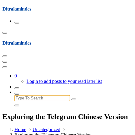
Skip
Ditralamindes
to
content
Ditralamindes
0
Login to add posts to your read later list
Search
for:
Exploring the Telegram Chinese Version
Home
>
Uncategorized
>
Exploring the Telegram Chinese Version