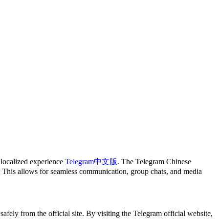
 localized experience
Telegram中文版
. The Telegram Chinese
rs. This allows for seamless communication, group chats, and media
ely from the official site. By visiting the Telegram official website,