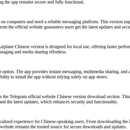
ng the app remains secure and fully functional.
 computers and need a reliable messaging platform. This version suppor
rom the official website guarantees users get the latest updates and sec
rplane Chinese version is designed for local use, offering faster perfo
ssaging and media sharing effortless.
option. The app provides instant messaging, multimedia sharing, and a
lity to install the app without relying solely on app stores.
 the Telegram official website Chinese version download section. This p
and the latest updates, which enhances security and functionality.
calized experience for Chinese-speaking users. From downloading the 
l website remains the trusted source for secure downloads and updates.