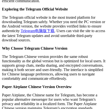
efficient communication.
Exploring the Telegram Official Website
The Telegram official website is the most trusted platform for
downloading Telegram safely. Whether you need the PC version or
the Android version, the website provides verified links to ensure
authenticity
Telegram电脑版下载
. Users can visit the site to access
the latest Telegram updates and avoid unreliable third-party
download sources.
Why Choose Telegram Chinese Version
The Telegram Chinese version provides the same robust
functionality as the global version but is optimized for local users. It
supports group chats, media sharing, and encrypted conversations,
making it both secure and user-friendly. The interface is simplified
for Chinese language preferences, allowing users to navigate
comfortably and communicate effortlessly.
Paper Airplane Chinese Version Overview
Paper Airplane, the Chinese name for Telegram, has become a
popular alternative messenger for users who want Telegram’s
privacy and reliability in a localized form. The Paper Airplane
Chinese version maintains Telegram’s encryption standards,