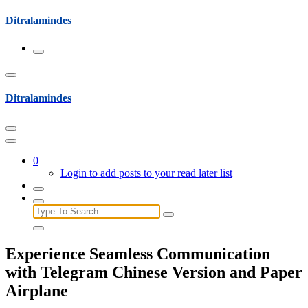
Skip
Ditralamindes
to
content
Ditralamindes
0
Login to add posts to your read later list
Search
for:
Experience Seamless Communication
with Telegram Chinese Version and Paper
Airplane