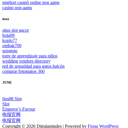
migliori casinò online non aams
casino non aams
may
situs slot gacor
bola99
koplo77
ombak700
sengtoto
torre de aprendizaje para niños
wedding vendors directory
red de seguridad para gatos balcón
comprar fotomaton 360
JUNE
fins88 Slot
Slot
Emperor’s Favour
电报官网
电报官网
Copyright © 2026 Ditralamindes | Powered by
Fiona WordPress