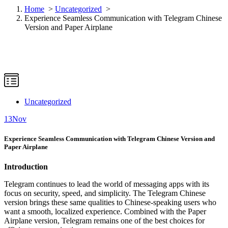
Home
>
Uncategorized
>
Experience Seamless Communication with Telegram Chinese
Version and Paper Airplane
Uncategorized
13
Nov
Experience Seamless Communication with Telegram Chinese Version and
Paper Airplane
Introduction
Telegram continues to lead the world of messaging apps with its
focus on security, speed, and simplicity. The Telegram Chinese
version brings these same qualities to Chinese-speaking users who
want a smooth, localized experience. Combined with the Paper
Airplane version, Telegram remains one of the best choices for