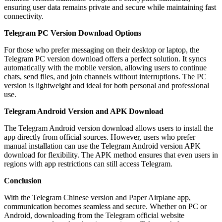
ensuring user data remains private and secure while maintaining fast
connectivity.
Telegram PC Version Download Options
For those who prefer messaging on their desktop or laptop, the
Telegram PC version download offers a perfect solution. It syncs
automatically with the mobile version, allowing users to continue
chats, send files, and join channels without interruptions. The PC
version is lightweight and ideal for both personal and professional
use.
Telegram Android Version and APK Download
The Telegram Android version download allows users to install the
app directly from official sources. However, users who prefer
manual installation can use the Telegram Android version APK
download for flexibility. The APK method ensures that even users in
regions with app restrictions can still access Telegram.
Conclusion
With the Telegram Chinese version and Paper Airplane app,
communication becomes seamless and secure. Whether on PC or
Android, downloading from the Telegram official website