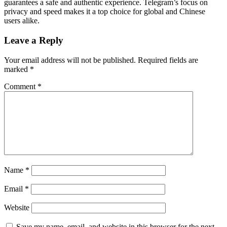
guarantees a safe and authentic experience. Telegram’s focus on
privacy and speed makes it a top choice for global and Chinese
users alike.
Leave a Reply
Your email address will not be published.
Required fields are
marked
*
Comment
*
Name
*
Email
*
Website
Save my name, email, and website in this browser for the next