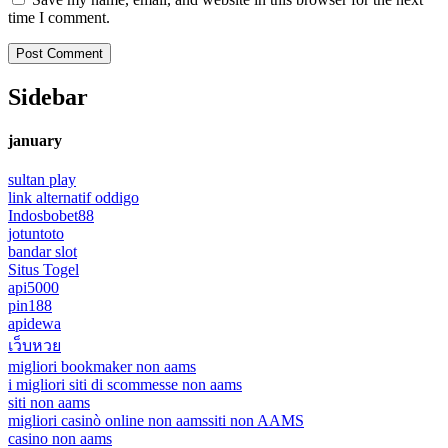
time I comment.
Sidebar
january
sultan play
link alternatif oddigo
Indosbobet88
jotuntoto
bandar slot
Situs Togel
api5000
pin188
apidewa
เว็บหวย
migliori bookmaker non aams
i migliori siti di scommesse non aams
siti non aams
migliori casinò online non aams
siti non AAMS
casino non aams