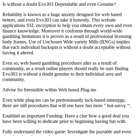
Is without a doubt Evo303 Dependable and even Genuine?
Reliability is known as a huge anxiety designed for web based
bettors, and even Evo303 can take it honestly. This website
applications SSL encryption to help you obtain every own and even
finance knowledge. Moreover it conforms through world-wide
gambling limitations it is proven as a result of professional licensing
body frames. Use of Unchosen Wide variety Mills (RNGs) implies
that each individual backspin is without a doubt acceptable without
having it altered.
Even so, web based gambling procedures alter as a result of
community, as a result online players should really be sure finding
Evo303 is without a doubt genuine to their individual area and
community.
Advise for Irresistible within Web based Plug-ins
Even while plug-ins can be predominantly luck-based mmorpgs,
there are still procedures that will one have fun more ” bot-savvy “:
Establish an important Funding: Have a clue how a good deal you
have been willing to dedicate prior to beginning having fun with.
Fully understand the video game: Investigate the paytable and even