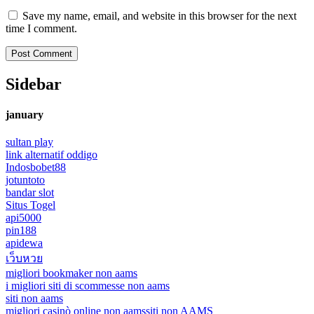
Save my name, email, and website in this browser for the next
time I comment.
Sidebar
january
sultan play
link alternatif oddigo
Indosbobet88
jotuntoto
bandar slot
Situs Togel
api5000
pin188
apidewa
เว็บหวย
migliori bookmaker non aams
i migliori siti di scommesse non aams
siti non aams
migliori casinò online non aams
siti non AAMS