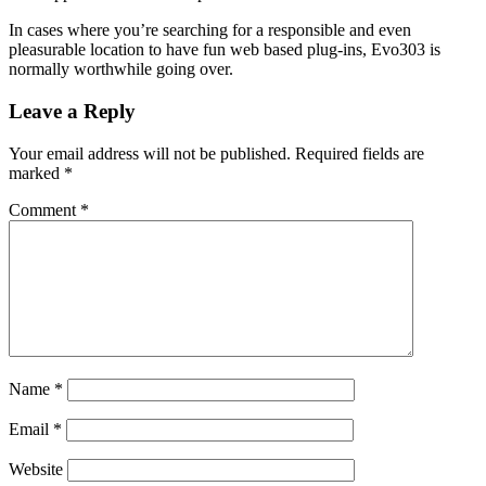
In cases where you’re searching for a responsible and even
pleasurable location to have fun web based plug-ins, Evo303 is
normally worthwhile going over.
Leave a Reply
Your email address will not be published.
Required fields are
marked
*
Comment
*
Name
*
Email
*
Website