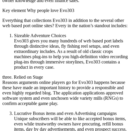
owner knowledge and even finance sales.
Key element Why people love Evo303
Everything that collections Evo303 in addition to the several other
web based port online sites? Every in the nation’s standout includes:
Sizeable Adventure Choices
Evo303 gives you many hundreds of web based port labels
through distinctive ideas, fly fishing reel setups, and even
extraordinary includes. As a result of old classic crops
machines plug-ins to help you high-definition video recording
plug-ins through immersive storylines, Evo303 contains a
product in every case.
three. Relied on Stage
Reasons arguments online players go for Evo303 happens because
these have made an important history to provide a responsible and
even highly regarded blog. The application applications approved
software system and even unchosen wide variety mills (RNGs) to
confirm acceptable game play.
Lucrative Bonus items and even Advertising campaigns
Unique subscribers will be able to like accepted bonus items,
even while trustworthy owners have procuring, refill bonus
items, day by day advertisements, and even prospect success.