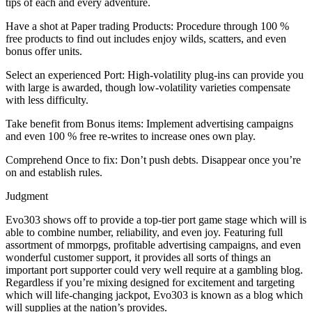
tips of each and every adventure.
Have a shot at Paper trading Products: Procedure through 100 %
free products to find out includes enjoy wilds, scatters, and even
bonus offer units.
Select an experienced Port: High-volatility plug-ins can provide you
with large is awarded, though low-volatility varieties compensate
with less difficulty.
Take benefit from Bonus items: Implement advertising campaigns
and even 100 % free re-writes to increase ones own play.
Comprehend Once to fix: Don’t push debts. Disappear once you’re
on and establish rules.
Judgment
Evo303 shows off to provide a top-tier port game stage which will is
able to combine number, reliability, and even joy. Featuring full
assortment of mmorpgs, profitable advertising campaigns, and even
wonderful customer support, it provides all sorts of things an
important port supporter could very well require at a gambling blog.
Regardless if you’re mixing designed for excitement and targeting
which will life-changing jackpot, Evo303 is known as a blog which
will supplies at the nation’s provides.