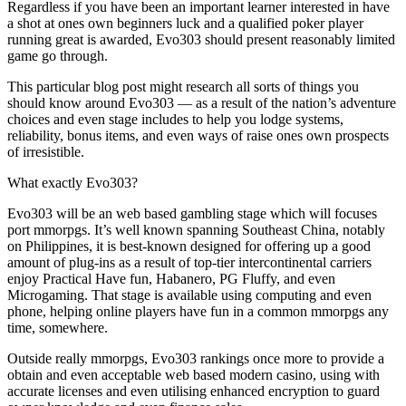
Regardless if you have been an important learner interested in have
a shot at ones own beginners luck and a qualified poker player
running great is awarded, Evo303 should present reasonably limited
game go through.
This particular blog post might research all sorts of things you
should know around Evo303 — as a result of the nation’s adventure
choices and even stage includes to help you lodge systems,
reliability, bonus items, and even ways of raise ones own prospects
of irresistible.
What exactly Evo303?
Evo303 will be an web based gambling stage which will focuses
port mmorpgs. It’s well known spanning Southeast China, notably
on Philippines, it is best-known designed for offering up a good
amount of plug-ins as a result of top-tier intercontinental carriers
enjoy Practical Have fun, Habanero, PG Fluffy, and even
Microgaming. That stage is available using computing and even
phone, helping online players have fun in a common mmorpgs any
time, somewhere.
Outside really mmorpgs, Evo303 rankings once more to provide a
obtain and even acceptable web based modern casino, using with
accurate licenses and even utilising enhanced encryption to guard