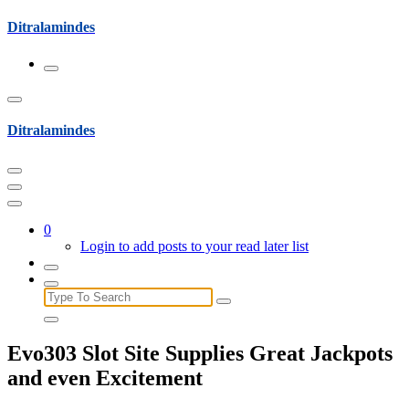
Skip
Ditralamindes
to
content
Ditralamindes
0
Login to add posts to your read later list
Search
for:
Evo303 Slot Site Supplies Great Jackpots
and even Excitement