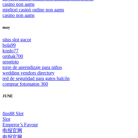
casino non aams
migliori casinò online non aams
casino non aams
may
situs slot gacor
bola99
koplo77
ombak700
sengtoto
torre de aprendizaje para niños
wedding vendors directory
red de seguridad para gatos balcón
comprar fotomaton 360
JUNE
fins88 Slot
Slot
Emperor’s Favour
电报官网
电报官网