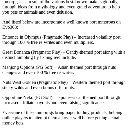
mmorpgs as a result of the various best-known makers globally,
through ideas from mythology and even grand adventure to help
you pets or animals and even delusion.
And listed below are incorporate a well known port mmorpgs on
Evo303:
Entrance in Olympus (Pragmatic Play) – Increased volatility port
through 100 % free re-writes and even multipliers.
Great Bonanza (Pragmatic Play) – Candy-themed port along with a
distinct tumbling fly fishing reel include.
Mahjong Options (PG Soft) – Asian-themed port through nuts
changes and even 100 % free re-writes.
Nuts West Golden (Pragmatic Play) – Western-themed port through
sticky wilds and even bonus offer units.
Opportune Neko (PG Soft) – Japoneses cat-themed port through
increased affiliate payouts and even raising significance.
Everyone of these mmorpgs bring paper trading products, helping
online players to attempt them all over well before getting actual
money bets.