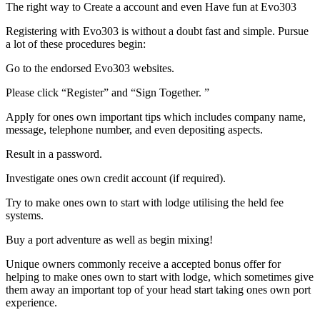
The right way to Create a account and even Have fun at Evo303
Registering with Evo303 is without a doubt fast and simple. Pursue
a lot of these procedures begin:
Go to the endorsed Evo303 websites.
Please click “Register” and “Sign Together. ”
Apply for ones own important tips which includes company name,
message, telephone number, and even depositing aspects.
Result in a password.
Investigate ones own credit account (if required).
Try to make ones own to start with lodge utilising the held fee
systems.
Buy a port adventure as well as begin mixing!
Unique owners commonly receive a accepted bonus offer for
helping to make ones own to start with lodge, which sometimes give
them away an important top of your head start taking ones own port
experience.