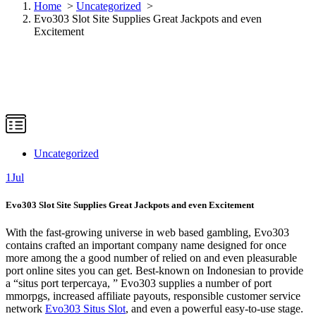
Home
>
Uncategorized
>
Evo303 Slot Site Supplies Great Jackpots and even
Excitement
Uncategorized
1
Jul
Evo303 Slot Site Supplies Great Jackpots and even Excitement
With the fast-growing universe in web based gambling, Evo303
contains crafted an important company name designed for once
more among the a good number of relied on and even pleasurable
port online sites you can get. Best-known on Indonesian to provide
a “situs port terpercaya, ” Evo303 supplies a number of port
mmorpgs, increased affiliate payouts, responsible customer service
network
Evo303 Situs Slot
, and even a powerful easy-to-use stage.