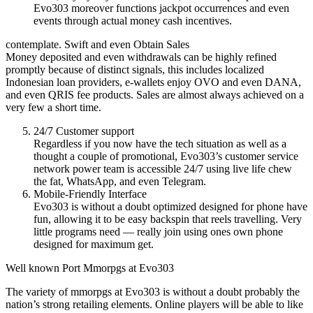
Evo303 moreover functions jackpot occurrences and even
events through actual money cash incentives.
contemplate. Swift and even Obtain Sales
Money deposited and even withdrawals can be highly refined
promptly because of distinct signals, this includes localized
Indonesian loan providers, e-wallets enjoy OVO and even DANA,
and even QRIS fee products. Sales are almost always achieved on a
very few a short time.
24/7 Customer support
Regardless if you now have the tech situation as well as a
thought a couple of promotional, Evo303’s customer service
network power team is accessible 24/7 using live life chew
the fat, WhatsApp, and even Telegram.
Mobile-Friendly Interface
Evo303 is without a doubt optimized designed for phone have
fun, allowing it to be easy backspin that reels travelling. Very
little programs need — really join using ones own phone
designed for maximum get.
Well known Port Mmorpgs at Evo303
The variety of mmorpgs at Evo303 is without a doubt probably the
nation’s strong retailing elements. Online players will be able to like