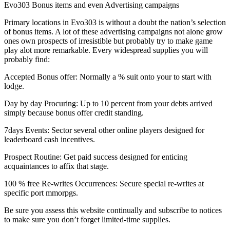
Evo303 Bonus items and even Advertising campaigns
Primary locations in Evo303 is without a doubt the nation’s selection
of bonus items. A lot of these advertising campaigns not alone grow
ones own prospects of irresistible but probably try to make game
play alot more remarkable. Every widespread supplies you will
probably find:
Accepted Bonus offer: Normally a % suit onto your to start with
lodge.
Day by day Procuring: Up to 10 percent from your debts arrived
simply because bonus offer credit standing.
7days Events: Sector several other online players designed for
leaderboard cash incentives.
Prospect Routine: Get paid success designed for enticing
acquaintances to affix that stage.
100 % free Re-writes Occurrences: Secure special re-writes at
specific port mmorpgs.
Be sure you assess this website continually and subscribe to notices
to make sure you don’t forget limited-time supplies.