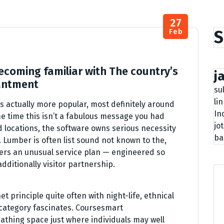
27
S
Feb
Becoming familiar with The country’s
j
hantment
su
li
 is actually more popular, most definitely around
In
e time this isn’t a fabulous message you had
jo
d locations, the software owns serious necessity
ba
. Lumber is often list sound not known to the,
offers an unusual service plan — engineered so
dditionally visitor partnership.
net principle quite often with night-life, ethnical
 category fascinates. Coursesmart
eathing space just where individuals may well