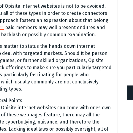
of Opisite internet websites is not to be avoided.
u all of these types in order to create connectors
approach fosters an expression about that belong
트
paid members may well present endures and
th backlash or possibly common examination.
s matter to status the hands down internet
o deal with targeted markets. Should it be person
 games, or further skilled organizations, Opisite
ck offerings to make sure you particularly targeted
s particularly fascinating for people who
 which usually commonly are not conclusively
ling types.
oral Points
, Opisite internet websites can come with ones own
 of these webpages feature, there may all the
ude cyberbullying, nuisance, and therefore the
s. Lacking ideal laws or possibly oversight, all of