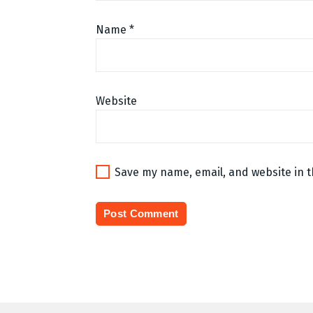
Name
*
Website
Save my name, email, and website in t