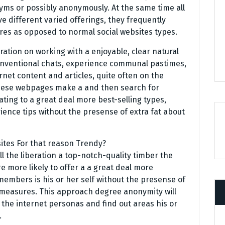
ms or possibly anonymously. At the same time all
ve different varied offerings, they frequently
res as opposed to normal social websites types.
tration on working with a enjoyable, clear natural
conventional chats, experience communal pastimes,
rnet content and articles, quite often on the
 these webpages make a and then search for
lating to a great deal more best-selling types,
ience tips without the presense of extra fat about
sites For that reason Trendy?
all the liberation a top-notch-quality timber the
re more likely to offer a a great deal more
 members is his or her self without the presense of
l measures. This approach degree anonymity will
a the internet personas and find out areas his or
.