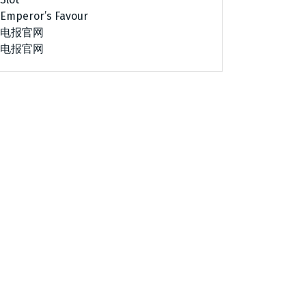
Emperor’s Favour
电报官网
电报官网