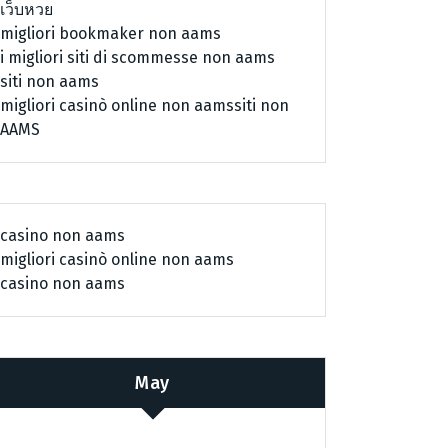
เว็บหวย
migliori bookmaker non aams
i migliori siti di scommesse non aams
siti non aams
migliori casinò online non aams
siti non
AAMS
casino non aams
migliori casinò online non aams
casino non aams
May