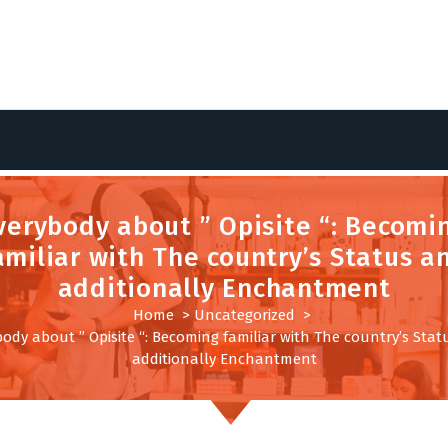
verybody about ” Opisite “: Becomi
amiliar with The country’s Status a
additionally Enchantment
Home
>
Uncategorized
>
ody about ” Opisite “: Becoming familiar with The country’s Sta
additionally Enchantment