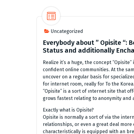
Uncategorized
Everybody about ” Opisite “: 
Status and additionally Enc
Realize it’s a huge, the concept “Opisite”
confident online communities. At the sam
uncover on a regular basis for specialize
for internet room, really for To the Korea
“Opisite” is a sort of ınternet site that 
grows fastest relating to anonymity and a
Exactly what is Opisite?
Opisite is normally a sort of via the inter
relationships, or even a great deal more
characteristically is equipped with an br