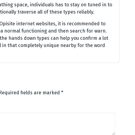
thing space, individuals has to stay on tuned in to
ionally traverse all of these types reliably.
Opisite internet websites, it is recommended to
s a normal functioning and then search for warn.
s the hands down types can help you confirm a lot
l in that completely unique nearby for the word
Required fields are marked
*