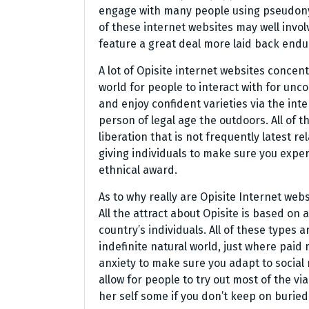
engage with many people using pseudony
of these internet websites may well invol
feature a great deal more laid back endu
A lot of Opisite internet websites concen
world for people to interact with for un
and enjoy confident varieties via the inte
person of legal age the outdoors. All of
liberation that is not frequently latest re
giving individuals to make sure you exper
ethnical award.
As to why really are Opisite Internet web
All the attract about Opisite is based on 
country’s individuals. All of these types a
indefinite natural world, just where paid
anxiety to make sure you adapt to socia
allow for people to try out most of the vi
her self some if you don’t keep on buried