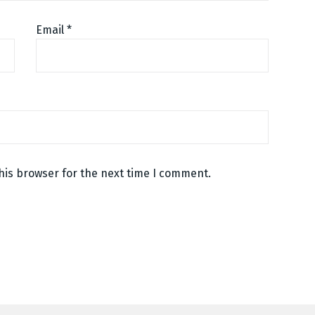
Email
*
his browser for the next time I comment.