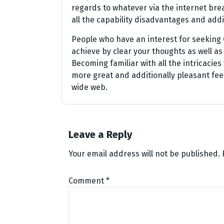
regards to whatever via the internet brea
all the capability disadvantages and addit
People who have an interest for seeking 
achieve by clear your thoughts as well a
Becoming familiar with all the intricacie
more great and additionally pleasant fee
wide web.
Leave a Reply
Your email address will not be published.
Comment
*