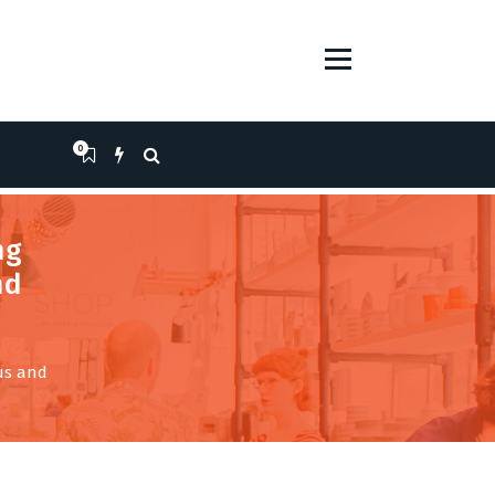
0
ng
nd
tus and