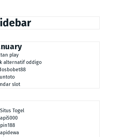
idebar
anuary
ltan play
nk alternatif oddigo
dosbobet88
tuntoto
ndar slot
Situs Togel
api5000
pin188
apidewa