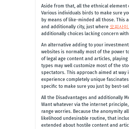
Aside from that, all the ethnical element 
Various individuals birds to make sure yo
by means of like-minded all those. This 
and additionally city, just where
오피사이
additionally choices lacking concern wi
An alternative adding to your investment
websites is normally most of the power t
of legal age content and articles, playing
types may well customize most of the sto
spectators. This approach aimed at way i
experience completely unique fascinates
specific to make sure you just by best-sel
All the Disadvantages and additionally M
Want whatever via the internet principle
range worries. Because the anonymity all
likelihood undesirable routine, that incl
extended about hostile content and article