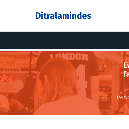
S
k
Ditralamindes
i
p
t
o
c
o
n
E
t
e
f
n
t
Everyb