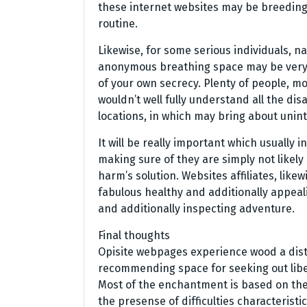
these internet websites may be breeding 
routine.
Likewise, for some serious individuals, 
anonymous breathing space may be very di
of your own secrecy. Plenty of people, mo
wouldn’t well fully understand all the di
locations, in which may bring about uni
It will be really important which usually 
making sure of they are simply not likely
harm’s solution. Websites affiliates, like
fabulous healthy and additionally appeal
and additionally inspecting adventure.
Final thoughts
Opisite webpages experience wood a distin
recommending space for seeking out liber
Most of the enchantment is based on the ca
the presense of difficulties characteristic