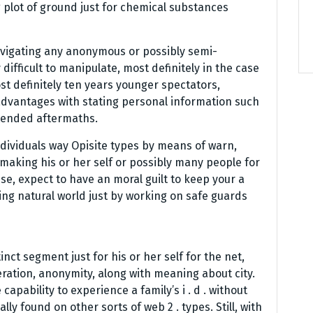
plot of ground just for chemical substances
navigating any anonymous or possibly semi-
fficult to manipulate, most definitely in the case
st definitely ten years younger spectators,
sadvantages with stating personal information such
ntended aftermaths.
individuals way Opisite types by means of warn,
 making his or her self or possibly many people for
wise, expect to have an moral guilt to keep your a
ing natural world just by working on safe guards
ct segment just for his or her self for the net,
ation, anonymity, along with meaning about city.
pability to experience a family’s i . d . without
ally found on other sorts of web 2 . types. Still, with