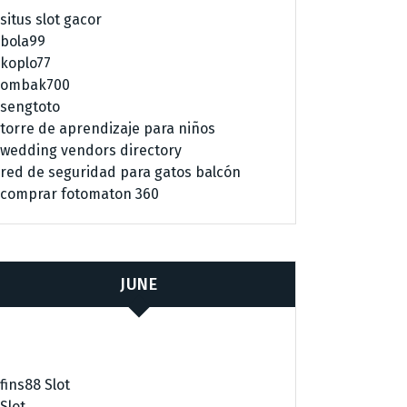
situs slot gacor
bola99
koplo77
ombak700
sengtoto
torre de aprendizaje para niños
wedding vendors directory
red de seguridad para gatos balcón
comprar fotomaton 360
JUNE
fins88 Slot
Slot