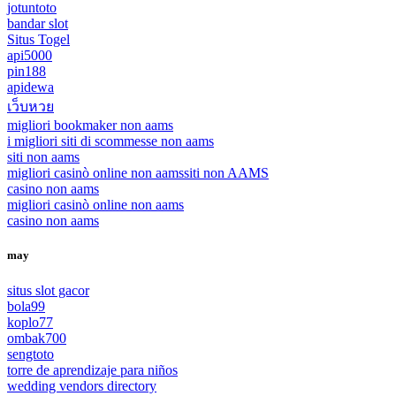
jotuntoto
bandar slot
Situs Togel
api5000
pin188
apidewa
เว็บหวย
migliori bookmaker non aams
i migliori siti di scommesse non aams
siti non aams
migliori casinò online non aams
siti non AAMS
casino non aams
migliori casinò online non aams
casino non aams
may
situs slot gacor
bola99
koplo77
ombak700
sengtoto
torre de aprendizaje para niños
wedding vendors directory