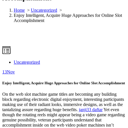
Home
>
Uncategorized
>
Enjoy Intelligent, Acquire Huge Approaches for Online Slot
Accomplishment
Uncategorized
13
Nov
Enjoy Intelligent, Acquire Huge Approaches for Online Slot Accomplishment
On the web slot machine game titles are becoming any building
block regarding electronic digital enjoyment, interesting participants
making use of their radiant looks, immersive designs, as well as the
tantalizing assure regarding huge benefits.
janji33 daftar
Yet even
though the rotating reels might appear being a video game regarding
genuine possibility, veteran participants understand that
accomplishment inside on the web video poker machines isn’t