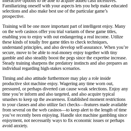
interactive options to be able to acquire added cash incentives.
Familiarizing oneself with your aspects lets you help make educated
selections and also make best use of the particular game’s
prospective.
Training will be one more important part of intelligent enjoy. Many
on the web casinos offer you trial variants of these game titles,
enabling you to enjoy with out endangering a real income. Utilize
these kinds of totally free game titles to check techniques,
understand principles, and also develop self-assurance. When you’re
secure, move to be able to real-money enjoy together with tiny
gamble and also steadily boost the pegs since the expertise increase.
Steady training sharpens the predatory instincts and also prepares an
individual regarding high-stakes scenarios.
Timing and also attitude furthermore may play a role inside
productive slot machine enjoy. Wagering any time worn out,
pressured, or perhaps diverted can cause weak selections. Enjoy any
time you’re inform and also targeted, and also acquire typical
smashes to keep up the awareness. Established moment restrictions
to your classes and also utilize fact checks—features made available
from several on the web casinos—to keep alert to the length of time
you’ve recently been enjoying. Handle slot machine gambling since
enjoyment, not necessarily ways to fix economic issues or perhaps
avoid anxiety.