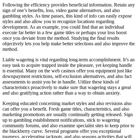
Following the efficiency provides beneficial information. Retain any
sign of one’s benefits, loss, video game alternatives, and also
gambling styles. As time passes, this kind of info can easily expose
styles and also allow you to recognize locations regarding
development. As an example, you could find that an individual
execute far better in a few game titles or perhaps your loss boost
once you deviate from the method. Studying the final results
objectively lets you help make better selections and also improve the
method.
Liable wagering is vital regarding long-term accomplishment. It’s an
easy task to acquire trapped inside the pleasure, yet keeping handle
is essential. Many on the web casinos offer you equipment just like
downpayment restrictions, self-exclusion alternatives, and also fact
assessments to assist you be in handle. Utilize these kinds of
characteristics proactively to make sure that wagering stays a great
and also gratifying action rather than a way to obtain anxiety.
Keeping educated concerning market styles and also revisions also
can offer you a benefit. Fresh game titles, characteristics, and also
marketing promotions are usually continually getting released. Sign
up to gambling establishment notifications, stick to wagering
community forums, and also examine specialist sites to keep prior to
the blackberry curve. Several programs offer you exceptional
tourneys, accelerating jackpots, and also seasons activities that will