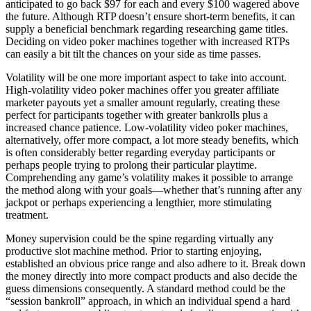
anticipated to go back $97 for each and every $100 wagered above
the future. Although RTP doesn’t ensure short-term benefits, it can
supply a beneficial benchmark regarding researching game titles.
Deciding on video poker machines together with increased RTPs
can easily a bit tilt the chances on your side as time passes.
Volatility will be one more important aspect to take into account.
High-volatility video poker machines offer you greater affiliate
marketer payouts yet a smaller amount regularly, creating these
perfect for participants together with greater bankrolls plus a
increased chance patience. Low-volatility video poker machines,
alternatively, offer more compact, a lot more steady benefits, which
is often considerably better regarding everyday participants or
perhaps people trying to prolong their particular playtime.
Comprehending any game’s volatility makes it possible to arrange
the method along with your goals—whether that’s running after any
jackpot or perhaps experiencing a lengthier, more stimulating
treatment.
Money supervision could be the spine regarding virtually any
productive slot machine method. Prior to starting enjoying,
established an obvious price range and also adhere to it. Break down
the money directly into more compact products and also decide the
guess dimensions consequently. A standard method could be the
“session bankroll” approach, in which an individual spend a hard