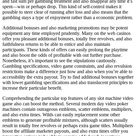
and fast sum per gambling treatment and also disappear any time it’s
spent—win or perhaps drop. This kind of self-control makes it
possible to steer clear of running after loss and also means that the
gambling stays a type of enjoyment rather than a economic problem.
Additional bonuses and also marketing promotions may be potent
equipment any time employed prudently. Many on the web casinos
offer you pleasant additional bonuses, totally free revolves, and also
faithfulness returns to be able to entice and also maintain
participants. These kinds of offers can easily prolong the playtime
and also boost the odds of profitable with out further purchase.
Nonetheless, it’s important to see the stipulations cautiously.
Gambling specifications, video game constraints, and also revulsion
restrictions make a difference just how and also when you’re able to
accessibility the extra payout. Try to find additional bonuses together
with lower gambling specifications and also translucent principles to
increase their particular benefit.
Comprehending the particular top features of any slot machine video
game also can boost the method. Several modern day video poker
machines contain outrageous emblems, scatter emblems, multipliers,
and also extra times. Wilds can easily replacement some other
emblems to generate profitable mixtures, although scatters usually
result in totally free revolves or perhaps extra game titles. Multipliers
boost the affiliate marketer payouts, and also extra times offer you