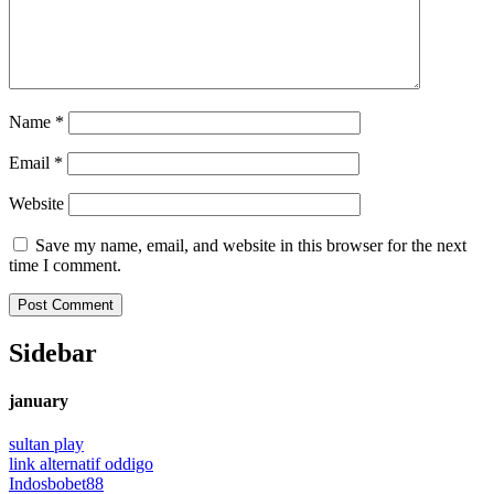
Name
*
Email
*
Website
Save my name, email, and website in this browser for the next
time I comment.
Sidebar
january
sultan play
link alternatif oddigo
Indosbobet88