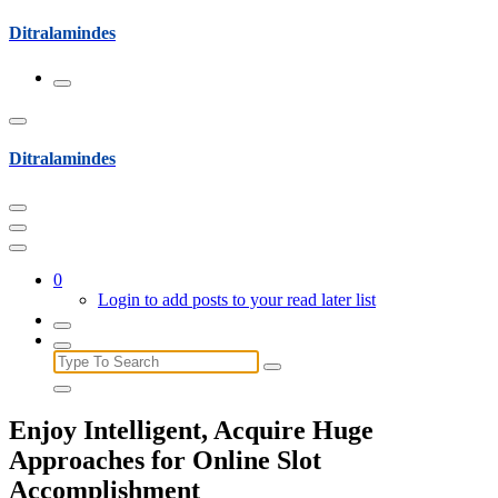
Skip
Ditralamindes
to
content
Ditralamindes
0
Login to add posts to your read later list
Search
for:
Enjoy Intelligent, Acquire Huge
Approaches for Online Slot
Accomplishment