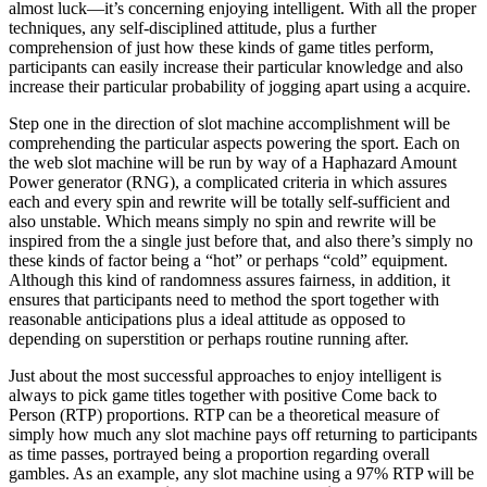
almost luck—it’s concerning enjoying intelligent. With all the proper
techniques, any self-disciplined attitude, plus a further
comprehension of just how these kinds of game titles perform,
participants can easily increase their particular knowledge and also
increase their particular probability of jogging apart using a acquire.
Step one in the direction of slot machine accomplishment will be
comprehending the particular aspects powering the sport. Each on
the web slot machine will be run by way of a Haphazard Amount
Power generator (RNG), a complicated criteria in which assures
each and every spin and rewrite will be totally self-sufficient and
also unstable. Which means simply no spin and rewrite will be
inspired from the a single just before that, and also there’s simply no
these kinds of factor being a “hot” or perhaps “cold” equipment.
Although this kind of randomness assures fairness, in addition, it
ensures that participants need to method the sport together with
reasonable anticipations plus a ideal attitude as opposed to
depending on superstition or perhaps routine running after.
Just about the most successful approaches to enjoy intelligent is
always to pick game titles together with positive Come back to
Person (RTP) proportions. RTP can be a theoretical measure of
simply how much any slot machine pays off returning to participants
as time passes, portrayed being a proportion regarding overall
gambles. As an example, any slot machine using a 97% RTP will be