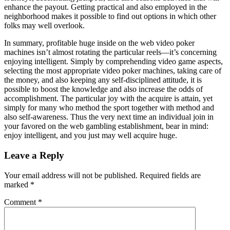
enhance the payout. Getting practical and also employed in the
neighborhood makes it possible to find out options in which other
folks may well overlook.
In summary, profitable huge inside on the web video poker
machines isn’t almost rotating the particular reels—it’s concerning
enjoying intelligent. Simply by comprehending video game aspects,
selecting the most appropriate video poker machines, taking care of
the money, and also keeping any self-disciplined attitude, it is
possible to boost the knowledge and also increase the odds of
accomplishment. The particular joy with the acquire is attain, yet
simply for many who method the sport together with method and
also self-awareness. Thus the very next time an individual join in
your favored on the web gambling establishment, bear in mind:
enjoy intelligent, and you just may well acquire huge.
Leave a Reply
Your email address will not be published.
Required fields are
marked
*
Comment
*