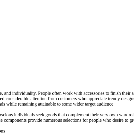
, and individuality. People often work with accessories to finish their 
ined considerable attention from customers who appreciate trendy desig
nds while remaining attainable to some wider target audience.
conscious individuals seek goods that complement their very own wardro
se components provide numerous selections for people who desire to gro
ons