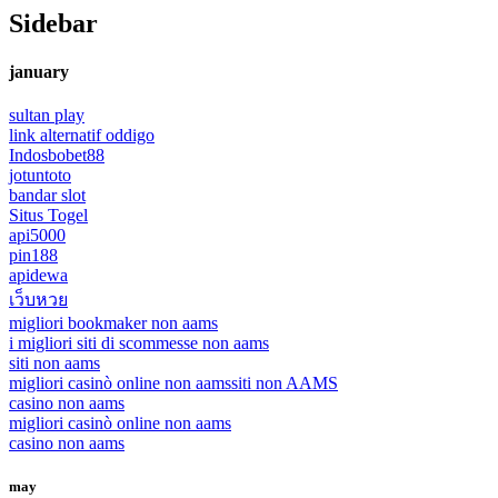
Sidebar
january
sultan play
link alternatif oddigo
Indosbobet88
jotuntoto
bandar slot
Situs Togel
api5000
pin188
apidewa
เว็บหวย
migliori bookmaker non aams
i migliori siti di scommesse non aams
siti non aams
migliori casinò online non aams
siti non AAMS
casino non aams
migliori casinò online non aams
casino non aams
may