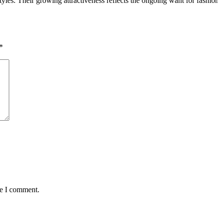
tyles. Their growing attractiveness reflects the ongoing want for fashio
*
me I comment.