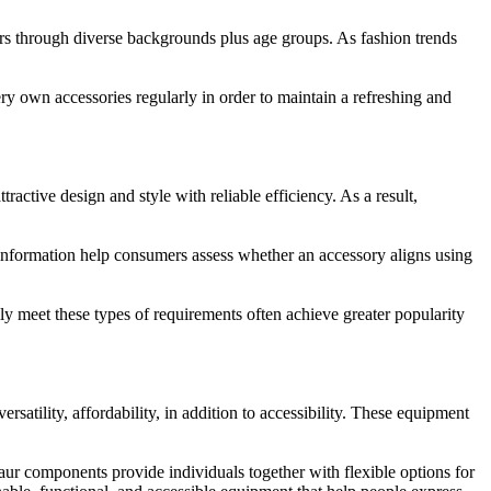
rs through diverse backgrounds plus age groups. As fashion trends
y own accessories regularly in order to maintain a refreshing and
tive design and style with reliable efficiency. As a result,
 information help consumers assess whether an accessory aligns using
ully meet these types of requirements often achieve greater popularity
rsatility, affordability, in addition to accessibility. These equipment
aur components provide individuals together with flexible options for