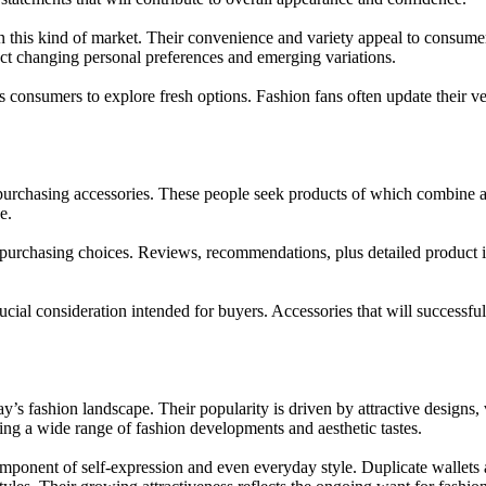
 this kind of market. Their convenience and variety appeal to consume
ect changing personal preferences and emerging variations.
onsumers to explore fresh options. Fashion fans often update their ver
chasing accessories. These people seek products of which combine attrac
e.
ng purchasing choices. Reviews, recommendations, plus detailed product
crucial consideration intended for buyers. Accessories that will successf
s fashion landscape. Their popularity is driven by attractive designs, ve
ing a wide range of fashion developments and aesthetic tastes.
omponent of self-expression and even everyday style. Duplicate wallets 