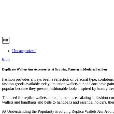
Uncategorized
6
Jun
Duplicate Wallets Aur Accessories: A Growing Pattern in Modern Fashion
Fashion provides always been a reflection of personal type, confidence
fashion goods available today, imitation wallets aur add-ons have ga
popular because they present fashionable looks inspired by luxury tre
The need for replica wallets aur equipment is escalating as fashion-
wallets and handbags and belts to handbags and essential holders, the
## Understanding the Popularity involving Replica Wallets Aur Add-