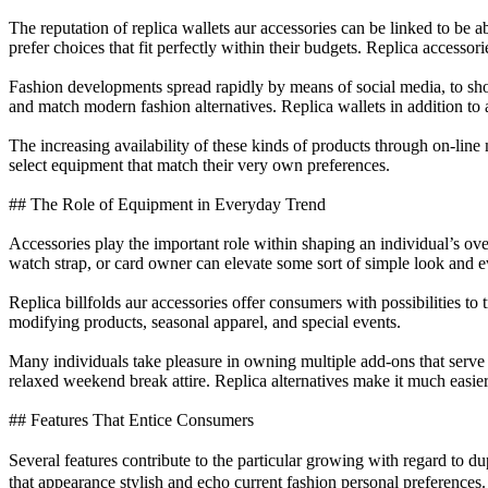
The reputation of replica wallets aur accessories can be linked to be
prefer choices that fit perfectly within their budgets. Replica accessor
Fashion developments spread rapidly by means of social media, to shop o
and match modern fashion alternatives. Replica wallets in addition to
The increasing availability of these kinds of products through on-line
select equipment that match their very own preferences.
## The Role of Equipment in Everyday Trend
Accessories play the important role within shaping an individual’s over
watch strap, or card owner can elevate some sort of simple look and e
Replica billfolds aur accessories offer consumers with possibilities to
modifying products, seasonal apparel, and special events.
Many individuals take pleasure in owning multiple add-ons that serve 
relaxed weekend break attire. Replica alternatives make it much easier
## Features That Entice Consumers
Several features contribute to the particular growing with regard to du
that appearance stylish and echo current fashion personal preferences.