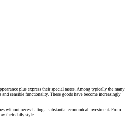
appearance plus express their special tastes. Among typically the many
ns and sensible functionality. These goods have become increasingly
bes without necessitating a substantial economical investment. From
w their daily style.