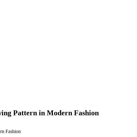
wing Pattern in Modern Fashion
ern Fashion