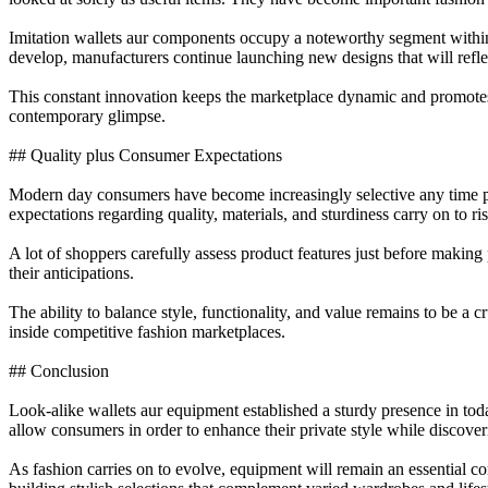
Imitation wallets aur components occupy a noteworthy segment within
develop, manufacturers continue launching new designs that will refl
This constant innovation keeps the marketplace dynamic and promotes c
contemporary glimpse.
## Quality plus Consumer Expectations
Modern day consumers have become increasingly selective any time pur
expectations regarding quality, materials, and sturdiness carry on to ris
A lot of shoppers carefully assess product features just before maki
their anticipations.
The ability to balance style, functionality, and value remains to be a 
inside competitive fashion marketplaces.
## Conclusion
Look-alike wallets aur equipment established a sturdy presence in today’
allow consumers in order to enhance their private style while discover
As fashion carries on to evolve, equipment will remain an essential c