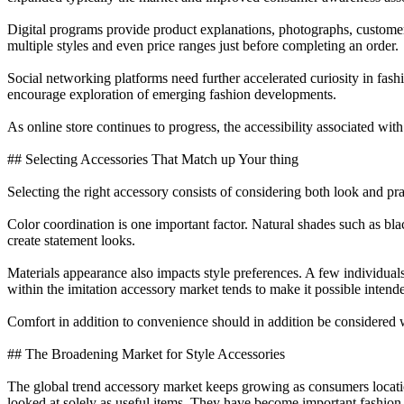
Digital programs provide product explanations, photographs, customer
multiple styles and even price ranges just before completing an order.
Social networking platforms need further accelerated curiosity in fa
encourage exploration of emerging fashion developments.
As online store continues to progress, the accessibility associated with 
## Selecting Accessories That Match up Your thing
Selecting the right accessory consists of considering both look and p
Color coordination is one important factor. Natural shades such as bla
create statement looks.
Materials appearance also impacts style preferences. A few individual
within the imitation accessory market tends to make it possible intende
Comfort in addition to convenience should in addition be considered w
## The Broadening Market for Style Accessories
The global trend accessory market keeps growing as consumers location
looked at solely as useful items. They have become important fashion 