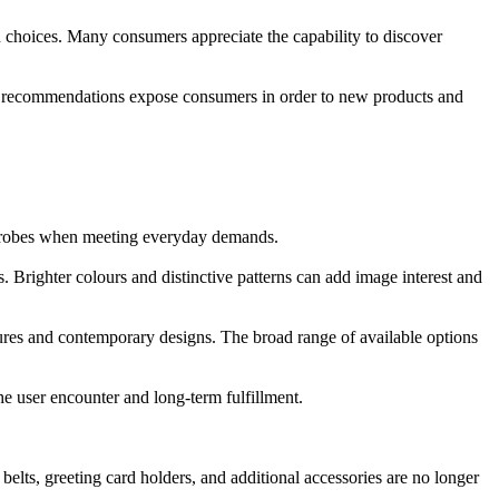
 choices. Many consumers appreciate the capability to discover
ncer recommendations expose consumers in order to new products and
wardrobes when meeting everyday demands.
. Brighter colours and distinctive patterns can add image interest and
tures and contemporary designs. The broad range of available options
e user encounter and long-term fulfillment.
lts, greeting card holders, and additional accessories are no longer