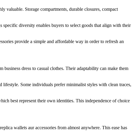
ighly valuable. Storage compartments, durable closures, compact
s specific diversity enables buyers to select goods that align with their
essories provide a simple and affordable way in order to refresh an
rom business dress to casual clothes. Their adaptability can make them
lifestyle. Some individuals prefer minimalist styles with clean traces,
hich best represent their own identities. This independence of choice
replica wallets aur accessories from almost anywhere. This ease has