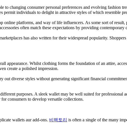
 able to changing consumer personal preferences and evolving fashion t
ies permit individuals to delight in attractive styles of which resemble 
nline platforms, and way of life influencers. As some sort of result, pe
 accessories often match these expectations by providing contemporary d
 marketplaces has also written for their widespread popularity. Shopper
all appearance. Whilst clothing forms the foundation of an attire, access
ven create a polished impression.
 try out diverse styles without generating significant financial commitme
different purposes. A sleek wallet may be well suited for professional
 for consumers to develop versatile collections.
plicate wallets aur add-ons.
비팩토리
is often a single of the many impo