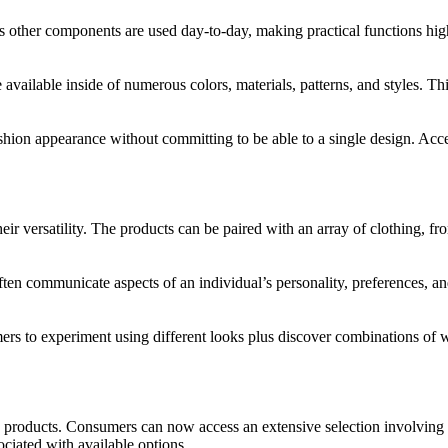
l as other components are used day-to-day, making practical functions h
e available inside of numerous colors, materials, patterns, and styles. Thi
fashion appearance without committing to be able to a single design. Acc
eir versatility. The products can be paired with an array of clothing, f
ten communicate aspects of an individual’s personality, preferences, and 
rs to experiment using different looks plus discover combinations of w
 products. Consumers can now access an extensive selection involving 
iated with available options.