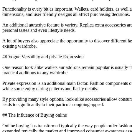
Functionality is every bit as important. Wallets, card holders, as wel
dimensions, and user friendly designs all affect purchasing decisions.
An additional attractive feature is variety. Replica extra accessories ar
personal tastes and even lifestyle needs.
A lot of buyers also appreciate the opportunity to discover different 
existing wardrobe.
## Vogue Versatility and private Expression
One reason look-alike wallets aur add-ons remain popular is usually th
practical additions to any wardrobe.
Private expression is an additional main factor. Fashion components of
while some enjoy daring patterns and flashy details.
By providing many style options, look-alike accessories allow consume
leads to significantly to their particular ongoing appeal.
## The Influence of Buying online
Online buying has transformed typically the way people order fashion
expanded typically the market and improved consumer awareness assoc