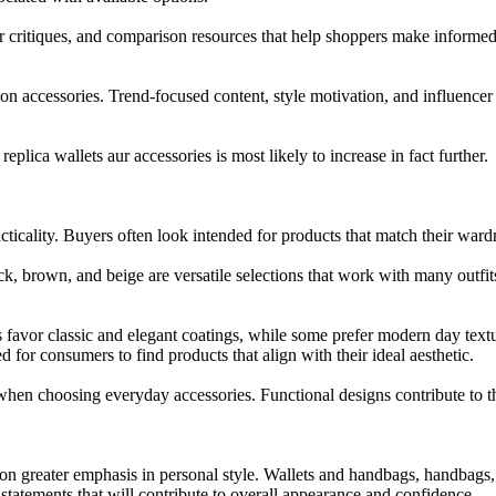
 critiques, and comparison resources that help shoppers make informed
shion accessories. Trend-focused content, style motivation, and influe
replica wallets aur accessories is most likely to increase in fact further.
racticality. Buyers often look intended for products that match their 
ck, brown, and beige are versatile selections that work with many outfits
s favor classic and elegant coatings, while some prefer modern day tex
d for consumers to find products that align with their ideal aesthetic.
hen choosing everyday accessories. Functional designs contribute to th
 greater emphasis in personal style. Wallets and handbags, handbags, be
statements that will contribute to overall appearance and confidence.