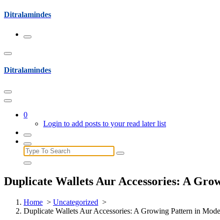
Skip
Ditralamindes
to
content
Ditralamindes
0
Login to add posts to your read later list
Search
for:
Duplicate Wallets Aur Accessories: A Gro
Home
>
Uncategorized
>
Duplicate Wallets Aur Accessories: A Growing Pattern in Mod