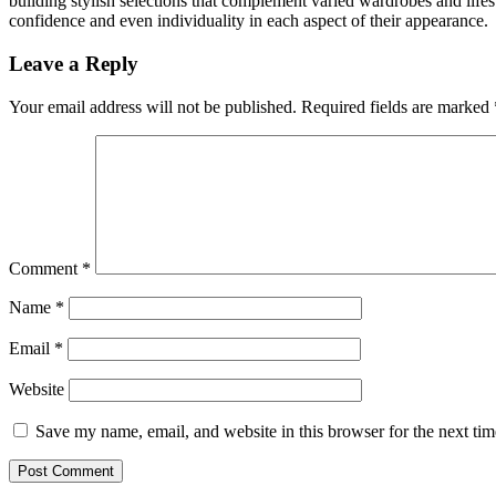
building stylish selections that complement varied wardrobes and lifes
confidence and even individuality in each aspect of their appearance.
Leave a Reply
Your email address will not be published.
Required fields are marked
Comment
*
Name
*
Email
*
Website
Save my name, email, and website in this browser for the next ti