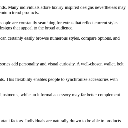
rends. Many individuals adore luxury-inspired designs nevertheless may
premium trend products.
ople are constantly searching for extras that reflect current styles
esigns that appeal to the broad audience.
s can certainly easily browse numerous styles, compare options, and
ories add personality and visual curiosity. A well-chosen wallet, belt,
nts. This flexibility enables people to synchronize accessories with
 adjustments, while an informal accessory may far better complement
rtant factors. Individuals are naturally drawn to be able to products