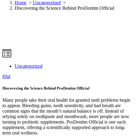
Home
>
Uncategorized
>
Discovering the Science Behind ProDentim Official
Uncategorized
8
Jul
Discovering the Science Behind ProDentim Official
Many people take their oral health for granted until problems begin
to appear. Bleeding gums, tooth sensitivity, and bad breath are
common signs that the mouth’s natural balance is off. Instead of
relying solely on toothpaste and mouthwash, more people are now
turning to probiotic supplements. ProDentim Official is one such
supplement, offering a scientifically supported approach to long-
term oral wellness.