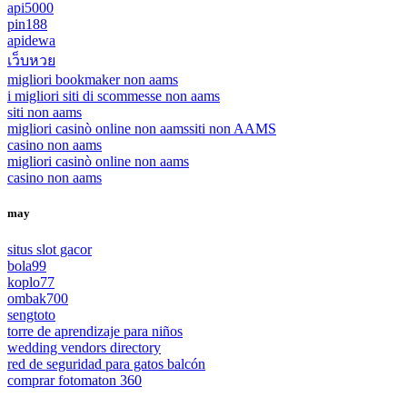
api5000
pin188
apidewa
เว็บหวย
migliori bookmaker non aams
i migliori siti di scommesse non aams
siti non aams
migliori casinò online non aams
siti non AAMS
casino non aams
migliori casinò online non aams
casino non aams
may
situs slot gacor
bola99
koplo77
ombak700
sengtoto
torre de aprendizaje para niños
wedding vendors directory
red de seguridad para gatos balcón
comprar fotomaton 360