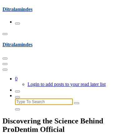
Skip
Ditralamindes
to
content
Ditralamindes
0
Login to add posts to your read later list
Search
for:
Discovering the Science Behind
ProDentim Official