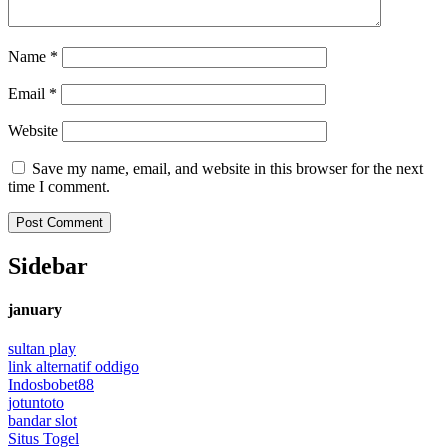
Name
*
Email
*
Website
Save my name, email, and website in this browser for the next
time I comment.
Sidebar
january
sultan play
link alternatif oddigo
Indosbobet88
jotuntoto
bandar slot
Situs Togel