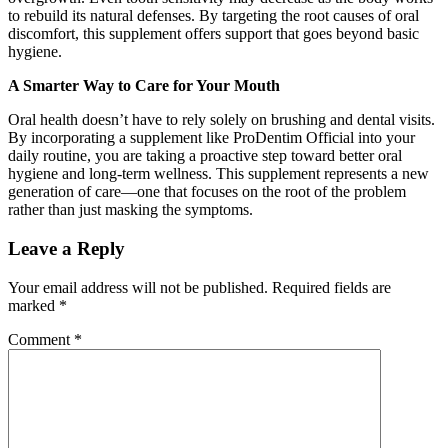
to rebuild its natural defenses. By targeting the root causes of oral
discomfort, this supplement offers support that goes beyond basic
hygiene.
A Smarter Way to Care for Your Mouth
Oral health doesn’t have to rely solely on brushing and dental visits.
By incorporating a supplement like ProDentim Official into your
daily routine, you are taking a proactive step toward better oral
hygiene and long-term wellness. This supplement represents a new
generation of care—one that focuses on the root of the problem
rather than just masking the symptoms.
Leave a Reply
Your email address will not be published.
Required fields are
marked
*
Comment
*