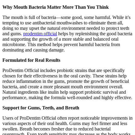
Why Mouth Bacteria Matter More Than You Think
The mouth is full of bacteria—some good, some harmful. While it’s
tempting to use antibacterial mouthwashes to eliminate them all,
doing so may upset the natural environment needed to protect teeth
and gums.
prodentim official
helps by replenishing the good bacteria
and supporting the growth of a more stable and balanced oral
microbiome. This method helps prevent harmful bacteria from
dominating and causing damage.
Formulated for Real Results
ProDentim Official includes probiotic strains that are specifically
chosen for their effectiveness in the oral cavity. These strains help
reduce inflammation in the gums, promote the growth of beneficial
bacteria, and create a more pleasant mouth environment overall.
Natural ingredients like inulin help support probiotic survival and
performance, making the formula well-rounded and highly effective.
Support for Gums, Teeth, and Breath
Users of ProDentim Official often report noticeable improvements in
various aspects of their oral health. Gums may feel firmer and less
swollen. Breath becomes fresher due to reduced bacterial
overgrowth. Even tooth sensitivity may decrease as the body works