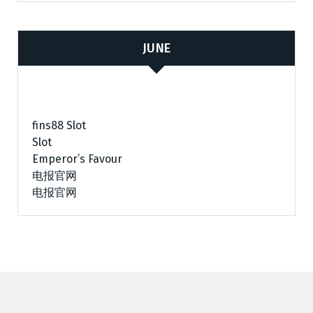
JUNE
fins88 Slot
Slot
Emperor’s Favour
电报官网
电报官网