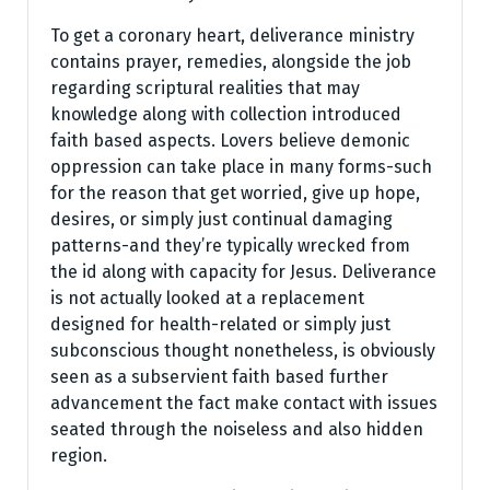
To get a coronary heart, deliverance ministry
contains prayer, remedies, alongside the job
regarding scriptural realities that may
knowledge along with collection introduced
faith based aspects. Lovers believe demonic
oppression can take place in many forms-such
for the reason that get worried, give up hope,
desires, or simply just continual damaging
patterns-and they’re typically wrecked from
the id along with capacity for Jesus. Deliverance
is not actually looked at a replacement
designed for health-related or simply just
subconscious thought nonetheless, is obviously
seen as a subservient faith based further
advancement the fact make contact with issues
seated through the noiseless and also hidden
region.