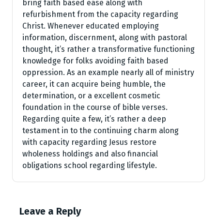
bring faith based ease along with
refurbishment from the capacity regarding
Christ. Whenever educated employing
information, discernment, along with pastoral
thought, it’s rather a transformative functioning
knowledge for folks avoiding faith based
oppression. As an example nearly all of ministry
career, it can acquire being humble, the
determination, or a excellent cosmetic
foundation in the course of bible verses.
Regarding quite a few, it’s rather a deep
testament in to the continuing charm along
with capacity regarding Jesus restore
wholeness holdings and also financial
obligations school regarding lifestyle.
Leave a Reply