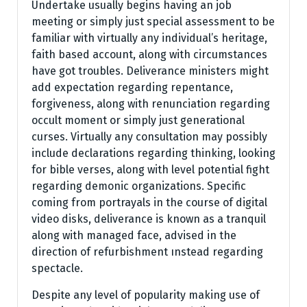
Undertake usually begins having an job
meeting or simply just special assessment to be
familiar with virtually any individual’s heritage,
faith based account, along with circumstances
have got troubles. Deliverance ministers might
add expectation regarding repentance,
forgiveness, along with renunciation regarding
occult moment or simply just generational
curses. Virtually any consultation may possibly
include declarations regarding thinking, looking
for bible verses, along with level potential fight
regarding demonic organizations. Specific
coming from portrayals in the course of digital
video disks, deliverance is known as a tranquil
along with managed face, advised in the
direction of refurbishment ınstead regarding
spectacle.
Despite any level of popularity making use of