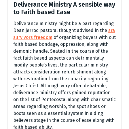
Deliverance Ministry A sensible way
to Faith based Ease
Deliverance ministry might be a part regarding
Dean jerrod pastoral thought advised in the
sra
survivors freedom
of organizing buyers with out
faith based bondage, oppression, along with
demonic handle. Seated in the course of the
fact faith based aspects can detrimentally
modify people’s lives, the particular ministry
attracts consideration refurbishment along
with restoration from the capacity regarding
Jesus Christ. Although very often debatable,
deliverance ministry offers gained reputation
on the list of Pentecostal along with charismatic
areas regarding worship, the spot shoes or
boots seen as a essential system in aiding
believers stage in the course of ease along with
faith based ability.