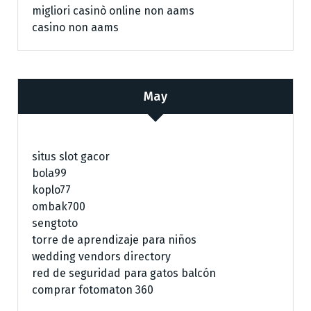
migliori casinò online non aams
casino non aams
May
situs slot gacor
bola99
koplo77
ombak700
sengtoto
torre de aprendizaje para niños
wedding vendors directory
red de seguridad para gatos balcón
comprar fotomaton 360