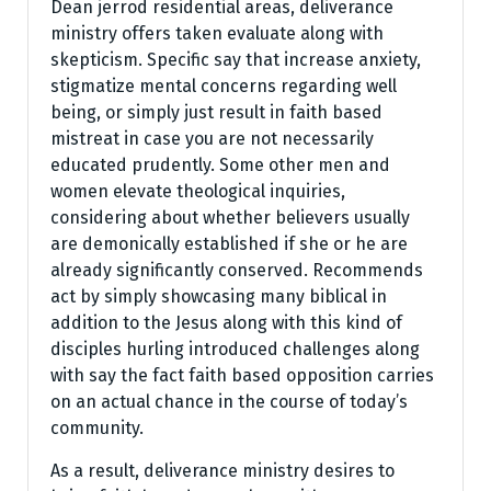
Dean jerrod residential areas, deliverance
ministry offers taken evaluate along with
skepticism. Specific say that increase anxiety,
stigmatize mental concerns regarding well
being, or simply just result in faith based
mistreat in case you are not necessarily
educated prudently. Some other men and
women elevate theological inquiries,
considering about whether believers usually
are demonically established if she or he are
already significantly conserved. Recommends
act by simply showcasing many biblical in
addition to the Jesus along with this kind of
disciples hurling introduced challenges along
with say the fact faith based opposition carries
on an actual chance in the course of today’s
community.
As a result, deliverance ministry desires to