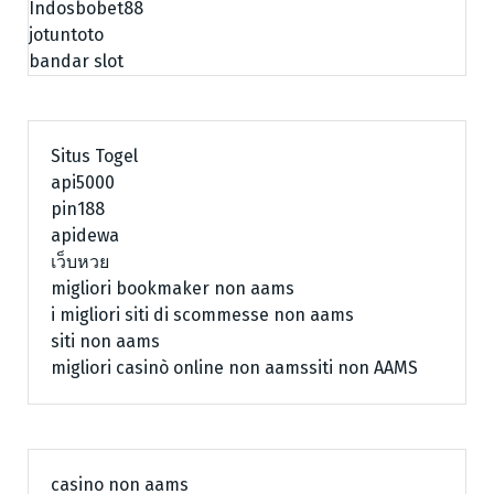
Indosbobet88
jotuntoto
bandar slot
Situs Togel
api5000
pin188
apidewa
เว็บหวย
migliori bookmaker non aams
i migliori siti di scommesse non aams
siti non aams
migliori casinò online non aams
siti non AAMS
casino non aams