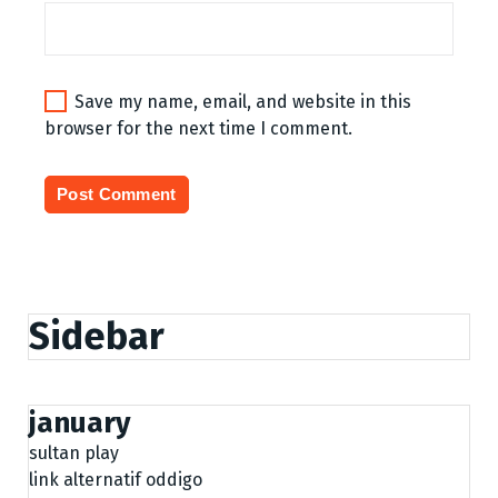
Save my name, email, and website in this
browser for the next time I comment.
Sidebar
january
sultan play
link alternatif oddigo