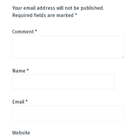
Your email address will not be published.
Required fields are marked
*
Comment
*
Name
*
Email
*
Website