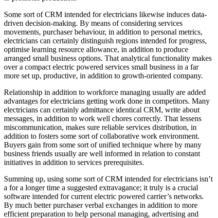
Some sort of CRM intended for electricians likewise induces data-
driven decision-making. By means of considering services
movements, purchaser behaviour, in addition to personal metrics,
electricians can certainly distinguish regions intended for progress,
optimise learning resource allowance, in addition to produce
arranged small business options. That analytical functionality makes
over a compact electric powered services small business in a far
more set up, productive, in addition to growth-oriented company.
Relationship in addition to workforce managing usually are added
advantages for electricians getting work done in competitors. Many
electricians can certainly admittance identical CRM, write about
messages, in addition to work well chores correctly. That lessens
miscommunication, makes sure reliable services distribution, in
addition to fosters some sort of collaborative work environment.
Buyers gain from some sort of unified technique where by many
business friends usually are well informed in relation to constant
initiatives in addition to services prerequisites.
Summing up, using some sort of CRM intended for electricians isn’t
a for a longer time a suggested extravagance; it truly is a crucial
software intended for current electric powered carrier’s networks.
By much better purchaser verbal exchanges in addition to more
efficient preparation to help personal managing, advertising and