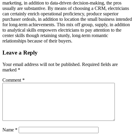
marketing, in addition to data-driven decision-making, the pros
usually are substantive. By means of choosing a CRM, electricians
can certainly enrich operational proficiency, produce superior
purchaser ordeals, in addition to location the small business intended
for long-term achievements. This mix off group, supply, in addition
to analytical skills empowers electricians to pay attention to the
center skills though retaining sturdy, long-term romantic
relationships because of their buyers.
Leave a Reply
Your email address will not be published.
Required fields are
marked
*
Comment
*
Name
*