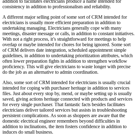
addition to facilitates electricians produce a name intended for
consistency in addition to professionalism and reliability.
A different major selling point of some sort of CRM intended for
electricians is usually more efficient preparation in addition to
undertaking managing. Electricians generally cope with many
meetings, disaster message or calls, in addition to constant initiatives.
With not a right process, it’s straightforward for meetings to help
overlap or maybe intended for chores for being ignored. Some sort
of CRM delivers date integration, scheduled appointment simple
guidelines, in addition to undertaking prioritization attributes, which
often lower preparation fights in addition to strengthen workflow
proficiency. This will give electricians to waste longer with precise
do the job as an alternative to admin coordination.
Also, some sort of CRM intended for electricians is usually crucial
intended for coping with purchaser heritage in addition to services
files. Just about every stop by, mend, or maybe setting up is usually
saved, giving actions heritage connected with products and services
for every single purchaser. That fantastic facts besides facilitates
electricians deliver tailored services but assists in troubleshooting
persistent complications. As soon as shoppers are aware that the
domestic electrical engineer remembers beyond difficulties in
addition to inclinations, the item fosters confidence in addition to
induces do small business.