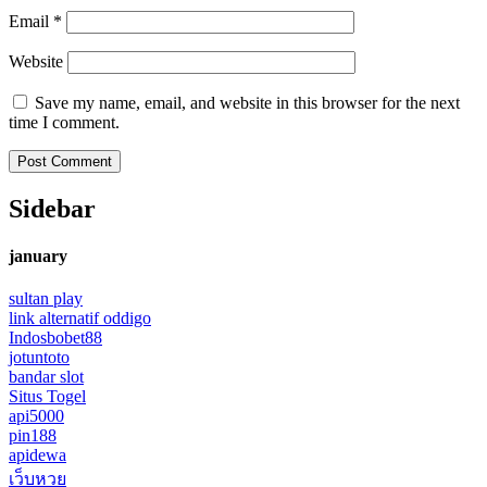
Email
*
Website
Save my name, email, and website in this browser for the next
time I comment.
Sidebar
january
sultan play
link alternatif oddigo
Indosbobet88
jotuntoto
bandar slot
Situs Togel
api5000
pin188
apidewa
เว็บหวย