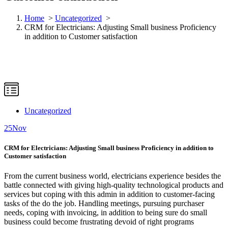
Home
>
Uncategorized
>
CRM for Electricians: Adjusting Small business Proficiency
in addition to Customer satisfaction
Uncategorized
25
Nov
CRM for Electricians: Adjusting Small business Proficiency in addition to
Customer satisfaction
From the current business world, electricians experience besides the
battle connected with giving high-quality technological products and
services but coping with this admin in addition to customer-facing
tasks of the do the job. Handling meetings, pursuing purchaser
needs, coping with invoicing, in addition to being sure do small
business could become frustrating devoid of right programs