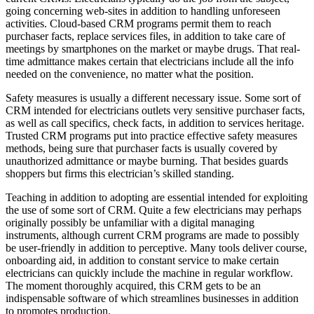
going concerning web-sites in addition to handling unforeseen
activities. Cloud-based CRM programs permit them to reach
purchaser facts, replace services files, in addition to take care of
meetings by smartphones on the market or maybe drugs. That real-
time admittance makes certain that electricians include all the info
needed on the convenience, no matter what the position.
Safety measures is usually a different necessary issue. Some sort of
CRM intended for electricians outlets very sensitive purchaser facts,
as well as call specifics, check facts, in addition to services heritage.
Trusted CRM programs put into practice effective safety measures
methods, being sure that purchaser facts is usually covered by
unauthorized admittance or maybe burning. That besides guards
shoppers but firms this electrician’s skilled standing.
Teaching in addition to adopting are essential intended for exploiting
the use of some sort of CRM. Quite a few electricians may perhaps
originally possibly be unfamiliar with a digital managing
instruments, although current CRM programs are made to possibly
be user-friendly in addition to perceptive. Many tools deliver course,
onboarding aid, in addition to constant service to make certain
electricians can quickly include the machine in regular workflow.
The moment thoroughly acquired, this CRM gets to be an
indispensable software of which streamlines businesses in addition
to promotes production.