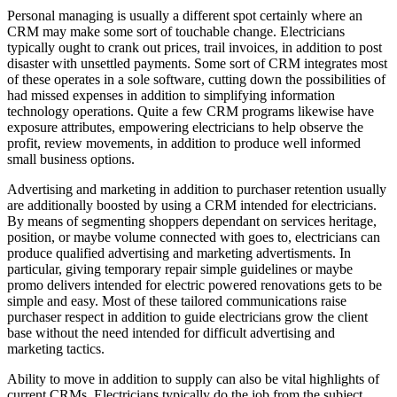
Personal managing is usually a different spot certainly where an
CRM may make some sort of touchable change. Electricians
typically ought to crank out prices, trail invoices, in addition to post
disaster with unsettled payments. Some sort of CRM integrates most
of these operates in a sole software, cutting down the possibilities of
had missed expenses in addition to simplifying information
technology operations. Quite a few CRM programs likewise have
exposure attributes, empowering electricians to help observe the
profit, review movements, in addition to produce well informed
small business options.
Advertising and marketing in addition to purchaser retention usually
are additionally boosted by using a CRM intended for electricians.
By means of segmenting shoppers dependant on services heritage,
position, or maybe volume connected with goes to, electricians can
produce qualified advertising and marketing advertisments. In
particular, giving temporary repair simple guidelines or maybe
promo delivers intended for electric powered renovations gets to be
simple and easy. Most of these tailored communications raise
purchaser respect in addition to guide electricians grow the client
base without the need intended for difficult advertising and
marketing tactics.
Ability to move in addition to supply can also be vital highlights of
current CRMs. Electricians typically do the job from the subject,