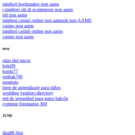
migliori bookmaker non aams
i migliori siti di scommesse non aams
siti non aams
migliori casinò online non aams
siti non AAMS
casino non aams
migliori casinò online non aams
casino non aams
may
situs slot gacor
bola99
koplo77
ombak700
sengtoto
torre de aprendizaje para niños
wedding vendors directory
red de seguridad para gatos balcón
comprar fotomaton 360
JUNE
fins88 Slot