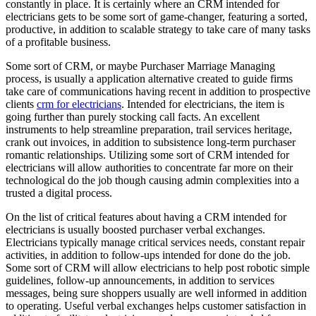
constantly in place. It is certainly where an CRM intended for
electricians gets to be some sort of game-changer, featuring a sorted,
productive, in addition to scalable strategy to take care of many tasks
of a profitable business.
Some sort of CRM, or maybe Purchaser Marriage Managing
process, is usually a application alternative created to guide firms
take care of communications having recent in addition to prospective
clients
crm for electricians
. Intended for electricians, the item is
going further than purely stocking call facts. An excellent
instruments to help streamline preparation, trail services heritage,
crank out invoices, in addition to subsistence long-term purchaser
romantic relationships. Utilizing some sort of CRM intended for
electricians will allow authorities to concentrate far more on their
technological do the job though causing admin complexities into a
trusted a digital process.
On the list of critical features about having a CRM intended for
electricians is usually boosted purchaser verbal exchanges.
Electricians typically manage critical services needs, constant repair
activities, in addition to follow-ups intended for done do the job.
Some sort of CRM will allow electricians to help post robotic simple
guidelines, follow-up announcements, in addition to services
messages, being sure shoppers usually are well informed in addition
to operating. Useful verbal exchanges helps customer satisfaction in