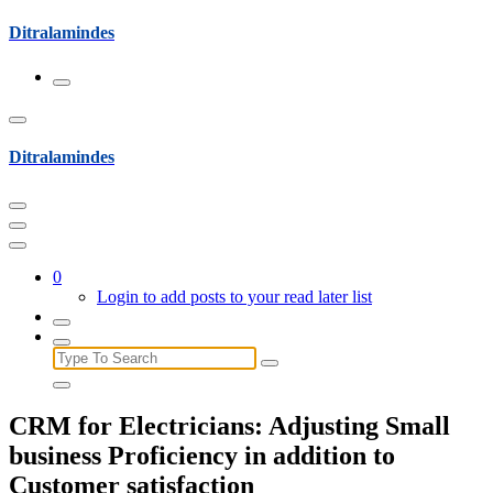
Skip
Ditralamindes
to
content
Ditralamindes
0
Login to add posts to your read later list
Search
for:
CRM for Electricians: Adjusting Small
business Proficiency in addition to
Customer satisfaction