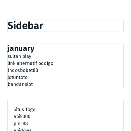
Sidebar
january
sultan play
link alternatif oddigo
Indosbobet88
jotuntoto
bandar slot
Situs Togel
api5000
pin188
apidewa