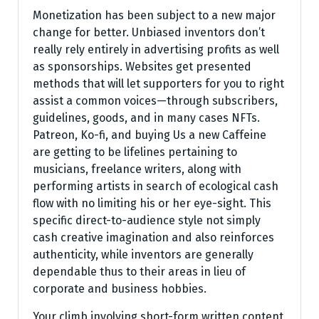
Monetization has been subject to a new major
change for better. Unbiased inventors don’t
really rely entirely in advertising profits as well
as sponsorships. Websites get presented
methods that will let supporters for you to right
assist a common voices—through subscribers,
guidelines, goods, and in many cases NFTs.
Patreon, Ko-fi, and buying Us a new Caffeine
are getting to be lifelines pertaining to
musicians, freelance writers, along with
performing artists in search of ecological cash
flow with no limiting his or her eye-sight. This
specific direct-to-audience style not simply
cash creative imagination and also reinforces
authenticity, while inventors are generally
dependable thus to their areas in lieu of
corporate and business hobbies.
Your climb involving short-form written content