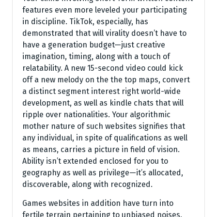
features even more leveled your participating
in discipline. TikTok, especially, has
demonstrated that will virality doesn’t have to
have a generation budget—just creative
imagination, timing, along with a touch of
relatability. A new 15-second video could kick
off a new melody on the the top maps, convert
a distinct segment interest right world-wide
development, as well as kindle chats that will
ripple over nationalities. Your algorithmic
mother nature of such websites signifies that
any individual, in spite of qualifications as well
as means, carries a picture in field of vision.
Ability isn’t extended enclosed for you to
geography as well as privilege—it’s allocated,
discoverable, along with recognized.
Games websites in addition have turn into
fertile terrain pertaining to unbiased noises.