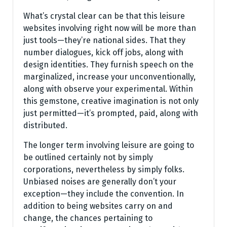
What’s crystal clear can be that this leisure
websites involving right now will be more than
just tools—they’re national sides. That they
number dialogues, kick off jobs, along with
design identities. They furnish speech on the
marginalized, increase your unconventionally,
along with observe your experimental. Within
this gemstone, creative imagination is not only
just permitted—it’s prompted, paid, along with
distributed.
The longer term involving leisure are going to
be outlined certainly not by simply
corporations, nevertheless by simply folks.
Unbiased noises are generally don’t your
exception—they include the convention. In
addition to being websites carry on and
change, the chances pertaining to