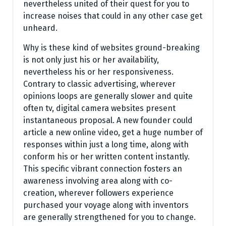
nevertheless united of their quest for you to
increase noises that could in any other case get
unheard.
Why is these kind of websites ground-breaking
is not only just his or her availability,
nevertheless his or her responsiveness.
Contrary to classic advertising, wherever
opinions loops are generally slower and quite
often tv, digital camera websites present
instantaneous proposal. A new founder could
article a new online video, get a huge number of
responses within just a long time, along with
conform his or her written content instantly.
This specific vibrant connection fosters an
awareness involving area along with co-
creation, wherever followers experience
purchased your voyage along with inventors
are generally strengthened for you to change.