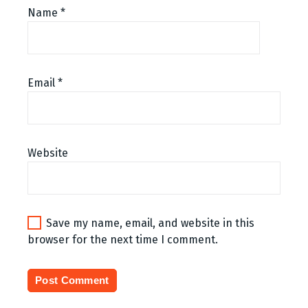
Name
*
Email
*
Website
Save my name, email, and website in this
browser for the next time I comment.