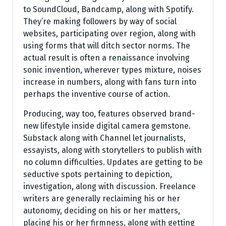
to SoundCloud, Bandcamp, along with Spotify.
They’re making followers by way of social
websites, participating over region, along with
using forms that will ditch sector norms. The
actual result is often a renaissance involving
sonic invention, wherever types mixture, noises
increase in numbers, along with fans turn into
perhaps the inventive course of action.
Producing, way too, features observed brand-
new lifestyle inside digital camera gemstone.
Substack along with Channel let journalists,
essayists, along with storytellers to publish with
no column difficulties. Updates are getting to be
seductive spots pertaining to depiction,
investigation, along with discussion. Freelance
writers are generally reclaiming his or her
autonomy, deciding on his or her matters,
placing his or her firmness, along with getting