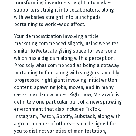
transforming inventors straight into makes,
supporters straight into collaborators, along
with websites straight into launchpads
pertaining to world-wide affect.
Your democratization involving article
marketing commenced slightly, using websites
similar to Metacafe giving space for everyone
which has a digicam along with a perception.
Precisely what commenced as being a getaway
pertaining to fans along with vloggers speedily
progressed right giant involving initial written
content, spawning jobs, moves, and in many
cases brand-new types. Right now, Metacafe is
definitely one particular part of a new sprawling
environment that also includes TikTok,
Instagram, Twitch, Spotify, Substack, along with
a great number of others—each designed for
you to distinct varieties of manifestation,