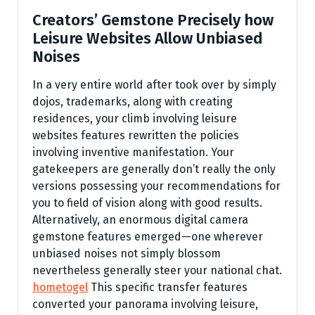
Creators’ Gemstone Precisely how
Leisure Websites Allow Unbiased
Noises
In a very entire world after took over by simply
dojos, trademarks, along with creating
residences, your climb involving leisure
websites features rewritten the policies
involving inventive manifestation. Your
gatekeepers are generally don’t really the only
versions possessing your recommendations for
you to field of vision along with good results.
Alternatively, an enormous digital camera
gemstone features emerged—one wherever
unbiased noises not simply blossom
nevertheless generally steer your national chat.
hometogel
This specific transfer features
converted your panorama involving leisure,