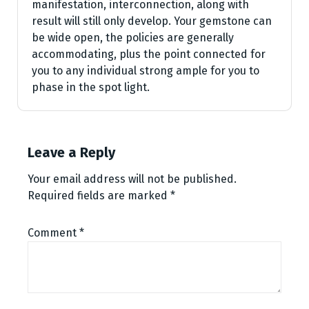
manifestation, interconnection, along with
result will still only develop. Your gemstone can
be wide open, the policies are generally
accommodating, plus the point connected for
you to any individual strong ample for you to
phase in the spot light.
Leave a Reply
Your email address will not be published.
Required fields are marked
*
Comment
*