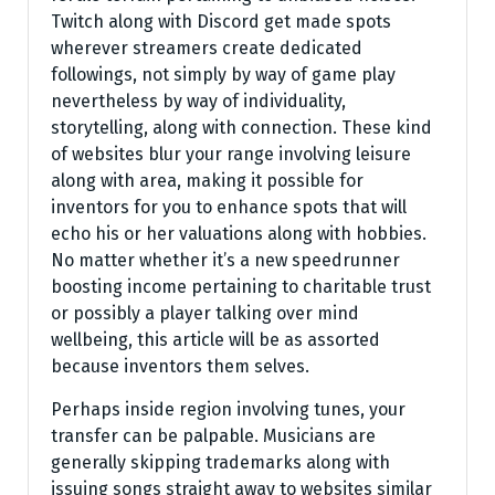
Twitch along with Discord get made spots
wherever streamers create dedicated
followings, not simply by way of game play
nevertheless by way of individuality,
storytelling, along with connection. These kind
of websites blur your range involving leisure
along with area, making it possible for
inventors for you to enhance spots that will
echo his or her valuations along with hobbies.
No matter whether it’s a new speedrunner
boosting income pertaining to charitable trust
or possibly a player talking over mind
wellbeing, this article will be as assorted
because inventors them selves.
Perhaps inside region involving tunes, your
transfer can be palpable. Musicians are
generally skipping trademarks along with
issuing songs straight away to websites similar