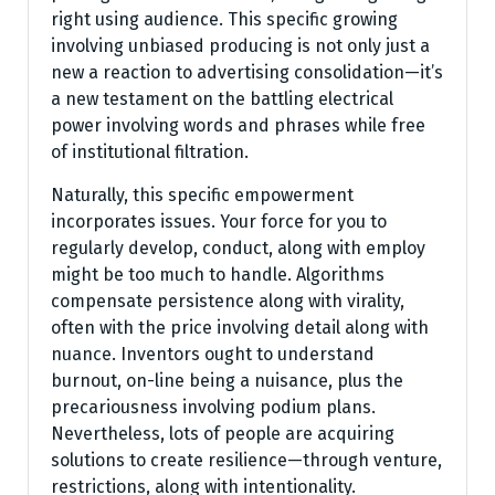
right using audience. This specific growing
involving unbiased producing is not only just a
new a reaction to advertising consolidation—it’s
a new testament on the battling electrical
power involving words and phrases while free
of institutional filtration.
Naturally, this specific empowerment
incorporates issues. Your force for you to
regularly develop, conduct, along with employ
might be too much to handle. Algorithms
compensate persistence along with virality,
often with the price involving detail along with
nuance. Inventors ought to understand
burnout, on-line being a nuisance, plus the
precariousness involving podium plans.
Nevertheless, lots of people are acquiring
solutions to create resilience—through venture,
restrictions, along with intentionality.