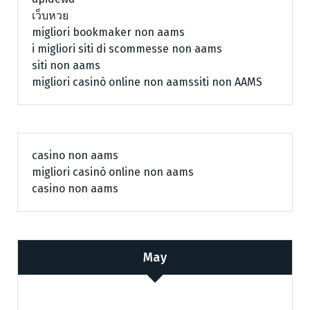
เว็บหวย
migliori bookmaker non aams
i migliori siti di scommesse non aams
siti non aams
migliori casinò online non aams
siti non AAMS
casino non aams
migliori casinò online non aams
casino non aams
May