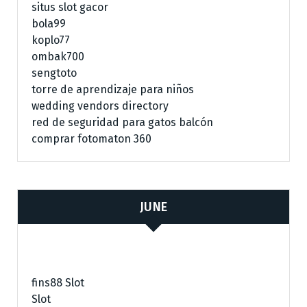
situs slot gacor
bola99
koplo77
ombak700
sengtoto
torre de aprendizaje para niños
wedding vendors directory
red de seguridad para gatos balcón
comprar fotomaton 360
JUNE
fins88 Slot
Slot