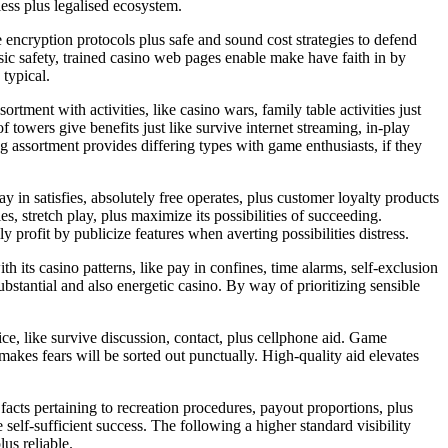
ess plus legalised ecosystem.
e encryption protocols plus safe and sound cost strategies to defend
asic safety, trained casino web pages enable make have faith in by
 typical.
rtment with activities, like casino wars, family table activities just
of towers give benefits just like survive internet streaming, in-play
 assortment provides differing types with game enthusiasts, if they
y in satisfies, absolutely free operates, plus customer loyalty products
s, stretch play, plus maximize its possibilities of succeeding.
y profit by publicize features when averting possibilities distress.
th its casino patterns, like pay in confines, time alarms, self-exclusion
ubstantial and also energetic casino. By way of prioritizing sensible
rvice, like survive discussion, contact, plus cellphone aid. Game
makes fears will be sorted out punctually. High-quality aid elevates
 facts pertaining to recreation procedures, payout proportions, plus
 self-sufficient success. The following a higher standard visibility
us reliable.