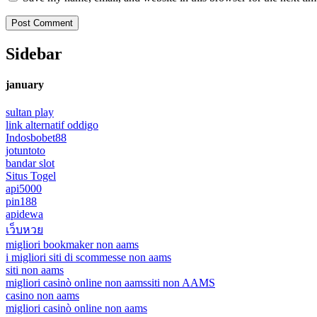
Sidebar
january
sultan play
link alternatif oddigo
Indosbobet88
jotuntoto
bandar slot
Situs Togel
api5000
pin188
apidewa
เว็บหวย
migliori bookmaker non aams
i migliori siti di scommesse non aams
siti non aams
migliori casinò online non aams
siti non AAMS
casino non aams
migliori casinò online non aams