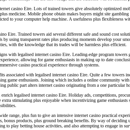
internet casino Eire. Lots of trained towers give absolutely optimized 
plus medicine. Mobile phone obtain makes buyers might site gambling be
ricted to your computer help machine. A usefulness plus flexibleness wi
casino Eire. Trained towers aid several different safe and sound cost solu
ods by using transparent rates plus producing moments develop your sm
ities, with the knowledge that its trades will be harmless plus efficient.
gns with legalised internet casino Eire. Leading-edge program towers giv
 experience, allowing for game enthusiasts in making up to date conclusion
immersive casino practical experience through systems.
s associated with legalised internet casino Eire. Quite a few towers inc
erning game enthusiasts. Joining which includes a online community with
g public part alters internet casino originating from a one particular ho
 enrich legalised internet casino Eire. Holiday ads, competitions, procur
e extra stimulating plus enjoyable when incentivizing game enthusiasts s
ibilities.
 wide range, plus fun to give an intensive internet casino practical expe
ities, bonus products, plus ground breaking benefits. By way of deciding
ying to play betting house activities, and also attempting to engage in su