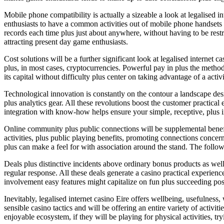
Mobile phone compatibility is actually a sizeable a look at legalised 
enthusiasts to have a common activities out of mobile phone handsets 
records each time plus just about anywhere, without having to be rest
attracting present day game enthusiasts.
Cost solutions will be a further significant look at legalised internet 
plus, in most cases, cryptocurrencies. Powerful pay in plus the meth
its capital without difficulty plus center on taking advantage of a activ
Technological innovation is constantly on the contour a landscape desi
plus analytics gear. All these revolutions boost the customer practical
integration with know-how helps ensure your simple, receptive, plus 
Online community plus public connections will be supplemental benefit
activities, plus public playing benefits, promoting connections conc
plus can make a feel for with association around the stand. The followin
Deals plus distinctive incidents above ordinary bonus products as well
regular response. All these deals generate a casino practical experienc
involvement easy features might capitalize on fun plus succeeding poss
Inevitably, legalised internet casino Eire offers wellbeing, usefulness,
sensible casino tactics and will be offering an entire variety of activ
enjoyable ecosystem, if they will be playing for physical activities, tr