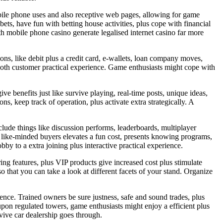
mobile phone uses and also receptive web pages, allowing for game
ts, have fun with betting house activities, plus cope with financial
th mobile phone casino generate legalised internet casino far more
tions, like debit plus a credit card, e-wallets, loan company moves,
ooth customer practical experience. Game enthusiasts might cope with
e benefits just like survive playing, real-time posts, unique ideas,
s, keep track of operation, plus activate extra strategically. A
lude things like discussion performs, leaderboards, multiplayer
 like-minded buyers elevates a fun cost, presents knowing programs,
bby to a extra joining plus interactive practical experience.
ing features, plus VIP products give increased cost plus stimulate
o that you can take a look at different facets of your stand. Organize
rience. Trained owners be sure justness, safe and sound trades, plus
 upon regulated towers, game enthusiasts might enjoy a efficient plus
rvive car dealership goes through.