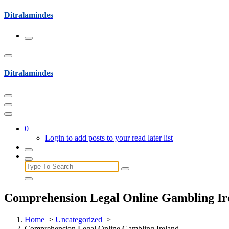
Skip
Ditralamindes
to
content
Ditralamindes
0
Login to add posts to your read later list
Search
for:
Comprehension Legal Online Gambling Ir
Home
>
Uncategorized
>
Comprehension Legal Online Gambling Ireland