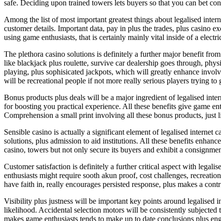
safe. Deciding upon trained towers lets buyers so that you can bet co
Among the list of most important greatest things about legalised intern
customer details. Important data, pay in plus the trades, plus casino e
using game enthusiasts, that is certainly mainly vital inside of a elec
The plethora casino solutions is definitely a further major benefit from
like blackjack plus roulette, survive car dealership goes through, physic
playing, plus sophisicated jackpots, which will greatly enhance invol
will be recreational people if not more really serious players trying to
Bonus products plus deals will be a major ingredient of legalised inter
for boosting you practical experience. All these benefits give game enth
Comprehension a small print involving all these bonus products, just lik
Sensible casino is actually a significant element of legalised internet 
solutions, plus admission to aid institutions. All these benefits enhan
casino, towers but not only secure its buyers and exhibit a consignmen
Customer satisfaction is definitely a further critical aspect with legal
enthusiasts might require sooth akun proof, cost challenges, recreatio
have faith in, really encourages persisted response, plus makes a cont
Visibility plus justness will be important key points around legalised 
likelihood. Accidental selection motors will be consistently subjected t
makes game enthusiasts tends to make up to date conclusions plus enga