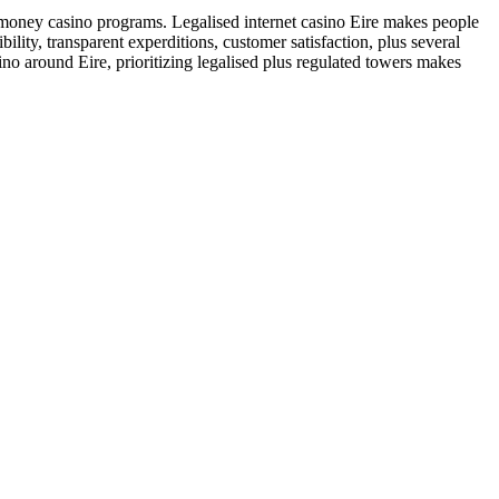
eal-money casino programs. Legalised internet casino Eire makes people
ility, transparent experditions, customer satisfaction, plus several
ino around Eire, prioritizing legalised plus regulated towers makes