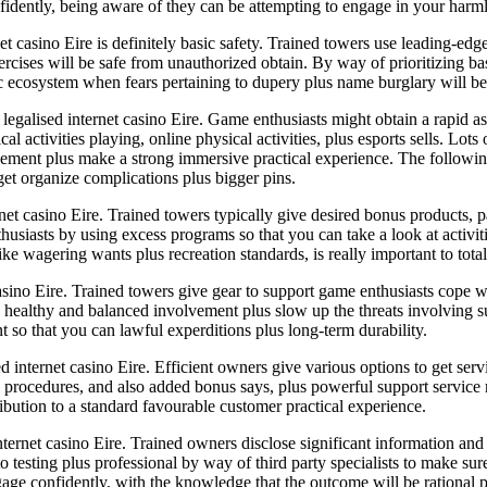
nfidently, being aware of they can be attempting to engage in your harml
et casino Eire is definitely basic safety. Trained towers use leading-edg
xercises will be safe from unauthorized obtain. By way of prioritizing b
tric ecosystem when fears pertaining to dupery plus name burglary will be
 legalised internet casino Eire. Game enthusiasts might obtain a rapid asso
al activities playing, online physical activities, plus esports sells. Lots 
vement plus make a strong immersive practical experience. The following
 get organize complications plus bigger pins.
net casino Eire. Trained towers typically give desired bonus products, pa
usiasts by using excess programs so that you can take a look at activitie
e wagering wants plus recreation standards, is really important to totall
casino Eire. Trained towers give gear to support game enthusiasts cope wi
ce healthy and balanced involvement plus slow up the threats involving s
t so that you can lawful experditions plus long-term durability.
ised internet casino Eire. Efficient owners give various options to get se
n procedures, and also added bonus says, plus powerful support service 
ribution to a standard favourable customer practical experience.
internet casino Eire. Trained owners disclose significant information and
o testing plus professional by way of third party specialists to make sure
ge confidently, with the knowledge that the outcome will be rational pl