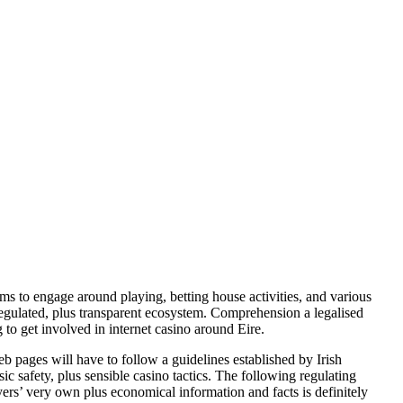
ms to engage around playing, betting house activities, and various
 regulated, plus transparent ecosystem. Comprehension a legalised
g to get involved in internet casino around Eire.
eb pages will have to follow a guidelines established by Irish
ic safety, plus sensible casino tactics. The following regulating
yers’ very own plus economical information and facts is definitely