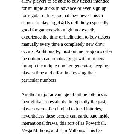
allow players to be able to buy tickets intended
for multiple sucks in advance or even sign up
for regular entries, so that they never miss a
chance to play.
togel 4d
is definitely especially
good for gamers who might not exactly
experience the time or inclination to buy tickets
manually every time a completely new draw
occurs. Additionally, most online programs offer
the option to automatically go with numbers
through the unique number generator, keeping
players time and effort in choosing their
particular numbers.
Another major advantage of online lotteries is
their global accessibility. In typically the past,
players were often limited to local lotteries,
nevertheless these people can participate inside
international draws, this sort of as Powerball,
Mega Millions, and EuroMillions. This has