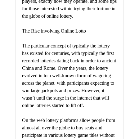
players, exactly how they operate, and some tips
for those interested within trying their fortune in
the globe of online lottery.
The Rise involving Online Lotto
The particular concept of typically the lottery
has existed for centuries, with typically the first
recorded lotteries dating back in order to ancient
China and Rome. Over the years, the lottery
evolved in to a well-known form of wagering
across the planet, with participants expecting to
win large jackpots and prizes. However, it
wasn’t until the surge in the internet that will
online lotteries started to lift off.
On the web lottery platforms allow people from
almost all over the globe to buy seats and
participate in various lottery game titles without