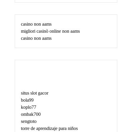
casino non aams
migliori casinò online non aams
casino non aams
May
situs slot gacor
bola99
koplo77
ombak700
sengtoto
torre de aprendizaje para niños