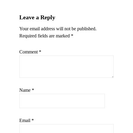
Leave a Reply
Your email address will not be published.
Required fields are marked
*
Comment
*
Name
*
Email
*