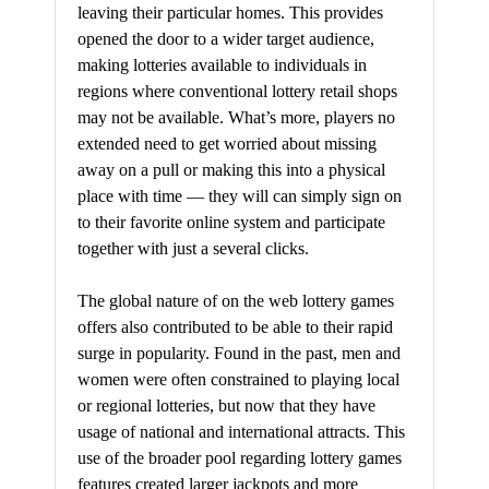
leaving their particular homes. This provides
opened the door to a wider target audience,
making lotteries available to individuals in
regions where conventional lottery retail shops
may not be available. What’s more, players no
extended need to get worried about missing
away on a pull or making this into a physical
place with time — they will can simply sign on
to their favorite online system and participate
together with just a several clicks.
The global nature of on the web lottery games
offers also contributed to be able to their rapid
surge in popularity. Found in the past, men and
women were often constrained to playing local
or regional lotteries, but now that they have
usage of national and international attracts. This
use of the broader pool regarding lottery games
features created larger jackpots and more