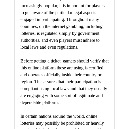
increasingly popular, it is important for players
to get aware of the particular legal aspects
engaged in participating. Throughout many
countries, on the internet gambling, including
lotteries, is regulated simply by government
authorities, and even players must adhere to
local laws and even regulations.
Before getting a ticket, gamers should verify that
this online platform these are using is certified
and operates officially inside their country or
region. This assures that their participation is
compliant using local laws and that they usually
are engaging with some sort of legitimate and
dependable platform.
In certain nations around the world, online
lotteries may possibly be prohibited or heavily