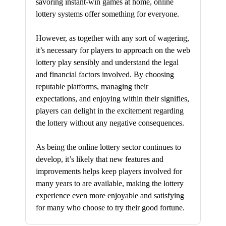
savoring instant-win games at home, online
lottery systems offer something for everyone.
However, as together with any sort of wagering,
it’s necessary for players to approach on the web
lottery play sensibly and understand the legal
and financial factors involved. By choosing
reputable platforms, managing their
expectations, and enjoying within their signifies,
players can delight in the excitement regarding
the lottery without any negative consequences.
As being the online lottery sector continues to
develop, it’s likely that new features and
improvements helps keep players involved for
many years to are available, making the lottery
experience even more enjoyable and satisfying
for many who choose to try their good fortune.