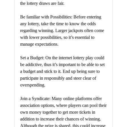
the lottery draws are fair.
Be familiar with Possibilities: Before entering
any lottery, take the time to know the odds
regarding winning. Larger jackpots often come
with lower possibilities, so it’s essential to
manage expectations.
Set a Budget: On the internet lottery play could
be addictive, thus it’s important to be able to set
a budget and stick to it. End up being sure to
participate in responsibly and steer clear of
overspending.
Join a Syndicate: Many online platforms offer
association options, where players can pool their
own money together to get more tickets in
addition to increase their chances of winning.
Although the prize is shared, this could increase