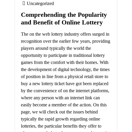
Uncategorized
Comprehending the Popularity
and Benefit of Online Lottery
The on the web lottery industry offers surged in
recognition over the earlier few years, providing
players around typically the world the
opportunity to participate in traditional lottery
games from the comfort with their homes. With
the development of digital technology, the times
of position in line from a physical retail store to
buy a new lottery ticket have got been replaced
by the convenience of on the internet platforms,
where any person with an internet link can
easily become a member of the action. On this
page, we will check out the issues behind
typically the rapid growth regarding online
lotteries, the particular benefits they offer to