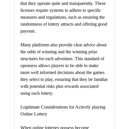
that they operate quite and transparently. These
licenses require systems to adhere to specific
measures and regulations, such as ensuring the
randomness of lottery attracts and offering good
payouts.
Many platforms also provide clear advice about
the odds of winning and the winning prize
structures for each adventure. This standard of
openness allows players to be able to make
more well informed decisions about the games
they select to play, ensuring that they be familiar
with potential risks plus rewards associated
using each lottery.
Legitimate Considerations for Actively playing
Online Lottery
When online lotteries possess become