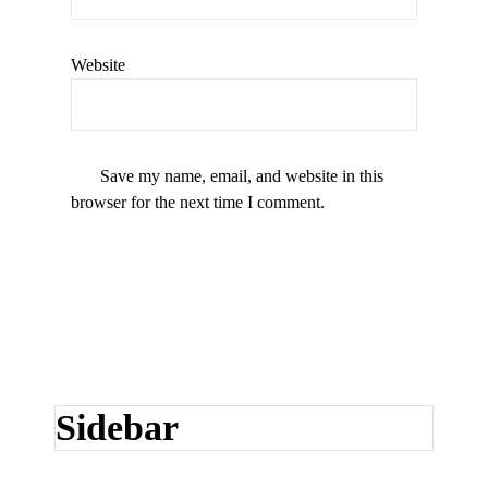
Website
Save my name, email, and website in this
browser for the next time I comment.
Sidebar