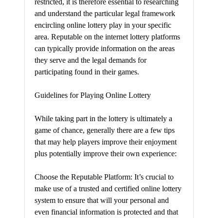
restricted, it is therefore essential to researching
and understand the particular legal framework
encircling online lottery play in your specific
area. Reputable on the internet lottery platforms
can typically provide information on the areas
they serve and the legal demands for
participating found in their games.
Guidelines for Playing Online Lottery
While taking part in the lottery is ultimately a
game of chance, generally there are a few tips
that may help players improve their enjoyment
plus potentially improve their own experience:
Choose the Reputable Platform: It’s crucial to
make use of a trusted and certified online lottery
system to ensure that will your personal and
even financial information is protected and that