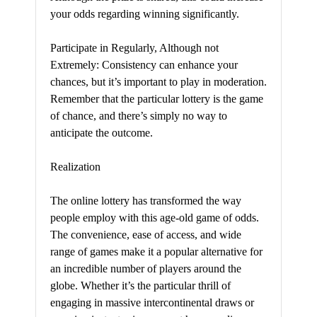
your odds regarding winning significantly.
Participate in Regularly, Although not
Extremely: Consistency can enhance your
chances, but it’s important to play in moderation.
Remember that the particular lottery is the game
of chance, and there’s simply no way to
anticipate the outcome.
Realization
The online lottery has transformed the way
people employ with this age-old game of odds.
The convenience, ease of access, and wide
range of games make it a popular alternative for
an incredible number of players around the
globe. Whether it’s the particular thrill of
engaging in massive intercontinental draws or