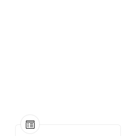
S
k
Comprehendin
i
g the
p
t
Popularity and
o
Benefit of
c
Online Lottery
o
Home
>
Uncategorized
>
n
Comprehending the
t
Popularity and Benefit of
e
Online Lottery
n
t
30
Apr