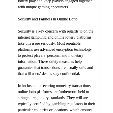
lottery play and keep players engaged together
with unique gaming encounters.
Security and Fairness in Online Lotto
Security is a key concern with regards to on the
internet gambling, and online lottery platforms
take this issue seriously. Most reputable
platforms use advanced encryption technology
to protect players’ personal and monetary
information. These safety measures help
guarantee that transactions are usually safe, and
that will users’ details stay confidential.
In inclusion to securing monetary transactions,
online lotto platforms are furthermore held to
stringent regulatory standards. They will are
typically certified by gambling regulators in their
particular countries or locations, which ensures