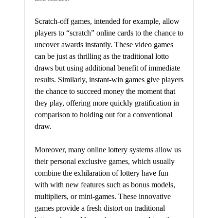
Scratch-off games, intended for example, allow
players to “scratch” online cards to the chance to
uncover awards instantly. These video games
can be just as thrilling as the traditional lotto
draws but using additional benefit of immediate
results. Similarly, instant-win games give players
the chance to succeed money the moment that
they play, offering more quickly gratification in
comparison to holding out for a conventional
draw.
Moreover, many online lottery systems allow us
their personal exclusive games, which usually
combine the exhilaration of lottery have fun
with with new features such as bonus models,
multipliers, or mini-games. These innovative
games provide a fresh distort on traditional