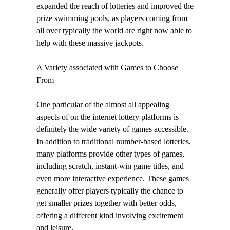
expanded the reach of lotteries and improved the
prize swimming pools, as players coming from
all over typically the world are right now able to
help with these massive jackpots.
A Variety associated with Games to Choose
From
One particular of the almost all appealing
aspects of on the internet lottery platforms is
definitely the wide variety of games accessible.
In addition to traditional number-based lotteries,
many platforms provide other types of games,
including scratch, instant-win game titles, and
even more interactive experience. These games
generally offer players typically the chance to
get smaller prizes together with better odds,
offering a different kind involving excitement
and leisure.