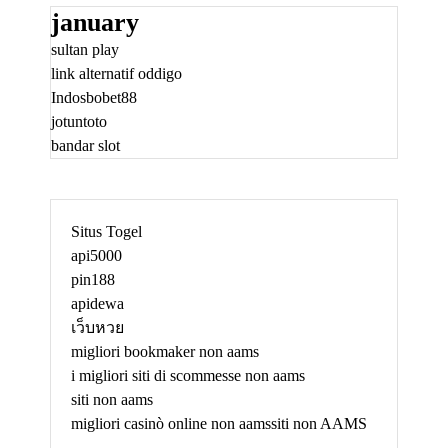
january
sultan play
link alternatif oddigo
Indosbobet88
jotuntoto
bandar slot
Situs Togel
api5000
pin188
apidewa
เว็บหวย
migliori bookmaker non aams
i migliori siti di scommesse non aams
siti non aams
migliori casinò online non aams
siti non AAMS