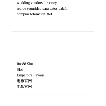
wedding vendors directory
red de seguridad para gatos balcón
comprar fotomaton 360
JUNE
fins88 Slot
Slot
Emperor’s Favour
电报官网
电报官网