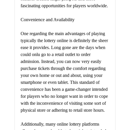
fascinating opportunities for players worldwide.
Convenience and Availability
One regarding the main advantages of playing
typically the lottery online is definitely the sheer
ease it provides. Long gone are the days when
could onlu go to a retail outlet to order
admission. Instead, you can now very easily
purchase tickets through the comfort regarding
your own home or out and about, using your
smartphone or even tablet. This standard of
convenience has been a game-changer intended
for players who no longer want in order to cope
with the inconvenience of visiting some sort of
physical store or adhering to retail store hours.
Additionally, many online lottery platforms