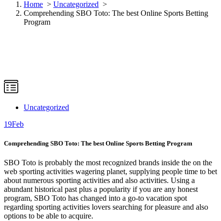
Home
>
Uncategorized
>
Comprehending SBO Toto: The best Online Sports Betting
Program
Uncategorized
19
Feb
Comprehending SBO Toto: The best Online Sports Betting Program
SBO Toto is probably the most recognized brands inside the on the
web sporting activities wagering planet, supplying people time to bet
about numerous sporting activities and also activities. Using a
abundant historical past plus a popularity if you are any honest
program, SBO Toto has changed into a go-to vacation spot
regarding sporting activities lovers searching for pleasure and also
options to be able to acquire.