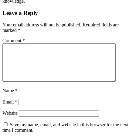
knowledge.
Leave a Reply
Your email address will not be published.
Required fields are
marked
*
Comment
*
Name
*
Email
*
Website
Save my name, email, and website in this browser for the next
time I comment.