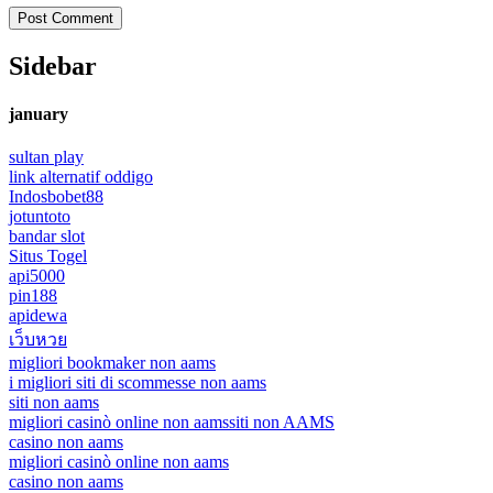
Sidebar
january
sultan play
link alternatif oddigo
Indosbobet88
jotuntoto
bandar slot
Situs Togel
api5000
pin188
apidewa
เว็บหวย
migliori bookmaker non aams
i migliori siti di scommesse non aams
siti non aams
migliori casinò online non aams
siti non AAMS
casino non aams
migliori casinò online non aams
casino non aams