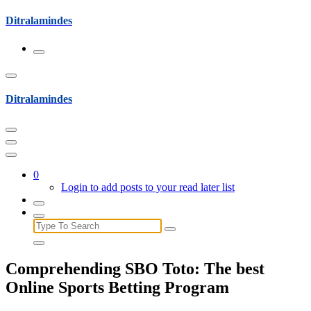
Skip
Ditralamindes
to
content
Ditralamindes
0
Login to add posts to your read later list
Search
for:
Comprehending SBO Toto: The best
Online Sports Betting Program