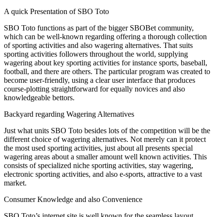
A quick Presentation of SBO Toto
SBO Toto functions as part of the bigger SBOBet community,
which can be well-known regarding offering a thorough collection
of sporting activities and also wagering alternatives. That suits
sporting activities followers throughout the world, supplying
wagering about key sporting activities for instance sports, baseball,
football, and there are others. The particular program was created to
become user-friendly, using a clear user interface that produces
course-plotting straightforward for equally novices and also
knowledgeable bettors.
Backyard regarding Wagering Alternatives
Just what units SBO Toto besides lots of the competition will be the
different choice of wagering alternatives. Not merely can it protect
the most used sporting activities, just about all presents special
wagering areas about a smaller amount well known activities. This
consists of specialized niche sporting activities, stay wagering,
electronic sporting activities, and also e-sports, attractive to a vast
market.
Consumer Knowledge and also Convenience
SBO Toto’s internet site is well known for the seamless layout,