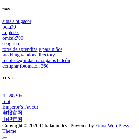
may
situs slot gacor
bola99
koplo77
ombak700
sengtoto
torre de aprendizaje para niños
wedding vendors directory
red de seguridad para gatos balcón
comprar fotomaton 360
JUNE
fins88 Slot
Slot
Emperor’s Favour
电报官网
电报官网
Copyright © 2026 Ditralamindes | Powered by
Fiona WordPress
Theme