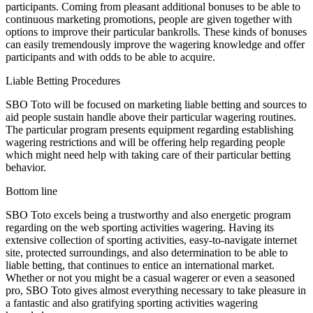
participants. Coming from pleasant additional bonuses to be able to
continuous marketing promotions, people are given together with
options to improve their particular bankrolls. These kinds of bonuses
can easily tremendously improve the wagering knowledge and offer
participants and with odds to be able to acquire.
Liable Betting Procedures
SBO Toto will be focused on marketing liable betting and sources to
aid people sustain handle above their particular wagering routines.
The particular program presents equipment regarding establishing
wagering restrictions and will be offering help regarding people
which might need help with taking care of their particular betting
behavior.
Bottom line
SBO Toto excels being a trustworthy and also energetic program
regarding on the web sporting activities wagering. Having its
extensive collection of sporting activities, easy-to-navigate internet
site, protected surroundings, and also determination to be able to
liable betting, that continues to entice an international market.
Whether or not you might be a casual wagerer or even a seasoned
pro, SBO Toto gives almost everything necessary to take pleasure in
a fantastic and also gratifying sporting activities wagering