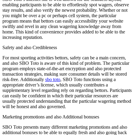
enabling participants to be able to effortlessly spot wagers, observe
stay results, and also verify the newest probability. Whether or not
you might be over a pc or perhaps cell system, the particular
program means that bettors can easily accessibility your website
swiftly and revel in any clean wagering knowledge away from
home. This kind of convenience provides added to be able to the
increasing reputation.
Safety and also Credibleness
For most sporting activities bettors, safety can be a main concern,
and also SBO Toto is aware of this kind of problem. The particular
program employs state-of-the-art encryption and also protected
transaction strategies, making sure consumer details will be stored
risk-free. Additionally
sbo toto
, SBO Toto functions using a
appropriate driver’s license, which usually contributes a
supplementary level regarding rely on regarding bettors. Participants
can easily be confident in which their particular resources are
usually protected understanding that the particular wagering method
will be honest and also governed.
Marketing promotions and also Additional bonuses
SBO Toto presents many different marketing promotions and also
additional bonuses to be able to equally fresh and also going back