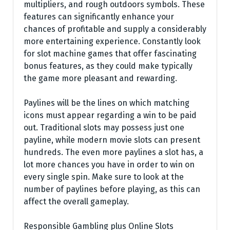
multipliers, and rough outdoors symbols. These
features can significantly enhance your
chances of profitable and supply a considerably
more entertaining experience. Constantly look
for slot machine games that offer fascinating
bonus features, as they could make typically
the game more pleasant and rewarding.
Paylines will be the lines on which matching
icons must appear regarding a win to be paid
out. Traditional slots may possess just one
payline, while modern movie slots can present
hundreds. The even more paylines a slot has, a
lot more chances you have in order to win on
every single spin. Make sure to look at the
number of paylines before playing, as this can
affect the overall gameplay.
Responsible Gambling plus Online Slots