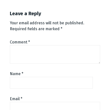
Leave a Reply
Your email address will not be published.
Required fields are marked
*
Comment
*
Name
*
Email
*