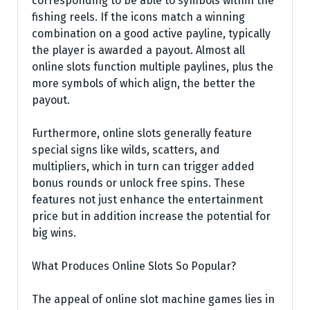
corresponding to be able to symbols within the
fishing reels. If the icons match a winning
combination on a good active payline, typically
the player is awarded a payout. Almost all
online slots function multiple paylines, plus the
more symbols of which align, the better the
payout.
Furthermore, online slots generally feature
special signs like wilds, scatters, and
multipliers, which in turn can trigger added
bonus rounds or unlock free spins. These
features not just enhance the entertainment
price but in addition increase the potential for
big wins.
What Produces Online Slots So Popular?
The appeal of online slot machine games lies in