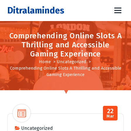
S
Ditralamindes
k
i
p
t
Comprehending Online Slots A
o
Thrilling and Accessible
c
o
Gaming Experience
n
Home
>
Uncategorized
>
t
Comprehending Online Slots A Thrilling and Accessible
e
Gaming Experience
n
t
22
Mar
Uncategorized