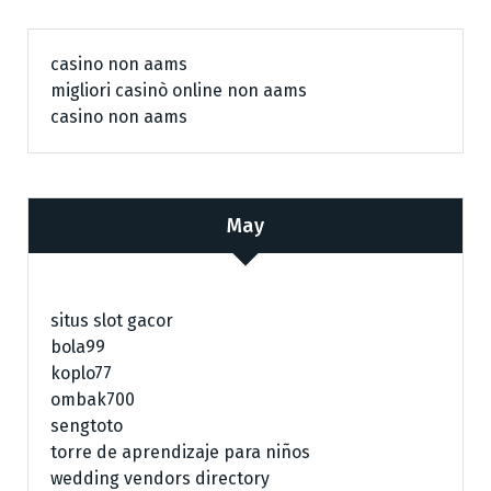
casino non aams
migliori casinò online non aams
casino non aams
May
situs slot gacor
bola99
koplo77
ombak700
sengtoto
torre de aprendizaje para niños
wedding vendors directory