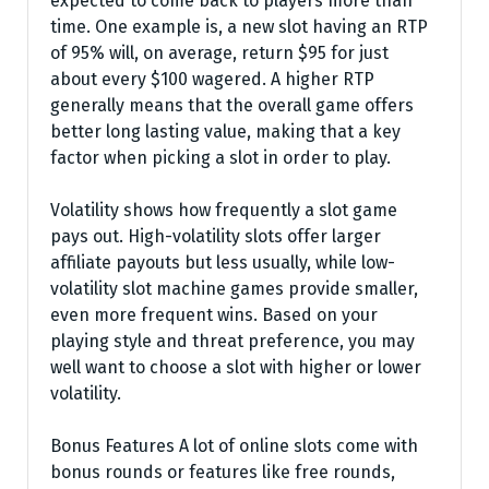
expected to come back to players more than
time. One example is, a new slot having an RTP
of 95% will, on average, return $95 for just
about every $100 wagered. A higher RTP
generally means that the overall game offers
better long lasting value, making that a key
factor when picking a slot in order to play.
Volatility shows how frequently a slot game
pays out. High-volatility slots offer larger
affiliate payouts but less usually, while low-
volatility slot machine games provide smaller,
even more frequent wins. Based on your
playing style and threat preference, you may
well want to choose a slot with higher or lower
volatility.
Bonus Features A lot of online slots come with
bonus rounds or features like free rounds,