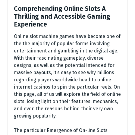
Comprehending Online Slots A
Thrilling and Accessible Gaming
Experience
Online slot machine games have become one of
the the majority of popular forms involving
entertainment and gambling in the digital age.
With their fascinating gameplay, diverse
designs, as well as the potential intended for
massive payouts, it’s easy to see why millions
regarding players worldwide head to online
internet casinos to spin the particular reels. On
this page, all of us will explore the field of online
slots, losing light on their features, mechanics,
and even the reasons behind their very own
growing popularity.
The particular Emergence of On-line Slots