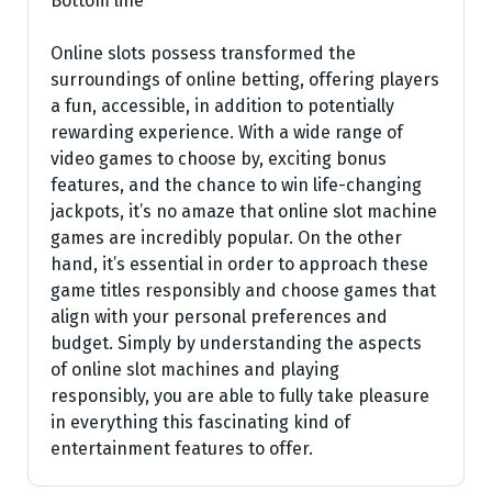
Bottom line
Online slots possess transformed the
surroundings of online betting, offering players
a fun, accessible, in addition to potentially
rewarding experience. With a wide range of
video games to choose by, exciting bonus
features, and the chance to win life-changing
jackpots, it’s no amaze that online slot machine
games are incredibly popular. On the other
hand, it’s essential in order to approach these
game titles responsibly and choose games that
align with your personal preferences and
budget. Simply by understanding the aspects
of online slot machines and playing
responsibly, you are able to fully take pleasure
in everything this fascinating kind of
entertainment features to offer.