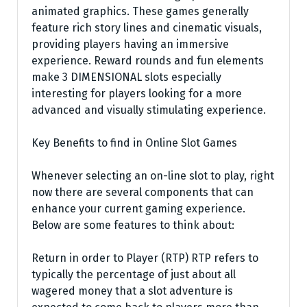
animated graphics. These games generally
feature rich story lines and cinematic visuals,
providing players having an immersive
experience. Reward rounds and fun elements
make 3 DIMENSIONAL slots especially
interesting for players looking for a more
advanced and visually stimulating experience.
Key Benefits to find in Online Slot Games
Whenever selecting an on-line slot to play, right
now there are several components that can
enhance your current gaming experience.
Below are some features to think about:
Return in order to Player (RTP) RTP refers to
typically the percentage of just about all
wagered money that a slot adventure is