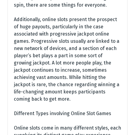
spin, there are some things for everyone.
Additionally, online slots present the prospect
of huge payouts, particularly in the case
associated with progressive jackpot online
games. Progressive slots usually are linked to a
new network of devices, and a section of each
player’s bet plays a part in some sort of
growing jackpot. A lot more people play, the
jackpot continues to increase, sometimes
achieving vast amounts. While hitting the
jackpot is rare, the chance regarding winning a
life-changing amount keeps participants
coming back to get more.
Different Types involving Online Slot Games
Online slots come in many different styles, each