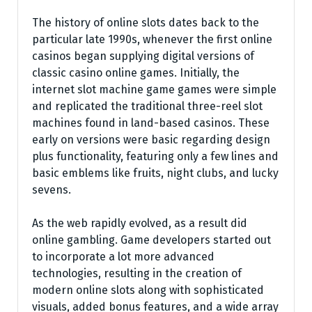
The history of online slots dates back to the
particular late 1990s, whenever the first online
casinos began supplying digital versions of
classic casino online games. Initially, the
internet slot machine game games were simple
and replicated the traditional three-reel slot
machines found in land-based casinos. These
early on versions were basic regarding design
plus functionality, featuring only a few lines and
basic emblems like fruits, night clubs, and lucky
sevens.
As the web rapidly evolved, as a result did
online gambling. Game developers started out
to incorporate a lot more advanced
technologies, resulting in the creation of
modern online slots along with sophisticated
visuals, added bonus features, and a wide array