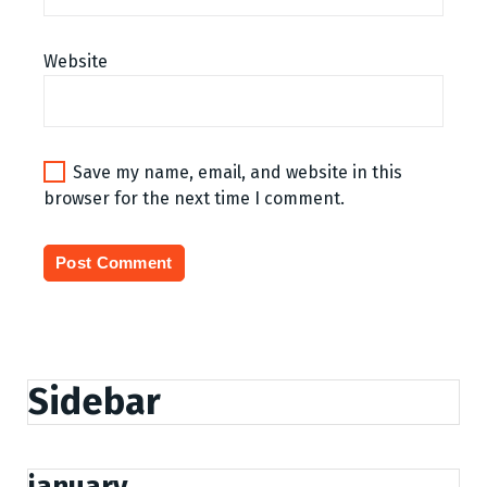
Website
Save my name, email, and website in this
browser for the next time I comment.
Sidebar
january