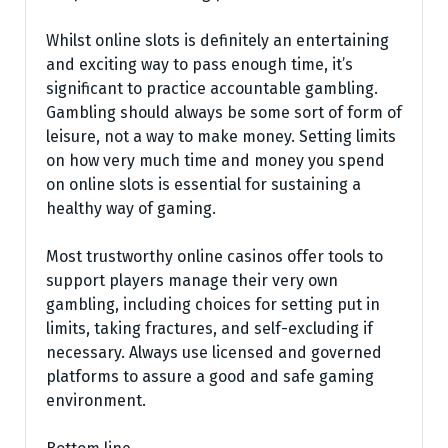
Whilst online slots is definitely an entertaining
and exciting way to pass enough time, it’s
significant to practice accountable gambling.
Gambling should always be some sort of form of
leisure, not a way to make money. Setting limits
on how very much time and money you spend
on online slots is essential for sustaining a
healthy way of gaming.
Most trustworthy online casinos offer tools to
support players manage their very own
gambling, including choices for setting put in
limits, taking fractures, and self-excluding if
necessary. Always use licensed and governed
platforms to assure a good and safe gaming
environment.