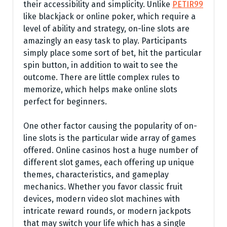
their accessibility and simplicity. Unlike
PETIR99
like blackjack or online poker, which require a
level of ability and strategy, on-line slots are
amazingly an easy task to play. Participants
simply place some sort of bet, hit the particular
spin button, in addition to wait to see the
outcome. There are little complex rules to
memorize, which helps make online slots
perfect for beginners.
One other factor causing the popularity of on-
line slots is the particular wide array of games
offered. Online casinos host a huge number of
different slot games, each offering up unique
themes, characteristics, and gameplay
mechanics. Whether you favor classic fruit
devices, modern video slot machines with
intricate reward rounds, or modern jackpots
that may switch your life which has a single