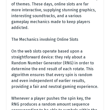
of themes. These days, online slots are far
more interactive, supplying stunning graphics,
interesting soundtracks, and a various
gameplay mechanics made to keep players
addicted.
The Mechanics involving Online Slots
On the web slots operate based upon a
straightforward device: they rely about a
Random Number Generator (RNG) in order to
determine the end result of each rotate. This
algorithm ensures that every spin is random
and even independent of earlier results,
providing a fair and neutral gaming experience.
Whenever a player pushes the spin key, the
RNG produces a random amount sequence