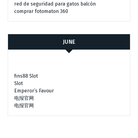
red de seguridad para gatos balcón
comprar fotomaton 360
JUNE
fins88 Slot
Slot
Emperor’s Favour
电报官网
电报官网