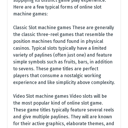
supplying its distinct game play experience.
Here are a few typical forms of online slot
machine games:
Classic Slot machine games These are generally
the classic three-reel games that resemble the
position machines found found in physical
casinos. Typical slots typically have a limited
variety of paylines (often just one) and feature
simple symbols such as fruits, bars, in addition
to sevens. These game titles are perfect
players that consume a nostalgic working
experience and like simplicity above complexity.
Video Slot machine games Video slots will be
the most popular kind of online slot game.
These game titles typically feature several reels
and give multiple paylines. They will are known
for their active graphics, elaborate themes, and