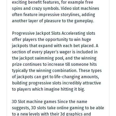
exciting benefit features, for example free
spins and crazy symbols. Video slot machines
often feature impressive storylines, adding
another layer of pleasure to the gameplay.
Progressive Jackpot Slots Accelerating slots
offer players the opportunity to win huge
jackpots that expand with each bet placed. A
section of every player’s wager is included in
the jackpot swimming pool, and the winning
prize continues to increase till someone hits
typically the winning combination. These types
of jackpots can get to life-changing amounts,
building progressive slots incredibly attractive
to players which imagine hitting it big.
3D Slot machine games Since the name
suggests, 3D slots take online gaming to be able
to a new levels with their 3d graphics and