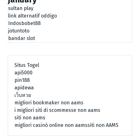
sultan play
link alternatif oddigo
Indosbobet88
jotuntoto
bandar slot
Situs Togel
api5000
pin188
apidewa
เว็บหวย
migliori bookmaker non aams
i migliori siti di scommesse non aams
siti non aams
migliori casinò online non aams
siti non AAMS