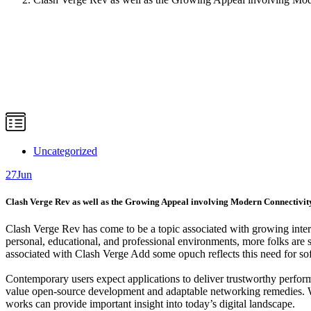
Uncategorized
27
Jun
Clash Verge Rev as well as the Growing Appeal involving Modern Connectivit
Clash Verge Rev has come to be a topic associated with growing inter
personal, educational, and professional environments, more folks are s
associated with Clash Verge Add some opuch reflects this need for sof
Contemporary users expect applications to deliver trustworthy perform
value open-source development and adaptable networking remedies. Wh
works can provide important insight into today’s digital landscape.