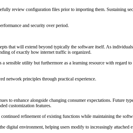
ully review configuration files prior to importing them. Sustaining sec
erformance and security over period.
ts that will extend beyond typically the software itself. As individual
ing of exactly how internet traffic is organized.
as a sensible utility but furthermore as a learning resource with regard 
ed network principles through practical experience.
ues to enhance alongside changing consumer expectations. Future type
ded customization features.
ontinued refinement of existing functions while maintaining the softw
the digital environment, helping users modify to increasingly attached 