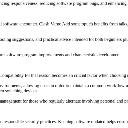
ncing responsiveness, reducing software program bugs, and enhancing c
ll software encounter. Clash Verge Add some opuch benefits from talks,
ing suggestions, and practical advice intended for both beginners plu
ture software program improvements and characteristic development.
Compatibility for that reason becomes an crucial factor when choosing
environments, allowing users in order to maintain a common workflow re
hen switching devices.
 management for those who regularly alternate involving personal and p
ze responsible security practices. Keeping software updated helps ensu