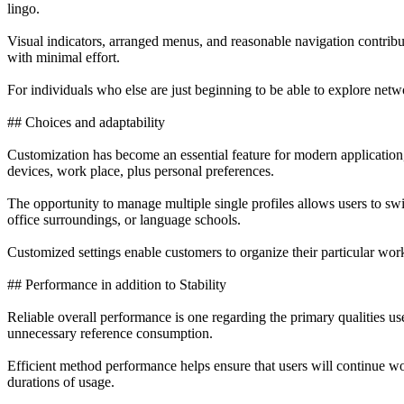
lingo.
Visual indicators, arranged menus, and reasonable navigation contribu
with minimal effort.
For individuals who else are just beginning to be able to explore netw
## Choices and adaptability
Customization has become an essential feature for modern applicatio
devices, work place, plus personal preferences.
The opportunity to manage multiple single profiles allows users to swi
office surroundings, or language schools.
Customized settings enable customers to organize their particular wor
## Performance in addition to Stability
Reliable overall performance is one regarding the primary qualities u
unnecessary reference consumption.
Efficient method performance helps ensure that users will continue wor
durations of usage.