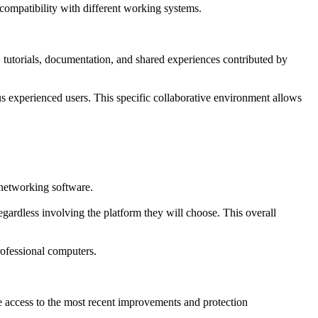
ompatibility with different working systems.
 tutorials, documentation, and shared experiences contributed by
s experienced users. This specific collaborative environment allows
 networking software.
gardless involving the platform they will choose. This overall
rofessional computers.
re access to the most recent improvements and protection