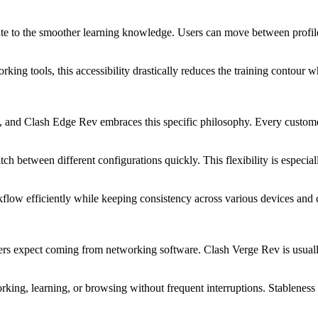
te to the smoother learning knowledge. Users can move between profiles
orking tools, this accessibility drastically reduces the training contou
n, and Clash Edge Rev embraces this specific philosophy. Every custom
tch between different configurations quickly. This flexibility is espec
kflow efficiently while keeping consistency across various devices and
sers expect coming from networking software. Clash Verge Rev is usuall
king, learning, or browsing without frequent interruptions. Stableness 