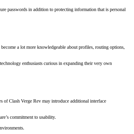
ure passwords in addition to protecting information that is personal
s become a lot more knowledgeable about profiles, routing options,
to technology enthusiasts curious in expanding their very own
s of Clash Verge Rev may introduce additional interface
are’s commitment to usability.
environments.