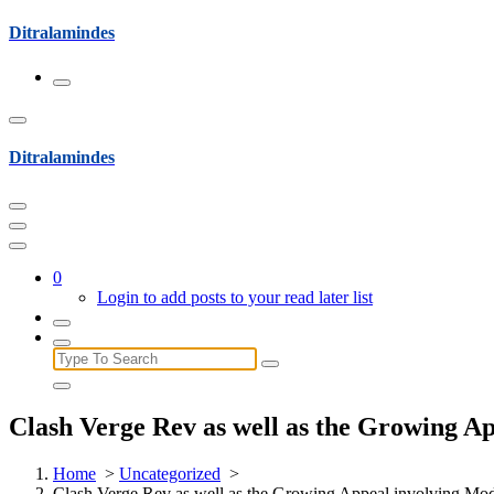
Skip
Ditralamindes
to
content
Ditralamindes
0
Login to add posts to your read later list
Search
for:
Clash Verge Rev as well as the Growing A
Home
>
Uncategorized
>
Clash Verge Rev as well as the Growing Appeal involving Mod