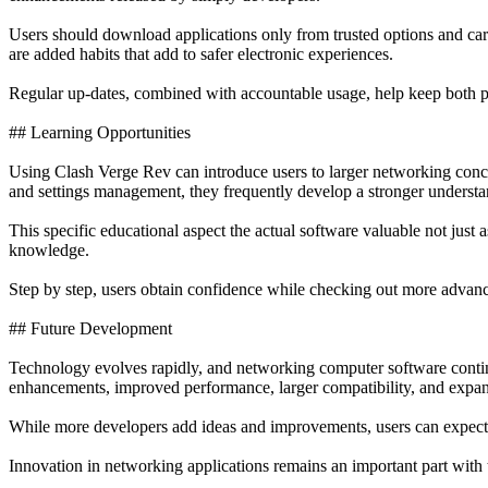
Users should download applications only from trusted options and caref
are added habits that add to safer electronic experiences.
Regular up-dates, combined with accountable usage, help keep both p
## Learning Opportunities
Using Clash Verge Rev can introduce users to larger networking concep
and settings management, they frequently develop a stronger understand
This specific educational aspect the actual software valuable not just 
knowledge.
Step by step, users obtain confidence while checking out more advanc
## Future Development
Technology evolves rapidly, and networking computer software contin
enhancements, improved performance, larger compatibility, and expan
While more developers add ideas and improvements, users can expect c
Innovation in networking applications remains an important part with 