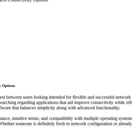
y Options
est between users looking intended for flexible and successful networ
earching regarding applications that aid improve connectivity while off
tware that balances simplicity along with advanced functionality.
ance, intuitive terme, and compatibility with multiple operating system
ether someone is definitely fresh to network configuration or alread