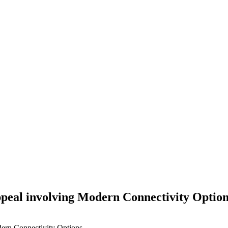
ppeal involving Modern Connectivity Optio
ern Connectivity Options