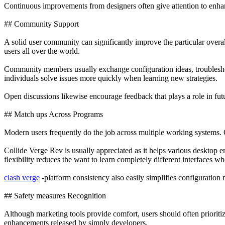
Continuous improvements from designers often give attention to enha
## Community Support
A solid user community can significantly improve the particular overa
users all over the world.
Community members usually exchange configuration ideas, troubleshoot
individuals solve issues more quickly when learning new strategies.
Open discussions likewise encourage feedback that plays a role in fu
## Match ups Across Programs
Modern users frequently do the job across multiple working systems. 
Collide Verge Rev is usually appreciated as it helps various desktop 
flexibility reduces the want to learn completely different interfaces w
clash verge
-platform consistency also easily simplifies configuration
## Safety measures Recognition
Although marketing tools provide comfort, users should often prioriti
enhancements released by simply developers.