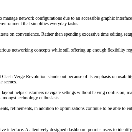
o manage network configurations due to an accessible graphic interface
environment that simplifies everyday tasks.
ate on convenience. Rather than spending excessive time editing setup 
arious networking concepts while still offering up enough flexibility r
et Clash Verge Revolution stands out because of its emphasis on usabili
e scenes.
ized layout helps customers navigate settings without having confusio
ty amongst technology enthusiasts.
ts, refinements, in addition to optimizations continue to be able to enh
ive interface. A attentively designed dashboard permits users to identif