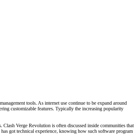
k management tools. As internet use continue to be expand around
ering customizable features. Typically the increasing popularity
s. Clash Verge Revolution is often discussed inside communities that
y has got technical experience, knowing how such software program