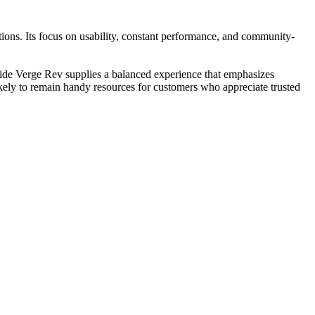
ons. Its focus on usability, constant performance, and community-
llide Verge Rev supplies a balanced experience that emphasizes
likely to remain handy resources for customers who appreciate trusted