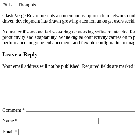
## Last Thoughts
Clash Verge Rev represents a contemporary approach to network config
driven development has drawn growing attention amongst users seekin
No matter if someone is discovering networking software intended for
productivity and adaptability. While digital connectivity carries on t
performance, ongoing enhancement, and flexible configuration manag
Leave a Reply
Your email address will not be published.
Required fields are marked
Comment
*
Name
*
Email
*