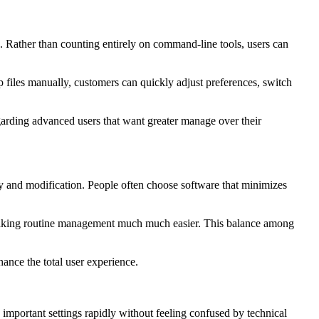
. Rather than counting entirely on command-line tools, users can
files manually, customers can quickly adjust preferences, switch
egarding advanced users that want greater manage over their
ty and modification. People often choose software that minimizes
n, making routine management much much easier. This balance among
ance the total user experience.
y important settings rapidly without feeling confused by technical