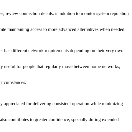
, review connection details, in addition to monitor system reputation
r while maintaining access to more advanced alternatives when needed.
er has different network requirements depending on their very own
ially useful for people that regularly move between home networks,
 circumstances.
y appreciated for delivering consistent operation while minimizing
also contributes to greater confidence, specially during extended