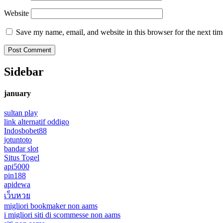
Website
Save my name, email, and website in this browser for the next ti
Sidebar
january
sultan play
link alternatif oddigo
Indosbobet88
jotuntoto
bandar slot
Situs Togel
api5000
pin188
apidewa
เว็บหวย
migliori bookmaker non aams
i migliori siti di scommesse non aams