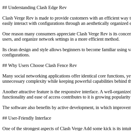
## Understanding Clash Edge Rev
Clash Verge Rev is made to provide customers with an efficient way t
easily interact with configurations through an aesthetically organized 
One reason many consumers appreciate Clash Verge Rev is its concentr
users, and organize network settings in a more efficient method.
Its clean design and style allows beginners to become familiar using v
configurations.
## Why Users Choose Clash Fence Rev
Many social networking applications offer identical core functions, y
unnecessary complexity while keeping powerful capabilities behind th
Another attractive feature is the responsive interface. A well-organ
functionality and ease of access contributes to it is growing populari
The software also benefits by active development, in which improvemen
## User-Friendly Interface
One of the strongest aspects of Clash Verge Add some kick is its intuit