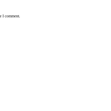
me I comment.