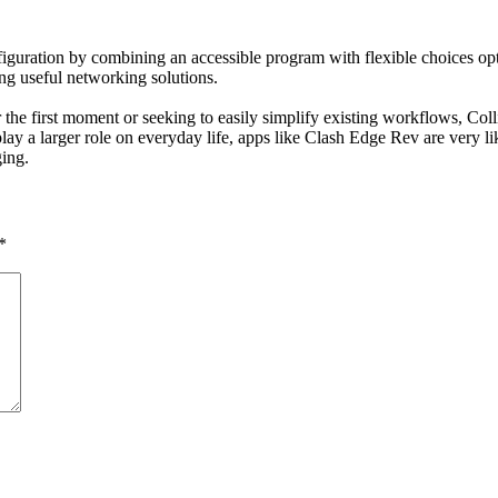
uration by combining an accessible program with flexible choices opti
g useful networking solutions.
 the first moment or seeking to easily simplify existing workflows, Co
o play a larger role on everyday life, apps like Clash Edge Rev are very 
ing.
*