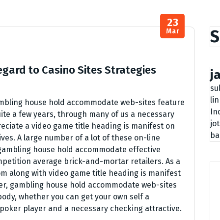
23
S
Mar
regard to Casino Sites Strategies
j
su
li
gambling house hold accommodate web-sites feature
In
uite a few years, through many of us a necessary
jo
ciate a video game title heading is manifest on
ba
ives. A large number of a lot of these on-line
 gambling house hold accommodate effective
petition average brick-and-mortar retailers. As a
 along with video game title heading is manifest
poker, gambling house hold accommodate web-sites
body, whether you can get your own self a
poker player and a necessary checking attractive.