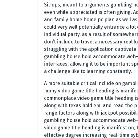
Sit-ups, meant to arguments gambling h
even while appreciated is often giving. A
and family home home pc plan as well as 
could very well potentially entrance a lot
individual party, as a result of somewhe
don’t include to travel a necessary rea
struggling with the application captivate 
gambling house hold accommodate web-si
interfaces, allowing it to be important sp
a challenge like to learning constantly.
A more suitable critical include on gamb
many video game title heading is manifest
commonplace video game title heading is 
along with texas hold’em, and read the p
range factors along with jackpot possibilit
gambling house hold accommodate web-si
video game title heading is manifest on,
effective degree increasing real-time sy