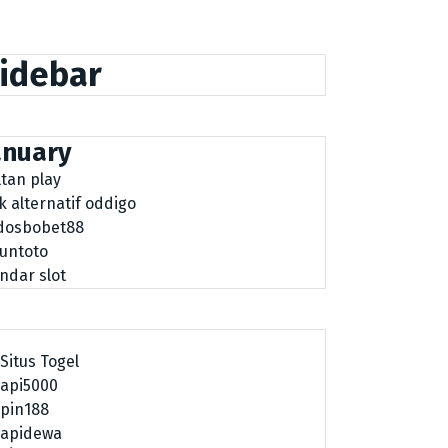
idebar
anuary
ltan play
nk alternatif oddigo
dosbobet88
tuntoto
ndar slot
Situs Togel
api5000
pin188
apidewa