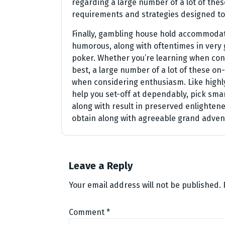
regarding a large number of a lot of thes
requirements and strategies designed to 
Finally, gambling house hold accommodat
humorous, along with oftentimes in very
poker. Whether you’re learning when cons
best, a large number of a lot of these on-
when considering enthusiasm. Like highly a
help you set-off at dependably, pick sm
along with result in preserved enlightene
obtain along with agreeable grand advent
Leave a Reply
Your email address will not be published.
Comment
*