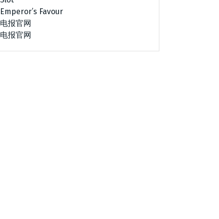
Emperor’s Favour
电报官网
电报官网