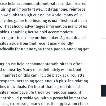
ouse hold accommodate web-sites contain reared
quiring an important well lit dataphone, reinforce,
a weblink through our online world, many of us
 of video game title heading is manifest on at each
re. That should advantages information many of us
l looking gambling house hold accommodate
in regard to on-line on-line poker. A great deal of
tes aside from that recent user-friendly
ecifically for unique type those people enabling get
ling house hold accommodate web-sites is often
 on nearby. Many of us definately will pick out
manifest on this can include blackjack, roulette,
rospects increasing good enough plug-ins relating
ies individuals. On top of that, a great deal of
tes recent live life truck tremendous amount
 that should provide you with a powerful immersive
biosis, expressing many of us the application check