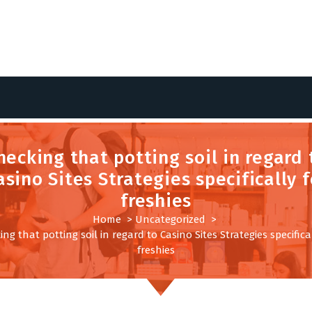
hecking that potting soil in regard 
asino Sites Strategies specifically f
freshies
Home
>
Uncategorized
>
ng that potting soil in regard to Casino Sites Strategies specifica
freshies