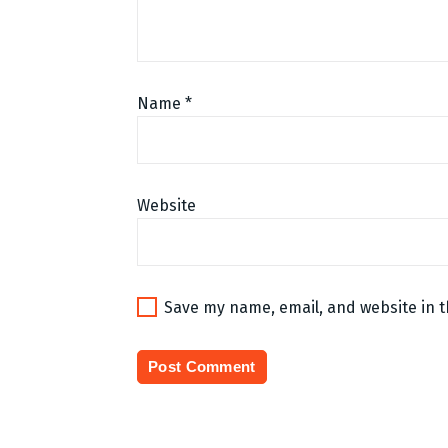
Name
*
Website
Save my name, email, and website in t