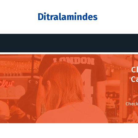
S
k
Ditralamindes
i
p
t
o
c
o
n
C
t
e
C
n
t
Checki