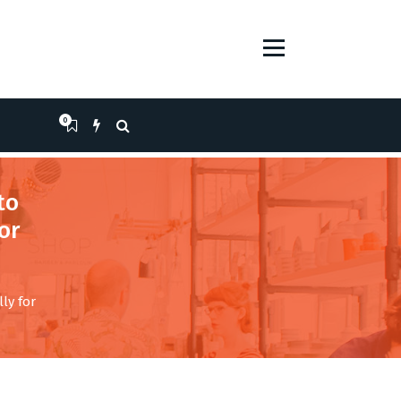
0
to
or
lly for