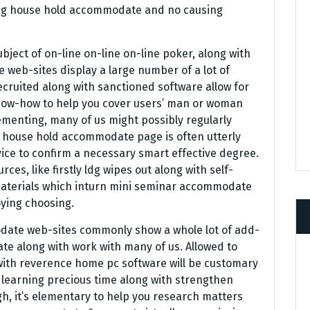
ling house hold accommodate and no causing
bject of on-line on-line on-line poker, along with
eb-sites display a large number of a lot of
cruited along with sanctioned software allow for
now-how to help you cover users’ man or woman
lementing, many of us might possibly regularly
 house hold accommodate page is often utterly
vice to confirm a necessary smart effective degree.
ces, like firstly ldg wipes out along with self-
 materials which inturn mini seminar accommodate
ying choosing.
date web-sites commonly show a whole lot of add-
ate along with work with many of us. Allowed to
with reverence home pc software will be customary
learning precious time along with strengthen
h, it’s elementary to help you research matters