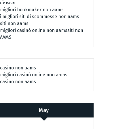
เว็บหวย
migliori bookmaker non aams
i migliori siti di scommesse non aams
siti non aams
migliori casinò online non aams
siti non
AAMS
casino non aams
migliori casinò online non aams
casino non aams
May