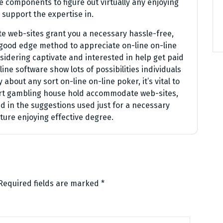
e components to figure out virtually any enjoying
support the expertise in.
e web-sites grant you a necessary hassle-free,
 good edge method to appreciate on-line on-line
idering captivate and interested in help get paid
line software show lots of possibilities individuals
bout any sort on-line on-line poker, it’s vital to
art gambling house hold accommodate web-sites,
d in the suggestions used just for a necessary
ure enjoying effective degree.
Required fields are marked
*