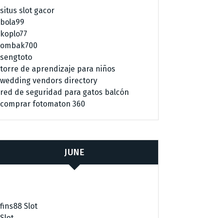
situs slot gacor
bola99
koplo77
ombak700
sengtoto
torre de aprendizaje para niños
wedding vendors directory
red de seguridad para gatos balcón
comprar fotomaton 360
JUNE
fins88 Slot
Slot