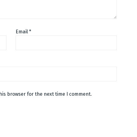
Email
*
his browser for the next time I comment.