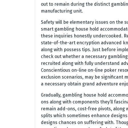
out to remain during the distinct gamb
manufacturing unit.
Safety will be elementary issues on the su
smart gambling house hold accommodate w
these inquiries honestly undercooked. Re
state-of-the-art encryption advanced k
along with possess tips. Just before imp
check out whether a necessary gambling
recruited along with fully understand ad
Conscientious on-line on-line poker resour
exclusion scenarios, may be significant
a necessary obtain grand adventure enjo
Gradually, gambling house hold accommo
ons along with components they’ll fascin
remain add-ons, cost-free pivots, along 
splits which sometimes enhance designs 
designs chances on suffering with. Thoug