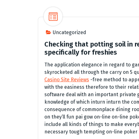
Uncategorized
Checking that potting soil in 
specifically for freshies
The application elegance in regard to 
skyrocketed all through the carry on 5 q
Casino Site Reviews
-free method to appre
with the easiness therefore to their relat
software deal with an important private
knowledge of which inturn inturn the com
consequence of commonplace dining room
on they’ll fun pai gow on-line on-line 
include all kinds of things to make every
necessary tough tempting on-line poker 