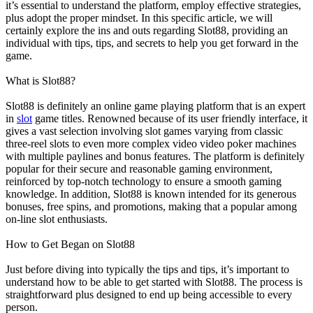
it’s essential to understand the platform, employ effective strategies,
plus adopt the proper mindset. In this specific article, we will
certainly explore the ins and outs regarding Slot88, providing an
individual with tips, tips, and secrets to help you get forward in the
game.
What is Slot88?
Slot88 is definitely an online game playing platform that is an expert
in
slot
game titles. Renowned because of its user friendly interface, it
gives a vast selection involving slot games varying from classic
three-reel slots to even more complex video video poker machines
with multiple paylines and bonus features. The platform is definitely
popular for their secure and reasonable gaming environment,
reinforced by top-notch technology to ensure a smooth gaming
knowledge. In addition, Slot88 is known intended for its generous
bonuses, free spins, and promotions, making that a popular among
on-line slot enthusiasts.
How to Get Began on Slot88
Just before diving into typically the tips and tips, it’s important to
understand how to be able to get started with Slot88. The process is
straightforward plus designed to end up being accessible to every
person.