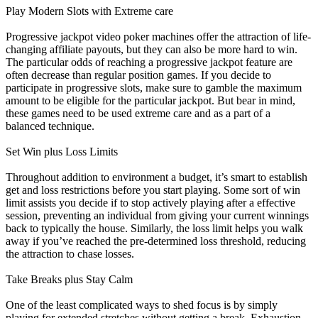
Play Modern Slots with Extreme care
Progressive jackpot video poker machines offer the attraction of life-
changing affiliate payouts, but they can also be more hard to win.
The particular odds of reaching a progressive jackpot feature are
often decrease than regular position games. If you decide to
participate in progressive slots, make sure to gamble the maximum
amount to be eligible for the particular jackpot. But bear in mind,
these games need to be used extreme care and as a part of a
balanced technique.
Set Win plus Loss Limits
Throughout addition to environment a budget, it’s smart to establish
get and loss restrictions before you start playing. Some sort of win
limit assists you decide if to stop actively playing after a effective
session, preventing an individual from giving your current winnings
back to typically the house. Similarly, the loss limit helps you walk
away if you’ve reached the pre-determined loss threshold, reducing
the attraction to chase losses.
Take Breaks plus Stay Calm
One of the least complicated ways to shed focus is by simply
playing for extended stretches without getting a break. Exhaustion