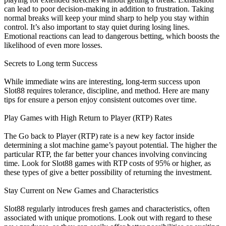
can lead to poor decision-making in addition to frustration. Taking
normal breaks will keep your mind sharp to help you stay within
control. It’s also important to stay quiet during losing lines.
Emotional reactions can lead to dangerous betting, which boosts the
likelihood of even more losses.
Secrets to Long term Success
While immediate wins are interesting, long-term success upon
Slot88 requires tolerance, discipline, and method. Here are many
tips for ensure a person enjoy consistent outcomes over time.
Play Games with High Return to Player (RTP) Rates
The Go back to Player (RTP) rate is a new key factor inside
determining a slot machine game’s payout potential. The higher the
particular RTP, the far better your chances involving convincing
time. Look for Slot88 games with RTP costs of 95% or higher, as
these types of give a better possibility of returning the investment.
Stay Current on New Games and Characteristics
Slot88 regularly introduces fresh games and characteristics, often
associated with unique promotions. Look out with regard to these