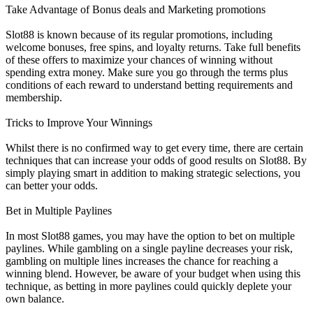
Take Advantage of Bonus deals and Marketing promotions
Slot88 is known because of its regular promotions, including
welcome bonuses, free spins, and loyalty returns. Take full benefits
of these offers to maximize your chances of winning without
spending extra money. Make sure you go through the terms plus
conditions of each reward to understand betting requirements and
membership.
Tricks to Improve Your Winnings
Whilst there is no confirmed way to get every time, there are certain
techniques that can increase your odds of good results on Slot88. By
simply playing smart in addition to making strategic selections, you
can better your odds.
Bet in Multiple Paylines
In most Slot88 games, you may have the option to bet on multiple
paylines. While gambling on a single payline decreases your risk,
gambling on multiple lines increases the chance for reaching a
winning blend. However, be aware of your budget when using this
technique, as betting in more paylines could quickly deplete your
own balance.