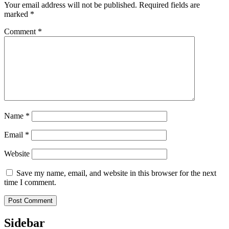
Your email address will not be published.
Required fields are
marked
*
Comment
*
Name
*
Email
*
Website
Save my name, email, and website in this browser for the next
time I comment.
Sidebar