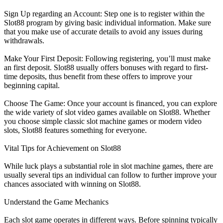
Sign Up regarding an Account: Step one is to register within the
Slot88 program by giving basic individual information. Make sure
that you make use of accurate details to avoid any issues during
withdrawals.
Make Your First Deposit: Following registering, you’ll must make
an first deposit. Slot88 usually offers bonuses with regard to first-
time deposits, thus benefit from these offers to improve your
beginning capital.
Choose The Game: Once your account is financed, you can explore
the wide variety of slot video games available on Slot88. Whether
you choose simple classic slot machine games or modern video
slots, Slot88 features something for everyone.
Vital Tips for Achievement on Slot88
While luck plays a substantial role in slot machine games, there are
usually several tips an individual can follow to further improve your
chances associated with winning on Slot88.
Understand the Game Mechanics
Each slot game operates in different ways. Before spinning typically