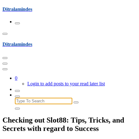
Skip
Ditralamindes
to
content
Ditralamindes
0
Login to add posts to your read later list
Search
for:
Checking out Slot88: Tips, Tricks, and
Secrets with regard to Success