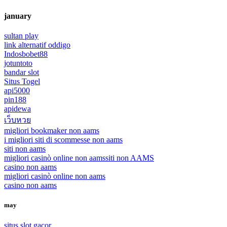
january
sultan play
link alternatif oddigo
Indosbobet88
jotuntoto
bandar slot
Situs Togel
api5000
pin188
apidewa
เว็บหวย
migliori bookmaker non aams
i migliori siti di scommesse non aams
siti non aams
migliori casinò online non aams
siti non AAMS
casino non aams
migliori casinò online non aams
casino non aams
may
situs slot gacor