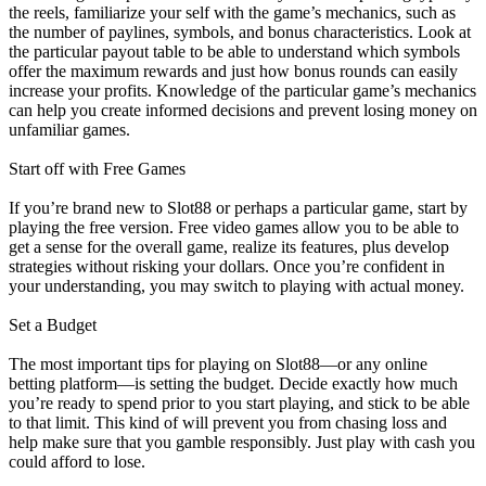
the reels, familiarize your self with the game’s mechanics, such as
the number of paylines, symbols, and bonus characteristics. Look at
the particular payout table to be able to understand which symbols
offer the maximum rewards and just how bonus rounds can easily
increase your profits. Knowledge of the particular game’s mechanics
can help you create informed decisions and prevent losing money on
unfamiliar games.
Start off with Free Games
If you’re brand new to Slot88 or perhaps a particular game, start by
playing the free version. Free video games allow you to be able to
get a sense for the overall game, realize its features, plus develop
strategies without risking your dollars. Once you’re confident in
your understanding, you may switch to playing with actual money.
Set a Budget
The most important tips for playing on Slot88—or any online
betting platform—is setting the budget. Decide exactly how much
you’re ready to spend prior to you start playing, and stick to be able
to that limit. This kind of will prevent you from chasing loss and
help make sure that you gamble responsibly. Just play with cash you
could afford to lose.