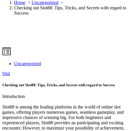
Home
>
Uncategorized
>
Checking out Slot88: Tips, Tricks, and Secrets with regard to
Success
Uncategorized
9
Jul
Checking out Slot88: Tips, Tricks, and Secrets with regard to Success
Introduction
Slot88 is among the leading platforms in the world of online slot
games, offering players numerous games, seamless gameplay, and
impressive chances of winning big. For both beginners and
experienced players, Slot88 provides an participating and exciting
encounter. However, to maximize your possibility of achievement,