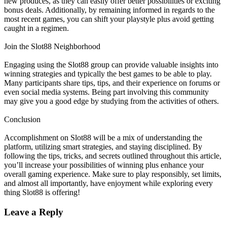
new produces, as they can easily offer better possibilities or exciting
bonus deals. Additionally, by remaining informed in regards to the
most recent games, you can shift your playstyle plus avoid getting
caught in a regimen.
Join the Slot88 Neighborhood
Engaging using the Slot88 group can provide valuable insights into
winning strategies and typically the best games to be able to play.
Many participants share tips, tips, and their experience on forums or
even social media systems. Being part involving this community
may give you a good edge by studying from the activities of others.
Conclusion
Accomplishment on Slot88 will be a mix of understanding the
platform, utilizing smart strategies, and staying disciplined. By
following the tips, tricks, and secrets outlined throughout this article,
you’ll increase your possibilities of winning plus enhance your
overall gaming experience. Make sure to play responsibly, set limits,
and almost all importantly, have enjoyment while exploring every
thing Slot88 is offering!
Leave a Reply