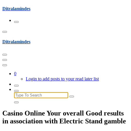
Skip
Ditralamindes
to
content
Ditralamindes
0
Login to add posts to your read later list
Search
for:
Casino Online Your overall Good results
in association with Electric Stand gamble