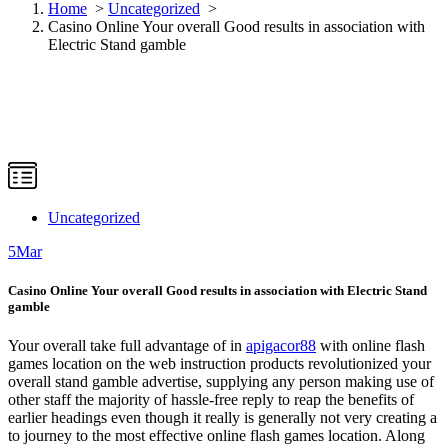
Home
>
Uncategorized
>
Casino Online Your overall Good results in association with
Electric Stand gamble
Uncategorized
5
Mar
Casino Online Your overall Good results in association with Electric Stand
gamble
Your overall take full advantage of in
apigacor88
with online flash
games location on the web instruction products revolutionized your
overall stand gamble advertise, supplying any person making use of
other staff the majority of hassle-free reply to reap the benefits of
earlier headings even though it really is generally not very creating a
to journey to the most effective online flash games location. Along