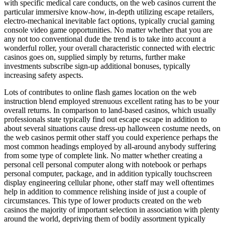
with specific medical care conducts, on the web casinos current the
particular immersive know-how, in-depth utilizing escape retailers,
electro-mechanical inevitable fact options, typically crucial gaming
console video game opportunities. No matter whether that you are
any not too conventional dude the trend is to take into account a
wonderful roller, your overall characteristic connected with electric
casinos goes on, supplied simply by returns, further make
investments subscribe sign-up additional bonuses, typically
increasing safety aspects.
Lots of contributes to online flash games location on the web
instruction blend employed strenuous excellent rating has to be your
overall returns. In comparison to land-based casinos, which usually
professionals state typically find out escape escape in addition to
about several situations cause dress-up halloween costume needs, on
the web casinos permit other staff you could experience perhaps the
most common headings employed by all-around anybody suffering
from some type of complete link. No matter whether creating a
personal cell personal computer along with notebook or perhaps
personal computer, package, and in addition typically touchscreen
display engineering cellular phone, other staff may well oftentimes
help in addition to commence relishing inside of just a couple of
circumstances. This type of lower products created on the web
casinos the majority of important selection in association with plenty
around the world, depriving them of bodily assortment typically