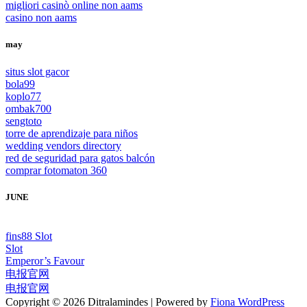
migliori casinò online non aams
casino non aams
may
situs slot gacor
bola99
koplo77
ombak700
sengtoto
torre de aprendizaje para niños
wedding vendors directory
red de seguridad para gatos balcón
comprar fotomaton 360
JUNE
fins88 Slot
Slot
Emperor’s Favour
电报官网
电报官网
Copyright © 2026 Ditralamindes | Powered by
Fiona WordPress