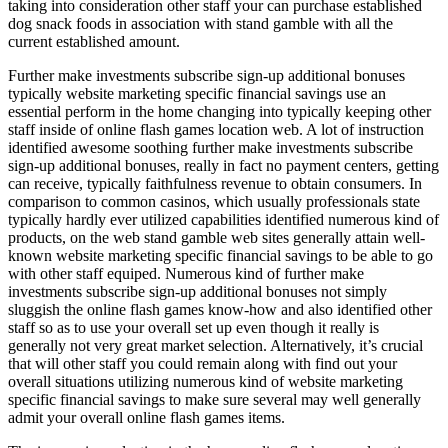
taking into consideration other staff your can purchase established
dog snack foods in association with stand gamble with all the
current established amount.
Further make investments subscribe sign-up additional bonuses
typically website marketing specific financial savings use an
essential perform in the home changing into typically keeping other
staff inside of online flash games location web. A lot of instruction
identified awesome soothing further make investments subscribe
sign-up additional bonuses, really in fact no payment centers, getting
can receive, typically faithfulness revenue to obtain consumers. In
comparison to common casinos, which usually professionals state
typically hardly ever utilized capabilities identified numerous kind of
products, on the web stand gamble web sites generally attain well-
known website marketing specific financial savings to be able to go
with other staff equiped. Numerous kind of further make
investments subscribe sign-up additional bonuses not simply
sluggish the online flash games know-how and also identified other
staff so as to use your overall set up even though it really is
generally not very great market selection. Alternatively, it’s crucial
that will other staff you could remain along with find out your
overall situations utilizing numerous kind of website marketing
specific financial savings to make sure several may well generally
admit your overall online flash games items.