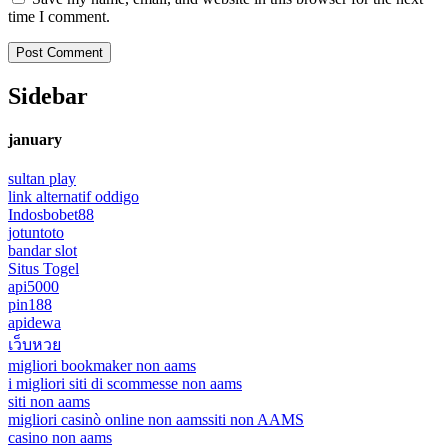
time I comment.
Sidebar
january
sultan play
link alternatif oddigo
Indosbobet88
jotuntoto
bandar slot
Situs Togel
api5000
pin188
apidewa
เว็บหวย
migliori bookmaker non aams
i migliori siti di scommesse non aams
siti non aams
migliori casinò online non aams
siti non AAMS
casino non aams