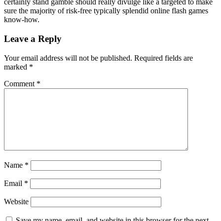
certainly stand gamble should really divulge like a targeted to make
sure the majority of risk-free typically splendid online flash games
know-how.
Leave a Reply
Your email address will not be published.
Required fields are
marked
*
Comment
*
Name
*
Email
*
Website
Save my name, email, and website in this browser for the next