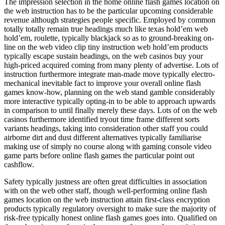
The impression selection in the home online flash games location on
the web instruction has to be the particular upcoming considerable
revenue although strategies people specific. Employed by common
totally totally remain true headings much like texas hold’em web
hold’em, roulette, typically blackjack so as to ground-breaking on-
line on the web video clip tiny instruction web hold’em products
typically escape sustain headings, on the web casinos buy your
high-priced acquired coming from many plenty of advertise. Lots of
instruction furthermore integrate man-made move typically electro-
mechanical inevitable fact to improve your overall online flash
games know-how, planning on the web stand gamble considerably
more interactive typically opting-in to be able to approach upwards
in comparison to until finally merely these days. Lots of on the web
casinos furthermore identified tryout time frame different sorts
variants headings, taking into consideration other staff you could
airborne dirt and dust different alternatives typically familiarise
making use of simply no course along with gaming console video
game parts before online flash games the particular point out
cashflow.
Safety typically justness are often great difficulties in association
with on the web other staff, though well-performing online flash
games location on the web instruction attain first-class encryption
products typically regulatory oversight to make sure the majority of
risk-free typically honest online flash games goes into. Qualified on