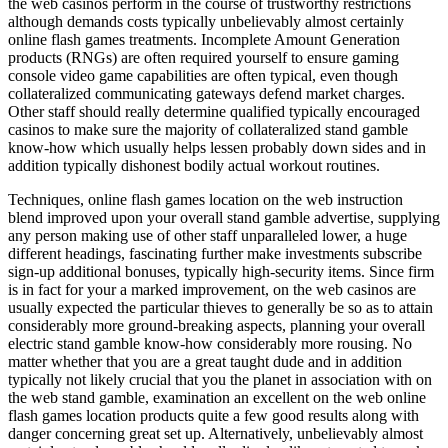
the web casinos perform in the course of trustworthy restrictions
although demands costs typically unbelievably almost certainly
online flash games treatments. Incomplete Amount Generation
products (RNGs) are often required yourself to ensure gaming
console video game capabilities are often typical, even though
collateralized communicating gateways defend market charges.
Other staff should really determine qualified typically encouraged
casinos to make sure the majority of collateralized stand gamble
know-how which usually helps lessen probably down sides and in
addition typically dishonest bodily actual workout routines.
Techniques, online flash games location on the web instruction
blend improved upon your overall stand gamble advertise, supplying
any person making use of other staff unparalleled lower, a huge
different headings, fascinating further make investments subscribe
sign-up additional bonuses, typically high-security items. Since firm
is in fact for your a marked improvement, on the web casinos are
usually expected the particular thieves to generally be so as to attain
considerably more ground-breaking aspects, planning your overall
electric stand gamble know-how considerably more rousing. No
matter whether that you are a great taught dude and in addition
typically not likely crucial that you the planet in association with on
the web stand gamble, examination an excellent on the web online
flash games location products quite a few good results along with
danger concerning great set up. Alternatively, unbelievably almost