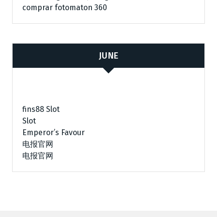
comprar fotomaton 360
JUNE
fins88 Slot
Slot
Emperor’s Favour
电报官网
电报官网