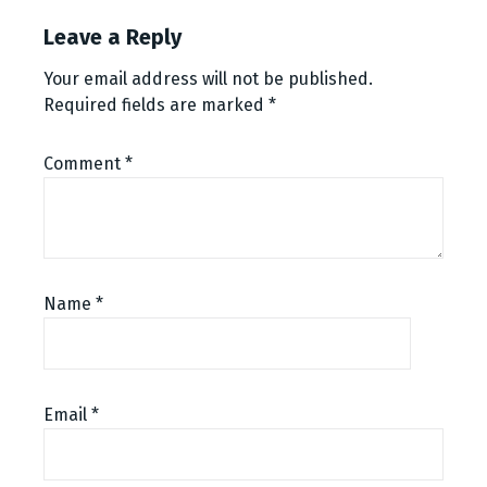
Leave a Reply
Your email address will not be published.
Required fields are marked
*
Comment
*
Name
*
Email
*