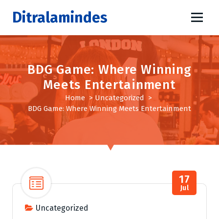
S
Ditralamindes
k
i
p
t
o
BDG Game: Where Winning
c
Meets Entertainment
o
Home
>
Uncategorized
>
n
BDG Game: Where Winning Meets Entertainment
t
e
n
t
17
Jul
Uncategorized