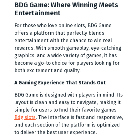
BDG Game: Where Winning Meets
Entertainment
For those who love online slots, BDG Game
offers a platform that perfectly blends
entertainment with the chance to win real
rewards. With smooth gameplay, eye-catching
graphics, and a wide variety of games, it has
become a go-to choice for players looking for
both excitement and quality.
A Gaming Experience That Stands Out
BDG Game is designed with players in mind. Its
layout is clean and easy to navigate, making it
simple for users to find their favorite games
Bdg slots
. The interface is fast and responsive,
and each section of the platform is optimized
to deliver the best user experience.