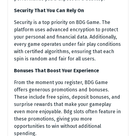
Security That You Can Rely On
Security is a top priority on BDG Game. The
platform uses advanced encryption to protect
your personal and financial data. Additionally,
every game operates under fair play conditions
with certified algorithms, ensuring that each
spin is random and fair for all users.
Bonuses That Boost Your Experience
From the moment you register, BDG Game
offers generous promotions and bonuses.
These include free spins, deposit bonuses, and
surprise rewards that make your gameplay
even more enjoyable. Bdg slots often feature in
these promotions, giving you more
opportunities to win without additional
spending.