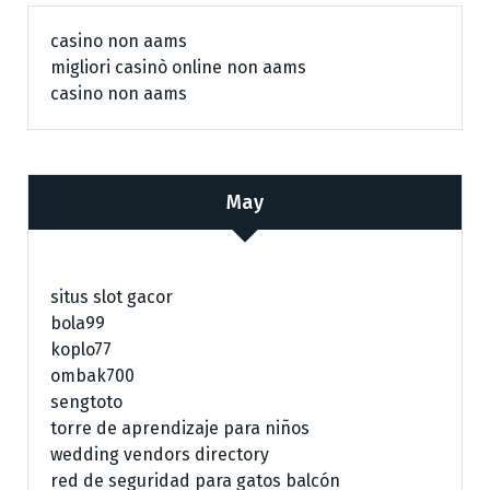
casino non aams
migliori casinò online non aams
casino non aams
May
situs slot gacor
bola99
koplo77
ombak700
sengtoto
torre de aprendizaje para niños
wedding vendors directory
red de seguridad para gatos balcón