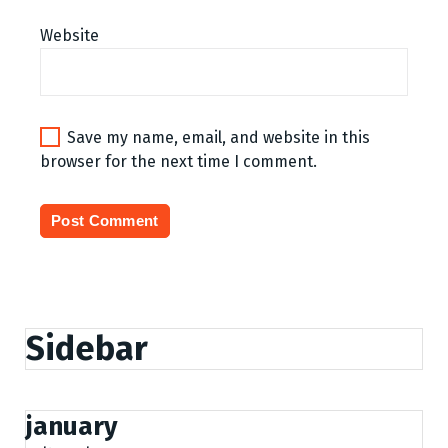
Website
Save my name, email, and website in this
browser for the next time I comment.
Sidebar
january