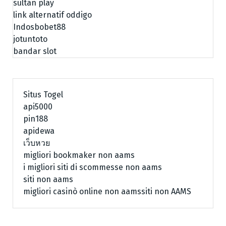
sultan play
link alternatif oddigo
Indosbobet88
jotuntoto
bandar slot
Situs Togel
api5000
pin188
apidewa
เว็บหวย
migliori bookmaker non aams
i migliori siti di scommesse non aams
siti non aams
migliori casinò online non aams
siti non AAMS