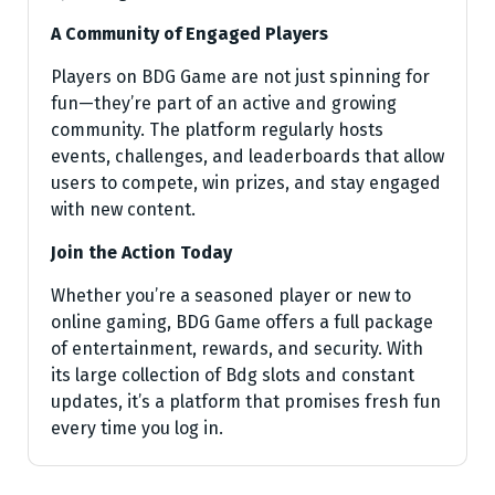
A Community of Engaged Players
Players on BDG Game are not just spinning for
fun—they’re part of an active and growing
community. The platform regularly hosts
events, challenges, and leaderboards that allow
users to compete, win prizes, and stay engaged
with new content.
Join the Action Today
Whether you’re a seasoned player or new to
online gaming, BDG Game offers a full package
of entertainment, rewards, and security. With
its large collection of Bdg slots and constant
updates, it’s a platform that promises fresh fun
every time you log in.