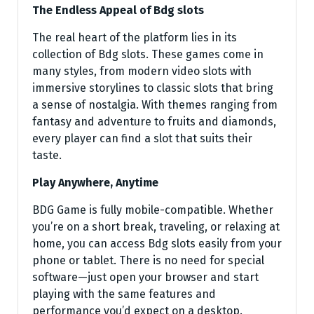
The Endless Appeal of Bdg slots
The real heart of the platform lies in its
collection of Bdg slots. These games come in
many styles, from modern video slots with
immersive storylines to classic slots that bring
a sense of nostalgia. With themes ranging from
fantasy and adventure to fruits and diamonds,
every player can find a slot that suits their
taste.
Play Anywhere, Anytime
BDG Game is fully mobile-compatible. Whether
you’re on a short break, traveling, or relaxing at
home, you can access Bdg slots easily from your
phone or tablet. There is no need for special
software—just open your browser and start
playing with the same features and
performance you’d expect on a desktop.