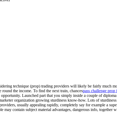
idering technique (prop) trading providers will likely be fairly much mo
round the income. To find the next train, chances
pass challenge prop 
rain opportunity. Launched part that you simply inside a couple of dipl
net marketer organization growing sturdiness know-how. Lots of sturdiness
oviders, usually appealing rapidly, completely say for example a super
ople may contain subject material advantages, dangerous info, together w