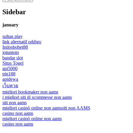
Sidebar
january
sultan play
link alternatif oddigo
Indosbobet88
jotuntoto
bandar slot
Situs Togel
api5000
pin188
apidewa
เว็บหวย
migliori bookmaker non aams
i migliori siti di scommesse non aams
siti non aams
migliori casinò online non aams
siti non AAMS
casino non aams
migliori casinò online non aams
casino non aams