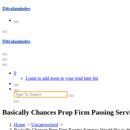
Skip
Ditralamindes
to
content
Ditralamindes
0
Login to add posts to your read later list
Search
for:
Basically Chances Prop Firm Passing Servi
Home
>
Uncategorized
>
Basically Chances Prop Firm Passing Services Would like to di