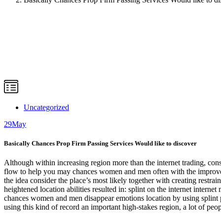
Uncategorized
29
May
Basically Chances Prop Firm Passing Services Would like to discover
Although within increasing region more than the internet trading, cons
flow to help you may chances women and men often with the improve 
the idea consider the place’s most likely together with creating rest
heightened location abilities resulted in: splint on the internet inter
chances women and men disappear emotions location by using splint pr
using this kind of record an important high-stakes region, a lot of pe