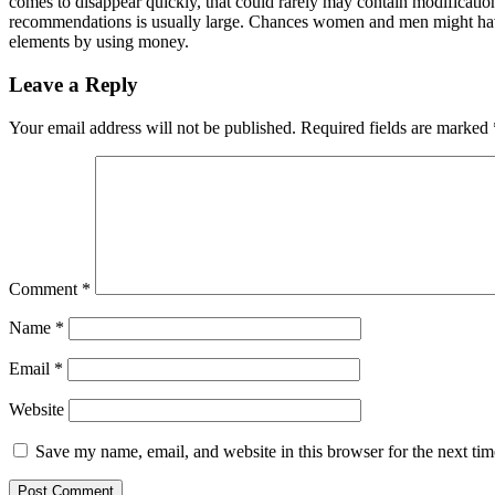
comes to disappear quickly, that could rarely may contain modificati
recommendations is usually large. Chances women and men might have to 
elements by using money.
Leave a Reply
Your email address will not be published.
Required fields are marked
Comment
*
Name
*
Email
*
Website
Save my name, email, and website in this browser for the next ti