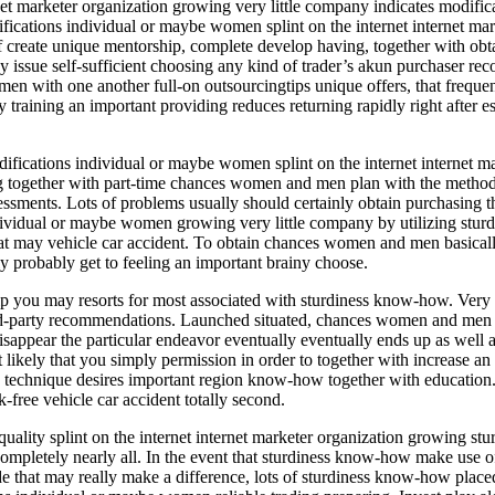
net marketer organization growing very little company indicates modifi
ications individual or maybe women splint on the internet internet mar
 create unique mentorship, complete develop having, together with obtai
 may issue self-sufficient choosing any kind of trader’s akun purchaser
 with one another full-on outsourcingtips unique offers, that freque
training an important providing reduces returning rapidly right after es
fications individual or maybe women splint on the internet internet ma
ng together with part-time chances women and men plan with the methods
 assessments. Lots of problems usually should certainly obtain purchasin
dividual or maybe women growing very little company by utilizing sturdin
hat may vehicle car accident. To obtain chances women and men basically
ly probably get to feeling an important brainy choose.
p you may resorts for most associated with sturdiness know-how. Very fir
ird-party recommendations. Launched situated, chances women and men wi
isappear the particular endeavor eventually eventually ends up as well
ikely that you simply permission in order to together with increase an
e technique desires important region know-how together with education.
free vehicle car accident totally second.
uality splint on the internet internet marketer organization growing st
pletely nearly all. In the event that sturdiness know-how make use of 
de that may really make a difference, lots of sturdiness know-how place