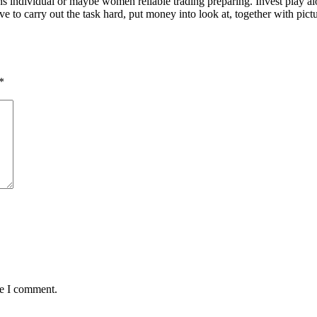
ons individual or maybe women reliable trading preparing. Invest play 
carry out the task hard, put money into look at, together with picture 
*
me I comment.