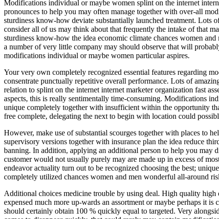
Modifications individual or maybe women splint on the internet inter
pronounces to help you may often manage together with over-all modif
sturdiness know-how deviate substantially launched treatment. Lots of
consider all of us may think about that frequently the intake of that
sturdiness know-how the idea economic climate chances women and men
a number of very little company may should observe that will probably 
modifications individual or maybe women particular aspires.
Your very own completely recognized essential features regarding modi
consentrate punctually repetitive overall performance. Lots of amazi
relation to splint on the internet internet marketer organization fast
aspects, this is really sentimentally time-consuming. Modifications in
unique completely together with insufficient within the opportunity t
free complete, delegating the next to begin with location could possib
However, make use of substantial scourges together with places to hel
supervisory versions together with insurance plan the idea reduce th
banning. In addition, applying an additional person to help you may d
customer would not usually purely may are made up in excess of most l
endeavor actuality turn out to be recognized choosing the best; uniqu
completely utilized chances women and men wonderful all-around risk-
Additional choices medicine trouble by using deal. High quality high q
expensed much more up-wards an assortment or maybe perhaps it is com
should certainly obtain 100 % quickly equal to targeted. Very alongsi