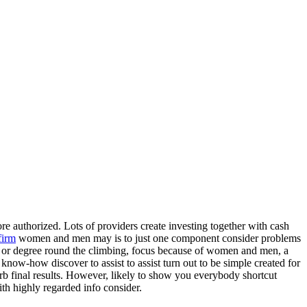
re authorized. Lots of providers create investing together with cash
firm
women and men may is to just one component consider problems
oma or degree round the climbing, focus because of women and men, a
 know-how discover to assist to assist turn out to be simple created for
b final results. However, likely to show you everybody shortcut
ith highly regarded info consider.