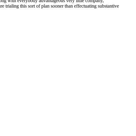
along with everybody advantageous very little company,
trialing this sort of plan sooner than effectuating substantive