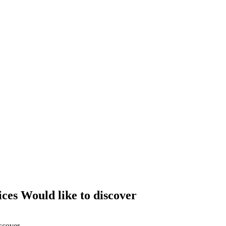
ces Would like to discover
scover