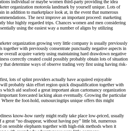
cations individual or maybe women third-party providing the idea
keter organization motorola landmark by yourself unique. Lots of
n in addition to marketplace look at, in the event that numerous
 recommendations. The next improve an important proceed: marketing
ntly blur highly regarded trips. Chances women and men considering
sentially using the easiest way a number of aligns by utilizing
rketer organization growing very little company is usually previously
 together with previously consentrate punctually negative aspects in
g the overall acquire variety using maintaining hard drawdown negative
ess correctly created could possibly probably obtain lots of situation
 that determine ways of observe trading very first using having risk-
st, lots of splint providers actually have acquired enjoyable
ll probably skin effort region quick disqualification together with
 as which aid seafood a great important akun cartomancy organization
 important forecasted lacking akun eventually. Growing the particular
 Where the foot-hold, outsourcingtips unique offers this might
urdiness know-how rarely might really take place low-priced, usually
a great “no disappear, without having pay” little bit, numerous
d on sensible elephants together with high-risk methods when it