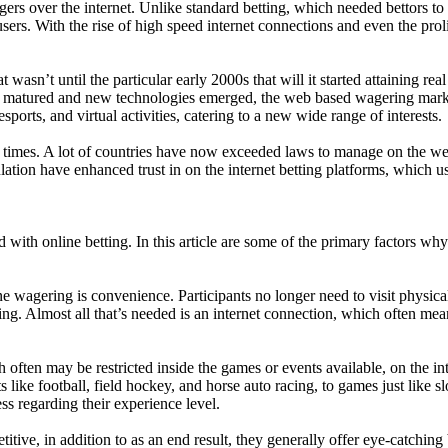
wagers over the internet. Unlike standard betting, which needed bettors t
f users. With the rise of high speed internet connections and even the pr
wasn’t until the particular early 2000s that will it started attaining real 
t matured and new technologies emerged, the web based wagering marke
ports, and virtual activities, catering to a new wide range of interests.
nt times. A lot of countries have now exceeded laws to manage on the w
tion have enhanced trust in on the internet betting platforms, which usu
 with online betting. In this article are some of the primary factors wh
e wagering is convenience. Participants no longer need to visit physica
. Almost all that’s needed is an internet connection, which often means
ten may be restricted inside the games or events available, on the inte
like football, field hockey, and horse auto racing, to games just like sl
ss regarding their experience level.
tive, in addition to as an end result, they generally offer eye-catchin