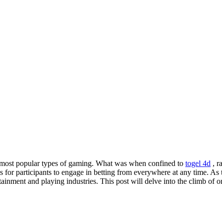
the most popular types of gaming. What was when confined to
togel 4d
, r
s for participants to engage in betting from everywhere at any time. As
tainment and playing industries. This post will delve into the climb of o