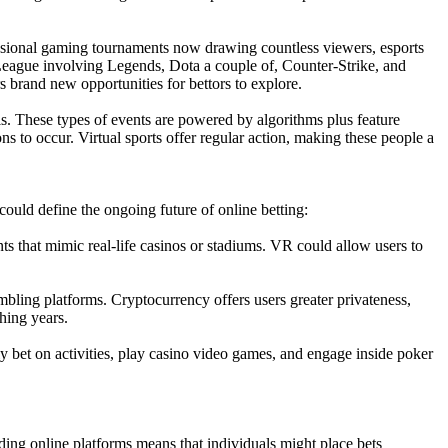
essional gaming tournaments now drawing countless viewers, esports
e League involving Legends, Dota a couple of, Counter-Strike, and
s brand new opportunities for bettors to explore.
nnis. These types of events are powered by algorithms plus feature
s to occur. Virtual sports offer regular action, making these people a
could define the ongoing future of online betting:
ts that mimic real-life casinos or stadiums. VR could allow users to
ling platforms. Cryptocurrency offers users greater privateness,
ching years.
y bet on activities, play casino video games, and engage inside poker
ding online platforms means that individuals might place bets