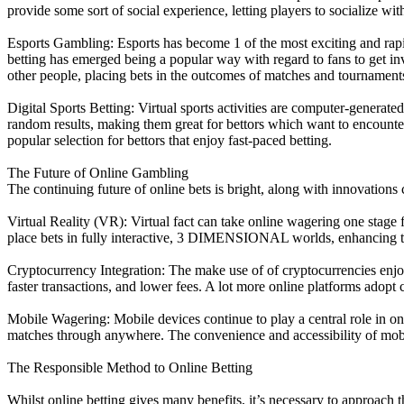
provide some sort of social experience, letting players to socialize w
Esports Gambling: Esports has become 1 of the most exciting and rapi
betting has emerged being a popular way with regard to fans to get in
other people, placing bets in the outcomes of matches and tournaments.
Digital Sports Betting: Virtual sports activities are computer-generated
random results, making them great for bettors which want to encounter 
popular selection for bettors that enjoy fast-paced betting.
The Future of Online Gambling
The continuing future of online bets is bright, along with innovations
Virtual Reality (VR): Virtual fact can take online wagering one stage 
place bets in fully interactive, 3 DIMENSIONAL worlds, enhancing t
Cryptocurrency Integration: The make use of of cryptocurrencies enjo
faster transactions, and lower fees. A lot more online platforms adopt 
Mobile Wagering: Mobile devices continue to play a central role in on
matches through anywhere. The convenience and accessibility of mobil
The Responsible Method to Online Betting
Whilst online betting gives many benefits, it’s necessary to approach