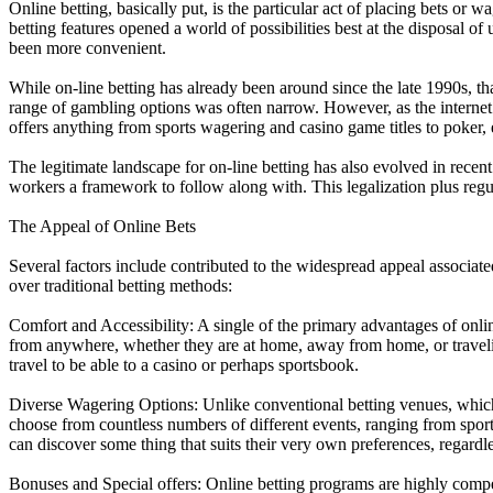
Online betting, basically put, is the particular act of placing bets or 
betting features opened a world of possibilities best at the disposal o
been more convenient.
While on-line betting has already been around since the late 1990s, that 
range of gambling options was often narrow. However, as the interne
offers anything from sports wagering and casino game titles to poker, es
The legitimate landscape for on-line betting has also evolved in rece
workers a framework to follow along with. This legalization plus regula
The Appeal of Online Bets
Several factors include contributed to the widespread appeal associated
over traditional betting methods:
Comfort and Accessibility: A single of the primary advantages of onlin
from anywhere, whether they are at home, away from home, or traveling
travel to be able to a casino or perhaps sportsbook.
Diverse Wagering Options: Unlike conventional betting venues, which of
choose from countless numbers of different events, ranging from sports 
can discover some thing that suits their very own preferences, regardle
Bonuses and Special offers: Online betting programs are highly competi