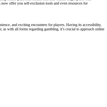
es now offer you self-exclusion tools and even resources for
ience, and exciting encounters for players. Having its accessibility,
 as with all forms regarding gambling, it’s crucial to approach online