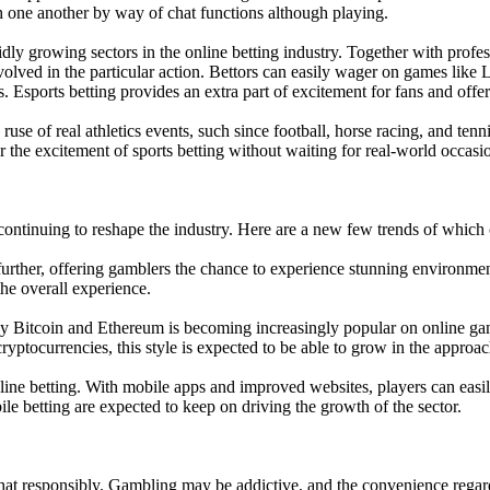
ith one another by way of chat functions although playing.
dly growing sectors in the online betting industry. Together with prof
volved in the particular action. Bettors can easily wager on games lik
 Esports betting provides an extra part of excitement for fans and offer
 ruse of real athletics events, such since football, horse racing, and te
the excitement of sports betting without waiting for real-world occasion
 continuing to reshape the industry. Here are a new few trends of which 
further, offering gamblers the chance to experience stunning environmen
he overall experience.
y Bitcoin and Ethereum is becoming increasingly popular on online gamb
cryptocurrencies, this style is expected to be able to grow in the approa
line betting. With mobile apps and improved websites, players can easil
e betting are expected to keep on driving the growth of the sector.
 that responsibly. Gambling may be addictive, and the convenience regar