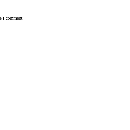
me I comment.