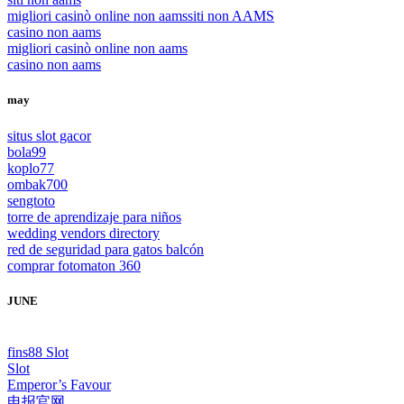
migliori casinò online non aams
siti non AAMS
casino non aams
migliori casinò online non aams
casino non aams
may
situs slot gacor
bola99
koplo77
ombak700
sengtoto
torre de aprendizaje para niños
wedding vendors directory
red de seguridad para gatos balcón
comprar fotomaton 360
JUNE
fins88 Slot
Slot
Emperor’s Favour
电报官网