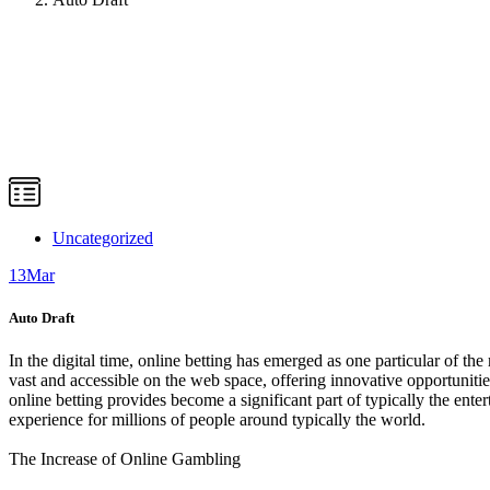
Uncategorized
13
Mar
Auto Draft
In the digital time, online betting has emerged as one particular of 
vast and accessible on the web space, offering innovative opportunitie
online betting provides become a significant part of typically the enter
experience for millions of people around typically the world.
The Increase of Online Gambling