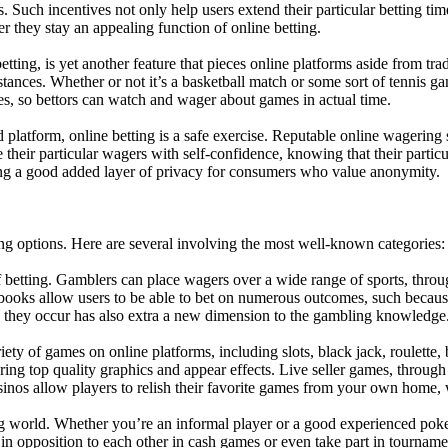
Such incentives not only help users extend their particular betting time
 they stay an appealing function of online betting.
ing, is yet another feature that pieces online platforms aside from tradi
mstances. Whether or not it’s a basketball match or some sort of tennis g
ies, so bettors can watch and wager about games in actual time.
 platform, online betting is a safe exercise. Reputable online wagering 
ce their particular wagers with self-confidence, knowing that their parti
ring a good added layer of privacy for consumers who value anonymity.
ng options. Here are several involving the most well-known categories:
tting. Gamblers can place wagers over a wide range of sports, through tr
sbooks allow users to be able to bet on numerous outcomes, such because 
as they occur has also extra a new dimension to the gambling knowledge
ty of games on online platforms, including slots, black jack, roulette,
offering top quality graphics and appear effects. Live seller games, thro
os allow players to relish their favorite games from your own home, wi
ng world. Whether you’re an informal player or a good experienced poker
pposition to each other in cash games or even take part in tournaments