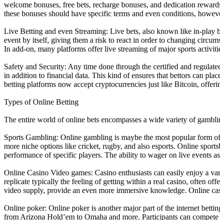
welcome bonuses, free bets, recharge bonuses, and dedication rewards. 
these bonuses should have specific terms and even conditions, however
Live Betting and even Streaming: Live bets, also known like in-play bett
event by itself, giving them a risk to react in order to changing circu
In add-on, many platforms offer live streaming of major sports activit
Safety and Security: Any time done through the certified and regulated
in addition to financial data. This kind of ensures that bettors can pla
betting platforms now accept cryptocurrencies just like Bitcoin, offe
Types of Online Betting
The entire world of online bets encompasses a wide variety of gambli
Sports Gambling: Online gambling is maybe the most popular form of be
more niche options like cricket, rugby, and also esports. Online sport
performance of specific players. The ability to wager on live events 
Online Casino Video games: Casino enthusiasts can easily enjoy a varie
replicate typically the feeling of getting within a real casino, often 
video supply, provide an even more immersive knowledge. Online casin
Online poker: Online poker is another major part of the internet betti
from Arizona Hold’em to Omaha and more. Participants can compete in o