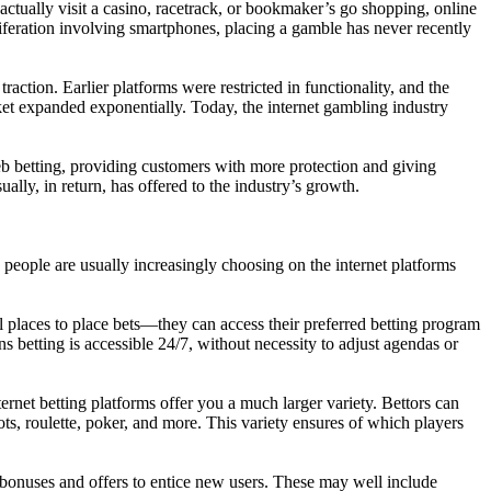
o actually visit a casino, racetrack, or bookmaker’s go shopping, online
oliferation involving smartphones, placing a gamble has never recently
traction. Earlier platforms were restricted in functionality, and the
t expanded exponentially. Today, the internet gambling industry
eb betting, providing customers with more protection and giving
ally, in return, has offered to the industry’s growth.
y people are usually increasingly choosing on the internet platforms
l places to place bets—they can access their preferred betting program
 betting is accessible 24/7, without necessity to adjust agendas or
rnet betting platforms offer you a much larger variety. Bettors can
ots, roulette, poker, and more. This variety ensures of which players
g bonuses and offers to entice new users. These may well include