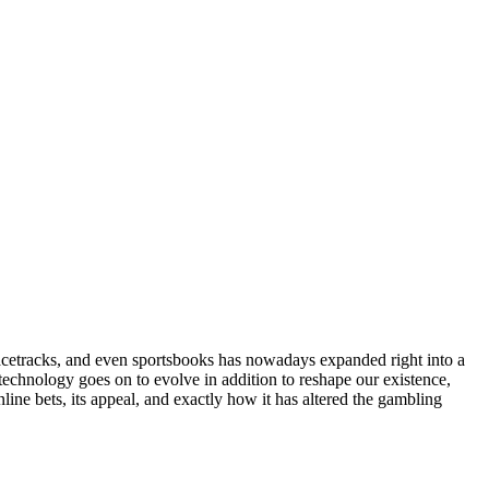
acetracks, and even sportsbooks has nowadays expanded right into a
 technology goes on to evolve in addition to reshape our existence,
nline bets, its appeal, and exactly how it has altered the gambling