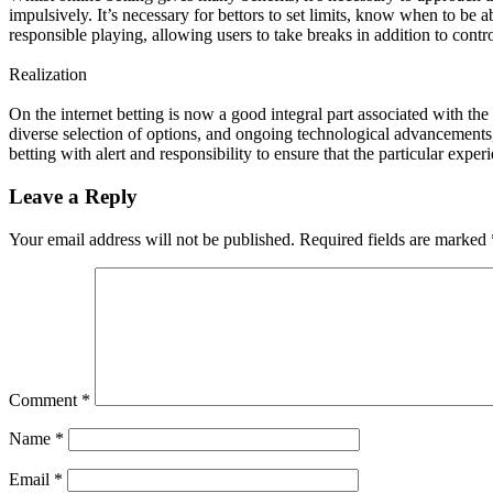
impulsively. It’s necessary for bettors to set limits, know when to be 
responsible playing, allowing users to take breaks in addition to contro
Realization
On the internet betting is now a good integral part associated with the
diverse selection of options, and ongoing technological advancements, 
betting with alert and responsibility to ensure that the particular expe
Leave a Reply
Your email address will not be published.
Required fields are marked
Comment
*
Name
*
Email
*