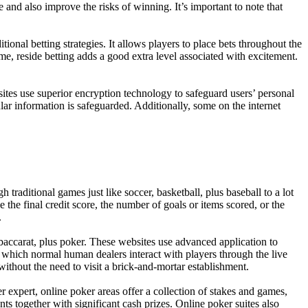
 and also improve the risks of winning. It’s important to note that
tional betting strategies. It allows players to place bets throughout the
ame, reside betting adds a good extra level associated with excitement.
sites use superior encryption technology to safeguard users’ personal
cular information is safeguarded. Additionally, some on the internet
aditional games just like soccer, basketball, plus baseball to a lot
the final credit score, the number of goals or items scored, or the
.
 baccarat, plus poker. These websites use advanced application to
ugh which normal human dealers interact with players through the live
thout the need to visit a brick-and-mortar establishment.
 expert, online poker areas offer a collection of stakes and games,
 together with significant cash prizes. Online poker suites also