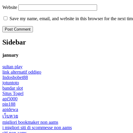
Website
Save my name, email, and website in this browser for the next ti
Sidebar
january
sultan play
link alternatif oddigo
Indosbobet88
jotuntoto
bandar slot
Situs Togel
api5000
pin188
apidewa
เว็บหวย
migliori bookmaker non aams
i migliori siti di scommesse non aams
siti non aams