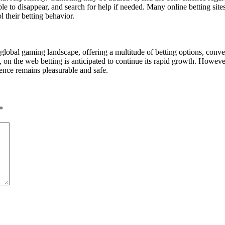
able to disappear, and search for help if needed. Many online betting sit
l their betting behavior.
 global gaming landscape, offering a multitude of betting options, conven
on the web betting is anticipated to continue its rapid growth. However,
rience remains pleasurable and safe.
*