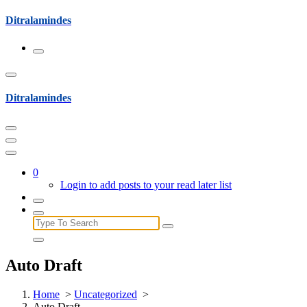
Skip
Ditralamindes
to
content
Ditralamindes
0
Login to add posts to your read later list
Search
for:
Auto Draft
Home
>
Uncategorized
>
Auto Draft