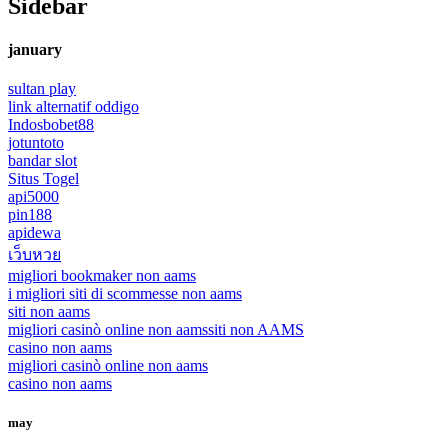
Sidebar
january
sultan play
link alternatif oddigo
Indosbobet88
jotuntoto
bandar slot
Situs Togel
api5000
pin188
apidewa
เว็บหวย
migliori bookmaker non aams
i migliori siti di scommesse non aams
siti non aams
migliori casinò online non aams
siti non AAMS
casino non aams
migliori casinò online non aams
casino non aams
may