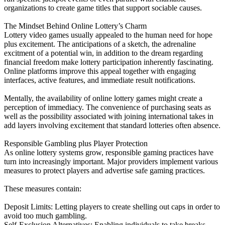
organizations to create game titles that support sociable causes.
The Mindset Behind Online Lottery’s Charm
Lottery video games usually appealed to the human need for hope
plus excitement. The anticipations of a sketch, the adrenaline
excitment of a potential win, in addition to the dream regarding
financial freedom make lottery participation inherently fascinating.
Online platforms improve this appeal together with engaging
interfaces, active features, and immediate result notifications.
Mentally, the availability of online lottery games might create a
perception of immediacy. The convenience of purchasing seats as
well as the possibility associated with joining international takes in
add layers involving excitement that standard lotteries often absence.
Responsible Gambling plus Player Protection
As online lottery systems grow, responsible gaming practices have
turn into increasingly important. Major providers implement various
measures to protect players and advertise safe gaming practices.
These measures contain:
Deposit Limits: Letting players to create shelling out caps in order to
avoid too much gambling.
Self-Exclusion Alternatives: Enabling individuals to take breaks