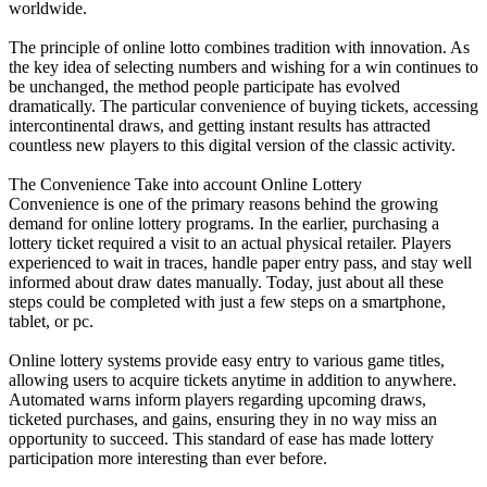
worldwide.
The principle of online lotto combines tradition with innovation. As
the key idea of selecting numbers and wishing for a win continues to
be unchanged, the method people participate has evolved
dramatically. The particular convenience of buying tickets, accessing
intercontinental draws, and getting instant results has attracted
countless new players to this digital version of the classic activity.
The Convenience Take into account Online Lottery
Convenience is one of the primary reasons behind the growing
demand for online lottery programs. In the earlier, purchasing a
lottery ticket required a visit to an actual physical retailer. Players
experienced to wait in traces, handle paper entry pass, and stay well
informed about draw dates manually. Today, just about all these
steps could be completed with just a few steps on a smartphone,
tablet, or pc.
Online lottery systems provide easy entry to various game titles,
allowing users to acquire tickets anytime in addition to anywhere.
Automated warns inform players regarding upcoming draws,
ticketed purchases, and gains, ensuring they in no way miss an
opportunity to succeed. This standard of ease has made lottery
participation more interesting than ever before.