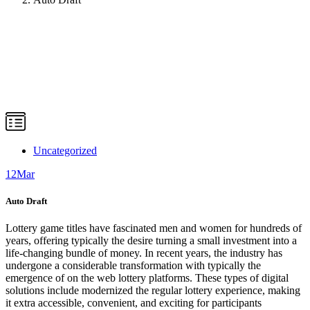
Uncategorized
12
Mar
Auto Draft
Lottery game titles have fascinated men and women for hundreds of
years, offering typically the desire turning a small investment into a
life-changing bundle of money. In recent years, the industry has
undergone a considerable transformation with typically the
emergence of on the web lottery platforms. These types of digital
solutions include modernized the regular lottery experience, making
it extra accessible, convenient, and exciting for participants