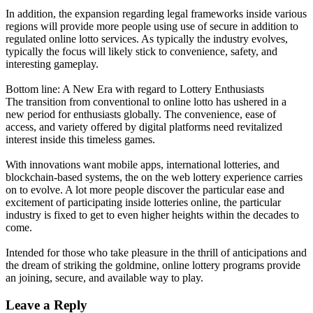
In addition, the expansion regarding legal frameworks inside various
regions will provide more people using use of secure in addition to
regulated online lotto services. As typically the industry evolves,
typically the focus will likely stick to convenience, safety, and
interesting gameplay.
Bottom line: A New Era with regard to Lottery Enthusiasts
The transition from conventional to online lotto has ushered in a
new period for enthusiasts globally. The convenience, ease of
access, and variety offered by digital platforms need revitalized
interest inside this timeless games.
With innovations want mobile apps, international lotteries, and
blockchain-based systems, the on the web lottery experience carries
on to evolve. A lot more people discover the particular ease and
excitement of participating inside lotteries online, the particular
industry is fixed to get to even higher heights within the decades to
come.
Intended for those who take pleasure in the thrill of anticipations and
the dream of striking the goldmine, online lottery programs provide
an joining, secure, and available way to play.
Leave a Reply