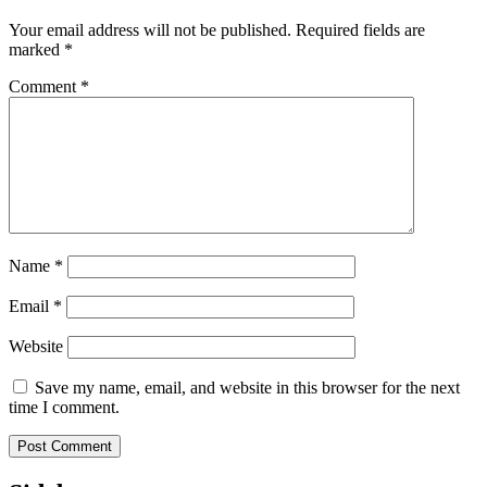
Your email address will not be published.
Required fields are
marked
*
Comment
*
Name
*
Email
*
Website
Save my name, email, and website in this browser for the next
time I comment.