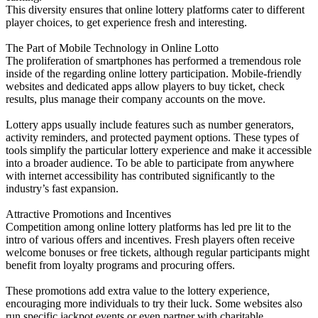
This diversity ensures that online lottery platforms cater to different
player choices, to get experience fresh and interesting.
The Part of Mobile Technology in Online Lotto
The proliferation of smartphones has performed a tremendous role
inside of the regarding online lottery participation. Mobile-friendly
websites and dedicated apps allow players to buy ticket, check
results, plus manage their company accounts on the move.
Lottery apps usually include features such as number generators,
activity reminders, and protected payment options. These types of
tools simplify the particular lottery experience and make it accessible
into a broader audience. To be able to participate from anywhere
with internet accessibility has contributed significantly to the
industry’s fast expansion.
Attractive Promotions and Incentives
Competition among online lottery platforms has led pre lit to the
intro of various offers and incentives. Fresh players often receive
welcome bonuses or free tickets, although regular participants might
benefit from loyalty programs and procuring offers.
These promotions add extra value to the lottery experience,
encouraging more individuals to try their luck. Some websites also
run specific jackpot events or even partner with charitable