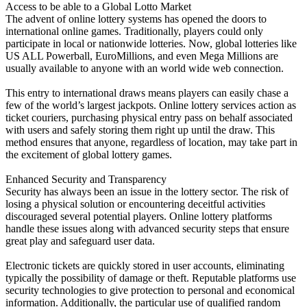
Access to be able to a Global Lotto Market
The advent of online lottery systems has opened the doors to
international online games. Traditionally, players could only
participate in local or nationwide lotteries. Now, global lotteries like
US ALL Powerball, EuroMillions, and even Mega Millions are
usually available to anyone with an world wide web connection.
This entry to international draws means players can easily chase a
few of the world’s largest jackpots. Online lottery services action as
ticket couriers, purchasing physical entry pass on behalf associated
with users and safely storing them right up until the draw. This
method ensures that anyone, regardless of location, may take part in
the excitement of global lottery games.
Enhanced Security and Transparency
Security has always been an issue in the lottery sector. The risk of
losing a physical solution or encountering deceitful activities
discouraged several potential players. Online lottery platforms
handle these issues along with advanced security steps that ensure
great play and safeguard user data.
Electronic tickets are quickly stored in user accounts, eliminating
typically the possibility of damage or theft. Reputable platforms use
security technologies to give protection to personal and economical
information. Additionally, the particular use of qualified random