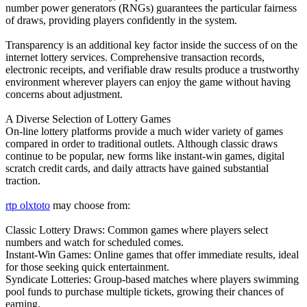
number power generators (RNGs) guarantees the particular fairness
of draws, providing players confidently in the system.
Transparency is an additional key factor inside the success of on the
internet lottery services. Comprehensive transaction records,
electronic receipts, and verifiable draw results produce a trustworthy
environment wherever players can enjoy the game without having
concerns about adjustment.
A Diverse Selection of Lottery Games
On-line lottery platforms provide a much wider variety of games
compared in order to traditional outlets. Although classic draws
continue to be popular, new forms like instant-win games, digital
scratch credit cards, and daily attracts have gained substantial
traction.
rtp olxtoto
may choose from:
Classic Lottery Draws: Common games where players select
numbers and watch for scheduled comes.
Instant-Win Games: Online games that offer immediate results, ideal
for those seeking quick entertainment.
Syndicate Lotteries: Group-based matches where players swimming
pool funds to purchase multiple tickets, growing their chances of
earning.