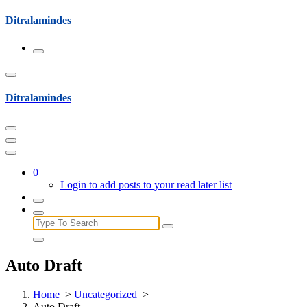
Skip
Ditralamindes
to
content
Ditralamindes
0
Login to add posts to your read later list
Search
for:
Auto Draft
Home
>
Uncategorized
>
Auto Draft