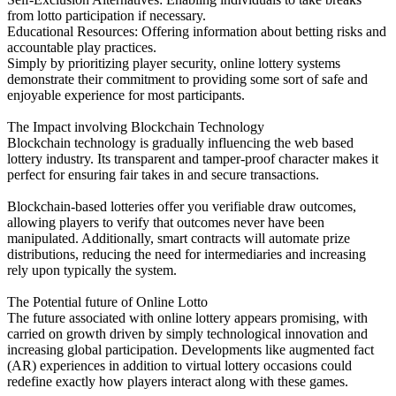
from lotto participation if necessary.
Educational Resources: Offering information about betting risks and
accountable play practices.
Simply by prioritizing player security, online lottery systems
demonstrate their commitment to providing some sort of safe and
enjoyable experience for most participants.
The Impact involving Blockchain Technology
Blockchain technology is gradually influencing the web based
lottery industry. Its transparent and tamper-proof character makes it
perfect for ensuring fair takes in and secure transactions.
Blockchain-based lotteries offer you verifiable draw outcomes,
allowing players to verify that outcomes never have been
manipulated. Additionally, smart contracts will automate prize
distributions, reducing the need for intermediaries and increasing
rely upon typically the system.
The Potential future of Online Lotto
The future associated with online lottery appears promising, with
carried on growth driven by simply technological innovation and
increasing global participation. Developments like augmented fact
(AR) experiences in addition to virtual lottery occasions could
redefine exactly how players interact along with these games.