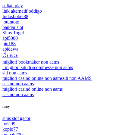
sultan play
link alternatif oddigo
Indosbobet88
jotuntoto
bandar slot
Situs Togel
api5000
pin188
apidewa
เว็บหวย
migliori bookmaker non aams
i migliori siti di scommesse non aams
siti non aams
migliori casinò online non aams
siti non AAMS
casino non aams
migliori casinò online non aams
casino non aams
may
situs slot gacor
bola99
koplo77
ombak700