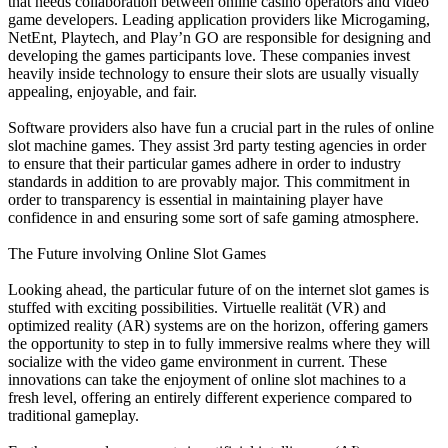
that needs collaboration between online casino operators and video
game developers. Leading application providers like Microgaming,
NetEnt, Playtech, and Play’n GO are responsible for designing and
developing the games participants love. These companies invest
heavily inside technology to ensure their slots are usually visually
appealing, enjoyable, and fair.
Software providers also have fun a crucial part in the rules of online
slot machine games. They assist 3rd party testing agencies in order
to ensure that their particular games adhere in order to industry
standards in addition to are provably major. This commitment in
order to transparency is essential in maintaining player have
confidence in and ensuring some sort of safe gaming atmosphere.
The Future involving Online Slot Games
Looking ahead, the particular future of on the internet slot games is
stuffed with exciting possibilities. Virtuelle realität (VR) and
optimized reality (AR) systems are on the horizon, offering gamers
the opportunity to step in to fully immersive realms where they will
socialize with the video game environment in current. These
innovations can take the enjoyment of online slot machines to a
fresh level, offering an entirely different experience compared to
traditional gameplay.