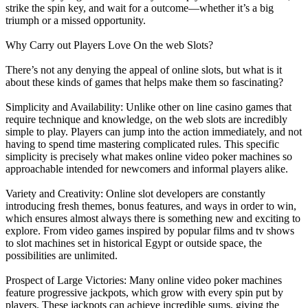
strike the spin key, and wait for a outcome—whether it’s a big
triumph or a missed opportunity.
Why Carry out Players Love On the web Slots?
There’s not any denying the appeal of online slots, but what is it
about these kinds of games that helps make them so fascinating?
Simplicity and Availability: Unlike other on line casino games that
require technique and knowledge, on the web slots are incredibly
simple to play. Players can jump into the action immediately, and not
having to spend time mastering complicated rules. This specific
simplicity is precisely what makes online video poker machines so
approachable intended for newcomers and informal players alike.
Variety and Creativity: Online slot developers are constantly
introducing fresh themes, bonus features, and ways in order to win,
which ensures almost always there is something new and exciting to
explore. From video games inspired by popular films and tv shows
to slot machines set in historical Egypt or outside space, the
possibilities are unlimited.
Prospect of Large Victories: Many online video poker machines
feature progressive jackpots, which grow with every spin put by
players. These jackpots can achieve incredible sums, giving the