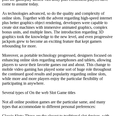
come to assume today.
As technologies advanced, so do the quality and complexity of
online slots. Together with the advent regarding high-speed internet
plus better graphics object rendering, developers were capable to
create slot machines with immersive animated graphics, complex
bonus units, and multiple lines. The introduction regarding 3D
graphics took the knowledge to the new level, and even progressive
jackpots grew to become an exciting feature that kept gamers
rebounding for more.
Moreover, as portable technology progressed, designers focused on
enhancing online slots regarding smartphones and tablets, allowing
players to savor their favorite games out and about. This change to
mobile video gaming has played some sort of huge role throughout
the continued good results and popularity regarding online slots,
while more and more players enjoy the particular flexibility of
participating in anywhere.
Several types of On the web Slot Game titles
Not all online position games are the particular same, and many
types that accommodate to different personal preferences:
Classic Slots: These are the closest to traditional slot devices, with