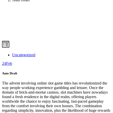
Uncategorized
24
Feb
Auto Draft
The advent involving online slot game titles has revolutionized the
way people working experience gambling and leisure. Once the
domain of brick-and-mortar casinos, slot machines have nowadays
found a fresh residence in the digital realm, offering players
worldwide the chance to enjoy fascinating, fast-paced gameplay
from the comfort involving their own houses. The combination
regarding simplicity, innovation, plus the likelihood of huge rewards