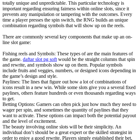
totally unique and unpredictable. This particular technology is
important regarding ensuring fairness within online slots, since it
prevents any manipulation or tampering with the outcomes. Every
time a player presses the spin switch, the RNG builds an unique
combination regarding symbols that will show up on the reels.
There are commonly several key components that make up an on-
line slot game:
Fishing reels and Symbols: These types of are the main features of
the game.
daftar slot pg soft
would be the straight columns that spin
and rewrite, and symbols show up on them. Popular symbols
include fruits and veggies, numbers, or designed icons depending in
the game’s design and style.
Paylines: The lines that figure out how a lot of combinations of
icons result in a new win. While some slots give you a several fixed
paylines, others feature hundreds or even thousands regarding ways
to get.
Betting Options: Gamers can often pick just how much they need to
wager per spin, and sometimes the quantity of paylines that they
want to activate. These options can impact both the potential payout
and the level of excitement.
The beauty involving online slots will be their simplicity. An
individual don’t should be a great expert or the skilled strategist in
order to enjoy a good rewrite. Players simply established their bet,