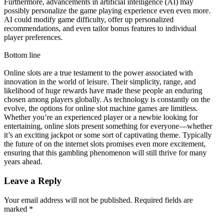
Furthermore, advancements in artificial intelligence (AI) may
possibly personalize the game playing experience even even more.
AI could modify game difficulty, offer up personalized
recommendations, and even tailor bonus features to individual
player preferences.
Bottom line
Online slots are a true testament to the power associated with
innovation in the world of leisure. Their simplicity, range, and
likelihood of huge rewards have made these people an enduring
chosen among players globally. As technology is constantly on the
evolve, the options for online slot machine games are limitless.
Whether you’re an experienced player or a newbie looking for
entertaining, online slots present something for everyone—whether
it’s an exciting jackpot or some sort of captivating theme. Typically
the future of on the internet slots promises even more excitement,
ensuring that this gambling phenomenon will still thrive for many
years ahead.
Leave a Reply
Your email address will not be published.
Required fields are
marked
*