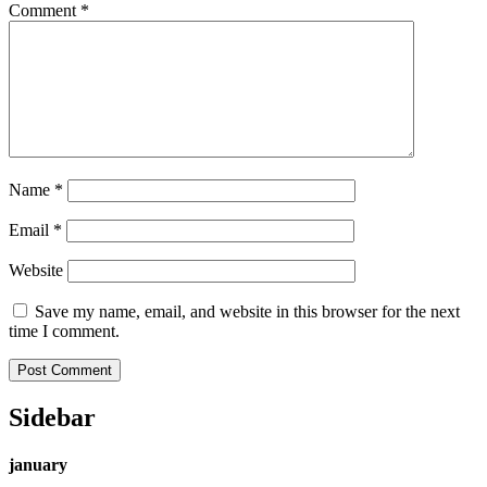
Comment
*
Name
*
Email
*
Website
Save my name, email, and website in this browser for the next
time I comment.
Sidebar
january