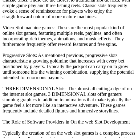
simple game play and three fishing reels. Classic slots frequently
evoke a sense of reminiscence for players who enjoy the
straightforward nature of more mature machines.
Video Slot machine games: These are the most popular kind of
online slot games, featuring multiple reels, paylines, and often
incorporating rich themes, animations, and music effects. They
furthermore frequently offer reward features and free spins.
Progressive Slots: As mentioned previous, progressive slots
characteristic a growing goldmine that increases with every bet
positioned by players. Typically the jackpot can carry on to grow
until someone hits the winning combination, supplying the potential
intended for enormous payouts.
THREE DIMENSIONAL Slots: The almost all cutting-edge of on
the internet slot games, 3 DIMENSIONAL slots offer gamers
stunning graphics in addition to animations that make typically the
game feel a lot more like an interactive adventure. These games
frequently include detailed figures and immersive storylines.
The Role of Software Providers in On the web Slot Development
Typically the creation of on the web slot games is a complex process