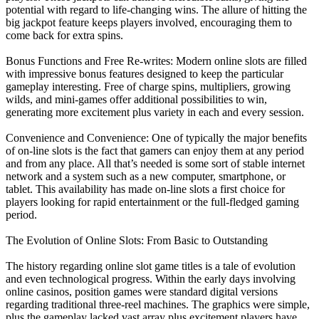
potential with regard to life-changing wins. The allure of hitting the
big jackpot feature keeps players involved, encouraging them to
come back for extra spins.
Bonus Functions and Free Re-writes: Modern online slots are filled
with impressive bonus features designed to keep the particular
gameplay interesting. Free of charge spins, multipliers, growing
wilds, and mini-games offer additional possibilities to win,
generating more excitement plus variety in each and every session.
Convenience and Convenience: One of typically the major benefits
of on-line slots is the fact that gamers can enjoy them at any period
and from any place. All that’s needed is some sort of stable internet
network and a system such as a new computer, smartphone, or
tablet. This availability has made on-line slots a first choice for
players looking for rapid entertainment or the full-fledged gaming
period.
The Evolution of Online Slots: From Basic to Outstanding
The history regarding online slot game titles is a tale of evolution
and even technological progress. Within the early days involving
online casinos, position games were standard digital versions
regarding traditional three-reel machines. The graphics were simple,
plus the gameplay lacked vast array plus excitement players have