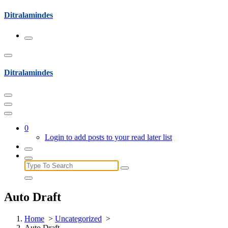
Skip
Ditralamindes
to
content
Ditralamindes
0
Login to add posts to your read later list
Search
for:
Auto Draft
Home
>
Uncategorized
>
Auto Draft