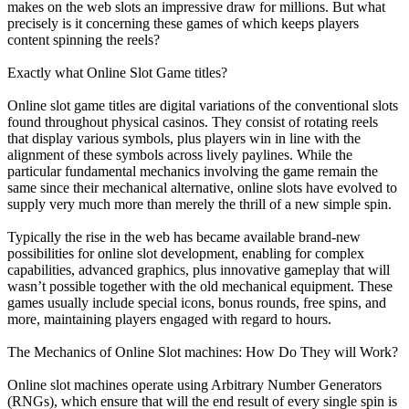
makes on the web slots an impressive draw for millions. But what
precisely is it concerning these games of which keeps players
content spinning the reels?
Exactly what Online Slot Game titles?
Online slot game titles are digital variations of the conventional slots
found throughout physical casinos. They consist of rotating reels
that display various symbols, plus players win in line with the
alignment of these symbols across lively paylines. While the
particular fundamental mechanics involving the game remain the
same since their mechanical alternative, online slots have evolved to
supply very much more than merely the thrill of a new simple spin.
Typically the rise in the web has became available brand-new
possibilities for online slot development, enabling for complex
capabilities, advanced graphics, plus innovative gameplay that will
wasn’t possible together with the old mechanical equipment. These
games usually include special icons, bonus rounds, free spins, and
more, maintaining players engaged with regard to hours.
The Mechanics of Online Slot machines: How Do They will Work?
Online slot machines operate using Arbitrary Number Generators
(RNGs), which ensure that will the end result of every single spin is