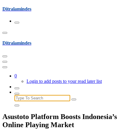
Skip
Ditralamindes
to
content
Ditralamindes
0
Login to add posts to your read later list
Search
for:
Asustoto Platform Boosts Indonesia’s
Online Playing Market