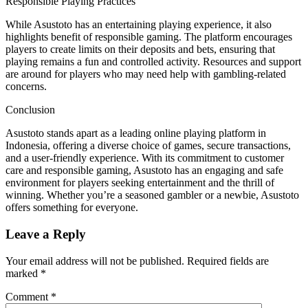
Responsible Playing Practices
While Asustoto has an entertaining playing experience, it also
highlights benefit of responsible gaming. The platform encourages
players to create limits on their deposits and bets, ensuring that
playing remains a fun and controlled activity. Resources and support
are around for players who may need help with gambling-related
concerns.
Conclusion
Asustoto stands apart as a leading online playing platform in
Indonesia, offering a diverse choice of games, secure transactions,
and a user-friendly experience. With its commitment to customer
care and responsible gaming, Asustoto has an engaging and safe
environment for players seeking entertainment and the thrill of
winning. Whether you’re a seasoned gambler or a newbie, Asustoto
offers something for everyone.
Leave a Reply
Your email address will not be published.
Required fields are
marked
*
Comment
*