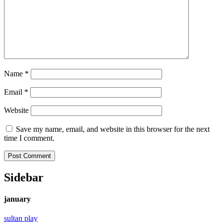
Name
*
Email
*
Website
Save my name, email, and website in this browser for the next
time I comment.
Sidebar
january
sultan play