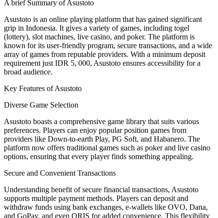
A brief Summary of Asustoto
Asustoto is an online playing platform that has gained significant
grip in Indonesia. It gives a variety of games, including togel
(lottery), slot machines, live casino, and poker. The platform is
known for its user-friendly program, secure transactions, and a wide
array of games from reputable providers. With a minimum deposit
requirement just IDR 5, 000, Asustoto ensures accessibility for a
broad audience.
Key Features of Asustoto
Diverse Game Selection
Asustoto boasts a comprehensive game library that suits various
preferences. Players can enjoy popular position games from
providers like Down-to-earth Play, PG Soft, and Habanero. The
platform now offers traditional games such as poker and live casino
options, ensuring that every player finds something appealing.
Secure and Convenient Transactions
Understanding benefit of secure financial transactions, Asustoto
supports multiple payment methods. Players can deposit and
withdraw funds using bank exchanges, e-wallets like OVO, Dana,
and GoPay, and even QRIS for added convenience. This flexibility