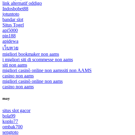
link alternatif oddigo
Indosbobet88
jotuntoto
bandar slot
Situs Togel
api5000
pin188
apidewa
เว็บหวย
migliori bookmaker non aams
i migliori siti di scommesse non aams
siti non aams
migliori casinò online non aams
siti non AAMS
casino non aams
migliori casinò online non aams
casino non aams
may
situs slot gacor
bola99
koplo77
ombak700
sengtoto