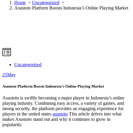
Home
>
Uncategorized
>
Asustoto Platform Boosts Indonesia’s Online Playing Market
Uncategorized
25
May
Asustoto Platform Boosts Indonesia’s Online Playing Market
Asustoto is swiftly becoming a major player in Indonesia’s online
playing industry. Combining easy access, a variety of games, and
strong security, the platform provides an engaging experience for
players in the united states
asustoto
This article delves into what
makes Asustoto stand out and why it continues to grow in
popularity.