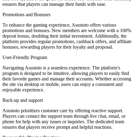
ensures that players can manage their funds with ease.
Promotions and Bonuses
To enhance the gaming experience, Asustoto offers various
promotions and bonuses. New members are welcome with a 100%
deposit bonus, doubling their initial investment. Additionally, the
platform provides regular promotions, cashback offers, and affiliate
bonuses, rewarding players for their loyalty and proposal.
User-Friendly Program
Navigating Asustoto is a seamless experience. The platform’s
program is designed to be intuitive, allowing players to easily find
their favorite games and manage their accounts. Whether accessing
the site via desktop or mobile, users can enjoy a consistent and
enjoyable experience.
Back-up and support
Asustoto prioritizes customer care by offering reactive support.
Players can contact the support team through live chat, email, or
phone for help with any issues or inquiries. The dedicated team
ensures that players receive prompt and helpful reactions.