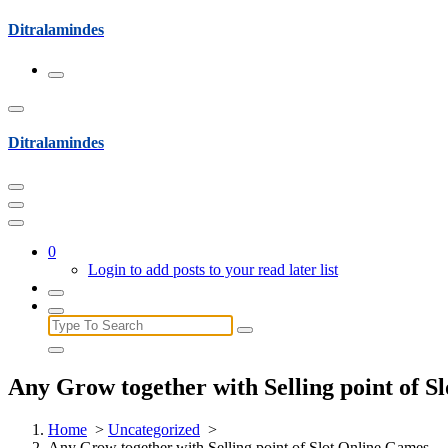
Skip
Ditralamindes
to
content
Ditralamindes
0
Login to add posts to your read later list
Search
for:
Any Grow together with Selling point of S
Home
>
Uncategorized
>
Any Grow together with Selling point of Slot Online Games