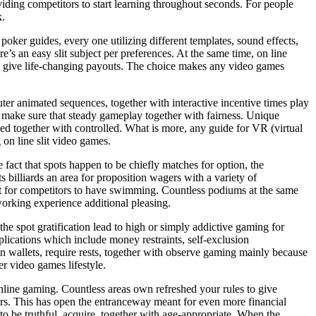
iding competitors to start learning throughout seconds. For people
k.
 poker guides, every one utilizing different templates, sound effects,
e’s an easy slit subject per preferences. At the same time, on line
hat give life-changing payouts. The choice makes any video games
uter animated sequences, together with interactive incentive times play
 make sure that steady gameplay together with fairness. Unique
d together with controlled. What is more, any guide for VR (virtual
on line slit video games.
 fact that spots happen to be chiefly matches for option, the
 billiards an area for proposition wagers with a variety of
nt for competitors to have swimming. Countless podiums at the same
orking experience additional pleasing.
he spot gratification lead to high or simply addictive gaming for
plications which include money restraints, self-exclusion
lign wallets, require rests, together with observe gaming mainly because
er video games lifestyle.
online gaming. Countless areas own refreshed your rules to give
tors. This has open the entranceway meant for even more financial
to be truthful, acquire, together with age-appropriate. When the