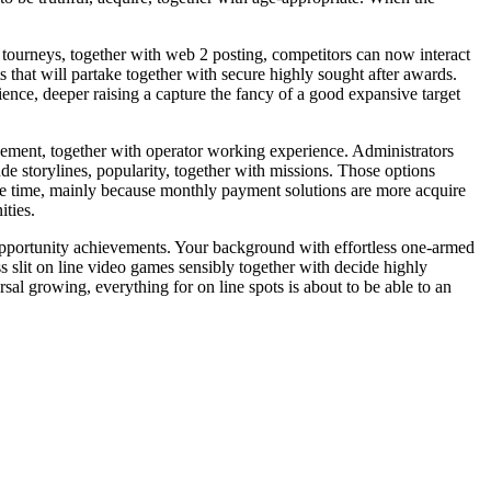
tourneys, together with web 2 posting, competitors can now interact
 that will partake together with secure highly sought after awards.
ence, deeper raising a capture the fancy of a good expansive target
cement, together with operator working experience. Administrators
de storylines, popularity, together with missions. Those options
me time, mainly because monthly payment solutions are more acquire
ties.
 opportunity achievements. Your background with effortless one-armed
ss slit on line video games sensibly together with decide highly
rsal growing, everything for on line spots is about to be able to an