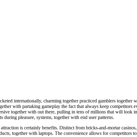
ocketed internationally, charming together practiced gamblers together 
 together with partaking gameplay the fact that always keep competitor
ve together with out there, pulling in tens of millions that will look in
its during pleasure, systems, together with end user patterns.
attraction is certainly benefits. Distinct from bricks-and-mortar casino
ducts, together with laptops. The convenience allows for competitors t