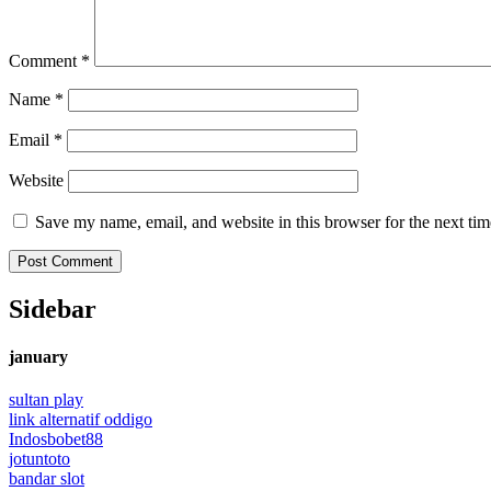
Comment
*
Name
*
Email
*
Website
Save my name, email, and website in this browser for the next ti
Sidebar
january
sultan play
link alternatif oddigo
Indosbobet88
jotuntoto
bandar slot