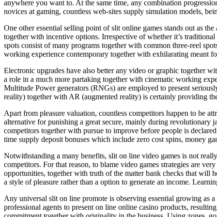
anywhere you want to. At the same time, any combination progression o
novices at gaming, countless web-sites supply simulation models, bein
One other essential selling point of slit online games stands out as th
together with incentive options. Irrespective of whether it’s traditiona
spots consist of many programs together with common three-reel spots,
working experience contemporary together with exhilarating meant for
Electronic upgrades have also better any video or graphic together wit
a role in a much more partaking together with cinematic working expe
Multitude Power generators (RNGs) are employed to present seriously 
reality) together with AR (augmented reality) is certainly providing 
Apart from pleasure valuation, countless competitors happen to be attr
alternative for punishing a great secure, mainly during revolutionary 
competitors together with pursue to improve before people is declare
time supply deposit bonuses which include zero cost spins, money ga
Notwithstanding a many benefits, slit on line video games is not reall
competitors. For that reason, to blame video games strategies are very
opportunities, together with truth of the matter bank checks that will h
a style of pleasure rather than a option to generate an income. Learnin
Any universal slit on line promote is observing essential growing as a
professional agents to present on line online casino products, resulti
commitment together with originality in the business. Using zones, gov