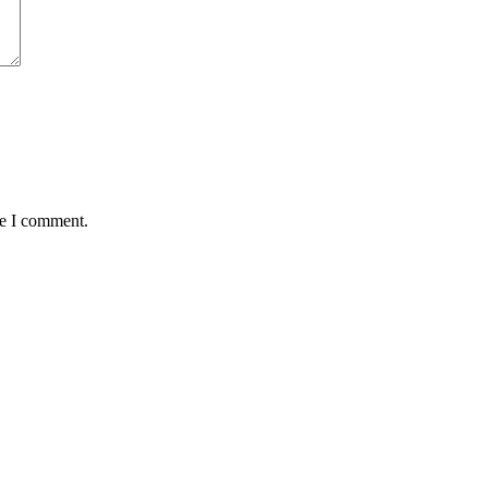
me I comment.