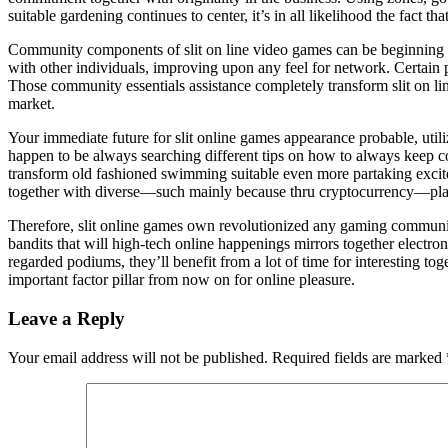
suitable gardening continues to center, it’s in all likelihood the fact t
Community components of slit on line video games can be beginning to
with other individuals, improving upon any feel for network. Certain p
Those community essentials assistance completely transform slit on li
market.
Your immediate future for slit online games appearance probable, uti
happen to be always searching different tips on how to always keep co
transform old fashioned swimming suitable even more partaking excite
together with diverse—such mainly because thru cryptocurrency—playe
Therefore, slit online games own revolutionized any gaming community
bandits that will high-tech online happenings mirrors together electron
regarded podiums, they’ll benefit from a lot of time for interesting tog
important factor pillar from now on for online pleasure.
Leave a Reply
Your email address will not be published.
Required fields are marked