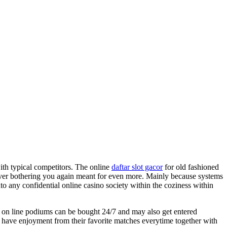
with typical competitors. The online
daftar slot gacor
for old fashioned
s ever bothering you again meant for even more. Mainly because systems
to any confidential online casino society within the coziness within
s, on line podiums can be bought 24/7 and may also get entered
o have enjoyment from their favorite matches everytime together with