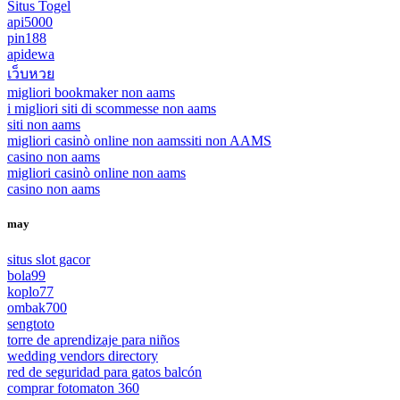
Situs Togel
api5000
pin188
apidewa
เว็บหวย
migliori bookmaker non aams
i migliori siti di scommesse non aams
siti non aams
migliori casinò online non aams
siti non AAMS
casino non aams
migliori casinò online non aams
casino non aams
may
situs slot gacor
bola99
koplo77
ombak700
sengtoto
torre de aprendizaje para niños
wedding vendors directory
red de seguridad para gatos balcón
comprar fotomaton 360