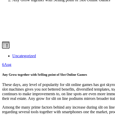
Uncategorized
6
Aug
Any Grow together with Selling point of Slot Online Games
These days, any level of popularity for slit online games has got skyr
slot machines gives you not bettered benefits, diversified templates,
continues to make improvements to, on line spots are even more immersi
their real estate. Any grow for slit on line podiums mirrors broader tra
Among the many prime factors behind any increase during slit on line 
regarding several tools together with smartphones one the market, pro