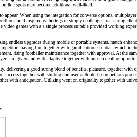
hat on line spots may become additional well-liked.
 appear. When using the integration for converse options, multiplayer 
odiums hold inspired gatherings or simply challenges, reassuring clients
ne video games with a a single process suitable provided working experi
lizing endless upgrades during mobile or portable systems, match enhan
mpetitors having fun, together with gamification essentials which inclu
ment, rising footballer maintenance together with approval. At the sa
rs are given and with adaptive together with unseen dealing opportuni
, delivering a good strong blend of benefits, pleasure, together with
ic success together with shifting end user outlook. If competitors proce
ether with anticipation. Utilizing went on originality together with unive
*