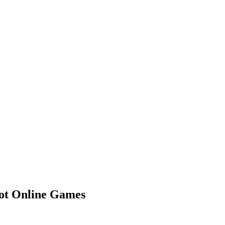
lot Online Games