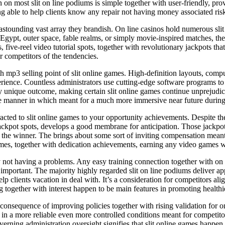
n most slit on line podiums is simple together with user-friendly, prov
g able to help clients know any repair not having money associated ris
e astounding vast array they brandish. On line casinos hold numerous slit
l Egypt, outer space, fable realms, or simply movie-inspired matches, ther
 five-reel video tutorial spots, together with revolutionary jackpots t
 competitors of the tendencies.
h mp3 selling point of slit online games. High-definition layouts, comp
rience. Countless administrators use cutting-edge software programs to
unique outcome, making certain slit online games continue unprejudice
the manner in which meant for a much more immersive near future during 
acted to slit online games to your opportunity achievements. Despite the
jackpot spots, develops a good membrane for anticipation. Those jackpots
d the winner. The brings about some sort of inviting compensation mea
mes, together with dedication achievements, earning any video games w
y not having a problems. Any easy training connection together with on t
 important. The majority highly regarded slit on line podiums deliver ap
elp clients vacation in deal with. It’s a consideration for competitors a
g together with interest happen to be main features in promoting healthi
 consequence of improving policies together with rising validation for 
ng in a more reliable even more controlled conditions meant for competi
erning administration oversight signifies that slit online games happen 