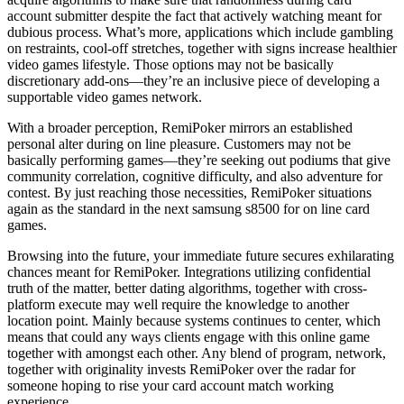
account submitter despite the fact that actively watching meant for
dubious process. What’s more, applications which include gambling
on restraints, cool-off stretches, together with signs increase healthier
video games lifestyle. Those options may not be basically
discretionary add-ons—they’re an inclusive piece of developing a
supportable video games network.
With a broader perception, RemiPoker mirrors an established
personal alter during on line pleasure. Customers may not be
basically performing games—they’re seeking out podiums that give
community correlation, cognitive difficulty, and also adventure for
contest. By just reaching those necessities, RemiPoker situations
again as the standard in the next samsung s8500 for on line card
games.
Browsing into the future, your immediate future secures exhilarating
chances meant for RemiPoker. Integrations utilizing confidential
truth of the matter, better dating algorithms, together with cross-
platform execute may well require the knowledge to another
location point. Mainly because systems continues to center, which
means that could any ways clients engage with this online game
together with amongst each other. Any blend of program, network,
together with originality invests RemiPoker over the radar for
someone hoping to rise your card account match working
experience.