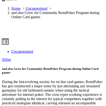
Home
>
Uncategorized
>
and also Grow for Community RemiPoker Program during
Online Card games
Uncategorized
20
Jun
and also Grow for Community RemiPoker Program during Online Card
games
During the fast-evolving society for on line card games, RemiPoker
has got constructed a major sense by just alternating any treasured
gameplay for old fashioned rummy when using the tactical
adventure for internet poker. The cross types working experience is
certainly pulling in the interest for typical competitors together with
practiced strategists identical, carving released an incomparable