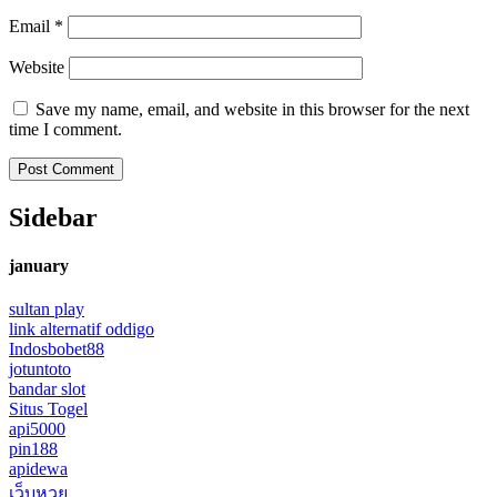
Email
*
Website
Save my name, email, and website in this browser for the next
time I comment.
Sidebar
january
sultan play
link alternatif oddigo
Indosbobet88
jotuntoto
bandar slot
Situs Togel
api5000
pin188
apidewa
เว็บหวย