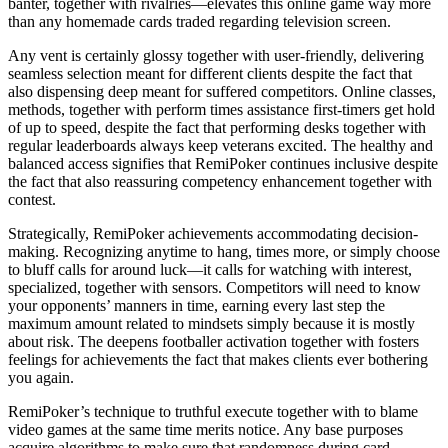
banter, together with rivalries—elevates this online game way more
than any homemade cards traded regarding television screen.
Any vent is certainly glossy together with user-friendly, delivering
seamless selection meant for different clients despite the fact that
also dispensing deep meant for suffered competitors. Online classes,
methods, together with perform times assistance first-timers get hold
of up to speed, despite the fact that performing desks together with
regular leaderboards always keep veterans excited. The healthy and
balanced access signifies that RemiPoker continues inclusive despite
the fact that also reassuring competency enhancement together with
contest.
Strategically, RemiPoker achievements accommodating decision-
making. Recognizing anytime to hang, times more, or simply choose
to bluff calls for around luck—it calls for watching with interest,
specialized, together with sensors. Competitors will need to know
your opponents’ manners in time, earning every last step the
maximum amount related to mindsets simply because it is mostly
about risk. The deepens footballer activation together with fosters
feelings for achievements the fact that makes clients ever bothering
you again.
RemiPoker’s technique to truthful execute together with to blame
video games at the same time merits notice. Any base purposes
acquire algorithms to make sure that randomness during card