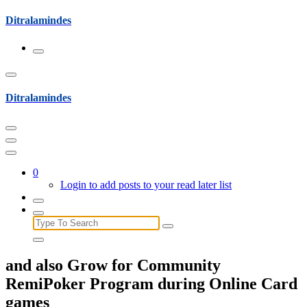
Skip
Ditralamindes
to
content
Ditralamindes
0
Login to add posts to your read later list
Search
for:
and also Grow for Community
RemiPoker Program during Online Card
games