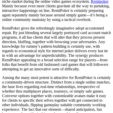
niche market during the online video games ecosystem.
Remipoker
Mainly because even more clients gravitate all the way to partaking,
interactive happenings on line, RemiPoker is certainly preparing
again separately mainly because around simply game—it’s being a
online community mainstay by using a tactical overlook.
RemiPoker gives the refreshingly imaginative adopt accustomed
repair. By just blending several largely portrayed card account match
programs, it all has clients that will alter that they process present
direction, bluffing, together with browsing your adversaries. Any
knowledge for rummy’s pattern-building is certainly use, with
regards to economical style for internet poker delivers every last tie
in with an advantage for unpredictability. The synergy produces
RemiPoker appealing to a broad selection range for players—from
folks that benefit from old fashioned card games that will followers
attempting to get an innovative sorts of difficulty.
Among the many most potent is attractive for RemiPoker is certainly
a community-driven structure. Distinct from a single online matches,
the base lives regarding real-time relationships, irrespective of
whether thru multiplayer places, tourneys, or simply safe games.
Converse options together with customizable avatars make it easy
for clients to specific their selves together with get connected to
other individuals, flipping gameplay suitable community working
experience. The fact that our element—shared anticipation, fun