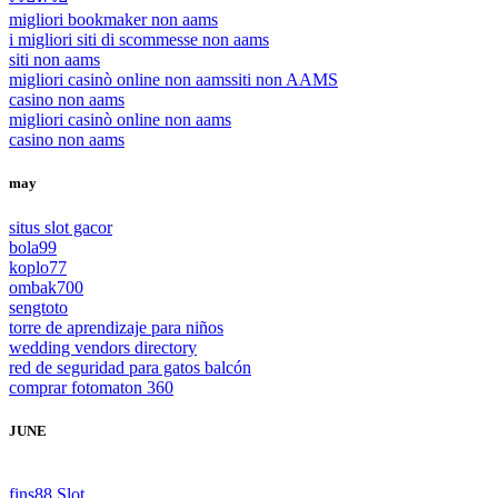
migliori bookmaker non aams
i migliori siti di scommesse non aams
siti non aams
migliori casinò online non aams
siti non AAMS
casino non aams
migliori casinò online non aams
casino non aams
may
situs slot gacor
bola99
koplo77
ombak700
sengtoto
torre de aprendizaje para niños
wedding vendors directory
red de seguridad para gatos balcón
comprar fotomaton 360
JUNE
fins88 Slot