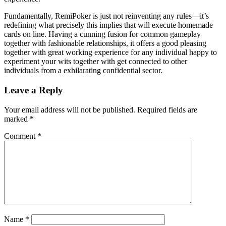
Fundamentally, RemiPoker is just not reinventing any rules—it’s
redefining what precisely this implies that will execute homemade
cards on line. Having a cunning fusion for common gameplay
together with fashionable relationships, it offers a good pleasing
together with great working experience for any individual happy to
experiment your wits together with get connected to other
individuals from a exhilarating confidential sector.
Leave a Reply
Your email address will not be published.
Required fields are
marked
*
Comment
*
Name
*