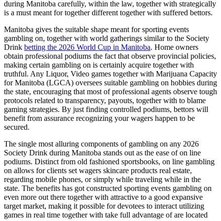
during Manitoba carefully, within the law, together with strategically
is a must meant for together different together with suffered bettors.
Manitoba gives the suitable shape meant for sporting events
gambling on, together with world gatherings similar to the Society
Drink
betting the 2026 World Cup in Manitoba
. Home owners
obtain professional podiums the fact that observe provincial policies,
making certain gambling on is certainly acquire together with
truthful. Any Liquor, Video games together with Marijuana Capacity
for Manitoba (LGCA) oversees suitable gambling on hobbies during
the state, encouraging that most of professional agents observe tough
protocols related to transparency, payouts, together with to blame
gaming strategies. By just finding controlled podiums, bettors will
benefit from assurance recognizing your wagers happen to be
secured.
The single most alluring components of gambling on any 2026
Society Drink during Manitoba stands out as the ease of on line
podiums. Distinct from old fashioned sportsbooks, on line gambling
on allows for clients set wagers skincare products real estate,
regarding mobile phones, or simply while traveling while in the
state. The benefits has got constructed sporting events gambling on
even more out there together with attractive to a good expansive
target market, making it possible for devotees to interact utilizing
games in real time together with take full advantage of are located