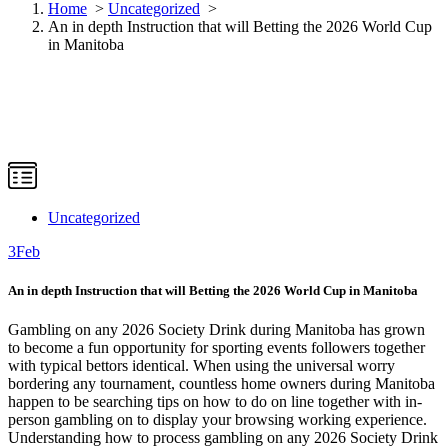
Home
>
Uncategorized
>
An in depth Instruction that will Betting the 2026 World Cup
in Manitoba
Uncategorized
3
Feb
An in depth Instruction that will Betting the 2026 World Cup in Manitoba
Gambling on any 2026 Society Drink during Manitoba has grown
to become a fun opportunity for sporting events followers together
with typical bettors identical. When using the universal worry
bordering any tournament, countless home owners during Manitoba
happen to be searching tips on how to do on line together with in-
person gambling on to display your browsing working experience.
Understanding how to process gambling on any 2026 Society Drink