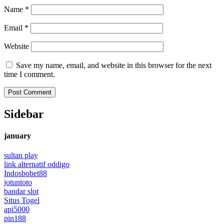
Name
*
Email
*
Website
Save my name, email, and website in this browser for the next
time I comment.
Sidebar
january
sultan play
link alternatif oddigo
Indosbobet88
jotuntoto
bandar slot
Situs Togel
api5000
pin188