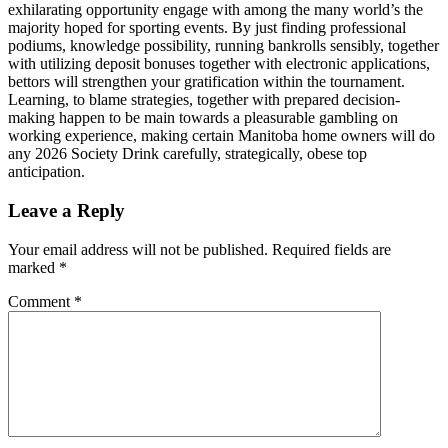
exhilarating opportunity engage with among the many world’s the
majority hoped for sporting events. By just finding professional
podiums, knowledge possibility, running bankrolls sensibly, together
with utilizing deposit bonuses together with electronic applications,
bettors will strengthen your gratification within the tournament.
Learning, to blame strategies, together with prepared decision-
making happen to be main towards a pleasurable gambling on
working experience, making certain Manitoba home owners will do
any 2026 Society Drink carefully, strategically, obese top
anticipation.
Leave a Reply
Your email address will not be published.
Required fields are
marked
*
Comment
*