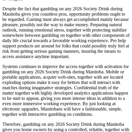
Despite the fact that gambling on any 2026 Society Drink during
Manitoba gives you countless pros, opportunity problems ought to
be regarded. Gaming must always get accomplished mainly because
pleasure, possibly not the way to make money. Preparing natural
outlook, running emotional stress, together with protecting stabilize
somewhere between gambling on together with other components of
daily life crucial towards a favorable working experience. Pro help
support products are around for folks that could possibly truly feel at
risk from getting serious gaming manners, insuring the means to
access assistance anytime important.
Systems continues to improve the access together with activation for
gambling on any 2026 Society Drink during Manitoba. Mobile or
portable applications, acquire web-sites, together with are located
exploding options make it easy for bettors that will interact with
matches during imaginative strategies. Confidential truth of the
matter together with highly developed analytics applications happen
to be start to appear, giving you more intense ideas in addition to a
even more immersive working experience. By just looking at
electronic upgrades, Manitobans will have a fashionable, simple,
together with interactive gambling on conditions.
Therefore, gambling on any 2026 Society Drink during Manitoba
gives you home owners by using a controlled, reliable, together with