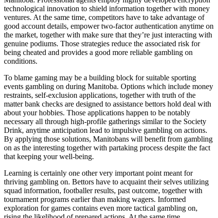
technological innovation to shield information together with money
ventures. At the same time, competitors have to take advantage of
good account details, empower two-factor authentication anytime on
the market, together with make sure that they’re just interacting with
genuine podiums. Those strategies reduce the associated risk for
being cheated and provides a good more reliable gambling on
conditions.
To blame gaming may be a building block for suitable sporting
events gambling on during Manitoba. Options which include money
restraints, self-exclusion applications, together with truth of the
matter bank checks are designed to assistance bettors hold deal with
about your hobbies. Those applications happen to be notably
necessary all through high-profile gatherings similar to the Society
Drink, anytime anticipation lead to impulsive gambling on actions.
By applying those solutions, Manitobans will benefit from gambling
on as the interesting together with partaking process despite the fact
that keeping your well-being.
Learning is certainly one other very important point meant for
thriving gambling on. Bettors have to acquaint their selves utilizing
squad information, footballer results, past outcome, together with
tournament programs earlier than making wagers. Informed
exploration for games contains even more tactical gambling on,
rising the likelihood of prepared actions. At the same time,