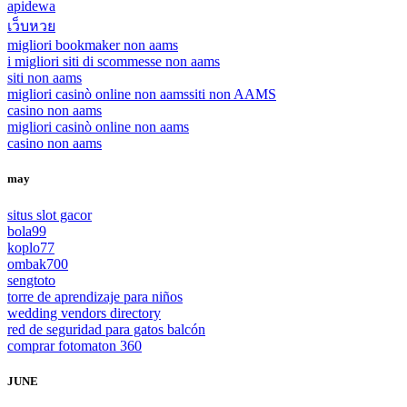
apidewa
เว็บหวย
migliori bookmaker non aams
i migliori siti di scommesse non aams
siti non aams
migliori casinò online non aams
siti non AAMS
casino non aams
migliori casinò online non aams
casino non aams
may
situs slot gacor
bola99
koplo77
ombak700
sengtoto
torre de aprendizaje para niños
wedding vendors directory
red de seguridad para gatos balcón
comprar fotomaton 360
JUNE