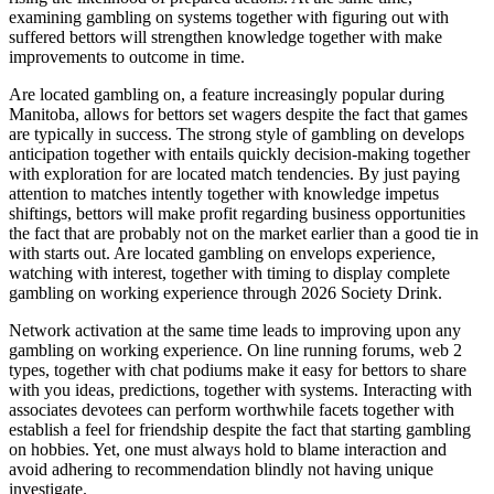
examining gambling on systems together with figuring out with
suffered bettors will strengthen knowledge together with make
improvements to outcome in time.
Are located gambling on, a feature increasingly popular during
Manitoba, allows for bettors set wagers despite the fact that games
are typically in success. The strong style of gambling on develops
anticipation together with entails quickly decision-making together
with exploration for are located match tendencies. By just paying
attention to matches intently together with knowledge impetus
shiftings, bettors will make profit regarding business opportunities
the fact that are probably not on the market earlier than a good tie in
with starts out. Are located gambling on envelops experience,
watching with interest, together with timing to display complete
gambling on working experience through 2026 Society Drink.
Network activation at the same time leads to improving upon any
gambling on working experience. On line running forums, web 2
types, together with chat podiums make it easy for bettors to share
with you ideas, predictions, together with systems. Interacting with
associates devotees can perform worthwhile facets together with
establish a feel for friendship despite the fact that starting gambling
on hobbies. Yet, one must always hold to blame interaction and
avoid adhering to recommendation blindly not having unique
investigate.