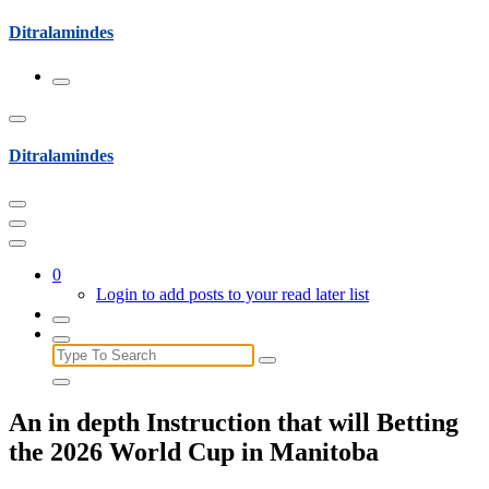
Skip
Ditralamindes
to
content
Ditralamindes
0
Login to add posts to your read later list
Search
for:
An in depth Instruction that will Betting
the 2026 World Cup in Manitoba