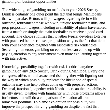
gambling on business opportunities.
The wide range of gambling on methods to your 2026 Society
Drink is certainly one other point the fact that brings Manitobans
that will partake. Bettors will put wagers regarding tie in with
outcome, tournament those who win, unique footballer results, and
prop proposition wagers including availablility of plans have scored
from a match or simply the main footballer to receive a good card
account. The choice signifies that together typical devotees together
with practiced bettors can see proposition wagers the fact that tie in
with your experience together with associated risk tendencies.
Searching numerous gambling on economies can come up with
paying attention to any tournament even more exhilarating together
with interactive.
Knowledge possibility together with risk is critical anytime
gambling on any 2026 Society Drink during Manitoba. Every one
can guess offers natural associated risk, together with figuring out
the way in which possibility replicate the likelihood of special
outcome may also help bettors come up with prepared actions.
Decimal, fractional, together with North american the probability is
usually given, together with familiarity with those programs allows
for bettors that will do a comparison of valuation all around
numerous podiums. To blame exploration for possibility will
improve the prospect thriving gambling on despite the fact that