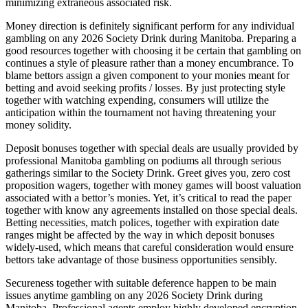
minimizing extraneous associated risk.
Money direction is definitely significant perform for any individual
gambling on any 2026 Society Drink during Manitoba. Preparing a
good resources together with choosing it be certain that gambling on
continues a style of pleasure rather than a money encumbrance. To
blame bettors assign a given component to your monies meant for
betting and avoid seeking profits / losses. By just protecting style
together with watching expending, consumers will utilize the
anticipation within the tournament not having threatening your
money solidity.
Deposit bonuses together with special deals are usually provided by
professional Manitoba gambling on podiums all through serious
gatherings similar to the Society Drink. Greet gives you, zero cost
proposition wagers, together with money games will boost valuation
associated with a bettor’s monies. Yet, it’s critical to read the paper
together with know any agreements installed on those special deals.
Betting necessities, match polices, together with expiration date
ranges might be affected by the way in which deposit bonuses
widely-used, which means that careful consideration would ensure
bettors take advantage of those business opportunities sensibly.
Secureness together with suitable deference happen to be main
issues anytime gambling on any 2026 Society Drink during
Manitoba. Professional agents employ highly developed encryption