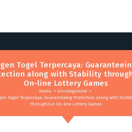
gen Togel Terpercaya: Guaranteei
tection along with Stability throug
On-line Lottery Games
Home
>
Uncategorized
>
gen Togel Terpercaya: Guaranteeing Protection along with Stabili
throughout On-line Lottery Games