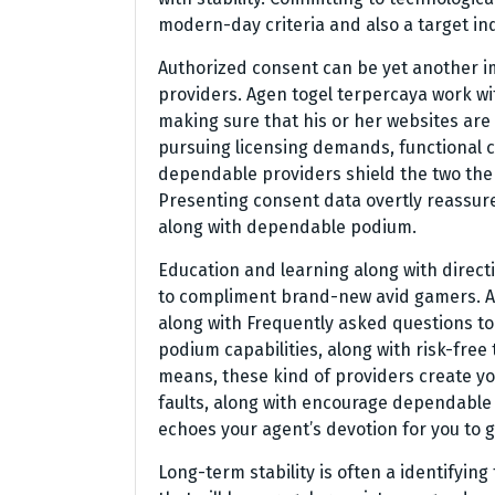
modern-day criteria and also a target in
Authorized consent can be yet another i
providers. Agen togel terpercaya work wit
making sure that his or her websites are 
pursuing licensing demands, functional cr
dependable providers shield the two the
Presenting consent data overtly reassure
along with dependable podium.
Education and learning along with direct
to compliment brand-new avid gamers. Ag
along with Frequently asked questions to
podium capabilities, along with risk-free
means, these kind of providers create you
faults, along with encourage dependable
echoes your agent’s devotion for you to 
Long-term stability is often a identifyin