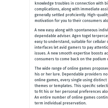
knowledge troubles in connection with bil
complications, along with immediate assi
generally settled proficiently. High-quali
motivation for you to their consumers al
A new easy along with spontaneous indivi
dependable adviser. Agen togel terpercaya
easy to understand, suitable for cellular 
interfaces let avid gamers to pay attentio
issues. A new smooth expertise boosts act
consumers to come back on the podium o
The wide range of online games proposed 
his or her lure. Dependable providers nor
online games, every single using distinc
themes or templates. This specific select
to fit his or her personal preferences al
An entire number of online games contin
term individual preservation.