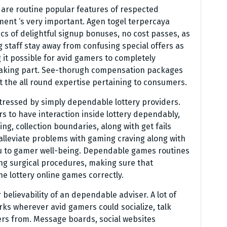
 are routine popular features of respected
ment ‘s very important. Agen togel terpercaya
ics of delightful signup bonuses, no cost passes, as
staff stay away from confusing special offers as
 it possible for avid gamers to completely
 taking part. See-thorugh compensation packages
st the all round expertise pertaining to consumers.
tressed by simply dependable lottery providers.
 to have interaction inside lottery dependably,
ng, collection boundaries, along with get fails
lleviate problems with gaming craving along with
you to gamer well-being. Dependable games routines
ng surgical procedures, making sure that
e lottery online games correctly.
believability of an dependable adviser. A lot of
orks wherever avid gamers could socialize, talk
ers from. Message boards, social websites