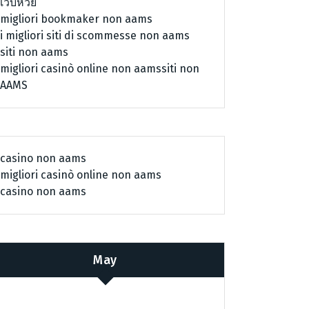
เว็บหวย
migliori bookmaker non aams
i migliori siti di scommesse non aams
siti non aams
migliori casinò online non aams
siti non
AAMS
casino non aams
migliori casinò online non aams
casino non aams
May