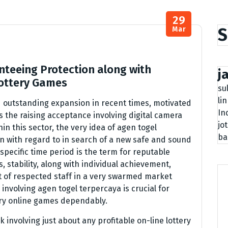
29
S
Mar
nteeing Protection along with
j
Lottery Games
su
li
d outstanding expansion in recent times, motivated
In
the raising acceptance involving digital camera
jo
in this sector, the very idea of agen togel
ba
n with regard to in search of a new safe and sound
 specific time period is the term for reputable
, stability, along with individual achievement,
t of respected staff in a very swarmed market
involving agen togel terpercaya is crucial for
ery online games dependably.
 involving just about any profitable on-line lottery