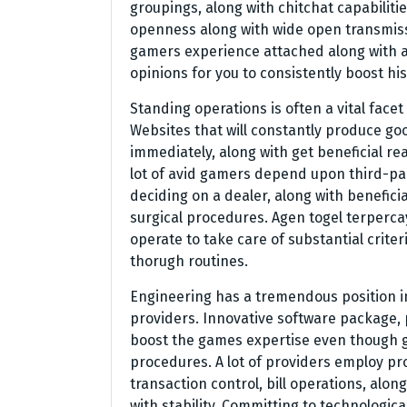
groupings, along with chitchat capabiliti
openness along with wide open transmissi
gamers experience attached along with a
opinions for you to consistently boost his
Standing operations is often a vital facet
Websites that will constantly produce go
immediately, along with get beneficial rea
lot of avid gamers depend upon third-par
deciding on a dealer, along with benefici
surgical procedures. Agen togel terpercay
operate to take care of substantial crite
thorugh routines.
Engineering has a tremendous position in
providers. Innovative software package,
boost the games expertise even though g
procedures. A lot of providers employ pr
transaction control, bill operations, alon
with stability. Committing to technologica