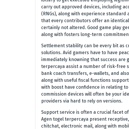
carry out approved devices, including ac
(RNGs), along with experience standard au
that every contributors offer an identica
certainly not altered. Good game play ge
along with fosters long-term commitmen
Settlement stability can be every bit as cr
solutions. Avid gamers have to have peac
immediately knowning that success are g
terpercaya assist a number of risk-free s
bank coach transfers, e-wallets, and als
along with useful fiscal functions suppor
with boost have confidence in relating t
commission devices will often be your ide
providers via hard to rely on versions.
Support service is often a crucial facet 
Agen togel terpercaya present receptive, 
chitchat, electronic mail, along with mo