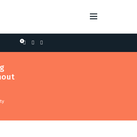
0
ng
hout
ty