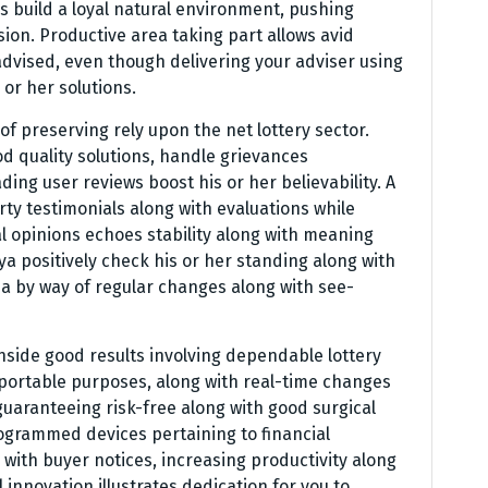
es build a loyal natural environment, pushing
on. Productive area taking part allows avid
dvised, even though delivering your adviser using
 or her solutions.
 of preserving rely upon the net lottery sector.
od quality solutions, handle grievances
ding user reviews boost his or her believability. A
ty testimonials along with evaluations while
al opinions echoes stability along with meaning
a positively check his or her standing along with
ria by way of regular changes along with see-
side good results involving dependable lottery
 portable purposes, along with real-time changes
uaranteeing risk-free along with good surgical
ogrammed devices pertaining to financial
g with buyer notices, increasing productivity along
l innovation illustrates dedication for you to