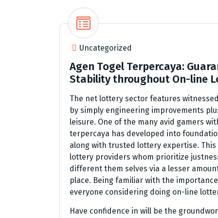
Uncategorized
Agen Togel Terpercaya: Guara
Stability throughout On-line 
The net lottery sector features witnesse
by simply engineering improvements plus 
leisure. One of the many avid gamers with
terpercaya has developed into foundatio
along with trusted lottery expertise. This
lottery providers whom prioritize justness
different them selves via a lesser amoun
place. Being familiar with the importance 
everyone considering doing on-line lott
Have confidence in will be the groundwork