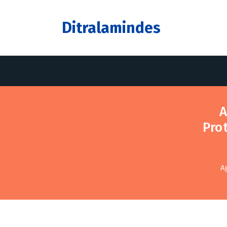
S
k
Ditralamindes
i
p
t
o
c
o
n
A
t
Pro
e
n
t
A