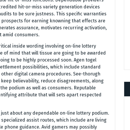
credited hit-or-miss variety generation devices
dits to be sure justness. This specific warranties
l prospects for earning knowning that effects are
nerates assurance, motivates recurring activation,
t amid consumers.
itical inside wording involving on-line lottery
e of mind that will tissue are going to be awarded
oing to be highly processed soon. Agen togel
ettlement possibilities, which include standard
o other digital camera procedures. See-thorugh
t keep believability, reduce disagreements, along
o the podium as well as consumers. Reputable
ntifying attribute that will sets apart respected
of just about any dependable on-line lottery podium.
specialized assist routes, which include are living
bile phone guidance. Avid gamers may possibly