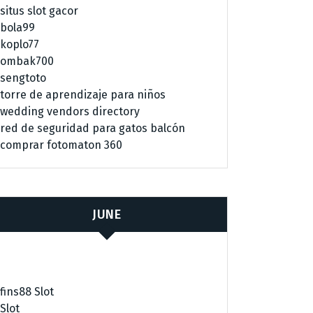
situs slot gacor
bola99
koplo77
ombak700
sengtoto
torre de aprendizaje para niños
wedding vendors directory
red de seguridad para gatos balcón
comprar fotomaton 360
JUNE
fins88 Slot
Slot