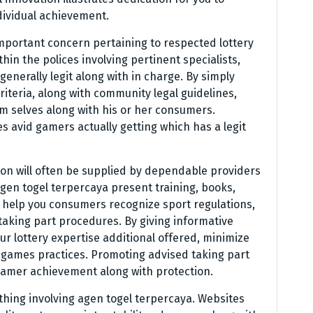
dividual achievement.
mportant concern pertaining to respected lottery
hin the polices involving pertinent specialists,
generally legit along with in charge. By simply
iteria, along with community legal guidelines,
m selves along with his or her consumers.
s avid gamers actually getting which has a legit
ion will often be supplied by dependable providers
en togel terpercaya present training, books,
 help you consumers recognize sport regulations,
 taking part procedures. By giving informative
r lottery expertise additional offered, minimize
 games practices. Promoting advised taking part
gamer achievement along with protection.
g thing involving agen togel terpercaya. Websites