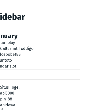
idebar
anuary
ltan play
nk alternatif oddigo
dosbobet88
tuntoto
ndar slot
Situs Togel
api5000
pin188
apidewa