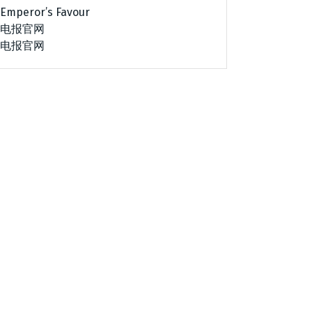
Emperor’s Favour
电报官网
电报官网