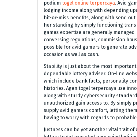
podium
togel online terpercaya
. Avid ga
lodging income along with depending up
hit-or-miss benefits, along with send out
her standing by simply functioning trans
games expertise are generally managed b
conversing regulations, commission house
possible for avid gamers to generate ad
occasion as well as cash.
Stability is just about the most importa
dependable lottery adviser. On-line websi
which include bank facts, personality con
histories. Agen togel terpercaya use inno
along with sturdy cybersecurity standard
unauthorized gain access to. By simply prio
supply avid gamers comfort, letting them
having to worry with regards to probable
Justness can be yet another vital trait o
lottery to get executed employing legiti