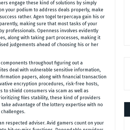
mers engage these kind of solutions by simply
on your podium to address deals properly, make
 success rather. Agen togel terpercaya gain his or
parently, making sure that most tasks of your
y professionals. Openness involves evidently
s, along with taking part processes, making it
vised judgements ahead of choosing his or her
nt components throughout figuring out a
tes deal with vulnerable sensitive information,
firmation papers, along with financial transaction
vative encryption procedures, risk-free hosts,
s to shield consumers via scam as well as
ritizing files stability, these kind of providers
 take advantage of the lottery expertise with no
 challenges.
f an respected adviser. Avid gamers count on your
mate hit-or-miss functions. Dependable providers