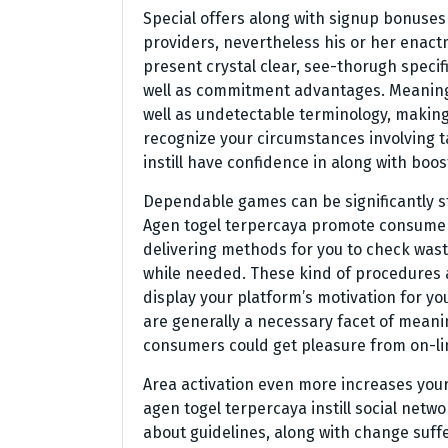
Special offers along with signup bonuses
providers, nevertheless his or her enact
present crystal clear, see-thorugh specif
well as commitment advantages. Meaning 
well as undetectable terminology, making
recognize your circumstances involving
instill have confidence in along with boo
Dependable games can be significantly s
Agen togel terpercaya promote consumers
delivering methods for you to check wasti
while needed. These kind of procedures a
display your platform’s motivation for 
are generally a necessary facet of meani
consumers could get pleasure from on-lin
Area activation even more increases your 
agen togel terpercaya instill social netw
about guidelines, along with change suff