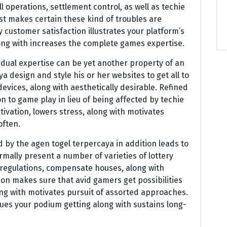
l operations, settlement control, as well as techie
st makes certain these kind of troubles are
ty customer satisfaction illustrates your platform’s
ong with increases the complete games expertise.
dual expertise can be yet another property of an
 design and style his or her websites to get all to
devices, along with aesthetically desirable. Refined
n to game play in lieu of being affected by techie
ivation, lowers stress, along with motivates
ften.
by the agen togel terpercaya in addition leads to
mally present a number of varieties of lottery
t regulations, compensate houses, along with
ion makes sure that avid gamers get possibilities
ong with motivates pursuit of assorted approaches.
ues your podium getting along with sustains long-