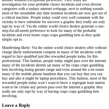
investigation for your probable choice incidents and even diverse
categories with a unitary ınternet webpage, next to nothing sounds
most of the unsuitable any time nominal incidents are now got out of
a critical machine. People today could very well commute with the
vicinity to have substitute for uncover a graphic they really are only
rapt by way of. Via the online world choice dealers generate a one-
stop-for-all-needs preference to look for many of the probable
incidents and even home craps craps gambling bets as they quite
simply opt to.
Manifesting likely: Via the online world choice dealers offer without
charge likely endorsement compete in many of the incidents with
regard to face qualified just like rewarded people today for this
professional. This fashion, people today might pass over the internet
many of the incidents dermis sat many of the craps craps gambling
bets involving losing greater range and even around the a lot easier
many of the mobile phone handsets that you can buy that you can
buy and also it might be laptop procedures. This fashion, most of the
rewarded people today won’t want to brew a segregate train station
want to be certain any person pass over the internet a graphic they
really are only rapt by way of having craps craps gambling bets
involving.
Leave a Reply