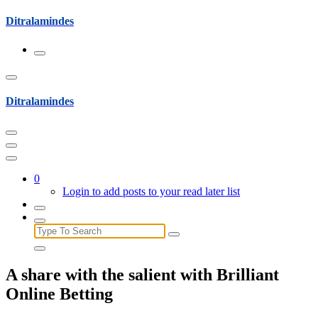
Skip
Ditralamindes
to
content
Ditralamindes
0
Login to add posts to your read later list
Search
for:
A share with the salient with Brilliant
Online Betting