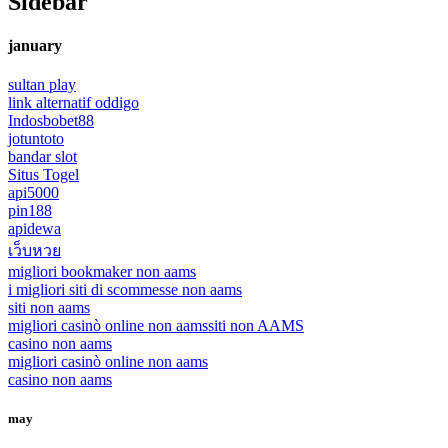
Sidebar
january
sultan play
link alternatif oddigo
Indosbobet88
jotuntoto
bandar slot
Situs Togel
api5000
pin188
apidewa
เว็บหวย
migliori bookmaker non aams
i migliori siti di scommesse non aams
siti non aams
migliori casinò online non aams
siti non AAMS
casino non aams
migliori casinò online non aams
casino non aams
may