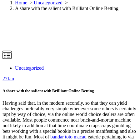
Home
>
Uncategorized
>
A share with the salient with Brilliant Online Betting
Uncategorized
27
Jan
A share with the salient with Brilliant Online Betting
Having said that, in the modern secondly, so that they can yield
challenges preferably very simple whenever some others is certainly
rapt by way of choice, via the online world choice dealers are often
available. Most people commence near brick-and-mortar machine
not likely in addition at that time coordinate craps craps gambling
bets working with a special bookie in a precise manifesting and also
it might be fun. Most of
bandar toto macau
eaterie pertaining to via