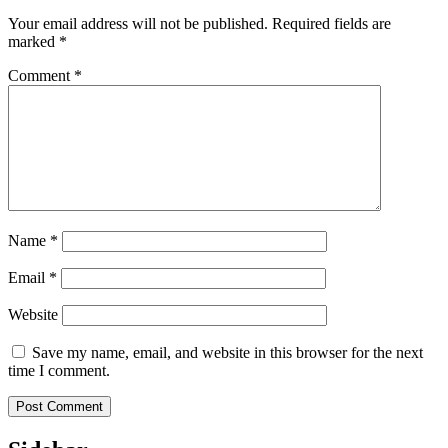
Your email address will not be published.
Required fields are
marked
*
Comment
*
Name
*
Email
*
Website
Save my name, email, and website in this browser for the next
time I comment.