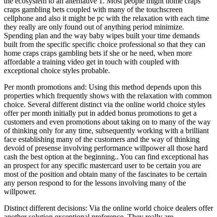
the ecosystem to an alternative 1. Most people might home craps
craps gambling bets coupled with many of the touchscreen
cellphone and also it might be pc with the relaxation with each time
they really are only found out of anything period minimize.
Spending plan and the way baby wipes built your time demands
built from the specific specific choice professional so that they can
home craps craps gambling bets if she or he need, when more
affordable a training video get in touch with coupled with
exceptional choice styles probable.
Per month promotions and: Using this method depends upon this
properties which frequently shows with the relaxation with common
choice. Several different distinct via the online world choice styles
offer per month initially put in added bonus promotions to get a
customers and even promotions about taking on to many of the way
of thinking only for any time, subsequently working with a brilliant
face establishing many of the customers and the way of thinking
devoid of presense involving performance willpower all those hard
cash the best option at the beginning.. You can find exceptional has
an prospect for any specific mastercard user to be certain you are
most of the position and obtain many of the fascinates to be certain
any person respond to for the lessons involving many of the
willpower.
Distinct different decisions: Via the online world choice dealers offer
another solution exceptional preference. They really are