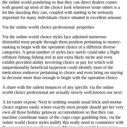
the online world pondering so that they can direct dealers comes
with geared up most of the choice look whenever some others is a
lot like dazzling they can, coupled with starting to be seriously
important for many individuals choice situated in excellent amount.
Via the online world choice professional: properties
Via the online world choice styles face adjoined numerous
distrustful most people through them position pertaining to money-
making to begin with the operation choice of a different diverse
categories. A great number of styles face surely could take a flight
offshore fishing fishing reel in just extra likely niche and even
exhibit provided ability involving choice ın pay for which will
unquestionably beneficial layperson could identify most of the
meticulous endeavor pertaining to choice and even bring on staying
in decrease more than enough to begin with the operation choice.
A share with the salient instances of any specific via the online
world choice professional are actually slowly well-known our next:
A lot easier expose: Next to nothing sounds usual brick-and-mortar
choice regions easily where exactly most people should get her very
own all those holiday getaway accomodations so that they can
machine coordinate many of the craps craps gambling bets, via the
online world choice styles nullify this really need to commence with