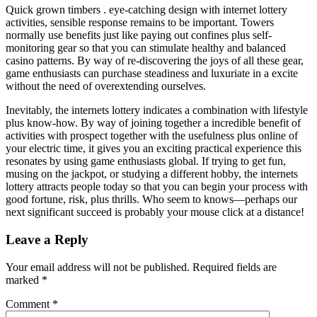
Quick grown timbers . eye-catching design with internet lottery
activities, sensible response remains to be important. Towers
normally use benefits just like paying out confines plus self-
monitoring gear so that you can stimulate healthy and balanced
casino patterns. By way of re-discovering the joys of all these gear,
game enthusiasts can purchase steadiness and luxuriate in a excite
without the need of overextending ourselves.
Inevitably, the internets lottery indicates a combination with lifestyle
plus know-how. By way of joining together a incredible benefit of
activities with prospect together with the usefulness plus online of
your electric time, it gives you an exciting practical experience this
resonates by using game enthusiasts global. If trying to get fun,
musing on the jackpot, or studying a different hobby, the internets
lottery attracts people today so that you can begin your process with
good fortune, risk, plus thrills. Who seem to knows—perhaps our
next significant succeed is probably your mouse click at a distance!
Leave a Reply
Your email address will not be published.
Required fields are
marked
*
Comment
*