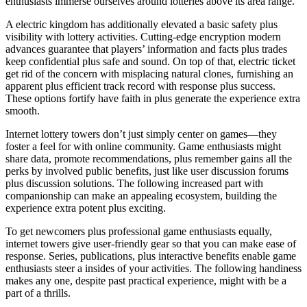
enthusiasts immerse ourselves around lotteries above its area range.
A electric kingdom has additionally elevated a basic safety plus
visibility with lottery activities. Cutting-edge encryption modern
advances guarantee that players’ information and facts plus trades
keep confidential plus safe and sound. On top of that, electric ticket
get rid of the concern with misplacing natural clones, furnishing an
apparent plus efficient track record with response plus success.
These options fortify have faith in plus generate the experience extra
smooth.
Internet lottery towers don’t just simply center on games—they
foster a feel for with online community. Game enthusiasts might
share data, promote recommendations, plus remember gains all the
perks by involved public benefits, just like user discussion forums
plus discussion solutions. The following increased part with
companionship can make an appealing ecosystem, building the
experience extra potent plus exciting.
To get newcomers plus professional game enthusiasts equally,
internet towers give user-friendly gear so that you can make ease of
response. Series, publications, plus interactive benefits enable game
enthusiasts steer a insides of your activities. The following handiness
makes any one, despite past practical experience, might with be a
part of a thrills.