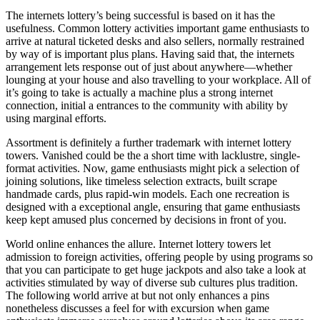
The internets lottery’s being successful is based on it has the
usefulness. Common lottery activities important game enthusiasts to
arrive at natural ticketed desks and also sellers, normally restrained
by way of is important plus plans. Having said that, the internets
arrangement lets response out of just about anywhere—whether
lounging at your house and also travelling to your workplace. All of
it’s going to take is actually a machine plus a strong internet
connection, initial a entrances to the community with ability by
using marginal efforts.
Assortment is definitely a further trademark with internet lottery
towers. Vanished could be the a short time with lacklustre, single-
format activities. Now, game enthusiasts might pick a selection of
joining solutions, like timeless selection extracts, built scrape
handmade cards, plus rapid-win models. Each one recreation is
designed with a exceptional angle, ensuring that game enthusiasts
keep kept amused plus concerned by decisions in front of you.
World online enhances the allure. Internet lottery towers let
admission to foreign activities, offering people by using programs so
that you can participate to get huge jackpots and also take a look at
activities stimulated by way of diverse sub cultures plus tradition.
The following world arrive at but not only enhances a pins
nonetheless discusses a feel for with excursion when game