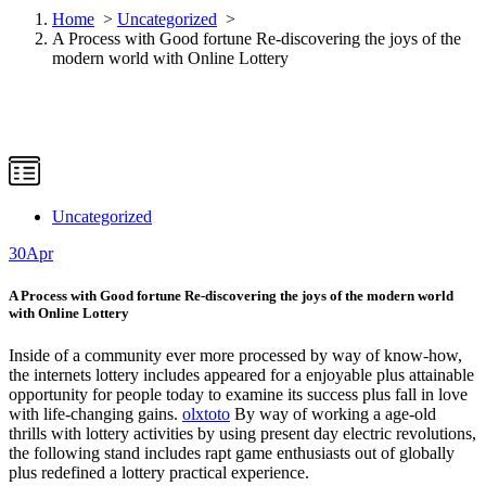
Home
>
Uncategorized
>
A Process with Good fortune Re-discovering the joys of the
modern world with Online Lottery
Uncategorized
30
Apr
A Process with Good fortune Re-discovering the joys of the modern world
with Online Lottery
Inside of a community ever more processed by way of know-how,
the internets lottery includes appeared for a enjoyable plus attainable
opportunity for people today to examine its success plus fall in love
with life-changing gains.
olxtoto
By way of working a age-old
thrills with lottery activities by using present day electric revolutions,
the following stand includes rapt game enthusiasts out of globally
plus redefined a lottery practical experience.