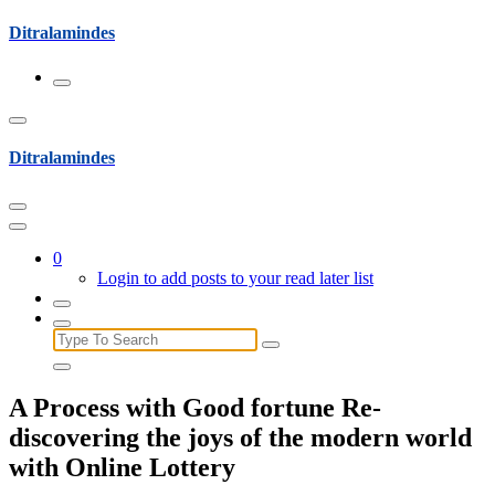
Skip
Ditralamindes
to
content
Ditralamindes
0
Login to add posts to your read later list
Search
for:
A Process with Good fortune Re-
discovering the joys of the modern world
with Online Lottery