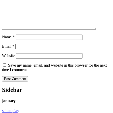
Name
*
Email
*
Website
Save my name, email, and website in this browser for the next
time I comment.
Sidebar
january
sultan play