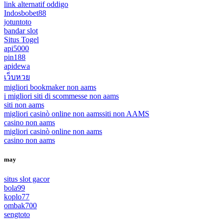
link alternatif oddigo
Indosbobet88
jotuntoto
bandar slot
Situs Togel
api5000
pin188
apidewa
เว็บหวย
migliori bookmaker non aams
i migliori siti di scommesse non aams
siti non aams
migliori casinò online non aams
siti non AAMS
casino non aams
migliori casinò online non aams
casino non aams
may
situs slot gacor
bola99
koplo77
ombak700
sengtoto