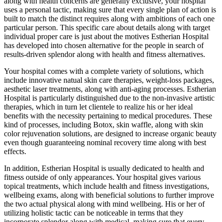
along with health concerns are generally exclusive, your hospital
uses a personal tactic, making sure that every single plan of action is
built to match the distinct requires along with ambitions of each one
particular person. This specific care about details along with target
individual proper care is just about the motives Estherian Hospital
has developed into chosen alternative for the people in search of
results-driven splendor along with health and fitness alternatives.
Your hospital comes with a complete variety of solutions, which
include innovative natual skin care therapies, weight-loss packages,
aesthetic laser treatments, along with anti-aging processes. Estherian
Hospital is particularly distinguished due to the non-invasive artistic
therapies, which in turn let clientele to realize his or her ideal
benefits with the necessity pertaining to medical procedures. These
kind of processes, including Botox, skin waffle, along with skin
color rejuvenation solutions, are designed to increase organic beauty
even though guaranteeing nominal recovery time along with best
effects.
In addition, Estherian Hospital is usually dedicated to health and
fitness outside of only appearances. Your hospital gives various
topical treatments, which include health and fitness investigations,
wellbeing exams, along with beneficial solutions to further improve
the two actual physical along with mind wellbeing. His or her of
utilizing holistic tactic can be noticeable in terms that they
incorporate splendor along with medical, making sure that every