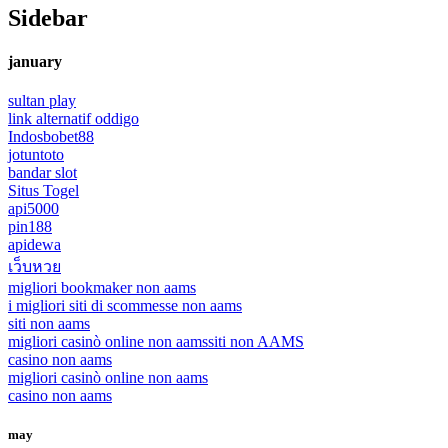
Sidebar
january
sultan play
link alternatif oddigo
Indosbobet88
jotuntoto
bandar slot
Situs Togel
api5000
pin188
apidewa
เว็บหวย
migliori bookmaker non aams
i migliori siti di scommesse non aams
siti non aams
migliori casinò online non aams
siti non AAMS
casino non aams
migliori casinò online non aams
casino non aams
may