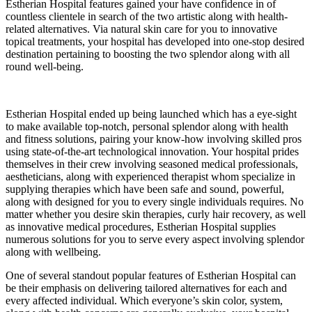
Estherian Hospital features gained your have confidence in of
countless clientele in search of the two artistic along with health-
related alternatives. Via natural skin care for you to innovative
topical treatments, your hospital has developed into one-stop desired
destination pertaining to boosting the two splendor along with all
round well-being.
Estherian Hospital ended up being launched which has a eye-sight
to make available top-notch, personal splendor along with health
and fitness solutions, pairing your know-how involving skilled pros
using state-of-the-art technological innovation. Your hospital prides
themselves in their crew involving seasoned medical professionals,
aestheticians, along with experienced therapist whom specialize in
supplying therapies which have been safe and sound, powerful,
along with designed for you to every single individuals requires. No
matter whether you desire skin therapies, curly hair recovery, as well
as innovative medical procedures, Estherian Hospital supplies
numerous solutions for you to serve every aspect involving splendor
along with wellbeing.
One of several standout popular features of Estherian Hospital can
be their emphasis on delivering tailored alternatives for each and
every affected individual. Which everyone’s skin color, system,