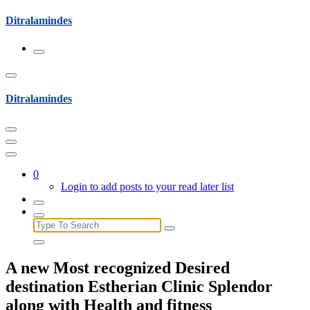
Skip
Ditralamindes
to
content
Ditralamindes
0
Login to add posts to your read later list
Search
for:
A new Most recognized Desired
destination Estherian Clinic Splendor
along with Health and fitness