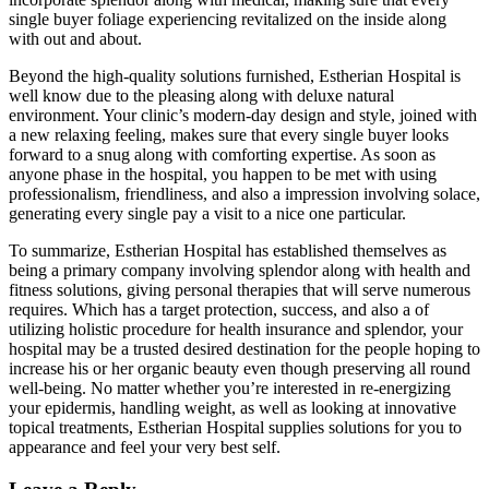
single buyer foliage experiencing revitalized on the inside along
with out and about.
Beyond the high-quality solutions furnished, Estherian Hospital is
well know due to the pleasing along with deluxe natural
environment. Your clinic’s modern-day design and style, joined with
a new relaxing feeling, makes sure that every single buyer looks
forward to a snug along with comforting expertise. As soon as
anyone phase in the hospital, you happen to be met with using
professionalism, friendliness, and also a impression involving solace,
generating every single pay a visit to a nice one particular.
To summarize, Estherian Hospital has established themselves as
being a primary company involving splendor along with health and
fitness solutions, giving personal therapies that will serve numerous
requires. Which has a target protection, success, and also a of
utilizing holistic procedure for health insurance and splendor, your
hospital may be a trusted desired destination for the people hoping to
increase his or her organic beauty even though preserving all round
well-being. No matter whether you’re interested in re-energizing
your epidermis, handling weight, as well as looking at innovative
topical treatments, Estherian Hospital supplies solutions for you to
appearance and feel your very best self.