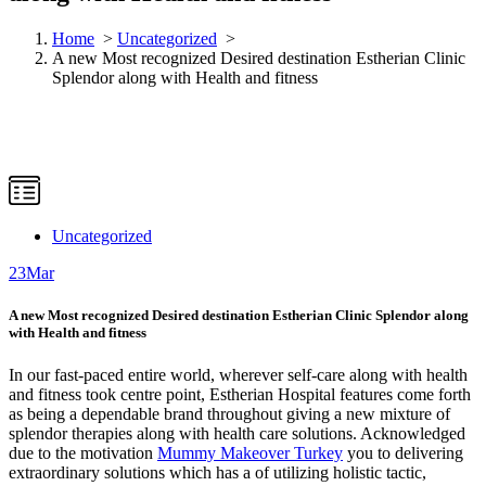
Home
>
Uncategorized
>
A new Most recognized Desired destination Estherian Clinic
Splendor along with Health and fitness
Uncategorized
23
Mar
A new Most recognized Desired destination Estherian Clinic Splendor along
with Health and fitness
In our fast-paced entire world, wherever self-care along with health
and fitness took centre point, Estherian Hospital features come forth
as being a dependable brand throughout giving a new mixture of
splendor therapies along with health care solutions. Acknowledged
due to the motivation
Mummy Makeover Turkey
you to delivering
extraordinary solutions which has a of utilizing holistic tactic,