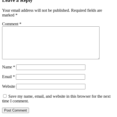
Leave a Reply
Your email address will not be published.
Required fields are
marked
*
Comment
*
Name
*
Email
*
Website
Save my name, email, and website in this browser for the next
time I comment.