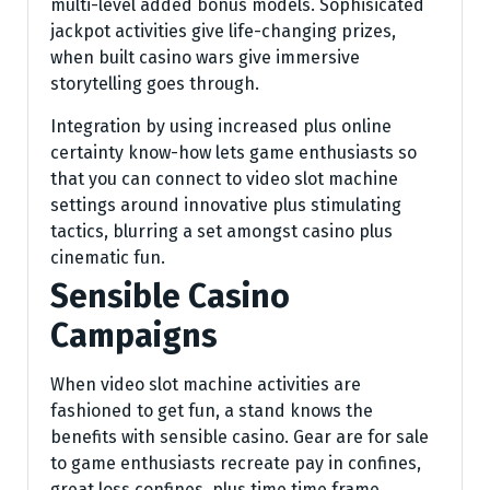
multi-level added bonus models. Sophisicated
jackpot activities give life-changing prizes,
when built casino wars give immersive
storytelling goes through.
Integration by using increased plus online
certainty know-how lets game enthusiasts so
that you can connect to video slot machine
settings around innovative plus stimulating
tactics, blurring a set amongst casino plus
cinematic fun.
Sensible Casino
Campaigns
When video slot machine activities are
fashioned to get fun, a stand knows the
benefits with sensible casino. Gear are for sale
to game enthusiasts recreate pay in confines,
great loss confines, plus time time frame