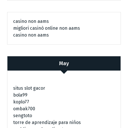
casino non aams
migliori casinò online non aams
casino non aams
May
situs slot gacor
bola99
koplo77
ombak700
sengtoto
torre de aprendizaje para niños