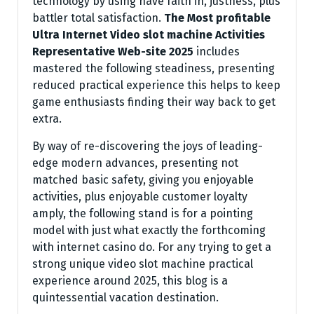
technology by using have faith in, justness, plus
battler total satisfaction.
The Most profitable
Ultra Internet Video slot machine Activities
Representative Web-site 2025
includes
mastered the following steadiness, presenting
reduced practical experience this helps to keep
game enthusiasts finding their way back to get
extra.
By way of re-discovering the joys of leading-
edge modern advances, presenting not
matched basic safety, giving you enjoyable
activities, plus enjoyable customer loyalty
amply, the following stand is for a pointing
model with just what exactly the forthcoming
with internet casino do. For any trying to get a
strong unique video slot machine practical
experience around 2025, this blog is a
quintessential vacation destination.