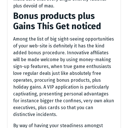
plus devoid of mau.
Bonus products plus
Gains This Get noticed
Among the list of big sight-seeing opportunities
of your web-site is definitely it has the kind
added bonus procedure. Innovative affiliates
will be made welcome by using money-making
sign-up features, when true game enthusiasts
love regular deals just like absolutely free
operates, procuring bonus products, plus
holiday gains. A VIP application is particularly
captivating, presenting personal advantages
for instance bigger the confines, very own akun
executives, plus cards so that you can
distinctive incidents.
By way of having your steadiness amongst