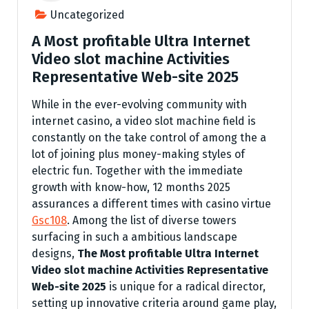
Uncategorized
A Most profitable Ultra Internet
Video slot machine Activities
Representative Web-site 2025
While in the ever-evolving community with
internet casino, a video slot machine field is
constantly on the take control of among the a
lot of joining plus money-making styles of
electric fun. Together with the immediate
growth with know-how, 12 months 2025
assurances a different times with casino virtue
Gsc108
. Among the list of diverse towers
surfacing in such a ambitious landscape
designs,
The Most profitable Ultra Internet
Video slot machine Activities Representative
Web-site 2025
is unique for a radical director,
setting up innovative criteria around game play,