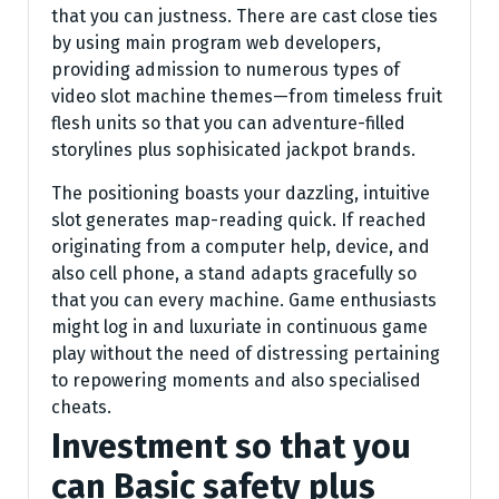
that you can justness. There are cast close ties
by using main program web developers,
providing admission to numerous types of
video slot machine themes—from timeless fruit
flesh units so that you can adventure-filled
storylines plus sophisicated jackpot brands.
The positioning boasts your dazzling, intuitive
slot generates map-reading quick. If reached
originating from a computer help, device, and
also cell phone, a stand adapts gracefully so
that you can every machine. Game enthusiasts
might log in and luxuriate in continuous game
play without the need of distressing pertaining
to repowering moments and also specialised
cheats.
Investment so that you
can Basic safety plus