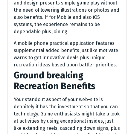
and design presents simple game play without
the need of lowering illustrations or photos and
also benefits. If for Mobile and also iOS
systems, the experience remains to be
dependable plus joining.
A mobile phone practical application features
supplemental added benefits just like motivate
warns to get innovative deals plus unique
recreation ideas based upon battler priorities.
Ground breaking
Recreation Benefits
Your standout aspect of your web-site is
definitely it has the investment so that you can
technology. Game enthusiasts might take a look
at activities by using exceptional insides, just
like extending reels, cascading down signs, plus