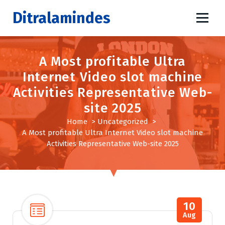
S
Ditralamindes
k
i
p
t
A Most profitable Ultra
o
Internet Video slot machine
c
o
Activities Representative Web-
n
site 2025
t
Home
>
Uncategorized
>
e
A Most profitable Ultra Internet Video slot machine
n
Activities Representative Web-site 2025
t
10
Aug