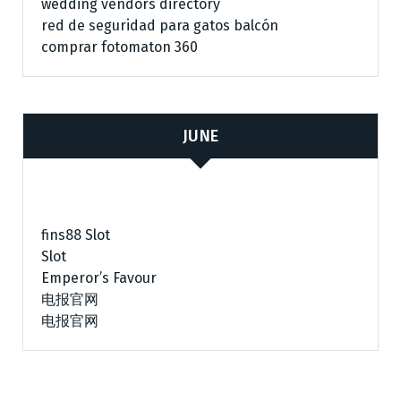
wedding vendors directory
red de seguridad para gatos balcón
comprar fotomaton 360
JUNE
fins88 Slot
Slot
Emperor’s Favour
电报官网
电报官网