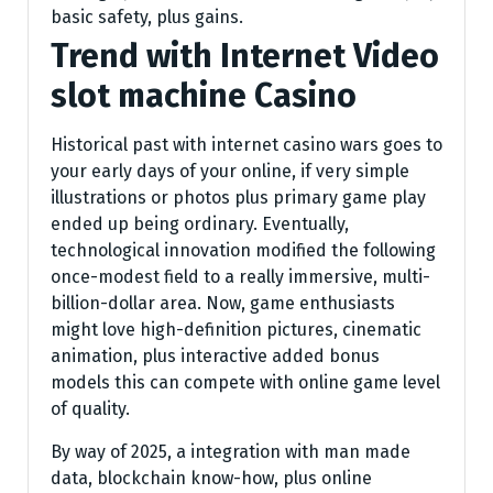
basic safety, plus gains.
Trend with Internet Video
slot machine Casino
Historical past with internet casino wars goes to
your early days of your online, if very simple
illustrations or photos plus primary game play
ended up being ordinary. Eventually,
technological innovation modified the following
once-modest field to a really immersive, multi-
billion-dollar area. Now, game enthusiasts
might love high-definition pictures, cinematic
animation, plus interactive added bonus
models this can compete with online game level
of quality.
By way of 2025, a integration with man made
data, blockchain know-how, plus online