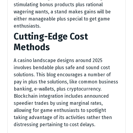
stimulating bonus products plus rational
wagering wants, a stand makes gains will be
either manageable plus special to get game
enthusiasts.
Cutting-Edge Cost
Methods
A casino landscape designs around 2025
involves bendable plus safe and sound cost
solutions. This blog encourages a number of
pay in plus the solutions, like common business
banking, e-wallets, plus cryptocurrency.
Blockchain integration includes announced
speedier trades by using marginal rates,
allowing for game enthusiasts to spotlight
taking advantage of its activities rather then
distressing pertaining to cost delays.