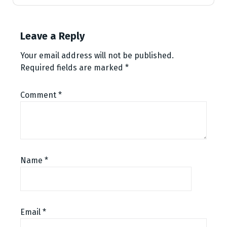
Leave a Reply
Your email address will not be published.
Required fields are marked
*
Comment
*
Name
*
Email
*