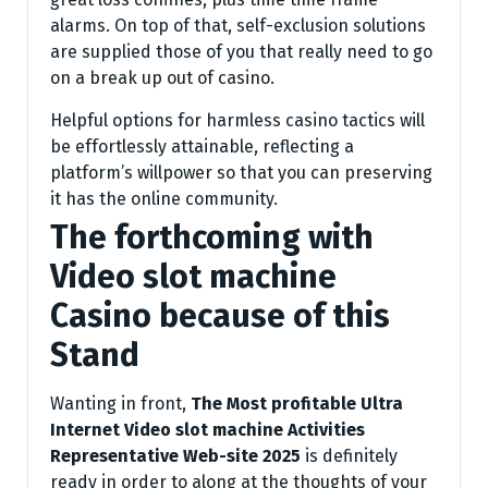
alarms. On top of that, self-exclusion solutions
are supplied those of you that really need to go
on a break up out of casino.
Helpful options for harmless casino tactics will
be effortlessly attainable, reflecting a
platform’s willpower so that you can preserving
it has the online community.
The forthcoming with
Video slot machine
Casino because of this
Stand
Wanting in front,
The Most profitable Ultra
Internet Video slot machine Activities
Representative Web-site 2025
is definitely
ready in order to along at the thoughts of your