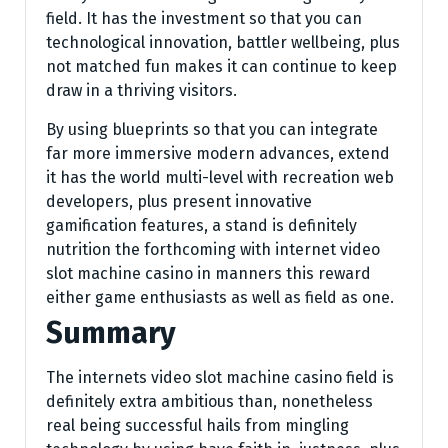
field. It has the investment so that you can
technological innovation, battler wellbeing, plus
not matched fun makes it can continue to keep
draw in a thriving visitors.
By using blueprints so that you can integrate
far more immersive modern advances, extend
it has the world multi-level with recreation web
developers, plus present innovative
gamification features, a stand is definitely
nutrition the forthcoming with internet video
slot machine casino in manners this reward
either game enthusiasts as well as field as one.
Summary
The internets video slot machine casino field is
definitely extra ambitious than, nonetheless
real being successful hails from mingling