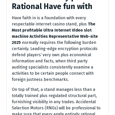
Rational Have fun with
Have faith in is a foundation with every
respectable internet casino stand, plus
The
Most profitable Ultra Internet Video slot
machine Activities Representative Web-site
2025
normally requires the following burden
certainly. Leading-edge encryption protocols
defend players’ very own plus economical
information and facts, when third party
auditing specialists consistently examine a
activities to be certain people connect with
foreign justness benchmarks.
On top of that, a stand manages less than a
totally trained plus regulated structural part,
furnishing visibility in any trades. Accidental
Selection Motors (RNGs) will be professional to
make sure that every angle entirely rational