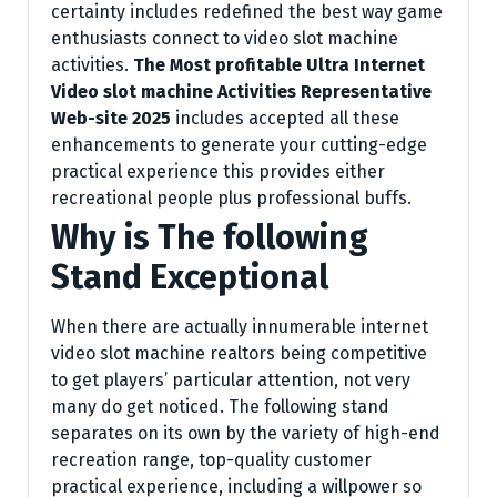
certainty includes redefined the best way game
enthusiasts connect to video slot machine
activities.
The Most profitable Ultra Internet
Video slot machine Activities Representative
Web-site 2025
includes accepted all these
enhancements to generate your cutting-edge
practical experience this provides either
recreational people plus professional buffs.
Why is The following
Stand Exceptional
When there are actually innumerable internet
video slot machine realtors being competitive
to get players’ particular attention, not very
many do get noticed. The following stand
separates on its own by the variety of high-end
recreation range, top-quality customer
practical experience, including a willpower so