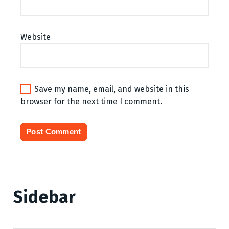
Website
Save my name, email, and website in this
browser for the next time I comment.
Sidebar