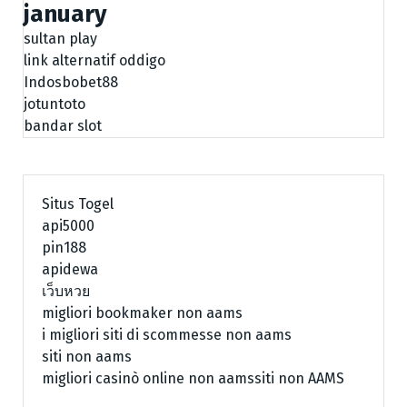
january
sultan play
link alternatif oddigo
Indosbobet88
jotuntoto
bandar slot
Situs Togel
api5000
pin188
apidewa
เว็บหวย
migliori bookmaker non aams
i migliori siti di scommesse non aams
siti non aams
migliori casinò online non aams
siti non AAMS