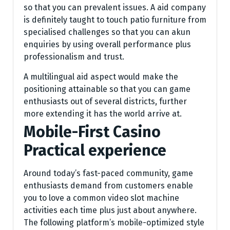
so that you can prevalent issues. A aid company
is definitely taught to touch patio furniture from
specialised challenges so that you can akun
enquiries by using overall performance plus
professionalism and trust.
A multilingual aid aspect would make the
positioning attainable so that you can game
enthusiasts out of several districts, further
more extending it has the world arrive at.
Mobile-First Casino
Practical experience
Around today’s fast-paced community, game
enthusiasts demand from customers enable
you to love a common video slot machine
activities each time plus just about anywhere.
The following platform’s mobile-optimized style