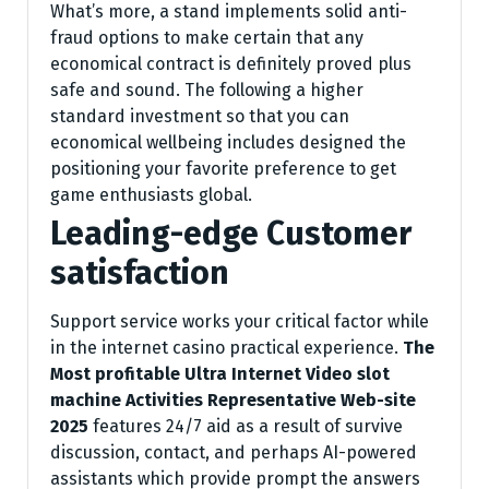
What’s more, a stand implements solid anti-
fraud options to make certain that any
economical contract is definitely proved plus
safe and sound. The following a higher
standard investment so that you can
economical wellbeing includes designed the
positioning your favorite preference to get
game enthusiasts global.
Leading-edge Customer
satisfaction
Support service works your critical factor while
in the internet casino practical experience.
The
Most profitable Ultra Internet Video slot
machine Activities Representative Web-site
2025
features 24/7 aid as a result of survive
discussion, contact, and perhaps AI-powered
assistants which provide prompt the answers