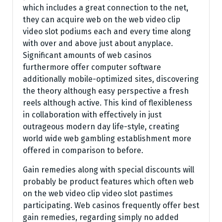
which includes a great connection to the net,
they can acquire web on the web video clip
video slot podiums each and every time along
with over and above just about anyplace.
Significant amounts of web casinos
furthermore offer computer software
additionally mobile-optimized sites, discovering
the theory although easy perspective a fresh
reels although active. This kind of flexibleness
in collaboration with effectively in just
outrageous modern day life-style, creating
world wide web gambling establishment more
offered in comparison to before.
Gain remedies along with special discounts will
probably be product features which often web
on the web video clip video slot pastimes
participating. Web casinos frequently offer best
gain remedies, regarding simply no added