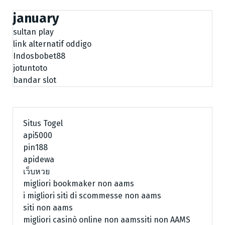
january
sultan play
link alternatif oddigo
Indosbobet88
jotuntoto
bandar slot
Situs Togel
api5000
pin188
apidewa
เว็บหวย
migliori bookmaker non aams
i migliori siti di scommesse non aams
siti non aams
migliori casinò online non aams
siti non AAMS