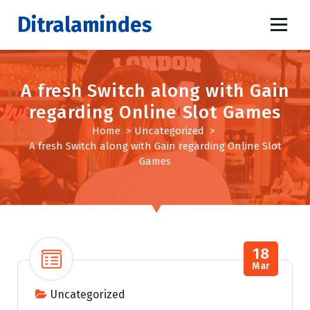
S
Ditralamindes
k
i
p
t
A fresh Switch along with Gain
o
c
regarding Online Slot Games
o
Home
>
Uncategorized
>
n
A fresh Switch along with Gain regarding Online Slot
t
Games
e
n
t
18
Mar
Uncategorized