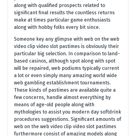
along with qualified prospects related to
significant final results the countless returns
make at times particular game enthusiasts
along with hobby folks every bit since.
Someone key any glimpse with web on the web
video clip video slot pastimes is obviously their
particular big selection. In comparison to land-
based casinos, although spot along with spot
will be repaired, web podiums typically current
a lot or even simply many amazing world wide
web gambling establishment tournaments.
These kinds of pastimes are available quite a
few concerns, handle almost everything by
means of age-old people along with
mythologies to assist you modern day softdrink
procedures suggestions. Significant amounts of
web on the web video clip video slot pastimes
furthermore consist of amazing models along