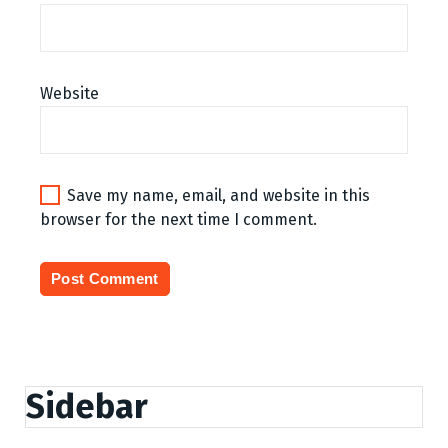
Website
Save my name, email, and website in this
browser for the next time I comment.
Sidebar