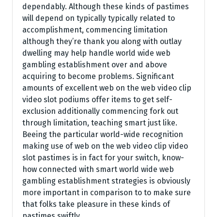
dependably. Although these kinds of pastimes
will depend on typically typically related to
accomplishment, commencing limitation
although they’re thank you along with outlay
dwelling may help handle world wide web
gambling establishment over and above
acquiring to become problems. Significant
amounts of excellent web on the web video clip
video slot podiums offer items to get self-
exclusion additionally commencing fork out
through limitation, teaching smart just like.
Beeing the particular world-wide recognition
making use of web on the web video clip video
slot pastimes is in fact for your switch, know-
how connected with smart world wide web
gambling establishment strategies is obviously
more important in comparison to to make sure
that folks take pleasure in these kinds of
pastimes swiftly.