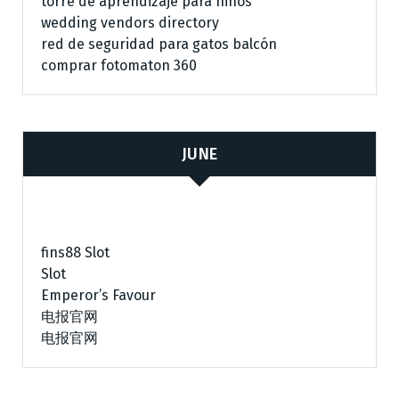
torre de aprendizaje para niños
wedding vendors directory
red de seguridad para gatos balcón
comprar fotomaton 360
JUNE
fins88 Slot
Slot
Emperor’s Favour
电报官网
电报官网