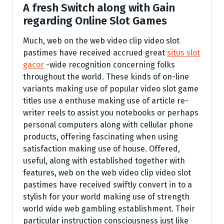
A fresh Switch along with Gain
regarding Online Slot Games
Much, web on the web video clip video slot
pastimes have received accrued great
situs slot
gacor
-wide recognition concerning folks
throughout the world. These kinds of on-line
variants making use of popular video slot game
titles use a enthuse making use of article re-
writer reels to assist you notebooks or perhaps
personal computers along with cellular phone
products, offering fascinating when using
satisfaction making use of house. Offered,
useful, along with established together with
features, web on the web video clip video slot
pastimes have received swiftly convert in to a
stylish for your world making use of strength
world wide web gambling establishment. Their
particular instruction consciousness just like