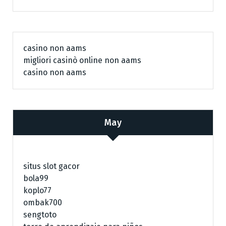
casino non aams
migliori casinò online non aams
casino non aams
May
situs slot gacor
bola99
koplo77
ombak700
sengtoto