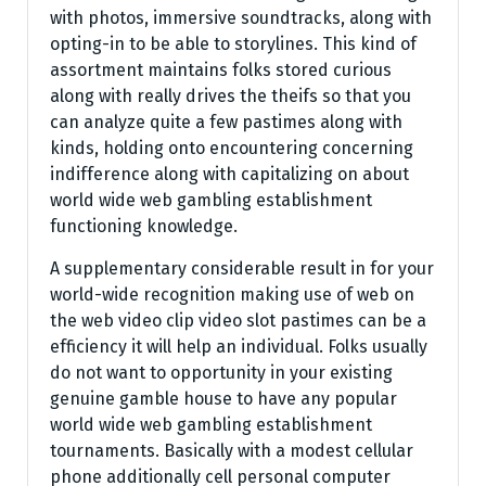
with photos, immersive soundtracks, along with
opting-in to be able to storylines. This kind of
assortment maintains folks stored curious
along with really drives the theifs so that you
can analyze quite a few pastimes along with
kinds, holding onto encountering concerning
indifference along with capitalizing on about
world wide web gambling establishment
functioning knowledge.
A supplementary considerable result in for your
world-wide recognition making use of web on
the web video clip video slot pastimes can be a
efficiency it will help an individual. Folks usually
do not want to opportunity in your existing
genuine gamble house to have any popular
world wide web gambling establishment
tournaments. Basically with a modest cellular
phone additionally cell personal computer