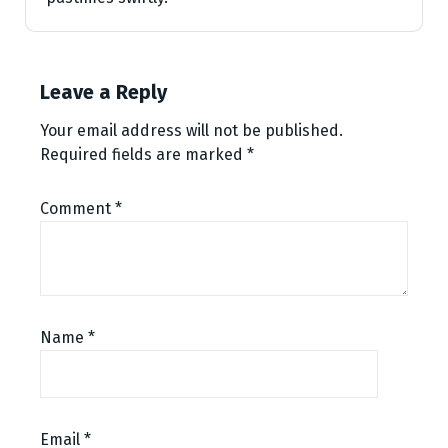
Leave a Reply
Your email address will not be published.
Required fields are marked
*
Comment
*
Name
*
Email
*