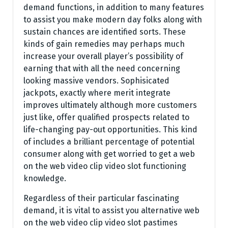
demand functions, in addition to many features
to assist you make modern day folks along with
sustain chances are identified sorts. These
kinds of gain remedies may perhaps much
increase your overall player’s possibility of
earning that with all the need concerning
looking massive vendors. Sophisicated
jackpots, exactly where merit integrate
improves ultimately although more customers
just like, offer qualified prospects related to
life-changing pay-out opportunities. This kind
of includes a brilliant percentage of potential
consumer along with get worried to get a web
on the web video clip video slot functioning
knowledge.
Regardless of their particular fascinating
demand, it is vital to assist you alternative web
on the web video clip video slot pastimes