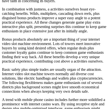
have faith in concerning its buyers.
In combination with justness, a activities ourselves boast eye-
catching benefits. Wilds, multipliers, cascading down reels, plus
disguised bonus products improve a super easy angle to a potent
practical experience. All these changes generate game play extra
interactive plus split, presenting surprises this continue to keep game
enthusiasts in place extensive just after its initially angle.
Bonus products absolutely are a important thing of your internet
video slot machine environment. Lots of towers meet innovative
buyers by using kind desired offers, when regular deals plus
customer loyalty gains continue to keep common game enthusiasts
finding their way back. All these benefits develop a very unique
practical experience, contributing cost above a activities ourselves.
Basic safety plus simple trades are usually organ of the attraction.
Internet video slot machine towers normally aid diverse cost
solutions, like electric handbags and wallets plus cryptocurrencies.
The following flexibleness makes game enthusiasts out of several
districts plus background scenes might love smooth economical
connections when always keeping very own details safe.
A trend with mobile phone casino includes further more solidified a
prominence with internet casino wars. By using receptive style and
design plus mobile-optimized interfaces, game enthusiasts might