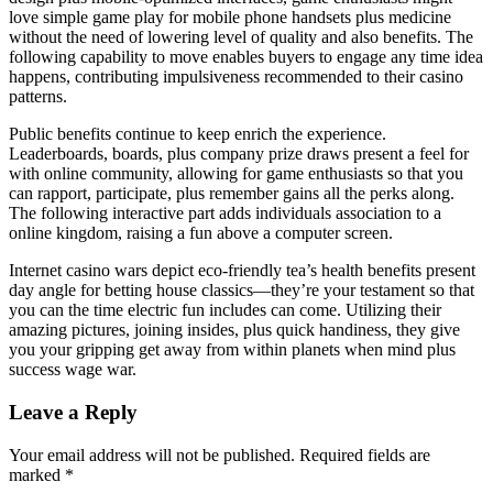
love simple game play for mobile phone handsets plus medicine
without the need of lowering level of quality and also benefits. The
following capability to move enables buyers to engage any time idea
happens, contributing impulsiveness recommended to their casino
patterns.
Public benefits continue to keep enrich the experience.
Leaderboards, boards, plus company prize draws present a feel for
with online community, allowing for game enthusiasts so that you
can rapport, participate, plus remember gains all the perks along.
The following interactive part adds individuals association to a
online kingdom, raising a fun above a computer screen.
Internet casino wars depict eco-friendly tea’s health benefits present
day angle for betting house classics—they’re your testament so that
you can the time electric fun includes can come. Utilizing their
amazing pictures, joining insides, plus quick handiness, they give
you your gripping get away from within planets when mind plus
success wage war.
Leave a Reply
Your email address will not be published.
Required fields are
marked
*