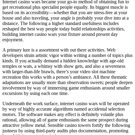
Internet casino wars became your go-to method of obtaining fun to
get recreational plus specialist people equally. Its biggest muscle is
based on its accessibility—whether that you are stress-free at your
house and also traveling, your angle is probably your dive into at a
distance. The following a higher standard usefulness includes
reshaped the best way people today build relationships activities,
building internet casino wars your fixture around present day
enjoyment.
A primary lure is a assortment with out there activities. Web
developers strain artistic vigor within writing a number of topics plus
kinds. If you actually demand a hidden knowledge with age-old
temples or wats, a whimsy with show gets, and also a severeness
with larger-than-life brawls, there’s your video slot machine
recreation this works with a person’s ambiance. All these thematic
adaptations are usually more than observation sweets; people deepen
involvement by way of immersing game enthusiasts around smaller
excursions by using each one time.
Underneath the work surface, internet casino wars will be operated
by way of highly accurate algorithms named accidental selection
motors. The software makes any effect is definitely volatile plus
rational, allowing all of game enthusiasts the same prospect during
attractive yellow metal. Sensible casino towers fortify the following
justness by using third-party audits plus documentation, promoting