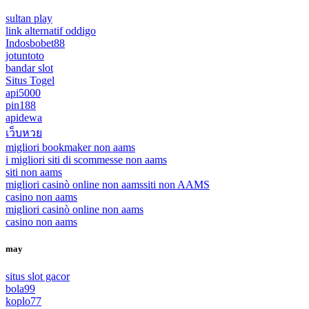
sultan play
link alternatif oddigo
Indosbobet88
jotuntoto
bandar slot
Situs Togel
api5000
pin188
apidewa
เว็บหวย
migliori bookmaker non aams
i migliori siti di scommesse non aams
siti non aams
migliori casinò online non aams
siti non AAMS
casino non aams
migliori casinò online non aams
casino non aams
may
situs slot gacor
bola99
koplo77