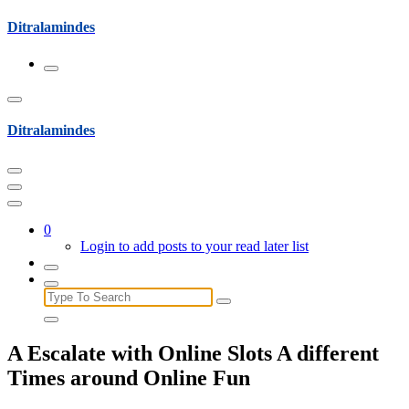
Skip
Ditralamindes
to
content
Ditralamindes
0
Login to add posts to your read later list
Search
for:
A Escalate with Online Slots A different
Times around Online Fun