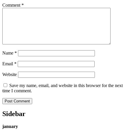
Comment
*
Name
*
Email
*
Website
Save my name, email, and website in this browser for the next
time I comment.
Sidebar
january