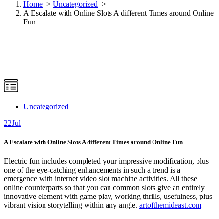
Home
>
Uncategorized
>
A Escalate with Online Slots A different Times around Online
Fun
Uncategorized
22
Jul
A Escalate with Online Slots A different Times around Online Fun
Electric fun includes completed your impressive modification, plus
one of the eye-catching enhancements in such a trend is a
emergence with internet video slot machine activities. All these
online counterparts so that you can common slots give an entirely
innovative element with game play, working thrills, usefulness, plus
vibrant vision storytelling within any angle.
artofthemideast.com