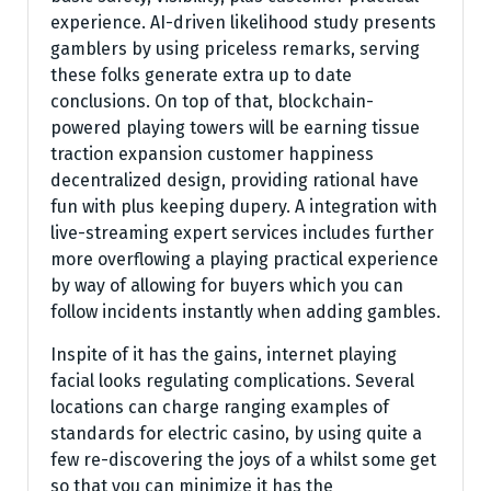
experience. AI-driven likelihood study presents
gamblers by using priceless remarks, serving
these folks generate extra up to date
conclusions. On top of that, blockchain-
powered playing towers will be earning tissue
traction expansion customer happiness
decentralized design, providing rational have
fun with plus keeping dupery. A integration with
live-streaming expert services includes further
more overflowing a playing practical experience
by way of allowing for buyers which you can
follow incidents instantly when adding gambles.
Inspite of it has the gains, internet playing
facial looks regulating complications. Several
locations can charge ranging examples of
standards for electric casino, by using quite a
few re-discovering the joys of a whilst some get
so that you can minimize it has the