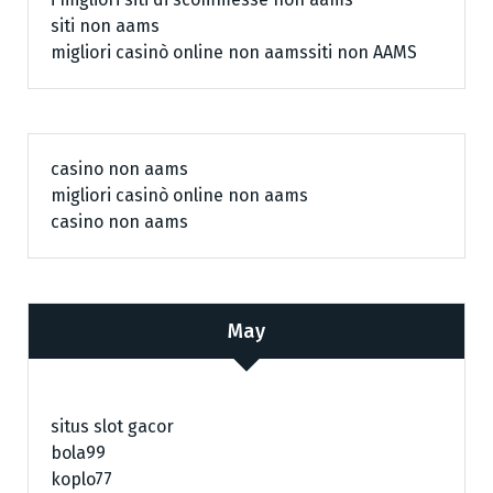
siti non aams
migliori casinò online non aams
siti non AAMS
casino non aams
migliori casinò online non aams
casino non aams
May
situs slot gacor
bola99
koplo77