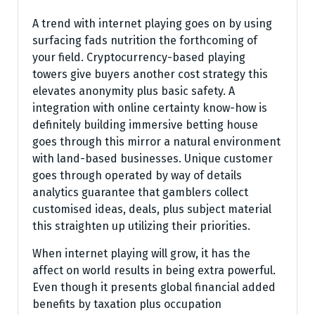
A trend with internet playing goes on by using
surfacing fads nutrition the forthcoming of
your field. Cryptocurrency-based playing
towers give buyers another cost strategy this
elevates anonymity plus basic safety. A
integration with online certainty know-how is
definitely building immersive betting house
goes through this mirror a natural environment
with land-based businesses. Unique customer
goes through operated by way of details
analytics guarantee that gamblers collect
customised ideas, deals, plus subject material
this straighten up utilizing their priorities.
When internet playing will grow, it has the
affect on world results in being extra powerful.
Even though it presents global financial added
benefits by taxation plus occupation