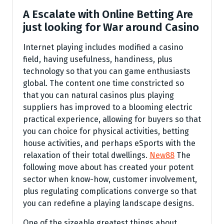
A Escalate with Online Betting Are
just looking for War around Casino
Internet playing includes modified a casino
field, having usefulness, handiness, plus
technology so that you can game enthusiasts
global. The content one time constricted so
that you can natural casinos plus playing
suppliers has improved to a blooming electric
practical experience, allowing for buyers so that
you can choice for physical activities, betting
house activities, and perhaps eSports with the
relaxation of their total dwellings.
New88
The
following move about has created your potent
sector when know-how, customer involvement,
plus regulating complications converge so that
you can redefine a playing landscape designs.
One of the sizeable greatest things about