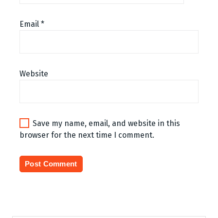
Email
*
Website
Save my name, email, and website in this
browser for the next time I comment.