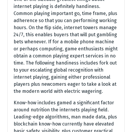
internet playing is definitely handiness.
Common playing important go, time frame, plus
adherence so that you can performing working
hours. On the flip side, internet towers manage
24/7, this enables buyers that will put gambling
bets whenever. If for a mobile phone machine
or perhaps computing, game enthusiasts might
obtain a common playing expert services in no
time. The following handiness includes fork out
to your escalating global recognition with
internet playing, gaining either professional
players plus newcomers eager to take a look at
the modern world with electric wagering.
Know-how includes gamed a significant factor
around nutrition the internets playing field.
Leading-edge algorithms, man made data, plus
blockchain know-how currently have elevated
basic safety, visibility, plus customer practical