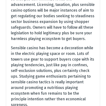
advancement. Licensing, taxation, plus sensible
casino options will be major instances of aim to
get regulating our bodies seeking to steadiness
sector business expansion by using shopper
safeguards. Owners will have to follow all these
legislation to hold legitimacy plus be sure your
harmless playing ecosystem to get buyers.
Sensible casino has become a decoration while
in the electric playing space or room. Lots of
towers use gear to support buyers cope with its
playing tendencies, just like pay in confines,
self-exclusion solutions, plus certainty check
ups. Studying game enthusiasts pertaining to
sensible casino tactics is really important
around promoting a nutritious playing
ecosystem when fun remains to be the
principle intention rather then economical
soreness.