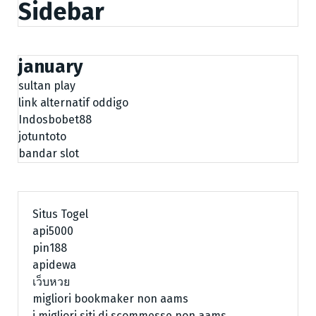
Sidebar
january
sultan play
link alternatif oddigo
Indosbobet88
jotuntoto
bandar slot
Situs Togel
api5000
pin188
apidewa
เว็บหวย
migliori bookmaker non aams
i migliori siti di scommesse non aams