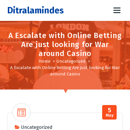
S
Ditralamindes
k
i
p
t
A Escalate with Online Betting
o
Are just looking for War
c
o
around Casino
n
Home
>
Uncategorized
>
t
A Escalate with Online Betting Are just looking for War
e
around Casino
n
t
5
May
Uncategorized