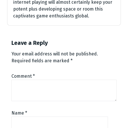
internet playing will almost certainly keep your
potent plus developing space or room this
captivates game enthusiasts global.
Leave a Reply
Your email address will not be published.
Required fields are marked
*
Comment
*
Name
*