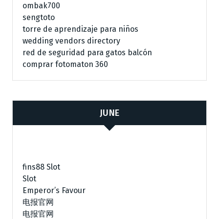
ombak700
sengtoto
torre de aprendizaje para niños
wedding vendors directory
red de seguridad para gatos balcón
comprar fotomaton 360
JUNE
fins88 Slot
Slot
Emperor’s Favour
电报官网
电报官网