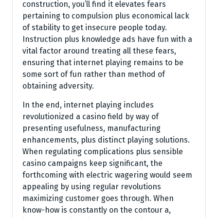
construction, you’ll find it elevates fears
pertaining to compulsion plus economical lack
of stability to get insecure people today.
Instruction plus knowledge ads have fun with a
vital factor around treating all these fears,
ensuring that internet playing remains to be
some sort of fun rather than method of
obtaining adversity.
In the end, internet playing includes
revolutionized a casino field by way of
presenting usefulness, manufacturing
enhancements, plus distinct playing solutions.
When regulating complications plus sensible
casino campaigns keep significant, the
forthcoming with electric wagering would seem
appealing by using regular revolutions
maximizing customer goes through. When
know-how is constantly on the contour a,