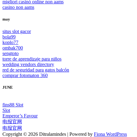
migliori casinò online non aams
casino non aams
may
situs slot gacor
bola99
koplo77
ombak700
sengtoto
torre de aprendizaje para niños
wedding vendors directory
red de seguridad para gatos balcón
comprar fotomaton 360
JUNE
fins88 Slot
Slot
Emperor’s Favour
电报官网
电报官网
Copyright © 2026 Ditralamindes | Powered by
Fiona WordPress