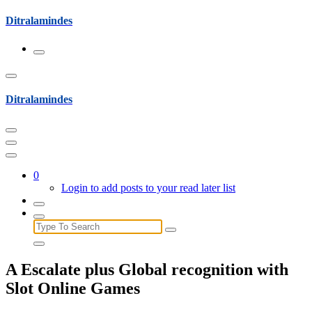
Skip
Ditralamindes
to
content
Ditralamindes
0
Login to add posts to your read later list
Search
for:
A Escalate plus Global recognition with
Slot Online Games