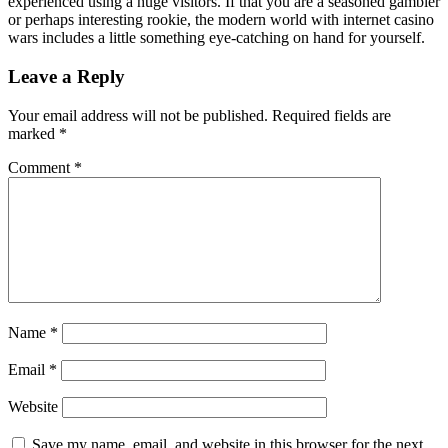
experienced using a huge visitors. If that you are a seasoned gambler
or perhaps interesting rookie, the modern world with internet casino
wars includes a little something eye-catching on hand for yourself.
Leave a Reply
Your email address will not be published.
Required fields are
marked
*
Comment
*
Name
*
Email
*
Website
Save my name, email, and website in this browser for the next