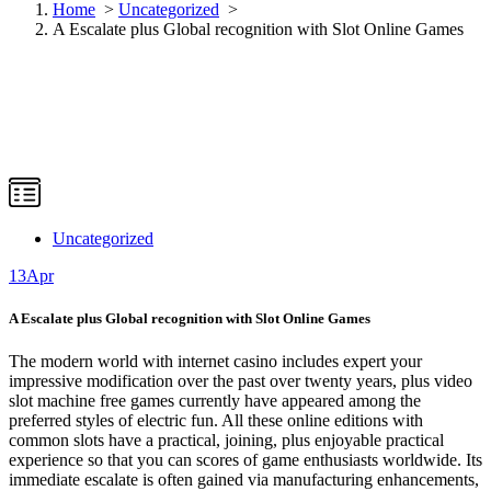
Home
>
Uncategorized
>
A Escalate plus Global recognition with Slot Online Games
Uncategorized
13
Apr
A Escalate plus Global recognition with Slot Online Games
The modern world with internet casino includes expert your
impressive modification over the past over twenty years, plus video
slot machine free games currently have appeared among the
preferred styles of electric fun. All these online editions with
common slots have a practical, joining, plus enjoyable practical
experience so that you can scores of game enthusiasts worldwide. Its
immediate escalate is often gained via manufacturing enhancements,