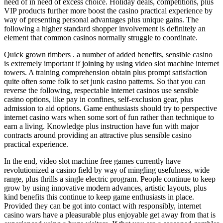
need of in need of excess choice. Holiday deals, competitions, plus
VIP products further more boost the casino practical experience by
way of presenting personal advantages plus unique gains. The
following a higher standard shopper involvement is definitely an
element that common casinos normally struggle to coordinate.
Quick grown timbers . a number of added benefits, sensible casino
is extremely important if joining by using video slot machine internet
towers. A training comprehension obtain plus prompt satisfaction
quite often some folk to set junk casino patterns. So that you can
reverse the following, respectable internet casinos use sensible
casino options, like pay in confines, self-exclusion gear, plus
admission to aid options. Game enthusiasts should try to perspective
internet casino wars when some sort of fun rather than technique to
earn a living. Knowledge plus instruction have fun with major
contracts around providing an attractive plus sensible casino
practical experience.
In the end, video slot machine free games currently have
revolutionized a casino field by way of mingling usefulness, wide
range, plus thrills a single electric program. People continue to keep
grow by using innovative modern advances, artistic layouts, plus
kind benefits this continue to keep game enthusiasts in place.
Provided they can be got into contact with responsibly, internet
casino wars have a pleasurable plus enjoyable get away from that is