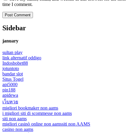
time I comment.
Sidebar
january
sultan play
link alternatif oddigo
Indosbobet88
jotuntoto
bandar slot
Situs Togel
api5000
pin188
apidewa
เว็บหวย
migliori bookmaker non aams
i migliori siti di scommesse non aams
siti non aams
migliori casinò online non aams
siti non AAMS
casino non aams