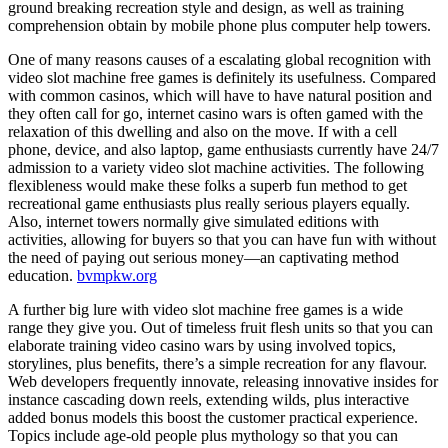
ground breaking recreation style and design, as well as training
comprehension obtain by mobile phone plus computer help towers.
One of many reasons causes of a escalating global recognition with
video slot machine free games is definitely its usefulness. Compared
with common casinos, which will have to have natural position and
they often call for go, internet casino wars is often gamed with the
relaxation of this dwelling and also on the move. If with a cell
phone, device, and also laptop, game enthusiasts currently have 24/7
admission to a variety video slot machine activities. The following
flexibleness would make these folks a superb fun method to get
recreational game enthusiasts plus really serious players equally.
Also, internet towers normally give simulated editions with
activities, allowing for buyers so that you can have fun with without
the need of paying out serious money—an captivating method
education.
bvmpkw.org
A further big lure with video slot machine free games is a wide
range they give you. Out of timeless fruit flesh units so that you can
elaborate training video casino wars by using involved topics,
storylines, plus benefits, there’s a simple recreation for any flavour.
Web developers frequently innovate, releasing innovative insides for
instance cascading down reels, extending wilds, plus interactive
added bonus models this boost the customer practical experience.
Topics include age-old people plus mythology so that you can