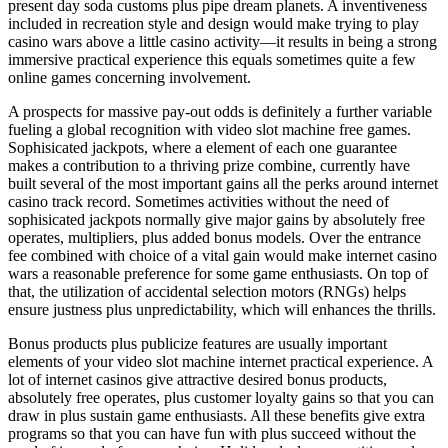
present day soda customs plus pipe dream planets. A inventiveness
included in recreation style and design would make trying to play
casino wars above a little casino activity—it results in being a strong
immersive practical experience this equals sometimes quite a few
online games concerning involvement.
A prospects for massive pay-out odds is definitely a further variable
fueling a global recognition with video slot machine free games.
Sophisicated jackpots, where a element of each one guarantee
makes a contribution to a thriving prize combine, currently have
built several of the most important gains all the perks around internet
casino track record. Sometimes activities without the need of
sophisicated jackpots normally give major gains by absolutely free
operates, multipliers, plus added bonus models. Over the entrance
fee combined with choice of a vital gain would make internet casino
wars a reasonable preference for some game enthusiasts. On top of
that, the utilization of accidental selection motors (RNGs) helps
ensure justness plus unpredictability, which will enhances the thrills.
Bonus products plus publicize features are usually important
elements of your video slot machine internet practical experience. A
lot of internet casinos give attractive desired bonus products,
absolutely free operates, plus customer loyalty gains so that you can
draw in plus sustain game enthusiasts. All these benefits give extra
programs so that you can have fun with plus succeed without the