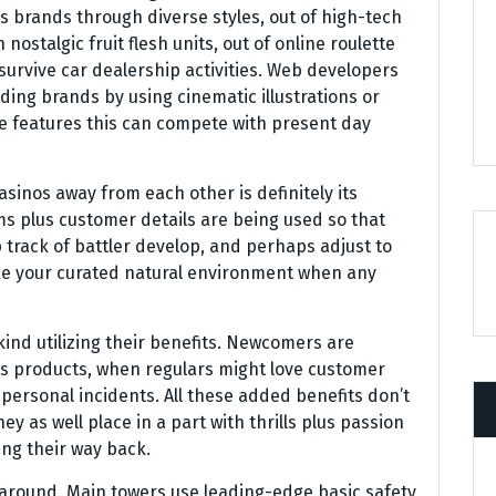
s brands through diverse styles, out of high-tech
nostalgic fruit flesh units, out of online roulette
survive car dealership activities. Web developers
lding brands by using cinematic illustrations or
ive features this can compete with present day
casinos away from each other is definitely its
hms plus customer details are being used so that
 track of battler develop, and perhaps adjust to
ake your curated natural environment when any
 kind utilizing their benefits. Newcomers are
s products, when regulars might love customer
 personal incidents. All these added benefits don’t
 as well place in a part with thrills plus passion
ing their way back.
around. Main towers use leading-edge basic safety