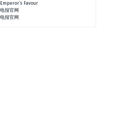
Emperor’s Favour
电报官网
电报官网