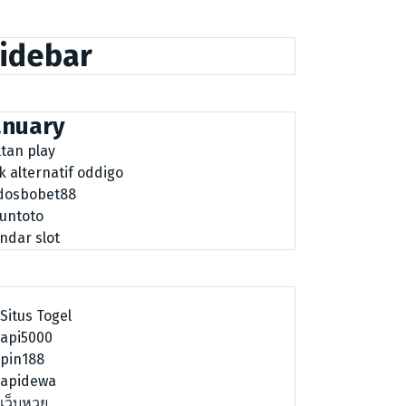
idebar
anuary
ltan play
nk alternatif oddigo
dosbobet88
tuntoto
ndar slot
Situs Togel
api5000
pin188
apidewa
เว็บหวย