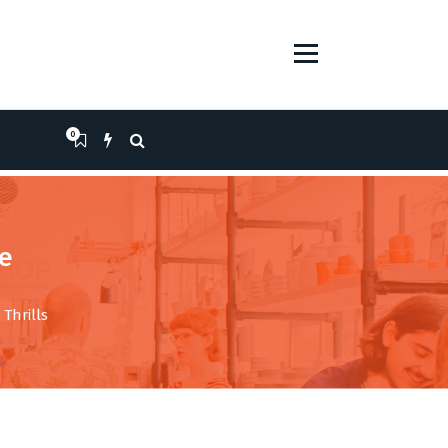
0
ne
 Thrills