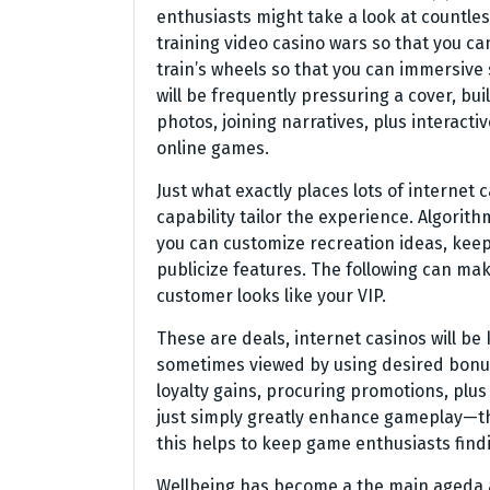
enthusiasts might take a look at countles
training video casino wars so that you can 
train’s wheels so that you can immersive 
will be frequently pressuring a cover, bui
photos, joining narratives, plus interact
online games.
Just what exactly places lots of internet 
capability tailor the experience. Algorit
you can customize recreation ideas, keep
publicize features. The following can m
customer looks like your VIP.
These are deals, internet casinos will be
sometimes viewed by using desired bonu
loyalty gains, procuring promotions, plus
just simply greatly enhance gameplay—they
this helps to keep game enthusiasts find
Wellbeing has become a the main ageda 