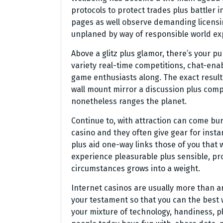
protocols to protect trades plus battler 
pages as well observe demanding licensi
unplaned by way of responsible world ex
Above a glitz plus glamor, there’s your pub
variety real-time competitions, chat-enab
game enthusiasts along. The exact resul
wall mount mirror a discussion plus com
nonetheless ranges the planet.
Continue to, with attraction can come bu
casino and they often give gear for insta
plus aid one-way links those of you that w
experience pleasurable plus sensible, pro
circumstances grows into a weight.
Internet casinos are usually more than ar
your testament so that you can the best
your mixture of technology, handiness, p