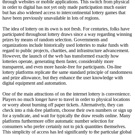
through websites or mobile applications. This switch from physical
in order to digital has not yet only made participation much easier
but has also widened access to intercontinental lottery games that
have been previously unavailable in lots of regions.
The idea of lottery on its own is not fresh. For centuries, folks have
participated throughout lottery draws since a way regarding winning
prizes by means of random selection. Governments and
organizations include historically used lotteries to make funds with
regard to public projects, charities, and infrastructure advancement.
However, the launch of the web has transformed exactly how
lotteries operate, generating them faster, considerably more
transparent, and even more hassle-free for participants. On-line
lottery platforms replicate the same standard principle of randomness
and prize allowance, but they enhance the user knowledge with
digital equipment and automation.
One of the main attractions of on the internet lottery is convenience.
Players no much longer have to travel in order to physical locations
or worry about burning off paper tickets. Alternatively, they can
check into a risk-free platform, choose their own numbers or sign up
for a syndicate, and wait for typically the draw results online. Many
platforms furthermore offer automatic number selection for
consumers who prefer certainly not to pick quantities themselves.
This simplicity of access has led significantly to the particular global