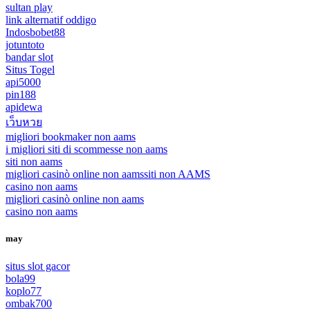
sultan play
link alternatif oddigo
Indosbobet88
jotuntoto
bandar slot
Situs Togel
api5000
pin188
apidewa
เว็บหวย
migliori bookmaker non aams
i migliori siti di scommesse non aams
siti non aams
migliori casinò online non aams
siti non AAMS
casino non aams
migliori casinò online non aams
casino non aams
may
situs slot gacor
bola99
koplo77
ombak700