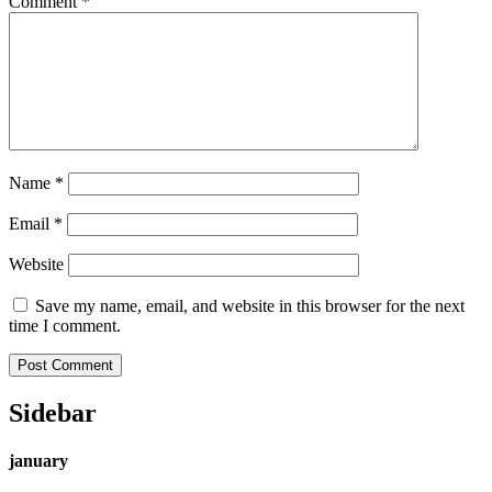
Comment
*
Name
*
Email
*
Website
Save my name, email, and website in this browser for the next
time I comment.
Sidebar
january