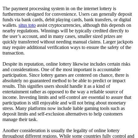
The payment processing system in on the internet lottery is
furthermore designed for convenience. Users can generally deposit
funds via bank cards, debit playing cards, bank transfers, or digital
wallets.
situs toto
assist cryptocurrencies, although this depends on
nearby regulations. Winnings will be typically credited directly to
the user’s account, and in many cases, smaller sized prizes are
quickly transferred without needing manual claims. Larger jackpots
may require additional verification ways to ensure the safety of the
transaction.
Despite its reputation, online lottery likewise includes certain risks
and considerations. One of the most important is accountable
participation. Since lottery games are centered on chance, there is
absolutely no guaranteed method to be able to predict or impact
results. This signifies users should handle it as a kind of
entertainment rather as opposed to the way a reliable source of
income. Investing limits and self-control are essential to assure that
participation is still enjoyable and will not bring about monetary
stress. Many platforms now include liable gaming tools such as
deposit limits and self-exclusion alternatives to help customers
manage their task.
Another consideration is usually the legality of online lottery
throughout different regions. While some countries fully control and