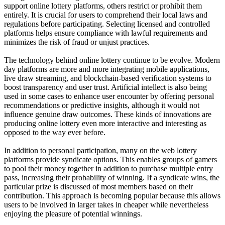
support online lottery platforms, others restrict or prohibit them
entirely. It is crucial for users to comprehend their local laws and
regulations before participating. Selecting licensed and controlled
platforms helps ensure compliance with lawful requirements and
minimizes the risk of fraud or unjust practices.
The technology behind online lottery continue to be evolve. Modern
day platforms are more and more integrating mobile applications,
live draw streaming, and blockchain-based verification systems to
boost transparency and user trust. Artificial intellect is also being
used in some cases to enhance user encounter by offering personal
recommendations or predictive insights, although it would not
influence genuine draw outcomes. These kinds of innovations are
producing online lottery even more interactive and interesting as
opposed to the way ever before.
In addition to personal participation, many on the web lottery
platforms provide syndicate options. This enables groups of gamers
to pool their money together in addition to purchase multiple entry
pass, increasing their probability of winning. If a syndicate wins, the
particular prize is discussed of most members based on their
contribution. This approach is becoming popular because this allows
users to be involved in larger takes in cheaper while nevertheless
enjoying the pleasure of potential winnings.