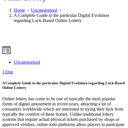
Home
>
Uncategorized
>
A Complete Guide to the particular Digital Evolution
regarding Luck-Based Online Lottery
Uncategorized
13
Jun
A Complete Guide to the particular Digital Evolution regarding Luck-Based
Online Lottery
Online lottery has come to be one of typically the most popular
forms of digital amusement in recent years, attracting a lot of
consumers worldwide which are interested in trying their luck from
typically the comfort of these homes. Unlike traditional lottery
systems that require actual physical tickets purchased by shops or
approved vendors, online lotto platforms allow players to participate