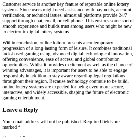
Customer service is another key feature of reputable online lottery
systems. Since users might need assistance with payments, account
verification, or technical issues, almost all platforms provide 24/7
support through chat, email, or cell phone. This ensures some sort of
smooth experience and builds trust among users who might be new
to electronic digital lottery systems.
Within conclusion, online lotto represents a contemporary
progression of a long-lasting form of leisure. It combines traditional
luck-based gaming using advanced digital technological innovation,
offering convenience, ease of access, and global contribution
opportunities. Whilst it provides excitement as well as the chance of
winning advantages, it is important for users to be able to engage
responsibly in addition to stay aware regarding legal regulations
throughout their region. Because technology continue to be build,
online lottery systems are expected for being even more secure,
interactive, and widely accessible, shaping the future of electronic
gaming entertainment.
Leave a Reply
Your email address will not be published.
Required fields are
marked
*