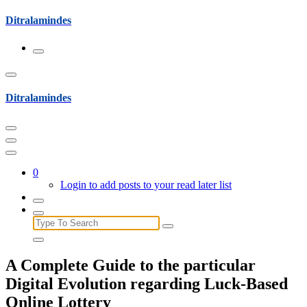
Skip
Ditralamindes
to
content
Ditralamindes
0
Login to add posts to your read later list
Search
for:
A Complete Guide to the particular
Digital Evolution regarding Luck-Based
Online Lottery