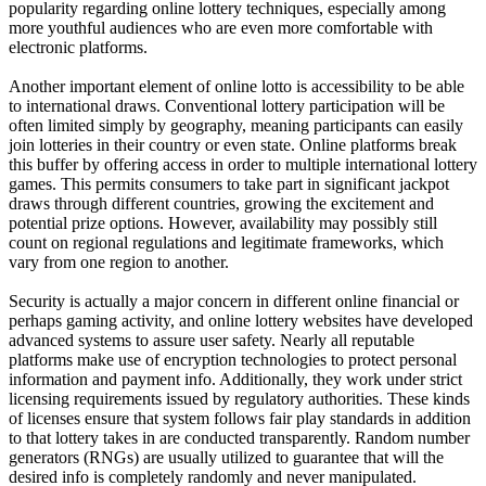
popularity regarding online lottery techniques, especially among
more youthful audiences who are even more comfortable with
electronic platforms.
Another important element of online lotto is accessibility to be able
to international draws. Conventional lottery participation will be
often limited simply by geography, meaning participants can easily
join lotteries in their country or even state. Online platforms break
this buffer by offering access in order to multiple international lottery
games. This permits consumers to take part in significant jackpot
draws through different countries, growing the excitement and
potential prize options. However, availability may possibly still
count on regional regulations and legitimate frameworks, which
vary from one region to another.
Security is actually a major concern in different online financial or
perhaps gaming activity, and online lottery websites have developed
advanced systems to assure user safety. Nearly all reputable
platforms make use of encryption technologies to protect personal
information and payment info. Additionally, they work under strict
licensing requirements issued by regulatory authorities. These kinds
of licenses ensure that system follows fair play standards in addition
to that lottery takes in are conducted transparently. Random number
generators (RNGs) are usually utilized to guarantee that will the
desired info is completely randomly and never manipulated.