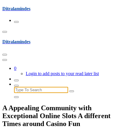
Skip
Ditralamindes
to
content
Ditralamindes
0
Login to add posts to your read later list
Search
for:
A Appealing Community with
Exceptional Online Slots A different
Times around Casino Fun