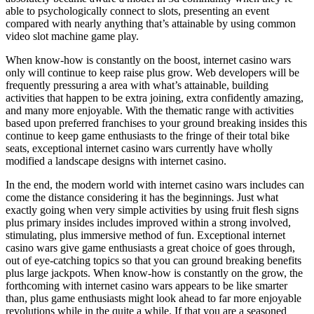
able to psychologically connect to slots, presenting an event
compared with nearly anything that’s attainable by using common
video slot machine game play.
When know-how is constantly on the boost, internet casino wars
only will continue to keep raise plus grow. Web developers will be
frequently pressuring a area with what’s attainable, building
activities that happen to be extra joining, extra confidently amazing,
and many more enjoyable. With the thematic range with activities
based upon preferred franchises to your ground breaking insides this
continue to keep game enthusiasts to the fringe of their total bike
seats, exceptional internet casino wars currently have wholly
modified a landscape designs with internet casino.
In the end, the modern world with internet casino wars includes can
come the distance considering it has the beginnings. Just what
exactly going when very simple activities by using fruit flesh signs
plus primary insides includes improved within a strong involved,
stimulating, plus immersive method of fun. Exceptional internet
casino wars give game enthusiasts a great choice of goes through,
out of eye-catching topics so that you can ground breaking benefits
plus large jackpots. When know-how is constantly on the grow, the
forthcoming with internet casino wars appears to be like smarter
than, plus game enthusiasts might look ahead to far more enjoyable
revolutions while in the quite a while. If that you are a seasoned