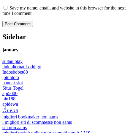
Save my name, email, and website in this browser for the next
time I comment.
Sidebar
january
sultan play
link alternatif oddigo
Indosbobet88
jotuntoto
bandar slot
Situs Togel
api5000
pin188
apidewa
เว็บหวย
migliori bookmaker non aams
i migliori siti di scommesse non aams
siti non aams
migliori casinò online non aams
siti non AAMS