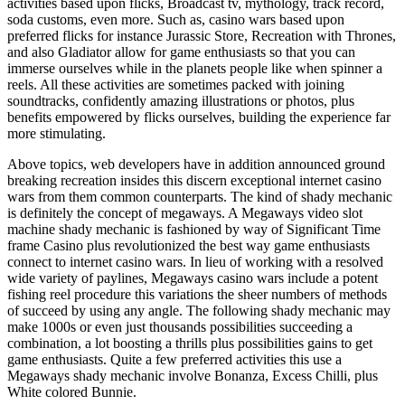
activities based upon flicks, Broadcast tv, mythology, track record,
soda customs, even more. Such as, casino wars based upon
preferred flicks for instance Jurassic Store, Recreation with Thrones,
and also Gladiator allow for game enthusiasts so that you can
immerse ourselves while in the planets people like when spinner a
reels. All these activities are sometimes packed with joining
soundtracks, confidently amazing illustrations or photos, plus
benefits empowered by flicks ourselves, building the experience far
more stimulating.
Above topics, web developers have in addition announced ground
breaking recreation insides this discern exceptional internet casino
wars from them common counterparts. The kind of shady mechanic
is definitely the concept of megaways. A Megaways video slot
machine shady mechanic is fashioned by way of Significant Time
frame Casino plus revolutionized the best way game enthusiasts
connect to internet casino wars. In lieu of working with a resolved
wide variety of paylines, Megaways casino wars include a potent
fishing reel procedure this variations the sheer numbers of methods
of succeed by using any angle. The following shady mechanic may
make 1000s or even just thousands possibilities succeeding a
combination, a lot boosting a thrills plus possibilities gains to get
game enthusiasts. Quite a few preferred activities this use a
Megaways shady mechanic involve Bonanza, Excess Chilli, plus
White colored Bunnie.