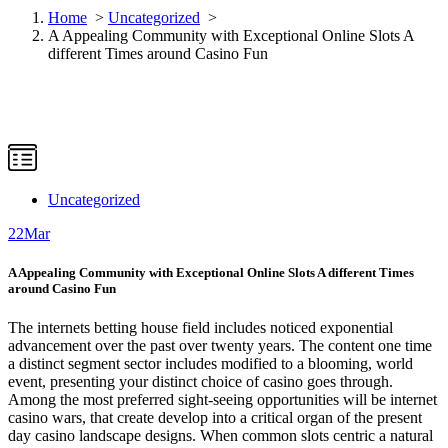
Home
>
Uncategorized
>
A Appealing Community with Exceptional Online Slots A
different Times around Casino Fun
Uncategorized
22
Mar
A Appealing Community with Exceptional Online Slots A different Times
around Casino Fun
The internets betting house field includes noticed exponential
advancement over the past over twenty years. The content one time
a distinct segment sector includes modified to a blooming, world
event, presenting your distinct choice of casino goes through.
Among the most preferred sight-seeing opportunities will be internet
casino wars, that create develop into a critical organ of the present
day casino landscape designs. When common slots centric a natural