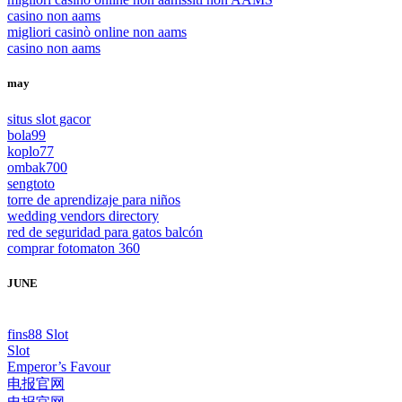
casino non aams
migliori casinò online non aams
casino non aams
may
situs slot gacor
bola99
koplo77
ombak700
sengtoto
torre de aprendizaje para niños
wedding vendors directory
red de seguridad para gatos balcón
comprar fotomaton 360
JUNE
fins88 Slot
Slot
Emperor’s Favour
电报官网