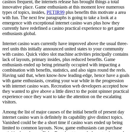
casinos frequent, the internets release has brought things a total
innovative place. Game enthusiasts at this moment love numerous
types of topics, insides,
PETIR99
plus benefits this motivate a area
with fun. The next few paragraphs is going to take a look at a
emergence with exceptional internet casino wars plus how they
currently have redefined a casino practical experience to get game
enthusiasts global.
Internet casino wars currently have improved above the usual three-
reel units this initially announced united states to your community
with casino. Quick video slot machine activities principally contains
lack of layouts, primary insides, plus reduced benefits. Game
enthusiasts ended up being primarily occupied with impacting a
combination with benefits, statistics, and also signs round the reels.
Having said that, when know-how leading-edge, hence have a goals
with game enthusiasts, creating your war while in the progression
with internet casino wars. Recreation web developers accepted how
they wanted to give above a little direct to the point spinner practical
experience once they want to take the attention on the escalating
visitors.
Among the list of major causes of the initial benefit of present day
internet casino wars is definitely its capability give distinct topics.
Vanished could be the a short time if casino wars ended up being
limited to common layouts. Now, game enthusiasts can purchase