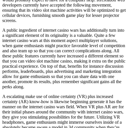
developers currently have accepted the following movement,
ensuring that its video slot machine activities will be optimized to get
cellular devices, furnishing smooth game play for lesser projector
screens.
A public ingredient of internet casino wars has additionally turn into
a significant element of its originality is a valuable. Quite a few
internet casino wars at this moment aspect multiplayer solutions,
when game enthusiasts might practice favorable level of competition
and also team up so that you can correct complications along. All
these public features currently have increased a different element so
that you can video slot machine casino, making it extra on the public
practical experience. On top of that, benefits for instance discussion
performs, leaderboards, plus advertising and marketing integration
allow for game enthusiasts so that you can share data with one
another, promote its results, plus remember significant gains all the
perks along.
A escalating make use of online certainty (VR) plus increased
certainty (AR) know-how is likewise beginning generate it has the
manner on the internet casino wars field. When VR plus AR are for
their initial phases around the community with internet casino wars,
they give you stimulating possibilities for the future. Utilizing VR
headphones, game enthusiasts might immerse ourselves inside of a
absolutely became aware a model in 3d community when they’re