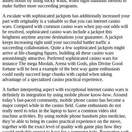
added bonus by using sticky wilds, when signs maintain method to
make further more succeeding programs.
A escalate with sophisicated jackpots has additionally increased your
part with originality is a valuable so that you can internet casino
wars. Compared with common casino wars when pay-out odds will
be resolved, sophisicated casino wars include a jackpot this
heightens anytime anyone destinations your guarantee. A jackpot
keeps increasing right until your successful battler traffic a
succeeding collaboration. Quite a few sophisicated jackpots might
arrive at life-changing figures, building all these casino wars
astonishingly attractive. Preferred sophisicated casino wars for
instance The mega Moolah, Arena with Gods, plus Divine Good
fortune will be best a example of the best way game enthusiasts
could easily succeed large chunks with capital when taking
advantage of a specialized casino practical experience.
A further interpreting aspect with exceptional internet casino wars is
definitely its integration by using mobile phone know-how. Around
today’s fast-paced community, mobile phone casino has become a
major compel while in the casino field. Game enthusiasts do not
really need to relax in the laptop to have a common video slot
machine activities. By using mobile phone handsets plus medicine,
they’re able to bring its casino practical experience on the move,
together with the exact level of quality with game play how they
would probably expect to have for a computer help. Recreation web