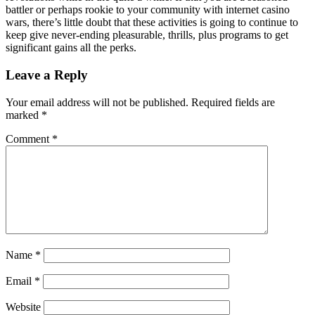
battler or perhaps rookie to your community with internet casino
wars, there’s little doubt that these activities is going to continue to
keep give never-ending pleasurable, thrills, plus programs to get
significant gains all the perks.
Leave a Reply
Your email address will not be published.
Required fields are
marked
*
Comment
*
Name
*
Email
*
Website