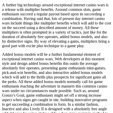
A further big technology around exceptional internet casino wars is
a release with multiplier benefits. Around common slots, game
enthusiasts succeed a regular payout based upon its succeeding a
combination. Having said that, lots of present day internet casino
wars include things like multiplier benefits which will add to the cost
on the succeed using a described amount of money. All these
multipliers is often prompted in a variety of tactics, just like for the
duration of absolutely free operates, added bonus models, and also
by distinctive signs. By way of elevating a gains, multipliers bring a
good part with excite plus technique to a game play.
Added bonus models will be a further fundamental element of
exceptional internet casino wars. Web developers at this moment
style and design added bonus benefits this outdo the average
absolutely free operates, presenting game enthusiasts mini-games,
pick-and-win benefits, and also interactive added bonus models
which will add to the thrills plus prospects for significant gains all
the perks. All these added bonus models normally call for game
enthusiasts reaching the adventure in manners this common casino
wars under no circumstances made possible. Such as, around
Gonzo’s Goal, game enthusiasts might set off a strong increase
aspect when signs get caught in site, building innovative programs
to get succeeding a combination to form. In a similar fashion,
Inactive and also Lively II is designed with a absolutely free angle