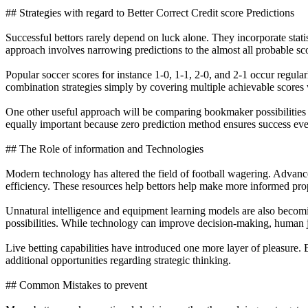
## Strategies with regard to Better Correct Credit score Predictions
Successful bettors rarely depend on luck alone. They incorporate stat
approach involves narrowing predictions to the almost all probable sc
Popular soccer scores for instance 1-0, 1-1, 2-0, and 2-1 occur regula
combination strategies simply by covering multiple achievable scores 
One other useful approach will be comparing bookmaker possibilities ac
equally important because zero prediction method ensures success e
## The Role of information and Technologies
Modern technology has altered the field of football wagering. Advanc
efficiency. These resources help bettors help make more informed prop
Unnatural intelligence and equipment learning models are also becoming 
possibilities. While technology can improve decision-making, human j
Live betting capabilities have introduced one more layer of pleasure.
additional opportunities regarding strategic thinking.
## Common Mistakes to prevent