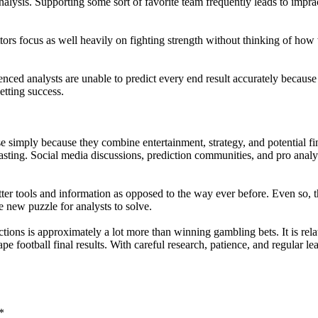
alysis. Supporting some sort of favorite team frequently leads to impra
ors focus as well heavily on fighting strength without thinking of how w
enced analysts are unable to predict every end result accurately becaus
etting success.
ase simply because they combine entertainment, strategy, and potential f
ting. Social media discussions, prediction communities, and pro analysi
ter tools and information as opposed to the way ever before. Even so, the
e new puzzle for analysts to solve.
ictions is approximately a lot more than winning gambling bets. It is rel
ape football final results. With careful research, patience, and regular le
*