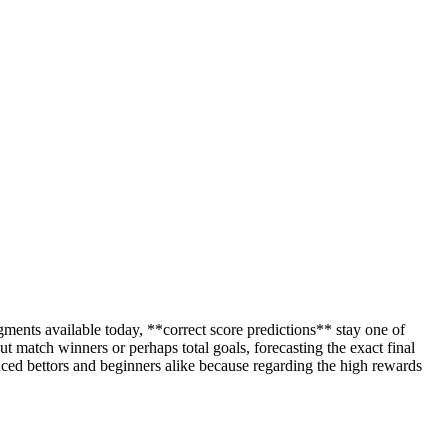
gments available today, **correct score predictions** stay one of
out match winners or perhaps total goals, forecasting the exact final
enced bettors and beginners alike because regarding the high rewards