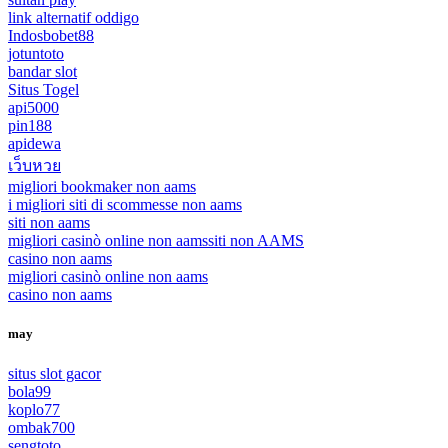
link alternatif oddigo
Indosbobet88
jotuntoto
bandar slot
Situs Togel
api5000
pin188
apidewa
เว็บหวย
migliori bookmaker non aams
i migliori siti di scommesse non aams
siti non aams
migliori casinò online non aams
siti non AAMS
casino non aams
migliori casinò online non aams
casino non aams
may
situs slot gacor
bola99
koplo77
ombak700
sengtoto