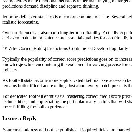
Many bettors make emotional decisions rather than relying on target an
predictions demand discipline and separate thinking.
Ignoring defensive statistics is one more common mistake. Several bett
realistic forecasting.
Overconfidence can also harm long-term profitability. Actually experi
and even maintaining patience are essential qualities for eco friendly b
## Why Correct Rating Predictions Continue to Develop Popularity
Typically the popularity of correct score predictions goes on to incre
knowledge while encountering the excitement involving precise forecas
industry.
As football stats become more sophisticated, bettors have access to bet
remains both difficult and exciting. Just about every match presents th
For dedicated football enthusiasts, mastering correct credit score pred
technicalities, and appreciating the particular many factors that will sh
more fulfilling football experience.
Leave a Reply
Your email address will not be published.
Required fields are marked