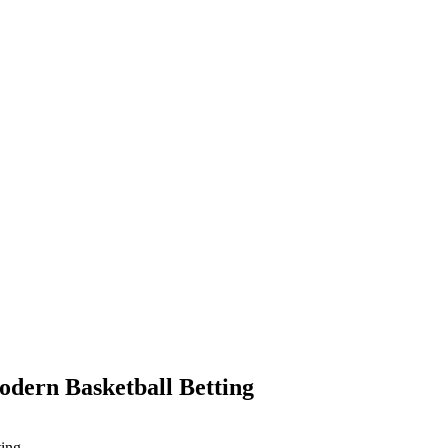
odern Basketball Betting
ting