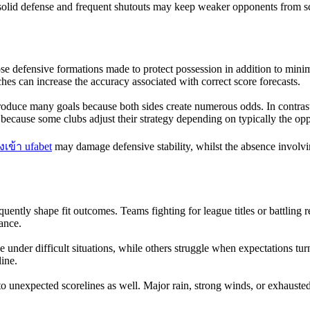
solid defense and frequent shutouts may keep weaker opponents from scor
oose defensive formations made to protect possession in addition to min
hes can increase the accuracy associated with correct score forecasts.
oduce many goals because both sides create numerous odds. In contrast, 
s because some clubs adjust their strategy depending on typically the op
เข้า ufabet
may damage defensive stability, whilst the absence involvi
requently shape fit outcomes. Teams fighting for league titles or battlin
mance.
ve under difficult situations, while others struggle when expectations t
line.
o unexpected scorelines as well. Major rain, strong winds, or exhauste