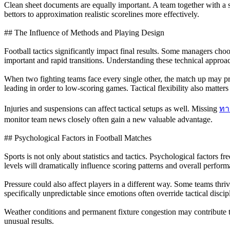
Clean sheet documents are equally important. A team together with a 
bettors to approximation realistic scorelines more effectively.
## The Influence of Methods and Playing Design
Football tactics significantly impact final results. Some managers ch
important and rapid transitions. Understanding these technical approac
When two fighting teams face every single other, the match up may pr
leading in order to low-scoring games. Tactical flexibility also matter
Injuries and suspensions can affect tactical setups as well. Missing
ทาง
monitor team news closely often gain a new valuable advantage.
## Psychological Factors in Football Matches
Sports is not only about statistics and tactics. Psychological factors f
levels will dramatically influence scoring patterns and overall perfor
Pressure could also affect players in a different way. Some teams thri
specifically unpredictable since emotions often override tactical discip
Weather conditions and permanent fixture congestion may contribute t
unusual results.