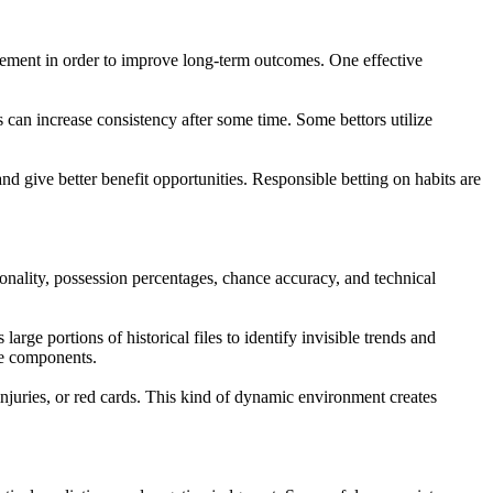
agement in order to improve long-term outcomes. One effective
 can increase consistency after some time. Some bettors utilize
d give better benefit opportunities. Responsible betting on habits are
nality, possession percentages, chance accuracy, and technical
rge portions of historical files to identify invisible trends and
le components.
injuries, or red cards. This kind of dynamic environment creates