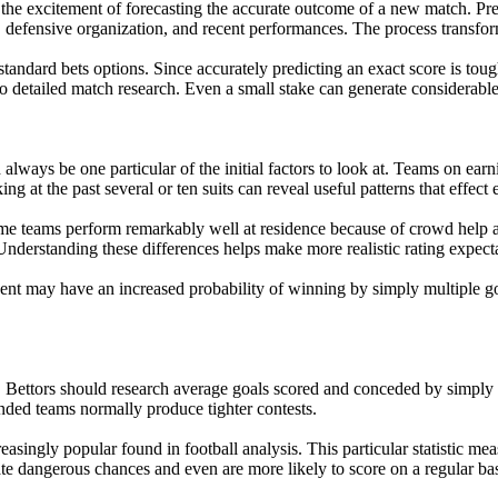
 the excitement of forecasting the accurate outcome of a new match. Pre
r, defensive organization, and recent performances. The process transf
tandard bets options. Since accurately predicting an exact score is tou
to detailed match research. Even a small stake can generate considerable r
ways be one particular of the initial factors to look at. Teams on earni
king at the past several or ten suits can reveal useful patterns that effec
ome teams perform remarkably well at residence because of crowd help a
nderstanding these differences helps make more realistic rating expecta
nent may have an increased probability of winning by simply multiple g
asts. Bettors should research average goals scored and conceded by simpl
inded teams normally produce tighter contests.
asingly popular found in football analysis. This particular statistic mea
 dangerous chances and even are more likely to score on a regular basis