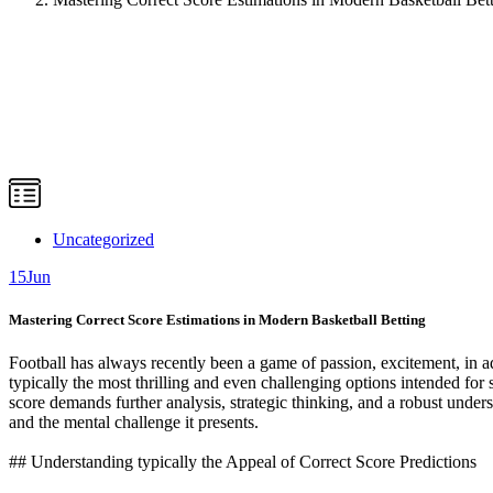
Uncategorized
15
Jun
Mastering Correct Score Estimations in Modern Basketball Betting
Football has always recently been a game of passion, excitement, in a
typically the most thrilling and even challenging options intended for s
score demands further analysis, strategic thinking, and a robust unde
and the mental challenge it presents.
## Understanding typically the Appeal of Correct Score Predictions