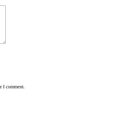
me I comment.