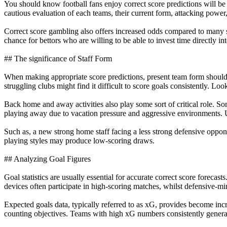
You should know football fans enjoy correct score predictions will be
cautious evaluation of each teams, their current form, attacking powe
Correct score gambling also offers increased odds compared to many s
chance for bettors who are willing to be able to invest time directly in
## The significance of Staff Form
When making appropriate score predictions, present team form should al
struggling clubs might find it difficult to score goals consistently. Loo
Back home and away activities also play some sort of critical role. S
playing away due to vacation pressure and aggressive environments. U
Such as, a new strong home staff facing a less strong defensive oppo
playing styles may produce low-scoring draws.
## Analyzing Goal Figures
Goal statistics are usually essential for accurate correct score forec
devices often participate in high-scoring matches, whilst defensive-m
Expected goals data, typically referred to as xG, provides become incre
counting objectives. Teams with high xG numbers consistently generate