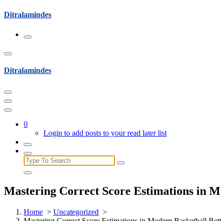
Skip
Ditralamindes
to
content
Ditralamindes
0
Login to add posts to your read later list
Search
for:
Mastering Correct Score Estimations in M
Home
>
Uncategorized
>
Mastering Correct Score Estimations in Modern Basketball Bet