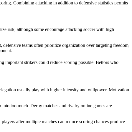
ing. Combining attacking in addition to defensive statistics permits
imize risk, although some encourage attacking soccer with high
defensive teams often prioritize organization over targeting freedom,
ponent.
ng important strikers could reduce scoring possible. Bettors who
g relegation usually play with higher intensity and willpower. Motivation
urn into too much. Derby matches and rivalry online games are
d players after multiple matches can reduce scoring chances produce