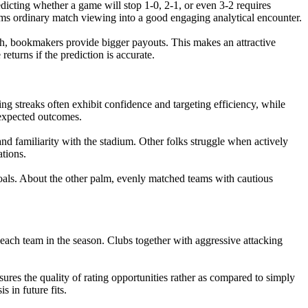
dicting whether a game will stop 1-0, 2-1, or even 3-2 requires
orms ordinary match viewing into a good engaging analytical encounter.
gh, bookmakers provide bigger payouts. This makes an attractive
eturns if the prediction is accurate.
ng streaks often exhibit confidence and targeting efficiency, while
t expected outcomes.
nd familiarity with the stadium. Other folks struggle when actively
tions.
oals. About the other palm, evenly matched teams with cautious
y each team in the season. Clubs together with aggressive attacking
sures the quality of rating opportunities rather as compared to simply
 in future fits.