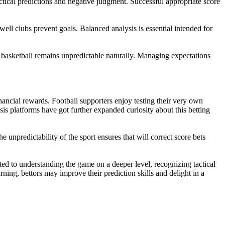
ctical predictions and negative judgment. Successful appropriate score
ell clubs prevent goals. Balanced analysis is essential intended for
e basketball remains unpredictable naturally. Managing expectations
inancial rewards. Football supporters enjoy testing their very own
s platforms have got further expanded curiosity about this betting
 unpredictability of the sport ensures that will correct score bets
ated to understanding the game on a deeper level, recognizing tactical
arning, bettors may improve their prediction skills and delight in a