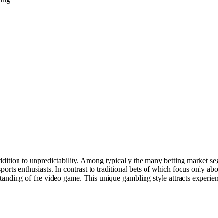
ddition to unpredictability. Among typically the many betting market se
ports enthusiasts. In contrast to traditional bets of which focus only ab
rstanding of the video game. This unique gambling style attracts experi