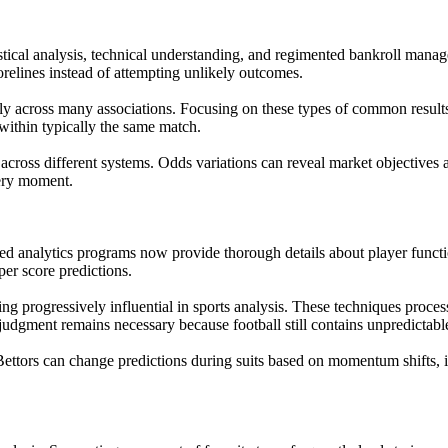
istical analysis, technical understanding, and regimented bankroll man
orelines instead of attempting unlikely outcomes.
rly across many associations. Focusing on these types of common results
within typically the same match.
ross different systems. Odds variations can reveal market objectives an
very moment.
ed analytics programs now provide thorough details about player functio
er score predictions.
progressively influential in sports analysis. These techniques process la
udgment remains necessary because football still contains unpredictab
 Bettors can change predictions during suits based on momentum shifts, 