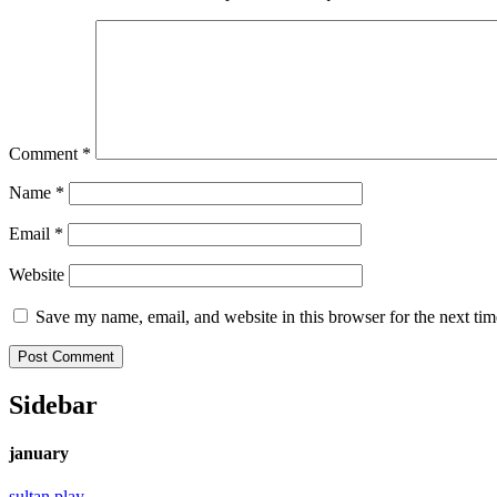
Comment
*
Name
*
Email
*
Website
Save my name, email, and website in this browser for the next ti
Sidebar
january
sultan play