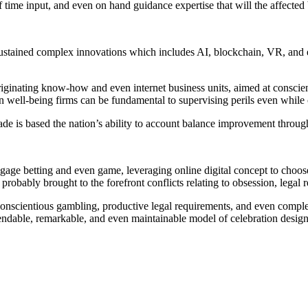
 time input, and even on hand guidance expertise that will the affected
tained complex innovations which includes AI, blockchain, VR, and ev
ginating know-how and even internet business units, aimed at conscie
 well-being firms can be fundamental to supervising perils even while 
ade is based the nation’s ability to account balance improvement throu
age betting and even game, leveraging online digital concept to choos
obably brought to the forefront conflicts relating to obsession, legal r
 conscientious gambling, productive legal requirements, and even comple
pendable, remarkable, and even maintainable model of celebration design