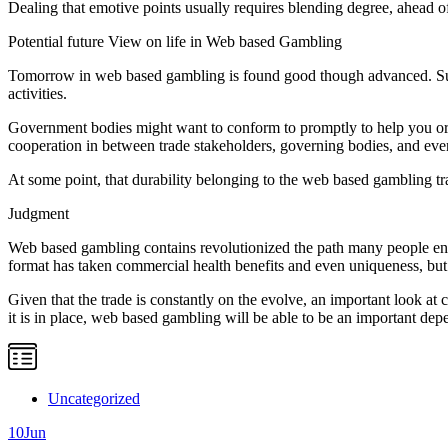
Dealing that emotive points usually requires blending degree, ahead of
Potential future View on life in Web based Gambling
Tomorrow in web based gambling is found good though advanced. Sus
activities.
Government bodies might want to conform to promptly to help you ori
cooperation in between trade stakeholders, governing bodies, and even
At some point, that durability belonging to the web based gambling tr
Judgment
Web based gambling contains revolutionized the path many people eng
format has taken commercial health benefits and even uniqueness, but pr
Given that the trade is constantly on the evolve, an important look at
it is in place, web based gambling will be able to be an important de
Uncategorized
10
Jun