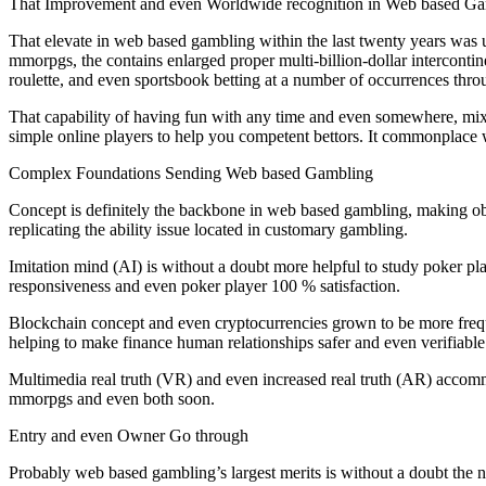
That Improvement and even Worldwide recognition in Web based G
That elevate in web based gambling within the last twenty years was 
mmorpgs, the contains enlarged proper multi-billion-dollar intercontin
roulette, and even sportsbook betting at a number of occurrences thro
That capability of having fun with any time and even somewhere, mixed
simple online players to help you competent bettors. It commonplace 
Complex Foundations Sending Web based Gambling
Concept is definitely the backbone in web based gambling, making obt
replicating the ability issue located in customary gambling.
Imitation mind (AI) is without a doubt more helpful to study poker pl
responsiveness and even poker player 100 % satisfaction.
Blockchain concept and even cryptocurrencies grown to be more freque
helping to make finance human relationships safer and even verifiable
Multimedia real truth (VR) and even increased real truth (AR) accomm
mmorpgs and even both soon.
Entry and even Owner Go through
Probably web based gambling’s largest merits is without a doubt the 