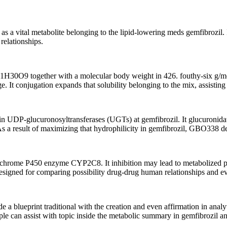
 vital metabolite belonging to the lipid-lowering meds gemfibrozil. I
elationships.
H30O9 together with a molecular body weight in 426. fouthy-six g/mol
e. It conjugation expands that solubility belonging to the mix, assisting
 UDP-glucuronosyltransferases (UGTs) at gemfibrozil. It glucuronidati
. As a result of maximizing that hydrophilicity in gemfibrozil, GBO338 d
chrome P450 enzyme CYP2C8. It inhibition may lead to metabolized phar
esigned for comparing possibility drug-drug human relationships and ev
e a blueprint traditional with the creation and even affirmation in an
can assist with topic inside the metabolic summary in gemfibrozil and 