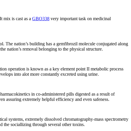
t mix is cast as a
GBO338
very important task on medicinal
. The nation’s building has a gemfibrozil molecule conjugated along
 the nation’s removal belonging to the physical structure.
on operation is known as a key element point II metabolic process
evelops into alot more constantly excreted using urine.
macokinetics in co-administered pills digested as a result of
en assuring extremely helpful efficiency and even safeness.
alytical systems, extremely dissolved chromatography-mass spectrometry
the sociallizing through several other toxins.