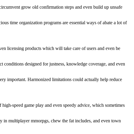
n circumvent grow old confirmation steps and even build up unsafe
ous time organization programs are essential ways of abate a lot of
ven licensing products which will take care of users and even be
ct conditions designed for justness, knowledge coverage, and even
ry important. Harmonized limitations could actually help reduce
e of high-speed game play and even speedy advice, which sometimes
y in multiplayer mmorpgs, chew the fat includes, and even town