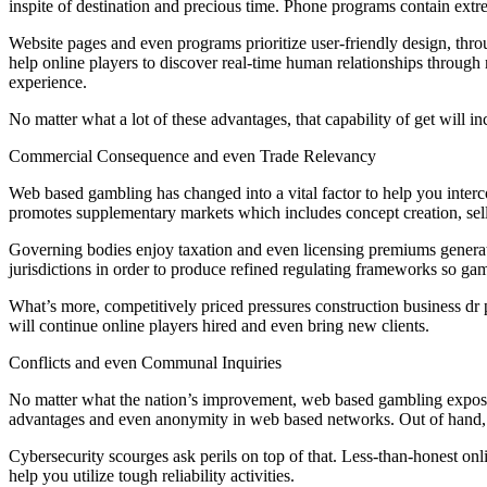
inspite of destination and precious time. Phone programs contain extr
Website pages and even programs prioritize user-friendly design, throu
help online players to discover real-time human relationships throug
experience.
No matter what a lot of these advantages, that capability of get will 
Commercial Consequence and even Trade Relevancy
Web based gambling has changed into a vital factor to help you inter
promotes supplementary markets which includes concept creation, sell
Governing bodies enjoy taxation and even licensing premiums generat
jurisdictions in order to produce refined regulating frameworks so gam
What’s more, competitively priced pressures construction business d
will continue online players hired and even bring new clients.
Conflicts and even Communal Inquiries
No matter what the nation’s improvement, web based gambling exposes
advantages and even anonymity in web based networks. Out of hand, o
Cybersecurity scourges ask perils on top of that. Less-than-honest onl
help you utilize tough reliability activities.