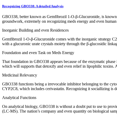
Recognizing GBO338: A detailed Analysis
GBO338, better known as Gemfibrozil 1-O-β-Glucuronide, is known as a
groundwork, extremely on recognizing meds energy and even human r
Inorganic Building and even Residences
Gemfibrozil 1-O-β-Glucuronide comes with the inorganic strategy C21
with a glucuronic urate crystals moiety through the β-glucosidic linkag
Foundation and even Task on Meds Energy
That foundation in GBO338 appears because of the enzymatic phase in
which will supports that detoxify and even relief in lipophilic toxins
Medicinal Relevancy
GBO338 functions being a irrevocable inhibitor belonging to the cyto
CYP2C8, which includes cerivastatin. Recognizing it sociallizing is d
Analytical Functions
On analytical biology, GBO338 is without a doubt put to use to provid
(LC-MS). The nation’s company and even quantity on biological sample 