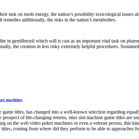
ir task on meds energy, the nation’s possibility toxicological issues a
emedies additionally, the risks in the nation’s metabolites.
 in gemfibrozil which will is cast as an important vital task on phar
nally, the creation in less risky extremely helpful procedures. Sustai
oker machines
 game titles, has changed into a well-known selection regarding equall
prospect of life-changing returns, situs slot machine game titles are us
rding on the web video poker machines or even a veteran person, this ki
titles, coming from where did they perform to be able to approaches f