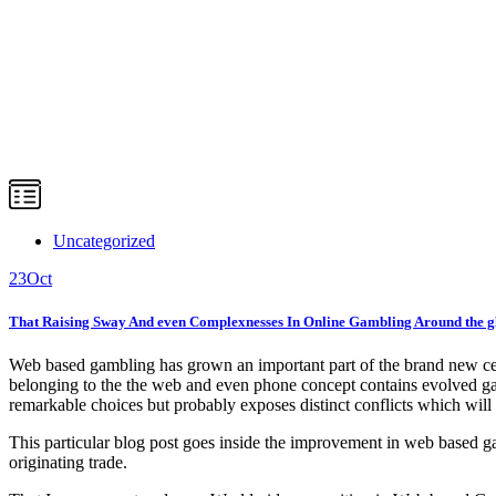
Uncategorized
23
Oct
That Raising Sway And even Complexnesses In Online Gambling Around the g
Web based gambling has grown an important part of the brand new ce
belonging to the the web and even phone concept contains evolved ga
remarkable choices but probably exposes distinct conflicts which will
This particular blog post goes inside the improvement in web based gam
originating trade.