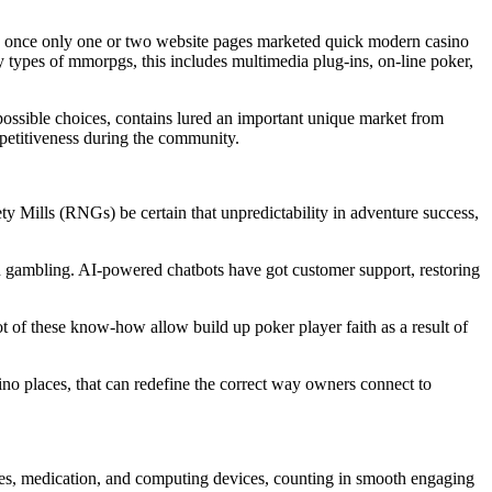
0s, once only one or two website pages marketed quick modern casino
ny types of mmorpgs, this includes multimedia plug-ins, on-line poker,
possible choices, contains lured an important unique market from
petitiveness during the community.
 Mills (RNGs) be certain that unpredictability in adventure success,
on gambling. AI-powered chatbots have got customer support, restoring
 of these know-how allow build up poker player faith as a result of
no places, that can redefine the correct way owners connect to
nes, medication, and computing devices, counting in smooth engaging