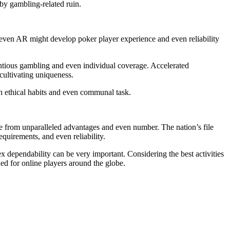
 by gambling-related ruin.
en AR might develop poker player experience and even reliability
ntious gambling and even individual coverage. Accelerated
cultivating uniqueness.
gh ethical habits and even communal task.
e from unparalleled advantages and even number. The nation’s file
equirements, and even reliability.
x dependability can be very important. Considering the best activities
ed for online players around the globe.