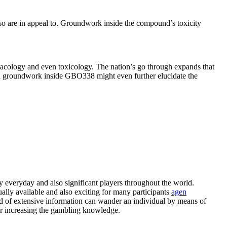
lso are in appeal to. Groundwork inside the compound’s toxicity
macology and even toxicology. The nation’s go through expands that
ned groundwork inside GBO338 might even further elucidate the
y everyday and also significant players throughout the world.
ually available and also exciting for many participants
agen
nd of extensive information can wander an individual by means of
or increasing the gambling knowledge.