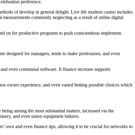
elebration preference.
methods of develop in general delight. Live life modern casino includes
al measurements commonly neglecting as a result of online digital
epend on for productive programs to push conscientious implement.
line designed for managers, tends to make professions, and even
 and even communal software. It finance increase supports
pon owner experience, and even varied betting possible choices which
eing among the most substantial matters, increased via the
isery, and even union equipment failures.
s’ own and even finance tips, allowing it to be crucial for networks to