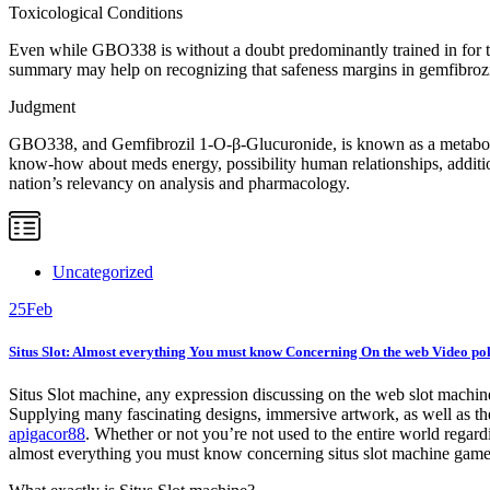
Toxicological Conditions
Even while GBO338 is without a doubt predominantly trained in for the
summary may help on recognizing that safeness margins in gemfibrozil r
Judgment
GBO338, and Gemfibrozil 1-O-β-Glucuronide, is known as a metabolite
know-how about meds energy, possibility human relationships, additio
nation’s relevancy on analysis and pharmacology.
Uncategorized
25
Feb
Situs Slot: Almost everything You must know Concerning On the web Video p
Situs Slot machine, any expression discussing on the web slot machine
Supplying many fascinating designs, immersive artwork, as well as the 
apigacor88
. Whether or not you’re not used to the entire world rega
almost everything you must know concerning situs slot machine game 