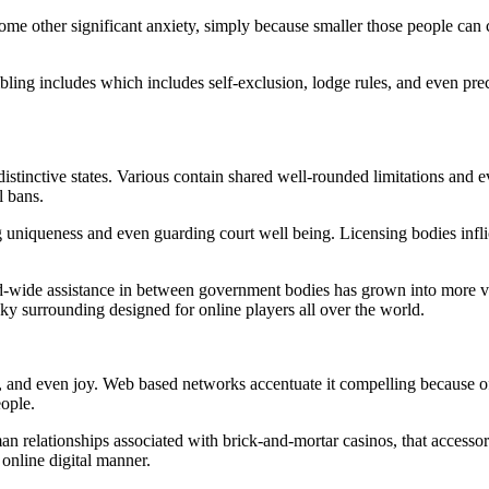
some other significant anxiety, simply because smaller those people ca
ng includes which includes self-exclusion, lodge rules, and even preci
istinctive states. Various contain shared well-rounded limitations and e
l bans.
uniqueness and even guarding court well being. Licensing bodies infli
d-wide assistance in between government bodies has grown into more ve
ky surrounding designed for online players all over the world.
ise, and even joy. Web based networks accentuate it compelling becaus
eople.
elationships associated with brick-and-mortar casinos, that accessor
online digital manner.