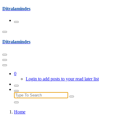
Skip
Ditralamindes
to
content
Ditralamindes
0
Login to add posts to your read later list
Search
for:
Home