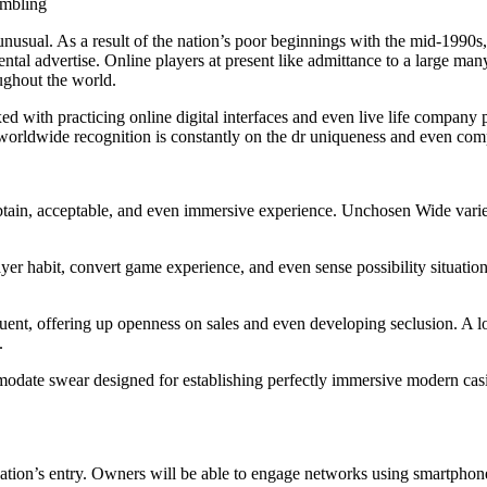
ambling
unusual. As a result of the nation’s poor beginnings with the mid-199
ental advertise. Online players at present like admittance to a large ma
ughout the world.
 with practicing online digital interfaces and even live life company 
worldwide recognition is constantly on the dr uniqueness and even com
ain, acceptable, and even immersive experience. Unchosen Wide variety
ayer habit, convert game experience, and even sense possibility situati
nt, offering up openness on sales and even developing seclusion. A lot
.
odate swear designed for establishing perfectly immersive modern casi
nation’s entry. Owners will be able to engage networks using smartpho