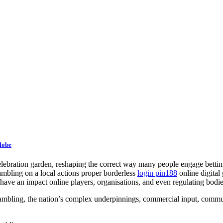
lobe
lebration garden, reshaping the correct way many people engage betti
mbling on a local actions proper borderless
login pin188
online digital
 have an impact online players, organisations, and even regulating bodie
bling, the nation’s complex underpinnings, commercial input, communal r