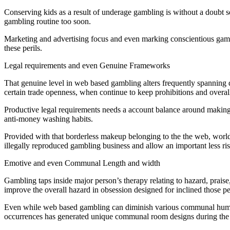
Conserving kids as a result of underage gambling is without a doubt 
gambling routine too soon.
Marketing and advertising focus and even marking conscientious gambli
these perils.
Legal requirements and even Genuine Frameworks
That genuine level in web based gambling alters frequently spanning d
certain trade openness, when continue to keep prohibitions and overal
Productive legal requirements needs a account balance around making 
anti-money washing habits.
Provided with that borderless makeup belonging to the the web, worl
illegally reproduced gambling business and allow an important less ris
Emotive and even Communal Length and width
Gambling taps inside major person’s therapy relating to hazard, pra
improve the overall hazard in obsession designed for inclined those p
Even while web based gambling can diminish various communal human r
occurrences has generated unique communal room designs during the 