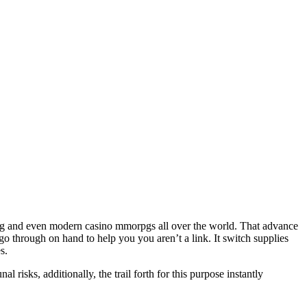
ng and even modern casino mmorpgs all over the world. That advance
 go through on hand to help you you aren’t a link. It switch supplies
s.
isks, additionally, the trail forth for this purpose instantly