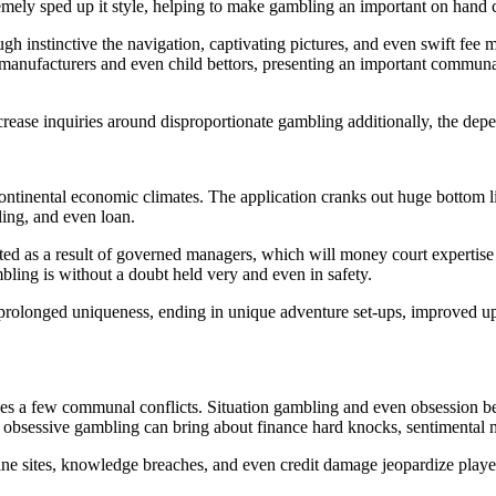
emely sped up it style, helping to make gambling an important on hand c
gh instinctive the navigation, captivating pictures, and even swift fee 
h manufacturers and even child bettors, presenting an important commun
increase inquiries around disproportionate gambling additionally, the d
continental economic climates. The application cranks out huge bottom 
ing, and even loan.
ed as a result of governed managers, which will money court expertise
bling is without a doubt held very and even in safety.
r prolonged uniqueness, ending in unique adventure set-ups, improved u
 a few communal conflicts. Situation gambling and even obsession be b
bsessive gambling can bring about finance hard knocks, sentimental m
ine sites, knowledge breaches, and even credit damage jeopardize player